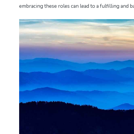
embracing these roles can lead to a fulfilling and ba