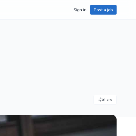
Sign in
Post a job
Share