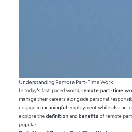
Understanding Remote Part-Time Work
In today's fast-paced world,
remote part-time wo
manage their careers alongside personal responsibi
engage in meaningful employment while also accom
explore the
definition
and
benefits
of remote part
popular.