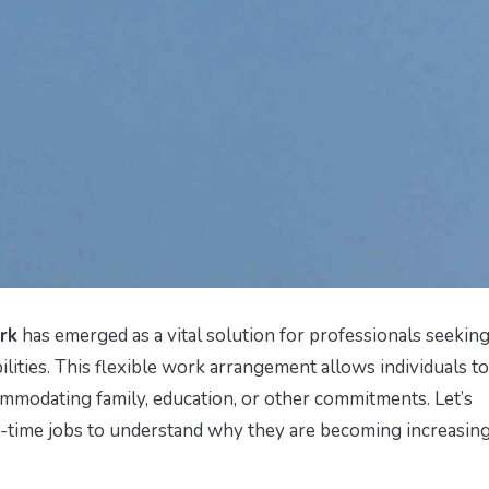
rk
has emerged as a vital solution for professionals seeking
lities. This flexible work arrangement allows individuals to
modating family, education, or other commitments. Let’s
-time jobs to understand why they are becoming increasin