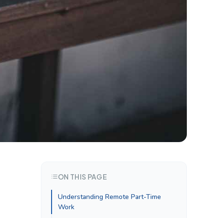
ON THIS PAGE
Understanding Remote Part-Time
Work