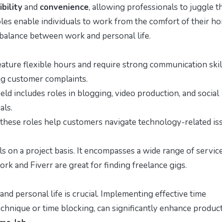
ibility
and
convenience
, allowing professionals to juggle t
es enable individuals to work from the comfort of their h
balance between work and personal life.
eature flexible hours and require strong communication skil
ng customer complaints.
ield includes roles in blogging, video production, and social
als.
, these roles help customers navigate technology-related is
lls on a project basis. It encompasses a wide range of servic
rk and Fiverr are great for finding freelance gigs.
d personal life is crucial. Implementing effective time
ique or time blocking, can significantly enhance producti