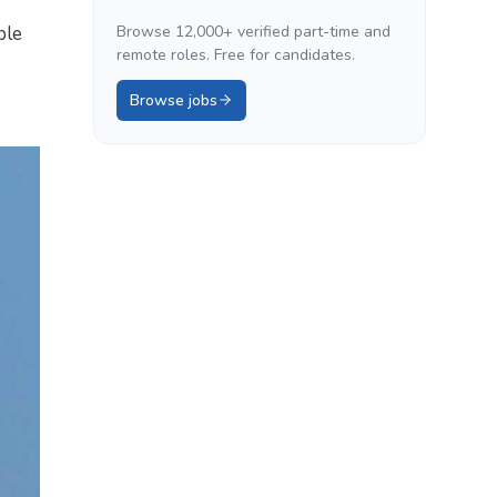
ble
Browse 12,000+ verified part-time and
remote roles. Free for candidates.
Browse jobs