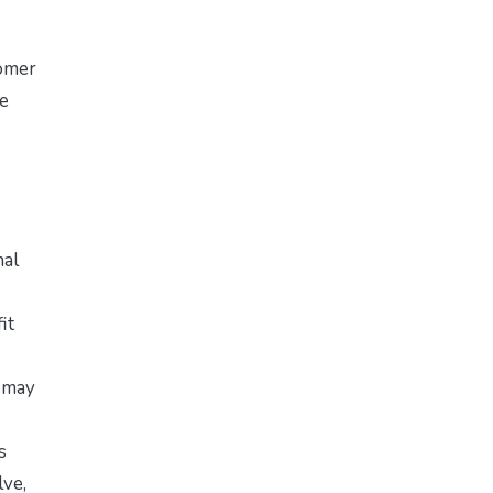
tomer
he
nal
it
t may
s
lve,