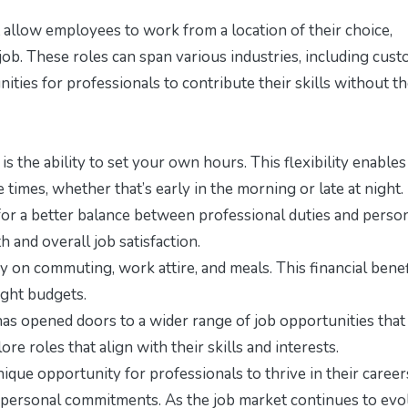
 allow employees to work from a location of their choice,
 job. These roles can span various industries, including cus
nities for professionals to contribute their skills without t
s the ability to set your own hours. This flexibility enables
times, whether that’s early in the morning or late at night.
or a better balance between professional duties and perso
h and overall job satisfaction.
n commuting, work attire, and meals. This financial benef
ight budgets.
as opened doors to a wider range of job opportunities tha
ore roles that align with their skills and interests.
ique opportunity for professionals to thrive in their career
e personal commitments. As the job market continues to evo