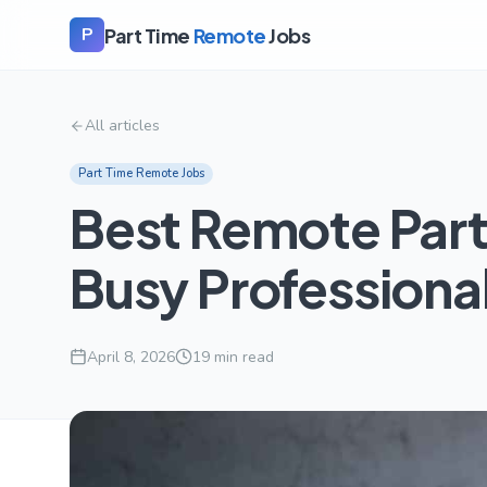
Part Time
Remote
Jobs
P
All articles
Part Time Remote Jobs
Best Remote Part
Busy Professiona
April 8, 2026
19
min read