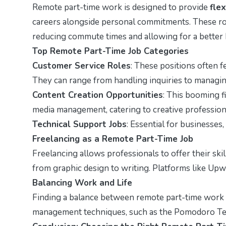
Remote part-time work is designed to provide
flex
careers alongside personal commitments. These rol
reducing commute times and allowing for a better 
Top Remote Part-Time Job Categories
Customer Service Roles
: These positions often f
They can range from handling inquiries to managi
Content Creation Opportunities
: This booming f
media management, catering to creative profession
Technical Support Jobs
: Essential for businesses
Freelancing as a Remote Part-Time Job
Freelancing allows professionals to offer their ski
from graphic design to writing. Platforms like Upwo
Balancing Work and Life
Finding a balance between remote part-time work an
management techniques, such as the Pomodoro Techn