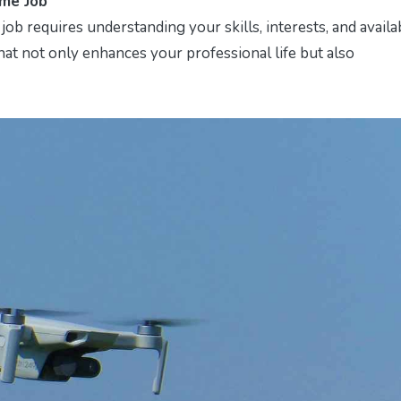
ime Job
job requires understanding your skills, interests, and availa
that not only enhances your professional life but also