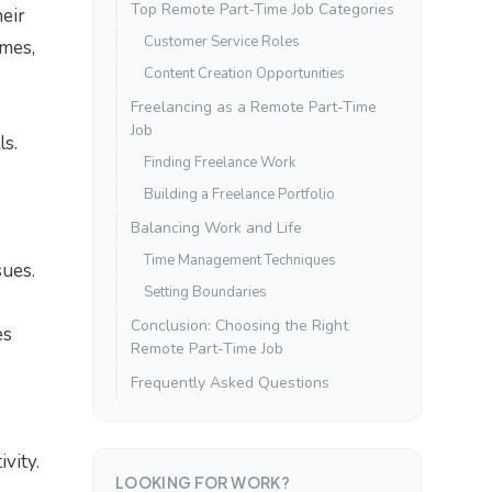
Top Remote Part-Time Job Categories
heir
Customer Service Roles
omes,
Content Creation Opportunities
Freelancing as a Remote Part-Time
Job
ls.
Finding Freelance Work
Building a Freelance Portfolio
Balancing Work and Life
Time Management Techniques
sues.
Setting Boundaries
Conclusion: Choosing the Right
es
Remote Part-Time Job
Frequently Asked Questions
vity.
LOOKING FOR WORK?