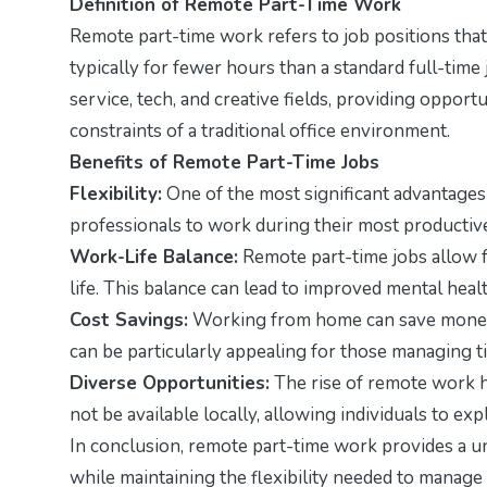
Definition of Remote Part-Time Work
Remote part-time work refers to job positions that
typically for fewer hours than a standard full-time
service, tech, and creative fields, providing opportu
constraints of a traditional office environment.
Benefits of Remote Part-Time Jobs
Flexibility:
One of the most significant advantages i
professionals to work during their most productive 
Work-Life Balance:
Remote part-time jobs allow f
life. This balance can lead to improved mental healt
Cost Savings:
Working from home can save money o
can be particularly appealing for those managing t
Diverse Opportunities:
The rise of remote work h
not be available locally, allowing individuals to expl
In conclusion, remote part-time work provides a un
while maintaining the flexibility needed to manag