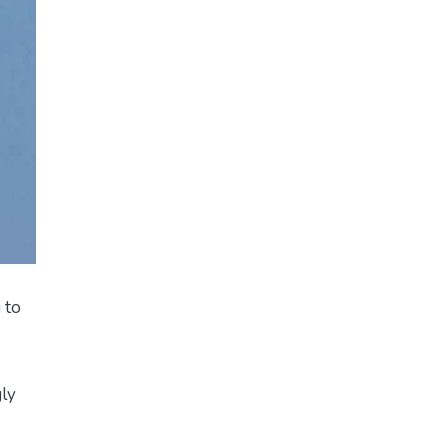
 to
gly