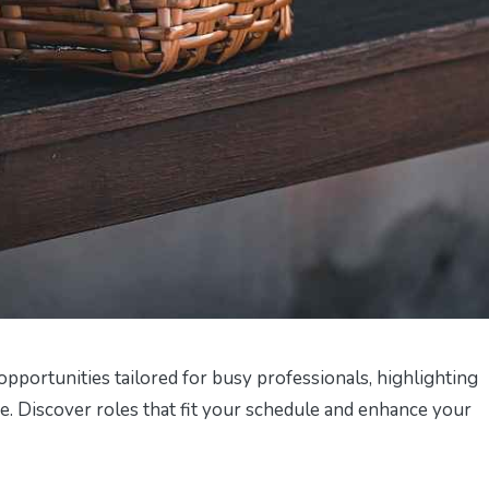
opportunities tailored for busy professionals, highlighting
me. Discover roles that fit your schedule and enhance your