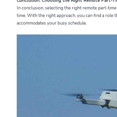
Conclusion: Choosing the Right Remote Part-T
In conclusion, selecting the right remote part-time 
time. With the right approach, you can find a role 
accommodates your busy schedule.