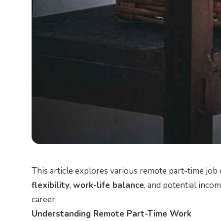
This article explores various remote part-time job 
flexibility
,
work-life balance
, and potential inco
career.
Understanding Remote Part-Time Work