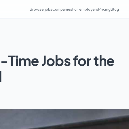
Browse jobs
Companies
For employers
Pricing
Blog
-Time Jobs for the
l