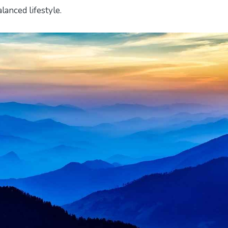
lanced lifestyle.