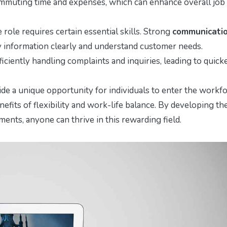
ommuting time and expenses, which can enhance overall job
ole requires certain essential skills. Strong
communicati
vey information clearly and understand customer needs.
efficiently handling complaints and inquiries, leading to quick
de a unique opportunity for individuals to enter the workf
nefits of flexibility and work-life balance. By developing th
ents, anyone can thrive in this rewarding field.