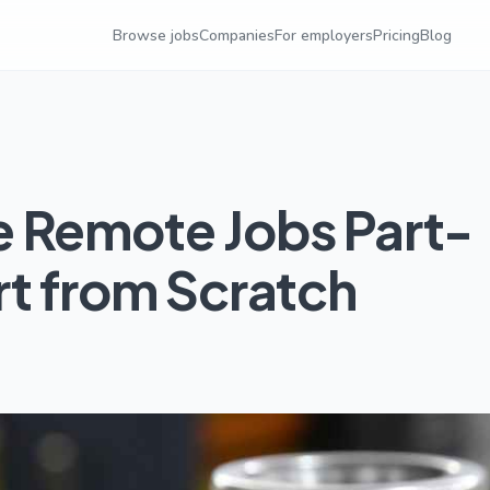
Browse jobs
Companies
For employers
Pricing
Blog
e Remote Jobs Part-
rt from Scratch