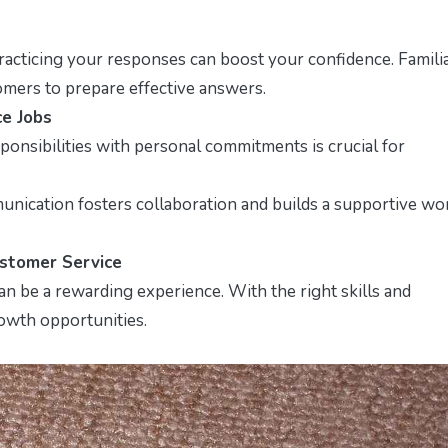
cticing your responses can boost your confidence. Familia
tomers to prepare effective answers.
ce Jobs
onsibilities with personal commitments is crucial for
nication fosters collaboration and builds a supportive wo
ustomer Service
an be a rewarding experience. With the right skills and
rowth opportunities.