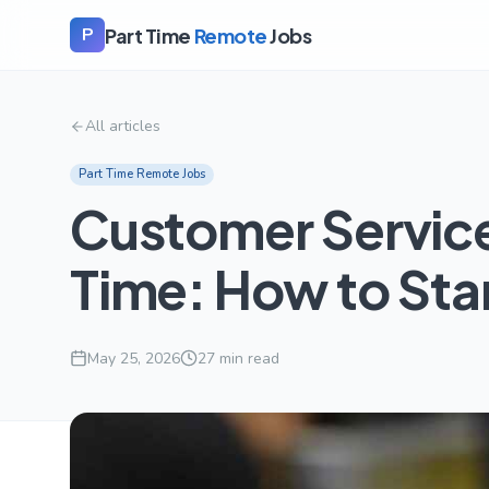
Part Time
Remote
Jobs
P
All articles
Part Time Remote Jobs
Customer Servic
Time: How to Sta
May 25, 2026
27
min read