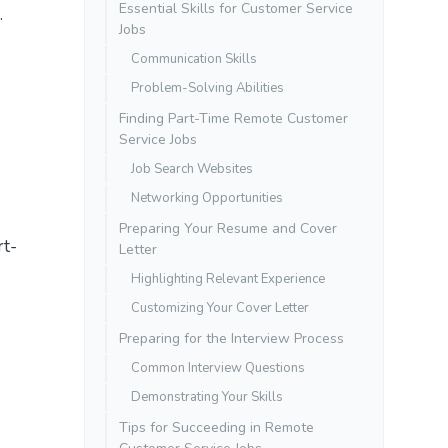
Essential Skills for Customer Service
.
Jobs
Communication Skills
Problem-Solving Abilities
Finding Part-Time Remote Customer
Service Jobs
Job Search Websites
Networking Opportunities
Preparing Your Resume and Cover
rt-
Letter
Highlighting Relevant Experience
Customizing Your Cover Letter
Preparing for the Interview Process
Common Interview Questions
Demonstrating Your Skills
Tips for Succeeding in Remote