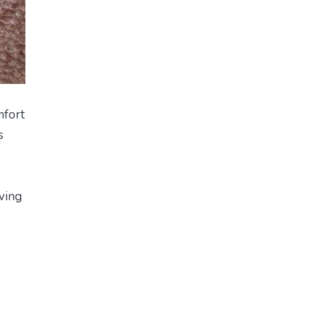
mfort
s
lving