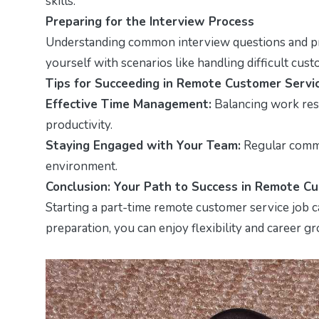
skills.
Preparing for the Interview Process
Understanding common interview questions and pra
yourself with scenarios like handling difficult cus
Tips for Succeeding in Remote Customer Servi
Effective Time Management:
Balancing work resp
productivity.
Staying Engaged with Your Team:
Regular commu
environment.
Conclusion: Your Path to Success in Remote C
Starting a part-time remote customer service job c
preparation, you can enjoy flexibility and career g