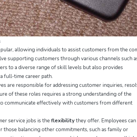
s
ular, allowing individuals to assist customers from the co
olve supporting customers through various channels such a
aters to a diverse range of skill levels but also provides
 full-time career path.
ves are responsible for addressing customer inquiries, reso
ture of these roles requires a strong understanding of the
y to communicate effectively with customers from different
er service jobs is the
flexibility
they offer. Employees can
or those balancing other commitments, such as family or