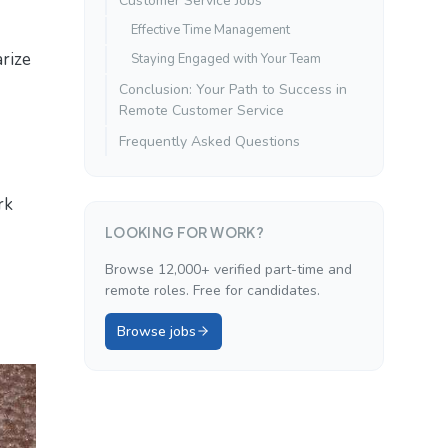
Customer Service Jobs
Effective Time Management
rize
Staying Engaged with Your Team
Conclusion: Your Path to Success in
Remote Customer Service
Frequently Asked Questions
rk
LOOKING FOR WORK?
Browse 12,000+ verified part-time and
remote roles. Free for candidates.
Browse jobs