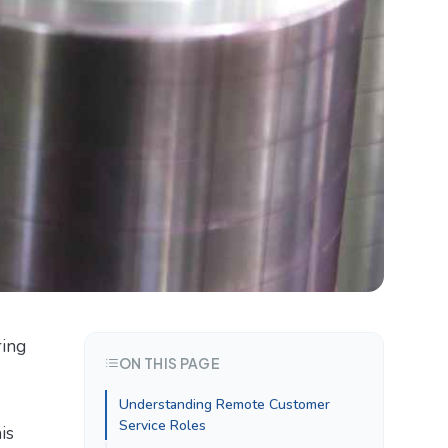
ring
ON THIS PAGE
Understanding Remote Customer
Service Roles
is