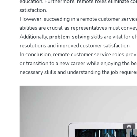
education. Furthermore, remote roles eliminate c
satisfaction.
However, succeeding in a remote customer service r
abilities are crucial, as representatives must con
Additionally,
problem-solving
skills are vital for 
resolutions and improved customer satisfaction.
In conclusion, remote customer service roles provi
or transition to a new career while enjoying the be
necessary skills and understanding the job requirem