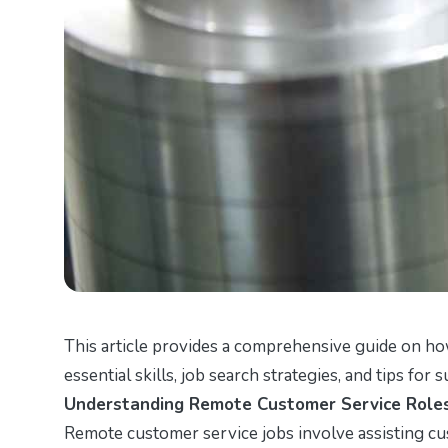
This article provides a comprehensive guide on ho
essential skills, job search strategies, and tips for 
Understanding Remote Customer Service Role
Remote customer service jobs involve assisting cus