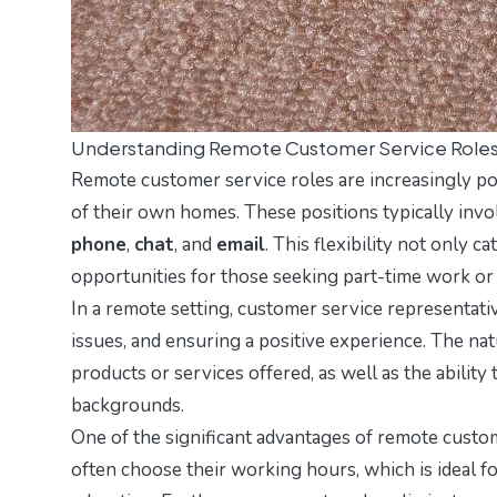
Understanding Remote Customer Service Role
Remote customer service roles are increasingly pop
of their own homes. These positions typically inv
phone
,
chat
, and
email
. This flexibility not only c
opportunities for those seeking part-time work or a
In a remote setting, customer service representati
issues, and ensuring a positive experience. The na
products or services offered, as well as the abilit
backgrounds.
One of the significant advantages of remote custom
often choose their working hours, which is ideal f