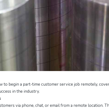
w to begin a part-time customer service job remotely, cove
success in the industry.
s
tomers via phone, chat, or email from a remote location. Th