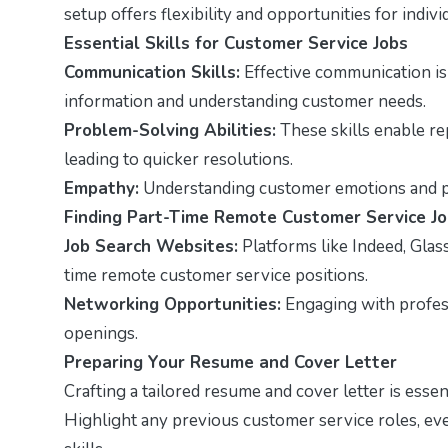
setup offers flexibility and opportunities for indiv
Essential Skills for Customer Service Jobs
Communication Skills:
Effective communication is v
information and understanding customer needs.
Problem-Solving Abilities:
These skills enable rep
leading to quicker resolutions.
Empathy:
Understanding customer emotions and pe
Finding Part-Time Remote Customer Service J
Job Search Websites:
Platforms like Indeed, Glas
time remote customer service positions.
Networking Opportunities:
Engaging with profes
openings.
Preparing Your Resume and Cover Letter
Crafting a tailored resume and cover letter is esse
Highlight any previous customer service roles, eve