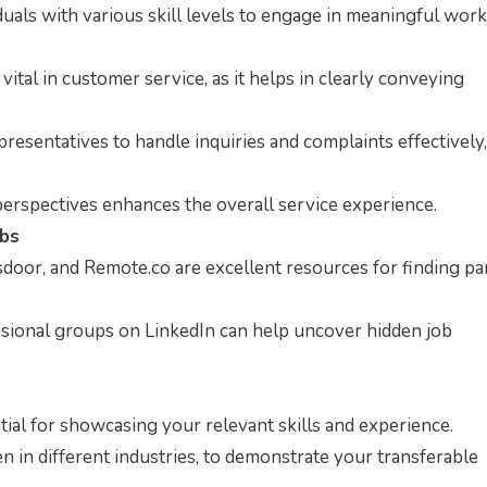
iduals with various skill levels to engage in meaningful work
ital in customer service, as it helps in clearly conveying
resentatives to handle inquiries and complaints effectively,
rspectives enhances the overall service experience.
obs
sdoor, and Remote.co are excellent resources for finding pa
sional groups on LinkedIn can help uncover hidden job
ntial for showcasing your relevant skills and experience.
n in different industries, to demonstrate your transferable