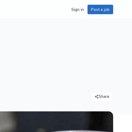
Sign in
Post a job
Share