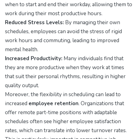
when to start and end their workday, allowing them to
work during their most productive hours.
Reduced Stress Levels:
By managing their own
schedules, employees can avoid the stress of rigid
work hours and commuting, leading to improved
mental health.
Increased Productivity:
Many individuals find that
they are more productive when they work at times
that suit their personal rhythms, resulting in higher
quality output.
Moreover, the flexibility in scheduling can lead to
increased
employee retention
. Organizations that
offer remote part-time positions with adaptable
schedules often see higher employee satisfaction
rates, which can translate into lower turnover rates.