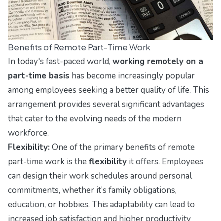
Benefits of Remote Part-Time Work
In today's fast-paced world,
working remotely on a
part-time basis
has become increasingly popular
among employees seeking a better quality of life. This
arrangement provides several significant advantages
that cater to the evolving needs of the modern
workforce.
Flexibility:
One of the primary benefits of remote
part-time work is the
flexibility
it offers. Employees
can design their work schedules around personal
commitments, whether it’s family obligations,
education, or hobbies. This adaptability can lead to
increased job satisfaction and higher productivity