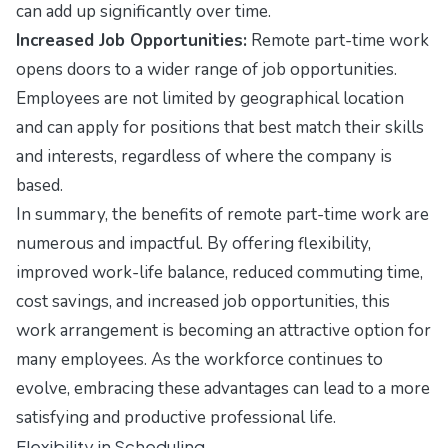
can add up significantly over time.
Increased Job Opportunities:
Remote part-time work
opens doors to a wider range of job opportunities.
Employees are not limited by geographical location
and can apply for positions that best match their skills
and interests, regardless of where the company is
based.
In summary, the benefits of remote part-time work are
numerous and impactful. By offering flexibility,
improved work-life balance, reduced commuting time,
cost savings, and increased job opportunities, this
work arrangement is becoming an attractive option for
many employees. As the workforce continues to
evolve, embracing these advantages can lead to a more
satisfying and productive professional life.
Flexibility in Scheduling