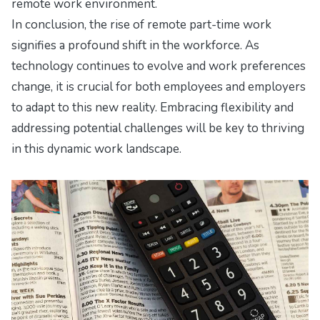
remote work environment.
In conclusion, the rise of remote part-time work
signifies a profound shift in the workforce. As
technology continues to evolve and work preferences
change, it is crucial for both employees and employers
to adapt to this new reality. Embracing flexibility and
addressing potential challenges will be key to thriving
in this dynamic work landscape.