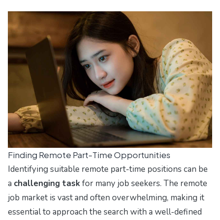
Finding Remote Part-Time Opportunities
Identifying suitable remote part-time positions can be
a
challenging task
for many job seekers. The remote
job market is vast and often overwhelming, making it
essential to approach the search with a well-defined