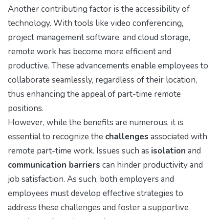
Another contributing factor is the accessibility of
technology. With tools like video conferencing,
project management software, and cloud storage,
remote work has become more efficient and
productive. These advancements enable employees to
collaborate seamlessly, regardless of their location,
thus enhancing the appeal of part-time remote
positions.
However, while the benefits are numerous, it is
essential to recognize the
challenges
associated with
remote part-time work. Issues such as
isolation
and
communication barriers
can hinder productivity and
job satisfaction. As such, both employers and
employees must develop effective strategies to
address these challenges and foster a supportive