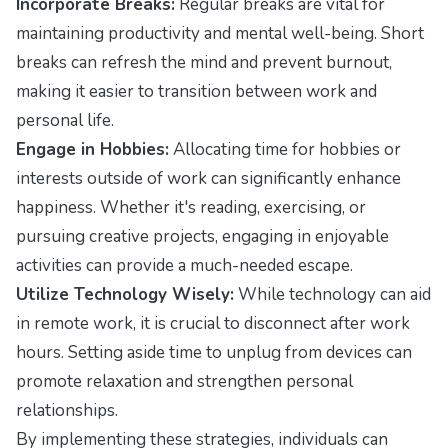
Incorporate Breaks:
Regular breaks are vital for
maintaining productivity and mental well-being. Short
breaks can refresh the mind and prevent burnout,
making it easier to transition between work and
personal life.
Engage in Hobbies:
Allocating time for hobbies or
interests outside of work can significantly enhance
happiness. Whether it's reading, exercising, or
pursuing creative projects, engaging in enjoyable
activities can provide a much-needed escape.
Utilize Technology Wisely:
While technology can aid
in remote work, it is crucial to disconnect after work
hours. Setting aside time to unplug from devices can
promote relaxation and strengthen personal
relationships.
By implementing these strategies, individuals can