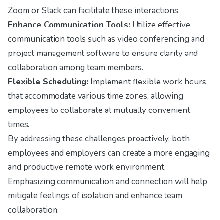
Zoom or Slack can facilitate these interactions.
Enhance Communication Tools:
Utilize effective
communication tools such as video conferencing and
project management software to ensure clarity and
collaboration among team members.
Flexible Scheduling:
Implement flexible work hours
that accommodate various time zones, allowing
employees to collaborate at mutually convenient
times.
By addressing these challenges proactively, both
employees and employers can create a more engaging
and productive remote work environment.
Emphasizing communication and connection will help
mitigate feelings of isolation and enhance team
collaboration.