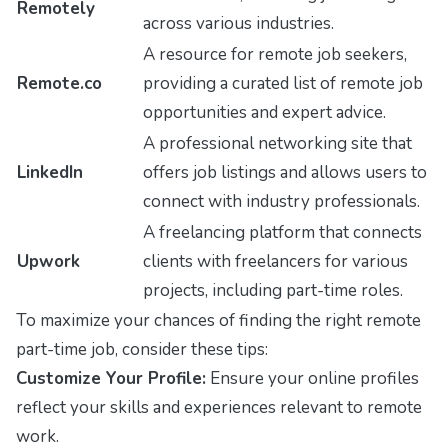
Remotely
across various industries.
A resource for remote job seekers,
Remote.co
providing a curated list of remote job
opportunities and expert advice.
A professional networking site that
LinkedIn
offers job listings and allows users to
connect with industry professionals.
A freelancing platform that connects
Upwork
clients with freelancers for various
projects, including part-time roles.
To maximize your chances of finding the right remote
part-time job, consider these tips:
Customize Your Profile:
Ensure your online profiles
reflect your skills and experiences relevant to remote
work.