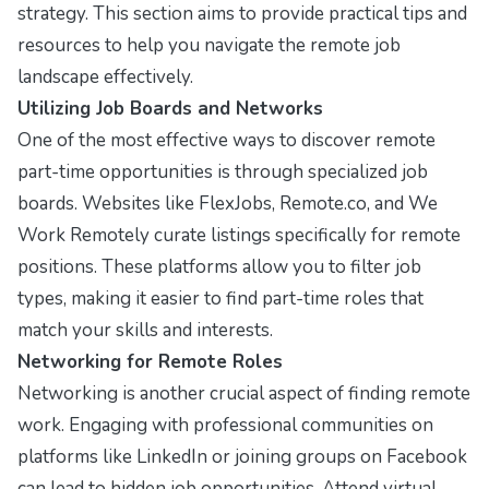
strategy. This section aims to provide practical tips and
resources to help you navigate the remote job
landscape effectively.
Utilizing Job Boards and Networks
One of the most effective ways to discover remote
part-time opportunities is through specialized job
boards. Websites like
FlexJobs
,
Remote.co
, and
We
Work Remotely
curate listings specifically for remote
positions. These platforms allow you to filter job
types, making it easier to find part-time roles that
match your skills and interests.
Networking for Remote Roles
Networking is another crucial aspect of finding remote
work. Engaging with professional communities on
platforms like
LinkedIn
or joining groups on
Facebook
can lead to hidden job opportunities. Attend virtual