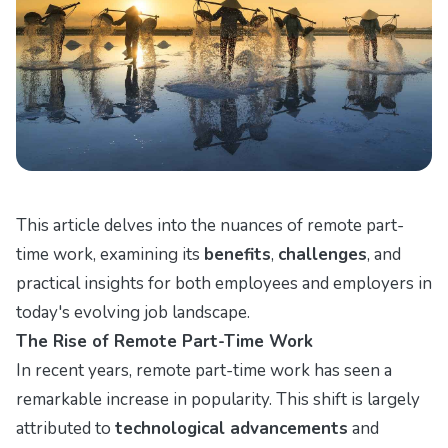
This article delves into the nuances of remote part-
time work, examining its
benefits
,
challenges
, and
practical insights for both employees and employers in
today's evolving job landscape.
The Rise of Remote Part-Time Work
In recent years, remote part-time work has seen a
remarkable increase in popularity. This shift is largely
attributed to
technological advancements
and