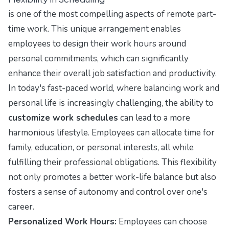
is one of the most compelling aspects of remote part-
time work. This unique arrangement enables
employees to design their work hours around
personal commitments, which can significantly
enhance their overall job satisfaction and productivity.
In today's fast-paced world, where balancing work and
personal life is increasingly challenging, the ability to
customize work schedules
can lead to a more
harmonious lifestyle. Employees can allocate time for
family, education, or personal interests, all while
fulfilling their professional obligations. This flexibility
not only promotes a better work-life balance but also
fosters a sense of autonomy and control over one's
career.
Personalized Work Hours:
Employees can choose