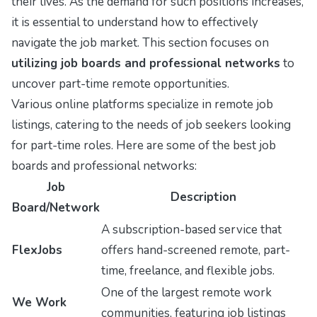
their lives. As the demand for such positions increases,
it is essential to understand how to effectively
navigate the job market. This section focuses on
utilizing job boards and professional networks
to
uncover part-time remote opportunities.
Various online platforms specialize in remote job
listings, catering to the needs of job seekers looking
for part-time roles. Here are some of the best job
boards and professional networks:
Job
Description
Board/Network
A subscription-based service that
FlexJobs
offers hand-screened remote, part-
time, freelance, and flexible jobs.
One of the largest remote work
We Work
communities, featuring job listings