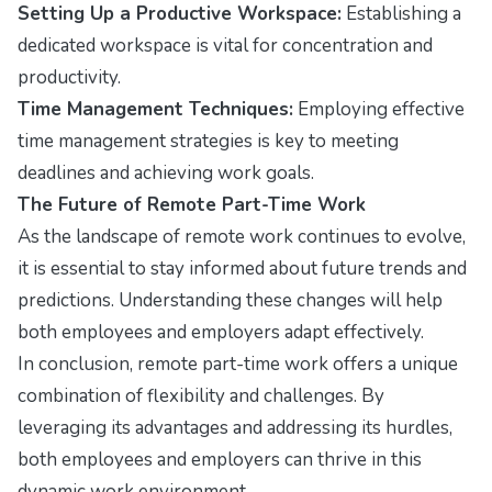
Setting Up a Productive Workspace:
Establishing a
dedicated workspace is vital for concentration and
productivity.
Time Management Techniques:
Employing effective
time management strategies is key to meeting
deadlines and achieving work goals.
The Future of Remote Part-Time Work
As the landscape of remote work continues to evolve,
it is essential to stay informed about future trends and
predictions. Understanding these changes will help
both employees and employers adapt effectively.
In conclusion, remote part-time work offers a unique
combination of flexibility and challenges. By
leveraging its advantages and addressing its hurdles,
both employees and employers can thrive in this
dynamic work environment.