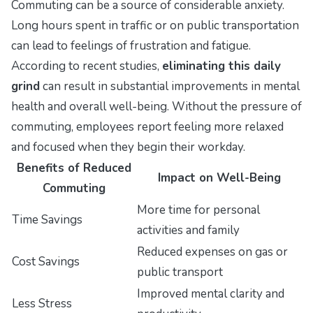
Commuting can be a source of considerable anxiety.
Long hours spent in traffic or on public transportation
can lead to feelings of frustration and fatigue.
According to recent studies,
eliminating this daily
grind
can result in substantial improvements in mental
health and overall well-being. Without the pressure of
commuting, employees report feeling more relaxed
and focused when they begin their workday.
Benefits of Reduced
Impact on Well-Being
Commuting
More time for personal
Time Savings
activities and family
Reduced expenses on gas or
Cost Savings
public transport
Improved mental clarity and
Less Stress