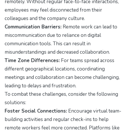
remotely. Without regular face-to-face interactions,
employees may feel disconnected from their
colleagues and the company culture.
Communication Barriers:
Remote work can lead to
miscommunication due to reliance on digital
communication tools. This can result in
misunderstandings and decreased collaboration.
Time Zone Differences:
For teams spread across
different geographical locations, coordinating
meetings and collaboration can become challenging,
leading to delays and frustration.
To combat these challenges, consider the following
solutions:
Foster Social Connections:
Encourage virtual team-
building activities and regular check-ins to help
remote workers feel more connected. Platforms like