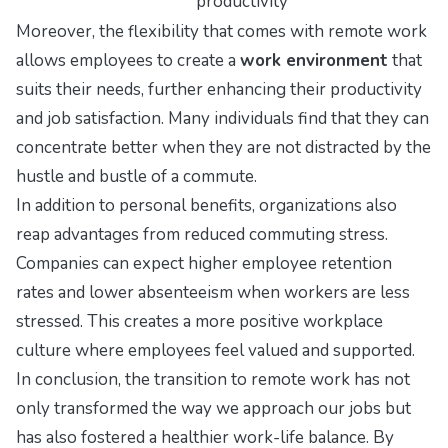
productivity
Moreover, the flexibility that comes with remote work
allows employees to create a
work environment
that
suits their needs, further enhancing their productivity
and job satisfaction. Many individuals find that they can
concentrate better when they are not distracted by the
hustle and bustle of a commute.
In addition to personal benefits, organizations also
reap advantages from reduced commuting stress.
Companies can expect higher employee retention
rates and lower absenteeism when workers are less
stressed. This creates a more positive workplace
culture where employees feel valued and supported.
In conclusion, the transition to remote work has not
only transformed the way we approach our jobs but
has also fostered a healthier work-life balance. By