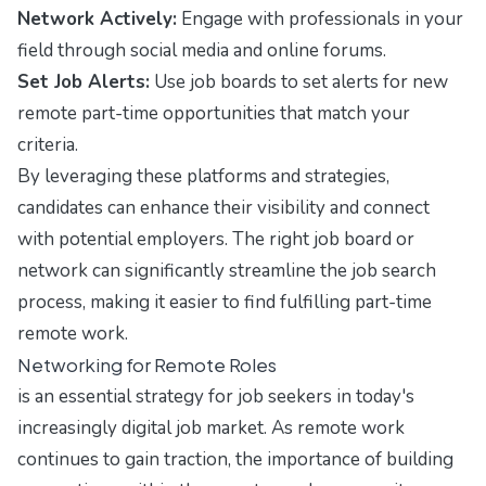
Network Actively:
Engage with professionals in your
field through social media and online forums.
Set Job Alerts:
Use job boards to set alerts for new
remote part-time opportunities that match your
criteria.
By leveraging these platforms and strategies,
candidates can enhance their visibility and connect
with potential employers. The right job board or
network can significantly streamline the job search
process, making it easier to find fulfilling part-time
remote work.
Networking for Remote Roles
is an essential strategy for job seekers in today's
increasingly digital job market. As remote work
continues to gain traction, the importance of building