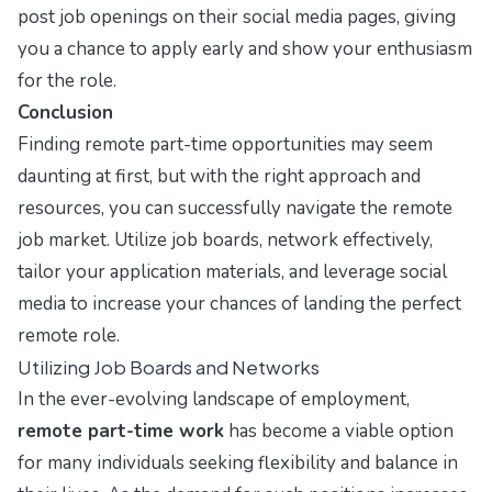
post job openings on their social media pages, giving
you a chance to apply early and show your enthusiasm
for the role.
Conclusion
Finding remote part-time opportunities may seem
daunting at first, but with the right approach and
resources, you can successfully navigate the remote
job market. Utilize job boards, network effectively,
tailor your application materials, and leverage social
media to increase your chances of landing the perfect
remote role.
Utilizing Job Boards and Networks
In the ever-evolving landscape of employment,
remote part-time work
has become a viable option
for many individuals seeking flexibility and balance in