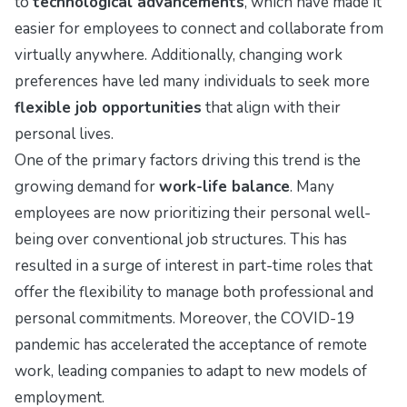
to
technological advancements
, which have made it
easier for employees to connect and collaborate from
virtually anywhere. Additionally, changing work
preferences have led many individuals to seek more
flexible job opportunities
that align with their
personal lives.
One of the primary factors driving this trend is the
growing demand for
work-life balance
. Many
employees are now prioritizing their personal well-
being over conventional job structures. This has
resulted in a surge of interest in part-time roles that
offer the flexibility to manage both professional and
personal commitments. Moreover, the COVID-19
pandemic has accelerated the acceptance of remote
work, leading companies to adapt to new models of
employment.