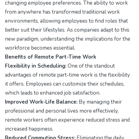
changing employee preferences. The ability to work
from anywhere has transformed traditional work
environments, allowing employees to find roles that
better suit their lifestyles. As companies adapt to this
new paradigm, understanding the implications for the
workforce becomes essential.
Benefits of Remote Part-Time Work
Flexibility in Scheduling:
One of the standout
advantages of remote part-time work is the flexibility
it offers. Employees can customize their schedules,
which leads to enhanced job satisfaction.
Improved Work-Life Balance:
By managing their
professional and personal lives more effectively,
remote workers often experience reduced stress and
increased happiness.
Reduced Commuting Stress:
Eliminating the daily