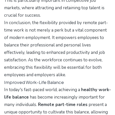
This is particularly important in competitive job
markets, where attracting and retaining top talent is
crucial for success.
In conclusion, the flexibility provided by remote part-
time work is not merely a perk but a vital component
of modern employment. It empowers employees to
balance their professional and personal lives
effectively, leading to enhanced productivity and job
satisfaction. As the workforce continues to evolve,
embracing this flexibility will be essential for both
employees and employers alike.
Improved Work-Life Balance
In today's fast-paced world, achieving a
healthy work-
life balance
has become increasingly important for
many individuals.
Remote part-time roles
present a
unique opportunity to cultivate this balance, allowing