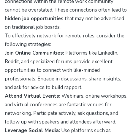
connections within the remote work community
cannot be overstated. These connections often lead to
hidden job opportunities
that may not be advertised
on traditional job boards.
To effectively network for remote roles, consider the
following strategies:
Join Online Communities:
Platforms like LinkedIn,
Reddit, and specialized forums provide excellent
opportunities to connect with like-minded
professionals. Engage in discussions, share insights,
and ask for advice to build rapport.
Attend Virtual Events:
Webinars, online workshops,
and virtual conferences are fantastic venues for
networking. Participate actively, ask questions, and
follow up with speakers and attendees afterward.
Leverage Social Media:
Use platforms such as