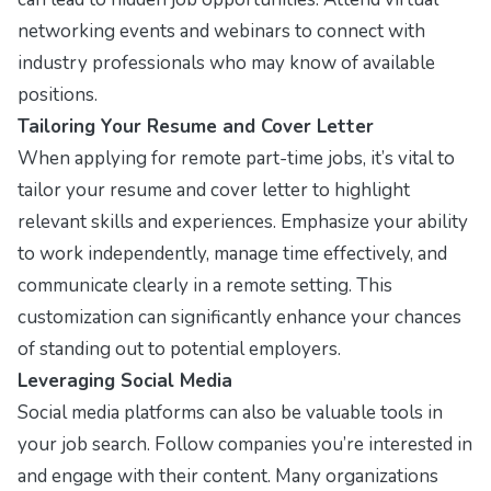
networking events and webinars to connect with
industry professionals who may know of available
positions.
Tailoring Your Resume and Cover Letter
When applying for remote part-time jobs, it’s vital to
tailor your resume and cover letter to highlight
relevant skills and experiences. Emphasize your ability
to work independently, manage time effectively, and
communicate clearly in a remote setting. This
customization can significantly enhance your chances
of standing out to potential employers.
Leveraging Social Media
Social media platforms can also be valuable tools in
your job search. Follow companies you’re interested in
and engage with their content. Many organizations