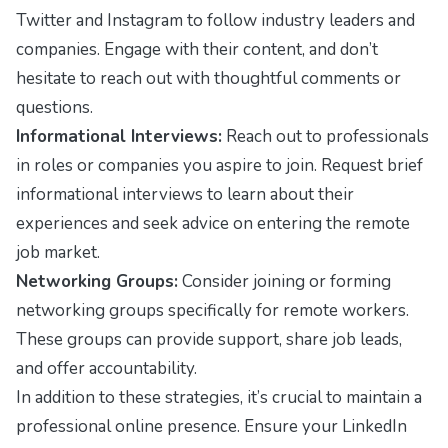
Twitter and Instagram to follow industry leaders and
companies. Engage with their content, and don’t
hesitate to reach out with thoughtful comments or
questions.
Informational Interviews:
Reach out to professionals
in roles or companies you aspire to join. Request brief
informational interviews to learn about their
experiences and seek advice on entering the remote
job market.
Networking Groups:
Consider joining or forming
networking groups specifically for remote workers.
These groups can provide support, share job leads,
and offer accountability.
In addition to these strategies, it’s crucial to maintain a
professional online presence. Ensure your LinkedIn