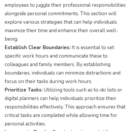
employees to juggle their professional responsibilities
alongside personal commitments. This section will
explore various strategies that can help individuals
maximize their time and enhance their overall well-
being.
Establish Clear Boundaries:
It is essential to set
specific work hours and communicate these to
colleagues and family members. By establishing
boundaries, individuals can minimize distractions and
focus on their tasks during work hours.
Prioritize Tasks:
Utilizing tools such as to-do lists or
digital planners can help individuals prioritize their
responsibilities effectively. This approach ensures that
critical tasks are completed while allowing time for
personal activities.