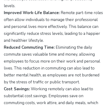
levels.
Improved Work-Life Balance:
Remote part-time roles
often allow individuals to manage their professional
and personal lives more effectively. This balance can
significantly reduce stress levels, leading to a happier
and healthier lifestyle.
Reduced Commuting Time:
Eliminating the daily
commute saves valuable time and money, allowing
employees to focus more on their work and personal
lives. This reduction in commuting can also lead to
better mental health, as employees are not burdened
by the stress of traffic or public transport.
Cost Savings:
Working remotely can also lead to
substantial cost savings. Employees save on
commuting costs, work attire, and daily meals, which