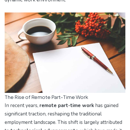
The Rise of Remote Part-Time Work
In recent years,
remote part-time work
has gained
significant traction, reshaping the traditional
employment landscape. This shift is largely attributed