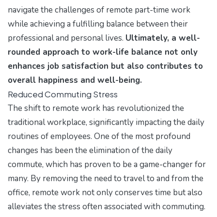
navigate the challenges of remote part-time work
while achieving a fulfilling balance between their
professional and personal lives.
Ultimately, a well-
rounded approach to work-life balance not only
enhances job satisfaction but also contributes to
overall happiness and well-being.
Reduced Commuting Stress
The shift to remote work has revolutionized the
traditional workplace, significantly impacting the daily
routines of employees. One of the most profound
changes has been the elimination of the daily
commute, which has proven to be a game-changer for
many. By removing the need to travel to and from the
office, remote work not only conserves time but also
alleviates the stress often associated with commuting.