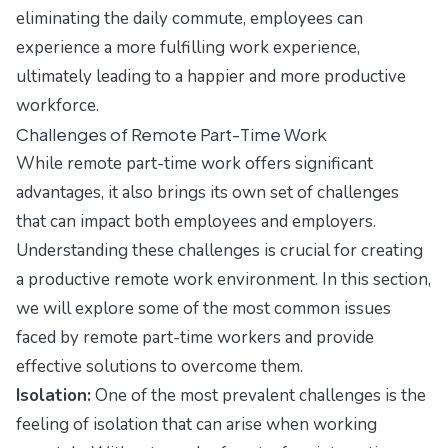
eliminating the daily commute, employees can
experience a more fulfilling work experience,
ultimately leading to a happier and more productive
workforce.
Challenges of Remote Part-Time Work
While remote part-time work offers significant
advantages, it also brings its own set of challenges
that can impact both employees and employers.
Understanding these challenges is crucial for creating
a productive remote work environment. In this section,
we will explore some of the most common issues
faced by remote part-time workers and provide
effective solutions to overcome them.
Isolation:
One of the most prevalent challenges is the
feeling of isolation that can arise when working