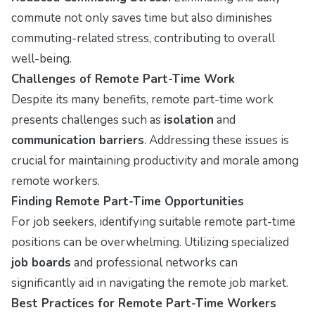
commute not only saves time but also diminishes
commuting-related stress, contributing to overall
well-being.
Challenges of Remote Part-Time Work
Despite its many benefits, remote part-time work
presents challenges such as
isolation
and
communication barriers
. Addressing these issues is
crucial for maintaining productivity and morale among
remote workers.
Finding Remote Part-Time Opportunities
For job seekers, identifying suitable remote part-time
positions can be overwhelming. Utilizing specialized
job boards
and professional networks can
significantly aid in navigating the remote job market.
Best Practices for Remote Part-Time Workers