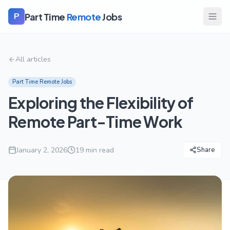
Part Time
Remote
Jobs
P
All articles
Part Time Remote Jobs
Exploring the Flexibility of
Remote Part-Time Work
January 2, 2026
19
min read
Share