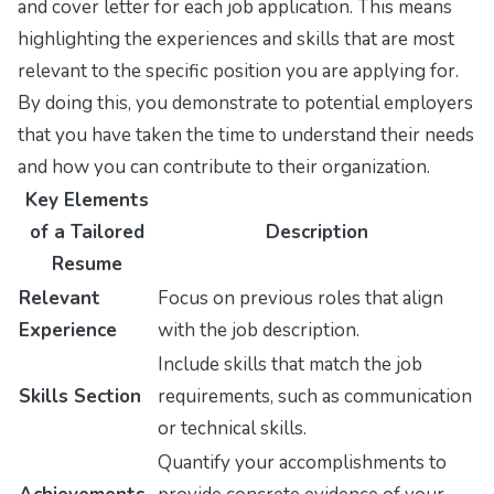
and cover letter for each job application. This means
highlighting the experiences and skills that are most
relevant to the specific position you are applying for.
By doing this, you demonstrate to potential employers
that you have taken the time to understand their needs
and how you can contribute to their organization.
Key Elements
of a Tailored
Description
Resume
Relevant
Focus on previous roles that align
Experience
with the job description.
Include skills that match the job
Skills Section
requirements, such as communication
or technical skills.
Quantify your accomplishments to