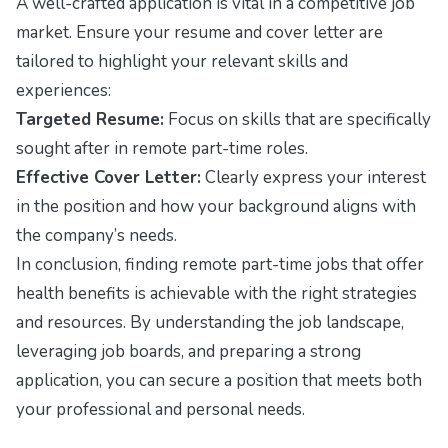
A well-crafted application is vital in a competitive job
market. Ensure your resume and cover letter are
tailored to highlight your relevant skills and
experiences:
Targeted Resume:
Focus on skills that are specifically
sought after in remote part-time roles.
Effective Cover Letter:
Clearly express your interest
in the position and how your background aligns with
the company’s needs.
In conclusion, finding remote part-time jobs that offer
health benefits is achievable with the right strategies
and resources. By understanding the job landscape,
leveraging job boards, and preparing a strong
application, you can secure a position that meets both
your professional and personal needs.