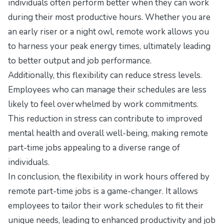
individuals often perform better when they can work
during their most productive hours. Whether you are
an early riser or a night owl, remote work allows you
to harness your peak energy times, ultimately leading
to better output and job performance.
Additionally, this flexibility can reduce stress levels.
Employees who can manage their schedules are less
likely to feel overwhelmed by work commitments.
This reduction in stress can contribute to improved
mental health and overall well-being, making remote
part-time jobs appealing to a diverse range of
individuals.
In conclusion, the flexibility in work hours offered by
remote part-time jobs is a game-changer. It allows
employees to tailor their work schedules to fit their
unique needs, leading to enhanced productivity and job