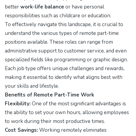
better
work-life balance
or have personal
responsibilities such as childcare or education.
To effectively navigate this landscape, it is crucial to
understand the various types of remote part-time
positions available. These roles can range from
administrative support to customer service, and even
specialized fields like programming or graphic design.
Each job type offers unique challenges and rewards,
making it essential to identify what aligns best with
your skills and lifestyle.
Benefits of Remote Part-Time Work
Flexibility:
One of the most significant advantages is
the ability to set your own hours, allowing employees
to work during their most productive times.
Cost Savings:
Working remotely eliminates