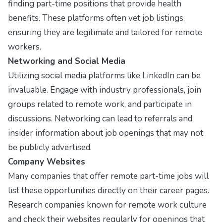
finding part-time positions that provide health
benefits. These platforms often vet job listings,
ensuring they are legitimate and tailored for remote
workers.
Networking and Social Media
Utilizing social media platforms like
LinkedIn
can be
invaluable. Engage with industry professionals, join
groups related to remote work, and participate in
discussions. Networking can lead to referrals and
insider information about job openings that may not
be publicly advertised.
Company Websites
Many companies that offer remote part-time jobs will
list these opportunities directly on their career pages.
Research companies known for remote work culture
and check their websites regularly for openings that