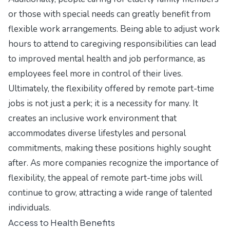
or those with special needs can greatly benefit from
flexible work arrangements. Being able to adjust work
hours to attend to caregiving responsibilities can lead
to improved mental health and job performance, as
employees feel more in control of their lives.
Ultimately, the flexibility offered by remote part-time
jobs is not just a perk; it is a necessity for many. It
creates an inclusive work environment that
accommodates diverse lifestyles and personal
commitments, making these positions highly sought
after. As more companies recognize the importance of
flexibility, the appeal of remote part-time jobs will
continue to grow, attracting a wide range of talented
individuals.
Access to Health Benefits