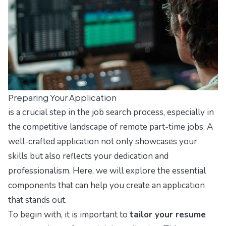
Preparing Your Application
is a crucial step in the job search process, especially in
the competitive landscape of remote part-time jobs. A
well-crafted application not only showcases your
skills but also reflects your dedication and
professionalism. Here, we will explore the essential
components that can help you create an application
that stands out.
To begin with, it is important to
tailor your resume