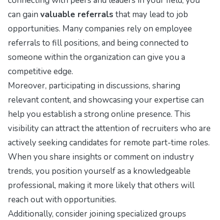
connecting with peers and leaders in your field, you
can gain
valuable referrals
that may lead to job
opportunities. Many companies rely on employee
referrals to fill positions, and being connected to
someone within the organization can give you a
competitive edge.
Moreover, participating in discussions, sharing
relevant content, and showcasing your expertise can
help you establish a strong online presence. This
visibility can attract the attention of recruiters who are
actively seeking candidates for remote part-time roles.
When you share insights or comment on industry
trends, you position yourself as a knowledgeable
professional, making it more likely that others will
reach out with opportunities.
Additionally, consider joining specialized groups