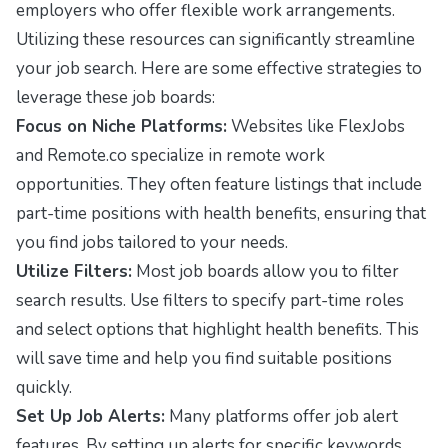
employers who offer flexible work arrangements.
Utilizing these resources can significantly streamline
your job search. Here are some effective strategies to
leverage these job boards:
Focus on Niche Platforms:
Websites like
FlexJobs
and
Remote.co
specialize in remote work
opportunities. They often feature listings that include
part-time positions with health benefits, ensuring that
you find jobs tailored to your needs.
Utilize Filters:
Most job boards allow you to filter
search results. Use filters to specify part-time roles
and select options that highlight health benefits. This
will save time and help you find suitable positions
quickly.
Set Up Job Alerts:
Many platforms offer job alert
features. By setting up alerts for specific keywords