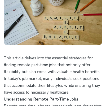
This article delves into the essential strategies for
finding remote part-time jobs that not only offer
flexibility but also come with valuable health benefits.
In today's job market, many individuals seek positions
that accommodate their lifestyles while ensuring they
have access to necessary healthcare.
Understanding Remote Part-Time Jobs