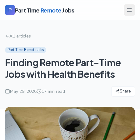
Part Time
Remote
Jobs
P
All articles
Part Time Remote Jobs
Finding Remote Part-Time
Jobs with Health Benefits
May 29, 2026
17
min read
Share