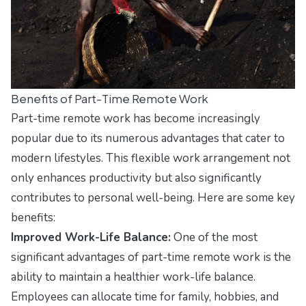
Benefits of Part-Time Remote Work
Part-time remote work has become increasingly
popular due to its numerous advantages that cater to
modern lifestyles. This flexible work arrangement not
only enhances productivity but also significantly
contributes to personal well-being. Here are some key
benefits:
Improved Work-Life Balance:
One of the most
significant advantages of part-time remote work is the
ability to maintain a healthier work-life balance.
Employees can allocate time for family, hobbies, and