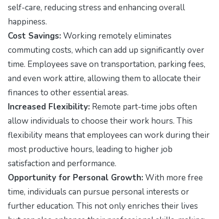
self-care, reducing stress and enhancing overall
happiness.
Cost Savings:
Working remotely eliminates
commuting costs, which can add up significantly over
time. Employees save on transportation, parking fees,
and even work attire, allowing them to allocate their
finances to other essential areas.
Increased Flexibility:
Remote part-time jobs often
allow individuals to choose their work hours. This
flexibility means that employees can work during their
most productive hours, leading to higher job
satisfaction and performance.
Opportunity for Personal Growth:
With more free
time, individuals can pursue personal interests or
further education. This not only enriches their lives