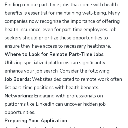
Finding remote part-time jobs that come with health
benefits is essential for maintaining well-being. Many
companies now recognize the importance of offering
health insurance, even for part-time employees. Job
seekers should prioritize these opportunities to
ensure they have access to necessary healthcare.
Where to Look for Remote Part-Time Jobs
Utilizing specialized platforms can significantly
enhance your job search. Consider the following:
Job Boards:
Websites dedicated to remote work often
list part-time positions with health benefits.
Networking:
Engaging with professionals on
platforms like LinkedIn can uncover hidden job
opportunities.
Preparing Your Application