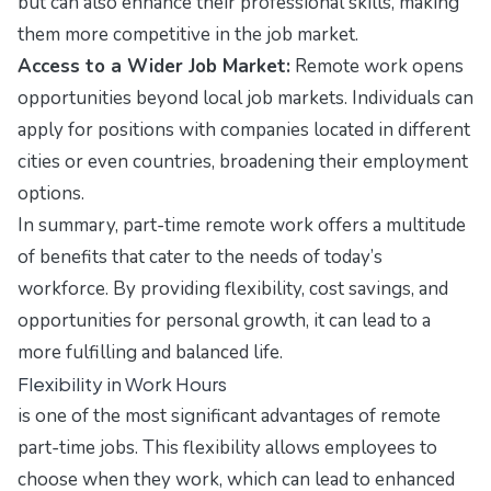
but can also enhance their professional skills, making
them more competitive in the job market.
Access to a Wider Job Market:
Remote work opens
opportunities beyond local job markets. Individuals can
apply for positions with companies located in different
cities or even countries, broadening their employment
options.
In summary, part-time remote work offers a multitude
of benefits that cater to the needs of today’s
workforce. By providing flexibility, cost savings, and
opportunities for personal growth, it can lead to a
more fulfilling and balanced life.
Flexibility in Work Hours
is one of the most significant advantages of remote
part-time jobs. This flexibility allows employees to
choose when they work, which can lead to enhanced