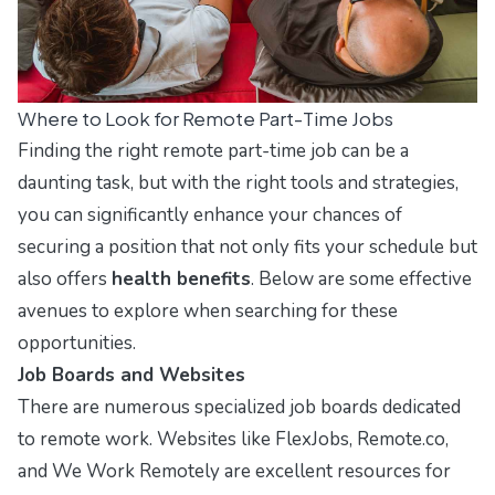
Where to Look for Remote Part-Time Jobs
Finding the right remote part-time job can be a
daunting task, but with the right tools and strategies,
you can significantly enhance your chances of
securing a position that not only fits your schedule but
also offers
health benefits
. Below are some effective
avenues to explore when searching for these
opportunities.
Job Boards and Websites
There are numerous specialized job boards dedicated
to remote work. Websites like
FlexJobs
,
Remote.co
,
and
We Work Remotely
are excellent resources for