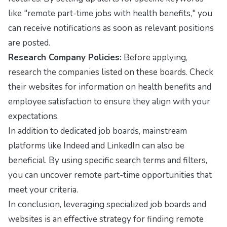
like "remote part-time jobs with health benefits," you
can receive notifications as soon as relevant positions
are posted.
Research Company Policies:
Before applying,
research the companies listed on these boards. Check
their websites for information on health benefits and
employee satisfaction to ensure they align with your
expectations.
In addition to dedicated job boards, mainstream
platforms like
Indeed
and
LinkedIn
can also be
beneficial. By using specific search terms and filters,
you can uncover remote part-time opportunities that
meet your criteria.
In conclusion, leveraging specialized job boards and
websites is an effective strategy for finding remote