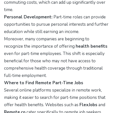
commuting costs, which can add up significantly over
time.
Personal Development:
Part-time roles can provide
opportunities to pursue personal interests and further
education while still earning an income.
Moreover, many companies are beginning to
recognize the importance of offering
health benefits
even for part-time employees. This shift is especially
beneficial for those who may not have access to
comprehensive health coverage through traditional
full-time employment.
Where to Find Remote Part-Time Jobs
Several online platforms specialize in remote work,
making it easier to search for part-time positions that
offer health benefits. Websites such as
FlexJobs
and
Remote.co
cater specifically to remote job seekers,