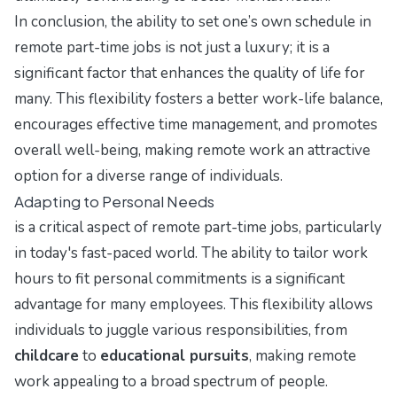
In conclusion, the ability to set one’s own schedule in
remote part-time jobs is not just a luxury; it is a
significant factor that enhances the quality of life for
many. This flexibility fosters a better work-life balance,
encourages effective time management, and promotes
overall well-being, making remote work an attractive
option for a diverse range of individuals.
Adapting to Personal Needs
is a critical aspect of remote part-time jobs, particularly
in today's fast-paced world. The ability to tailor work
hours to fit personal commitments is a significant
advantage for many employees. This flexibility allows
individuals to juggle various responsibilities, from
childcare
to
educational pursuits
, making remote
work appealing to a broad spectrum of people.