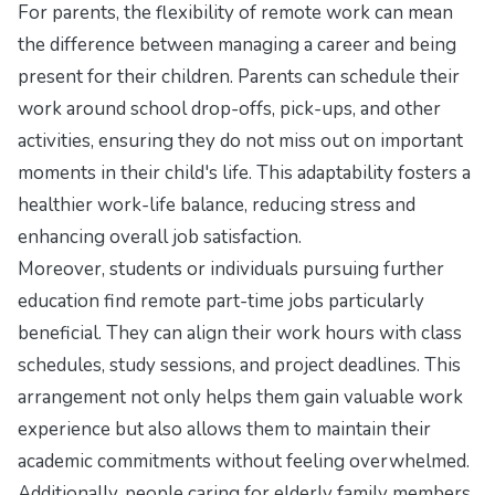
For parents, the flexibility of remote work can mean
the difference between managing a career and being
present for their children. Parents can schedule their
work around school drop-offs, pick-ups, and other
activities, ensuring they do not miss out on important
moments in their child's life. This adaptability fosters a
healthier work-life balance, reducing stress and
enhancing overall job satisfaction.
Moreover, students or individuals pursuing further
education find remote part-time jobs particularly
beneficial. They can align their work hours with class
schedules, study sessions, and project deadlines. This
arrangement not only helps them gain valuable work
experience but also allows them to maintain their
academic commitments without feeling overwhelmed.
Additionally, people caring for elderly family members