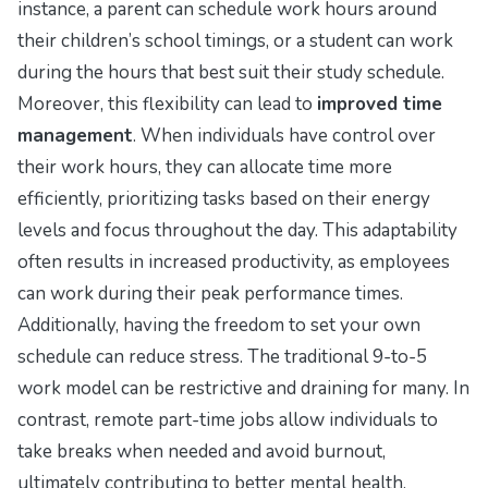
instance, a parent can schedule work hours around
their children’s school timings, or a student can work
during the hours that best suit their study schedule.
Moreover, this flexibility can lead to
improved time
management
. When individuals have control over
their work hours, they can allocate time more
efficiently, prioritizing tasks based on their energy
levels and focus throughout the day. This adaptability
often results in increased productivity, as employees
can work during their peak performance times.
Additionally, having the freedom to set your own
schedule can reduce stress. The traditional 9-to-5
work model can be restrictive and draining for many. In
contrast, remote part-time jobs allow individuals to
take breaks when needed and avoid burnout,
ultimately contributing to better mental health.