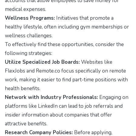
accounts that allow employees to save money for
medical expenses.
Wellness Programs:
Initiatives that promote a
healthy lifestyle, often including gym memberships or
wellness challenges.
To effectively find these opportunities, consider the
following strategies:
Utilize Specialized Job Boards:
Websites like
FlexJobs
and
Remote.co
focus specifically on remote
work, making it easier to find part-time positions with
health benefits.
Network with Industry Professionals:
Engaging on
platforms like LinkedIn can lead to job referrals and
insider information about companies that offer
attractive benefits.
Research Company Policies:
Before applying,