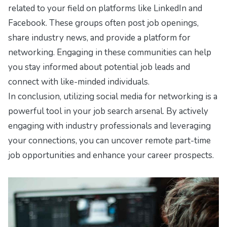
related to your field on platforms like LinkedIn and
Facebook. These groups often post job openings,
share industry news, and provide a platform for
networking. Engaging in these communities can help
you stay informed about potential job leads and
connect with like-minded individuals.
In conclusion, utilizing social media for networking is a
powerful tool in your job search arsenal. By actively
engaging with industry professionals and leveraging
your connections, you can uncover remote part-time
job opportunities and enhance your career prospects.