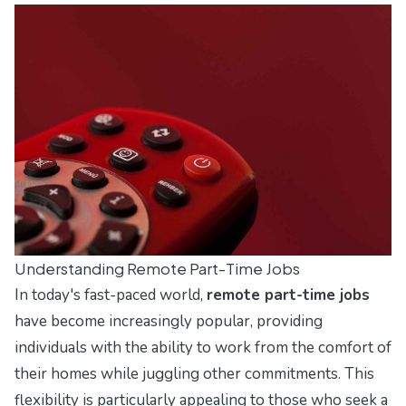
Understanding Remote Part-Time Jobs
In today's fast-paced world,
remote part-time jobs
have become increasingly popular, providing
individuals with the ability to work from the comfort of
their homes while juggling other commitments. This
flexibility is particularly appealing to those who seek a