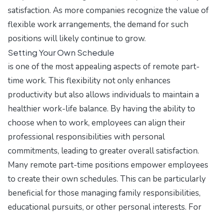
satisfaction. As more companies recognize the value of
flexible work arrangements, the demand for such
positions will likely continue to grow.
Setting Your Own Schedule
is one of the most appealing aspects of remote part-
time work. This flexibility not only enhances
productivity but also allows individuals to maintain a
healthier work-life balance. By having the ability to
choose when to work, employees can align their
professional responsibilities with personal
commitments, leading to greater overall satisfaction.
Many remote part-time positions empower employees
to create their own schedules. This can be particularly
beneficial for those managing family responsibilities,
educational pursuits, or other personal interests. For