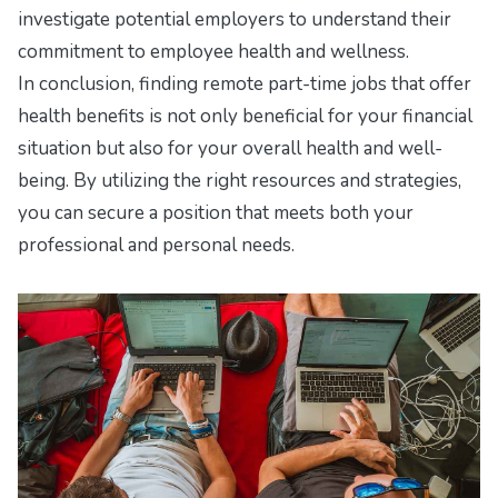
investigate potential employers to understand their
commitment to employee health and wellness.
In conclusion, finding remote part-time jobs that offer
health benefits is not only beneficial for your financial
situation but also for your overall health and well-
being. By utilizing the right resources and strategies,
you can secure a position that meets both your
professional and personal needs.