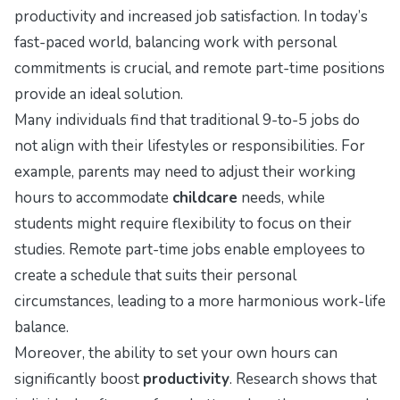
productivity and increased job satisfaction. In today’s
fast-paced world, balancing work with personal
commitments is crucial, and remote part-time positions
provide an ideal solution.
Many individuals find that traditional 9-to-5 jobs do
not align with their lifestyles or responsibilities. For
example, parents may need to adjust their working
hours to accommodate
childcare
needs, while
students might require flexibility to focus on their
studies. Remote part-time jobs enable employees to
create a schedule that suits their personal
circumstances, leading to a more harmonious work-life
balance.
Moreover, the ability to set your own hours can
significantly boost
productivity
. Research shows that