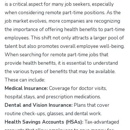
is a critical aspect for many job seekers, especially
when considering remote part-time positions. As the
job market evolves, more companies are recognizing
the importance of offering health benefits to part-time
employees. This shift not only attracts a larger pool of
talent but also promotes overall employee well-being.
When searching for remote part-time jobs that
provide health benefits, it is essential to understand
the various types of benefits that may be available.
These can include:
Medical Insurance:
Coverage for doctor visits,
hospital stays, and prescription medications.
Dental and Vision Insurance:
Plans that cover
routine check-ups, glasses, and dental work.
Health Savings Accounts (HSAs):
Tax-advantaged