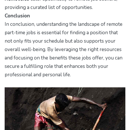
providing a curated list of opportunities.
Conclusion
In conclusion, understanding the landscape of remote
part-time jobs is essential for finding a position that
not only fits your schedule but also supports your
overall well-being. By leveraging the right resources
and focusing on the benefits these jobs offer, you can
secure a fulfilling role that enhances both your
professional and personal life.