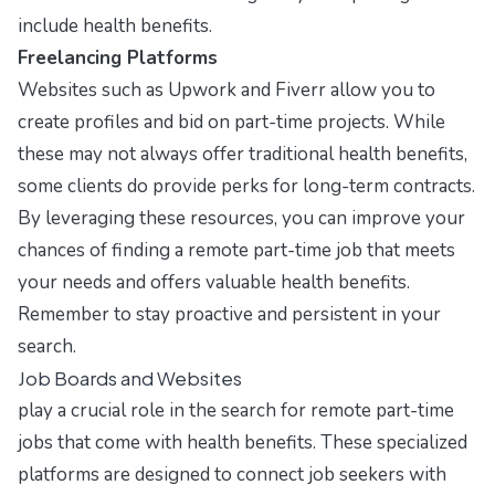
include health benefits.
Freelancing Platforms
Websites such as
Upwork
and
Fiverr
allow you to
create profiles and bid on part-time projects. While
these may not always offer traditional health benefits,
some clients do provide perks for long-term contracts.
By leveraging these resources, you can improve your
chances of finding a remote part-time job that meets
your needs and offers valuable health benefits.
Remember to stay proactive and persistent in your
search.
Job Boards and Websites
play a crucial role in the search for remote part-time
jobs that come with health benefits. These specialized
platforms are designed to connect job seekers with