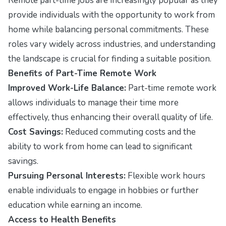
Remote part-time jobs are increasingly popular as they
provide individuals with the opportunity to work from
home while balancing personal commitments. These
roles vary widely across industries, and understanding
the landscape is crucial for finding a suitable position.
Benefits of Part-Time Remote Work
Improved Work-Life Balance:
Part-time remote work
allows individuals to manage their time more
effectively, thus enhancing their overall quality of life.
Cost Savings:
Reduced commuting costs and the
ability to work from home can lead to significant
savings.
Pursuing Personal Interests:
Flexible work hours
enable individuals to engage in hobbies or further
education while earning an income.
Access to Health Benefits