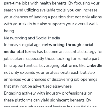
part-time jobs with health benefits. By focusing your
search and utilizing available tools, you can increase
your chances of landing a position that not only aligns
with your skills but also supports your overall well-
being.
Networking and Social Media
In today's digital age,
networking through social
media platforms
has become an essential strategy for
job seekers, especially those looking for remote part-
time opportunities. Leveraging platforms like
LinkedIn
not only expands your professional reach but also
enhances your chances of discovering job openings
that may not be advertised elsewhere.
Engaging actively with industry professionals on
these platforms can yield significant benefits. By