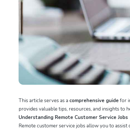
This article serves as a
comprehensive guide
for i
provides valuable tips, resources, and insights to 
Understanding Remote Customer Service Jobs
Remote customer service jobs allow you to assist 