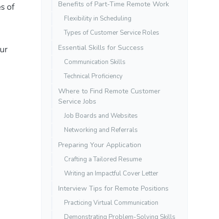
Benefits of Part-Time Remote Work
s of
Flexibility in Scheduling
Types of Customer Service Roles
Essential Skills for Success
our
Communication Skills
Technical Proficiency
Where to Find Remote Customer
Service Jobs
Job Boards and Websites
Networking and Referrals
Preparing Your Application
Crafting a Tailored Resume
Writing an Impactful Cover Letter
Interview Tips for Remote Positions
Practicing Virtual Communication
Demonstrating Problem-Solving Skills