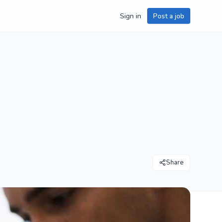
Sign in
Post a job
Share