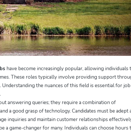
obs
have become increasingly popular, allowing individuals 
mes. These roles typically involve providing support thro
. Understanding the nuances of this field is essential for job
.
out answering queries; they require a combination of
, and a good grasp of technology. Candidates must be adept 
e inquiries and maintain customer relationships effectively
 be a game-changer for many. Individuals can choose hours 