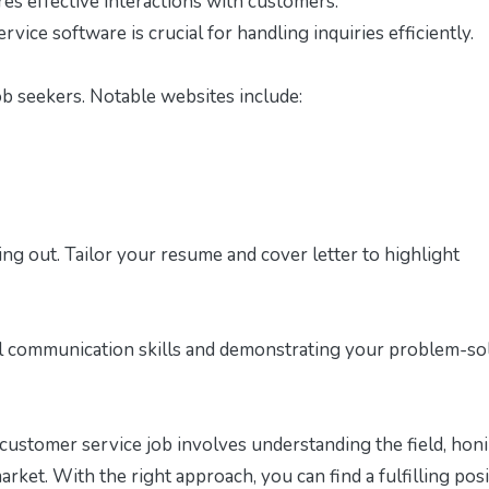
s effective interactions with customers.
vice software is crucial for handling inquiries efficiently.
ob seekers. Notable websites include:
ding out. Tailor your resume and cover letter to highlight
al communication skills and demonstrating your problem-so
 customer service job involves understanding the field, hon
market. With the right approach, you can find a fulfilling pos