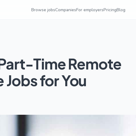
Browse jobs
Companies
For employers
Pricing
Blog
t Part-Time Remote
 Jobs for You