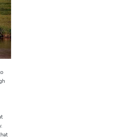
to
ugh
at
.
that