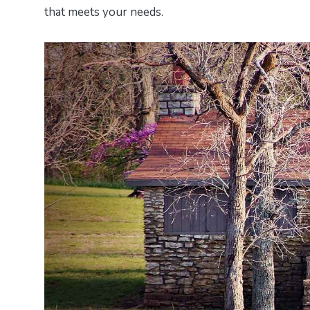
that meets your needs.