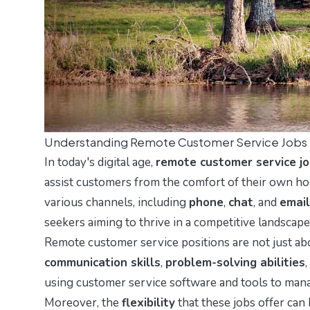
Understanding Remote Customer Service Jobs
In today's digital age,
remote customer service j
assist customers from the comfort of their own ho
various channels, including
phone
,
chat
, and
email
seekers aiming to thrive in a competitive landscape
Remote customer service positions are not just ab
communication skills
,
problem-solving abilities
using customer service software and tools to manag
Moreover, the
flexibility
that these jobs offer can