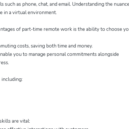
s such as phone, chat, and email. Understanding the nuance
ve in a virtual environment.
tages of part-time remote work is the ability to choose y
uting costs, saving both time and money.
nable you to manage personal commitments alongside
ress.
 including:
ills are vital: