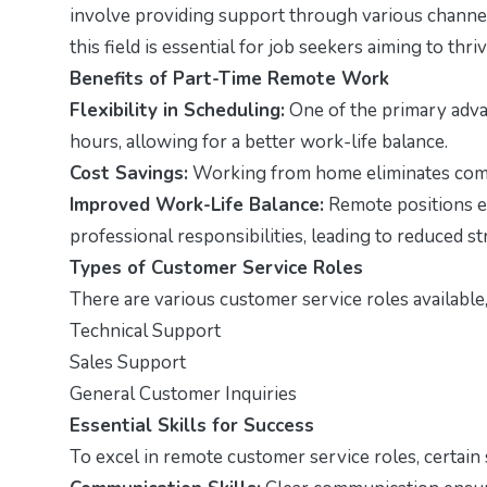
involve providing support through various channel
this field is essential for job seekers aiming to thri
Benefits of Part-Time Remote Work
Flexibility in Scheduling:
One of the primary advan
hours, allowing for a better work-life balance.
Cost Savings:
Working from home eliminates comm
Improved Work-Life Balance:
Remote positions e
professional responsibilities, leading to reduced st
Types of Customer Service Roles
There are various customer service roles available,
Technical Support
Sales Support
General Customer Inquiries
Essential Skills for Success
To excel in remote customer service roles, certain sk