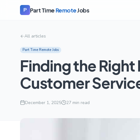
Part Time
Remote
Jobs
P
All articles
Part Time Remote Jobs
Finding the Righ
Customer Service
December 1, 2025
27
min read