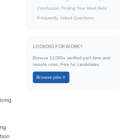
Conclusion: Finding Your Ideal Role
Frequently Asked Questions
LOOKING FOR WORK?
Browse 12,000+ verified part-time and
remote roles. Free for candidates.
Browse jobs
lving
ing
ition