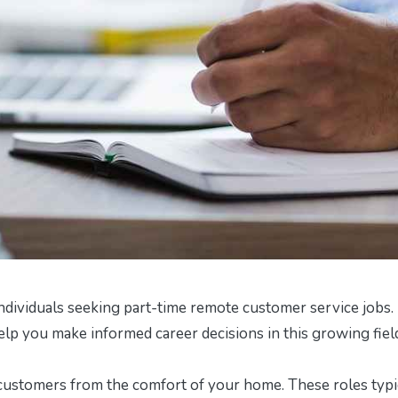
ndividuals seeking part-time remote customer service jobs. 
help you make informed career decisions in this growing fiel
customers from the comfort of your home. These roles typi