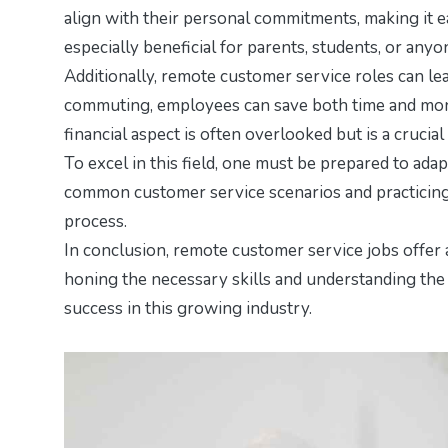
align with their personal commitments, making it eas
especially beneficial for parents, students, or anyo
Additionally, remote customer service roles can lea
commuting, employees can save both time and money
financial aspect is often overlooked but is a crucia
To excel in this field, one must be prepared to ad
common customer service scenarios and practicing 
process.
In conclusion, remote customer service jobs offer 
honing the necessary skills and understanding the 
success in this growing industry.