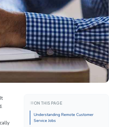
It
ON THIS PAGE
d.
Understanding Remote Customer
Service Jobs
cally