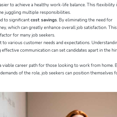
ier to achieve a healthy work-life balance. This flexibility 
ne juggling multiple responsibilities.
d to significant
cost savings
. By eliminating the need for
, which can greatly enhance overall job satisfaction. This
l factor for many job seekers.
apt to various customer needs and expectations. Understandi
effective communication can set candidates apart in the hi
a viable career path for those looking to work from home. 
demands of the role, job seekers can position themselves f