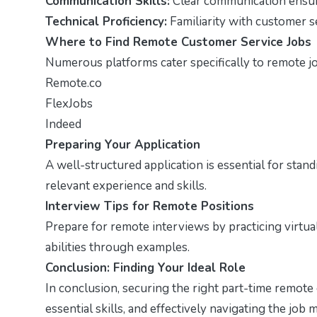
Communication Skills:
Clear communication ensure
Technical Proficiency:
Familiarity with customer ser
Where to Find Remote Customer Service Jobs
Numerous platforms cater specifically to remote j
Remote.co
FlexJobs
Indeed
Preparing Your Application
A well-structured application is essential for stan
relevant experience and skills.
Interview Tips for Remote Positions
Prepare for remote interviews by practicing virtu
abilities through examples.
Conclusion: Finding Your Ideal Role
In conclusion, securing the right part-time remote
essential skills, and effectively navigating the job 