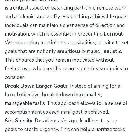
is a critical aspect of balancing part-time remote work
and academic studies. By establishing achievable goals,
individuals can maintain a clear sense of direction and
motivation, which is essential in preventing burnout.
When juggling multiple responsibilities, it's vital to set
goals that are not only
ambitious
but also
realistic
.
This ensures that you remain motivated without
feeling overwhelmed. Here are some key strategies to
consider:
Break Down Larger Goals:
Instead of aiming for a
broad objective, break it down into smaller,
manageable tasks. This approach allows for a sense of
accomplishment as each mini-goal is achieved.
Set Specific Deadlines:
Assign deadlines to your
goals to create urgency. This can help prioritize tasks