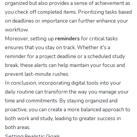
organized but also provides a sense of achievement as
you check off completed items. Prioritizing tasks based
on deadlines or importance can further enhance your
workflow.
Moreover, setting up
reminders
for critical tasks
ensures that you stay on track. Whether it's a
reminder for a project deadline or a scheduled study
break, these alerts can help maintain your focus and
prevent last-minute rushes.
In conclusion, incorporating digital tools into your
daily routine can transform the way you manage your
time and commitments. By staying organized and
proactive, you can create a more balanced approach to
both work and study, leading to greater success in
both areas.
Setting Realistic Goals