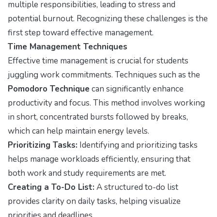
multiple responsibilities, leading to stress and
potential burnout. Recognizing these challenges is the
first step toward effective management.
Time Management Techniques
Effective time management is crucial for students
juggling work commitments. Techniques such as the
Pomodoro Technique
can significantly enhance
productivity and focus. This method involves working
in short, concentrated bursts followed by breaks,
which can help maintain energy levels.
Prioritizing Tasks:
Identifying and prioritizing tasks
helps manage workloads efficiently, ensuring that
both work and study requirements are met.
Creating a To-Do List:
A structured to-do list
provides clarity on daily tasks, helping visualize
priorities and deadlines.