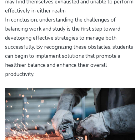
may find themselves exhausted and unable to perform
effectively in either realm.
In conclusion, understanding the challenges of
balancing work and study is the first step toward
developing effective strategies to manage both
successfully. By recognizing these obstacles, students
can begin to implement solutions that promote a
healthier balance and enhance their overall
productivity.