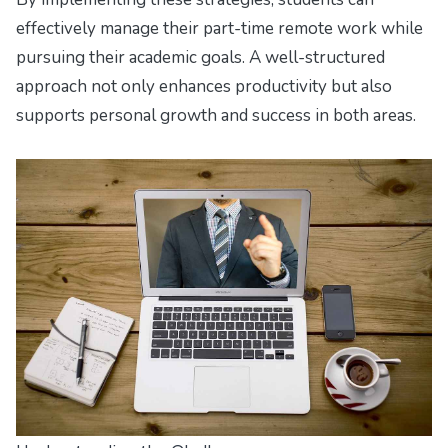
effectively manage their part-time remote work while
pursuing their academic goals. A well-structured
approach not only enhances productivity but also
supports personal growth and success in both areas.