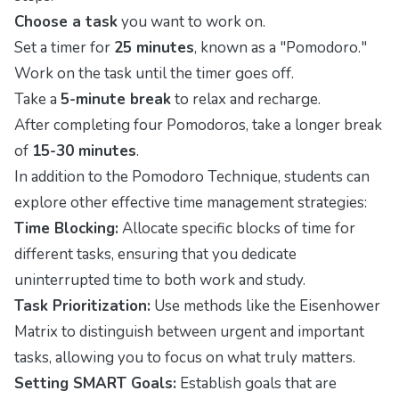
Choose a task
you want to work on.
Set a timer for
25 minutes
, known as a "Pomodoro."
Work on the task until the timer goes off.
Take a
5-minute break
to relax and recharge.
After completing four Pomodoros, take a longer break
of
15-30 minutes
.
In addition to the Pomodoro Technique, students can
explore other effective time management strategies:
Time Blocking:
Allocate specific blocks of time for
different tasks, ensuring that you dedicate
uninterrupted time to both work and study.
Task Prioritization:
Use methods like the Eisenhower
Matrix to distinguish between urgent and important
tasks, allowing you to focus on what truly matters.
Setting SMART Goals:
Establish goals that are