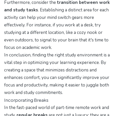
Furthermore, consider the
transition between work
and study tasks
. Establishing a distinct area for each
activity can help your mind switch gears more
effectively. For instance, if you work at a desk, try
studying at a different location, like a cozy nook or
even outdoors, to signal to your brain that it's time to
focus on academic work.
In conclusion, finding the right study environment is a
vital step in optimizing your learning experience. By
creating a space that minimizes distractions and
enhances comfort, you can significantly improve your
focus and productivity, making it easier to juggle both
work and study commitments.
Incorporating Breaks
In the fast-paced world of part-time remote work and
study,
regular breaks
are not just a luxury; they are a