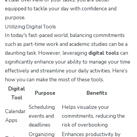
equipped to tackle your day with confidence and
purpose.
Utilizing Digital Tools
In today's fast-paced world, balancing commitments
such as part-time work and academic studies can be a
daunting task. However, leveraging
digital tools
can
significantly enhance your ability to manage your time
effectively and streamline your daily activities. Here’s
how you can make the most of these tools.
Digital
Purpose
Benefits
Tool
Scheduling
Helps visualize your
Calendar
events and
commitments, reducing the
Apps
deadlines
risk of overbooking
Organizing
Enhances productivity by