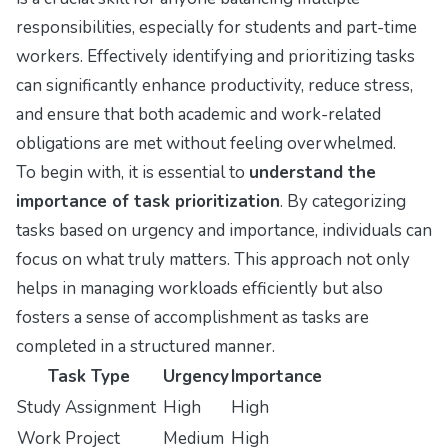
responsibilities, especially for students and part-time
workers. Effectively identifying and prioritizing tasks
can significantly enhance productivity, reduce stress,
and ensure that both academic and work-related
obligations are met without feeling overwhelmed.
To begin with, it is essential to
understand the
importance of task prioritization
. By categorizing
tasks based on urgency and importance, individuals can
focus on what truly matters. This approach not only
helps in managing workloads efficiently but also
fosters a sense of accomplishment as tasks are
completed in a structured manner.
Task Type
Urgency
Importance
Study Assignment
High
High
Work Project
Medium
High