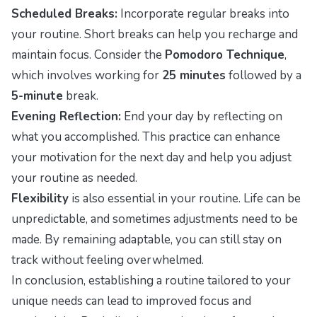
Scheduled Breaks:
Incorporate regular breaks into
your routine. Short breaks can help you recharge and
maintain focus. Consider the
Pomodoro Technique
,
which involves working for
25 minutes
followed by a
5-minute
break.
Evening Reflection:
End your day by reflecting on
what you accomplished. This practice can enhance
your motivation for the next day and help you adjust
your routine as needed.
Flexibility
is also essential in your routine. Life can be
unpredictable, and sometimes adjustments need to be
made. By remaining adaptable, you can still stay on
track without feeling overwhelmed.
In conclusion, establishing a routine tailored to your
unique needs can lead to improved focus and