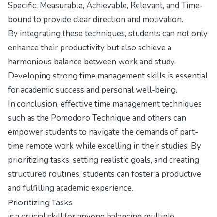
Specific, Measurable, Achievable, Relevant, and Time-
bound to provide clear direction and motivation.
By integrating these techniques, students can not only
enhance their productivity but also achieve a
harmonious balance between work and study.
Developing strong time management skills is essential
for academic success and personal well-being.
In conclusion, effective time management techniques
such as the Pomodoro Technique and others can
empower students to navigate the demands of part-
time remote work while excelling in their studies. By
prioritizing tasks, setting realistic goals, and creating
structured routines, students can foster a productive
and fulfilling academic experience.
Prioritizing Tasks
is a crucial skill for anyone balancing multiple