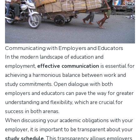
Communicating with Employers and Educators
In the modern landscape of education and
employment,
effective communication
is essential for
achieving a harmonious balance between work and
study commitments. Open dialogue with both
employers and educators can pave the way for greater
understanding and flexibility, which are crucial for
success in both arenas.
When discussing your academic obligations with your
employer, it is important to be transparent about your
study schedule
. This transparency allows employers