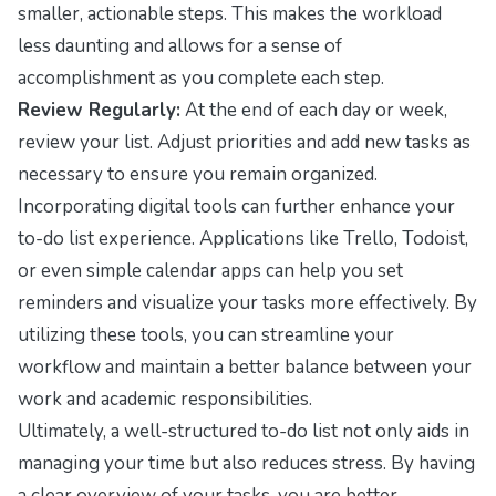
smaller, actionable steps. This makes the workload
less daunting and allows for a sense of
accomplishment as you complete each step.
Review Regularly:
At the end of each day or week,
review your list. Adjust priorities and add new tasks as
necessary to ensure you remain organized.
Incorporating digital tools can further enhance your
to-do list experience. Applications like Trello, Todoist,
or even simple calendar apps can help you set
reminders and visualize your tasks more effectively. By
utilizing these tools, you can streamline your
workflow and maintain a better balance between your
work and academic responsibilities.
Ultimately, a well-structured to-do list not only aids in
managing your time but also reduces stress. By having
a clear overview of your tasks, you are better