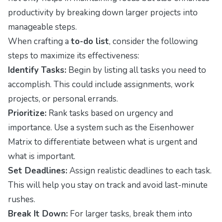
productivity by breaking down larger projects into
manageable steps.
When crafting a
to-do list
, consider the following
steps to maximize its effectiveness:
Identify Tasks:
Begin by listing all tasks you need to
accomplish. This could include assignments, work
projects, or personal errands.
Prioritize:
Rank tasks based on urgency and
importance. Use a system such as the Eisenhower
Matrix to differentiate between what is urgent and
what is important.
Set Deadlines:
Assign realistic deadlines to each task.
This will help you stay on track and avoid last-minute
rushes.
Break It Down:
For larger tasks, break them into