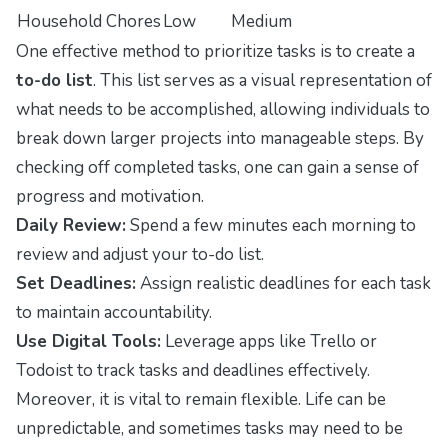
Household Chores
Low
Medium
One effective method to prioritize tasks is to create a
to-do list
. This list serves as a visual representation of
what needs to be accomplished, allowing individuals to
break down larger projects into manageable steps. By
checking off completed tasks, one can gain a sense of
progress and motivation.
Daily Review:
Spend a few minutes each morning to
review and adjust your to-do list.
Set Deadlines:
Assign realistic deadlines for each task
to maintain accountability.
Use Digital Tools:
Leverage apps like Trello or
Todoist to track tasks and deadlines effectively.
Moreover, it is vital to remain flexible. Life can be
unpredictable, and sometimes tasks may need to be