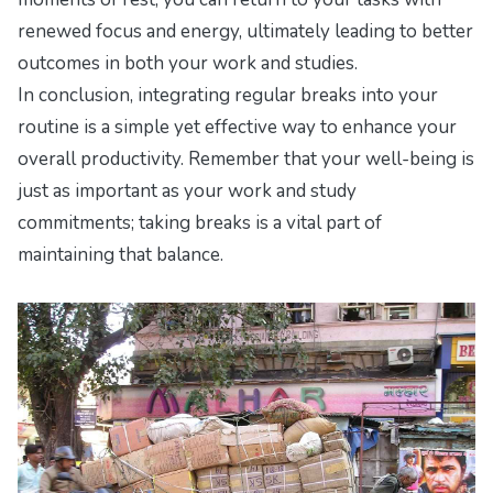
renewed focus and energy, ultimately leading to better
outcomes in both your work and studies.
In conclusion, integrating regular breaks into your
routine is a simple yet effective way to enhance your
overall productivity. Remember that your well-being is
just as important as your work and study
commitments; taking breaks is a vital part of
maintaining that balance.