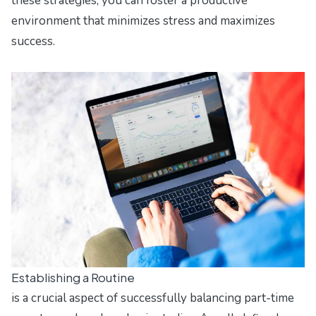
these strategies, you can foster a productive
environment that minimizes stress and maximizes
success.
Establishing a Routine
is a crucial aspect of successfully balancing part-time