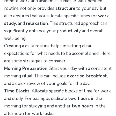
remote work and academic studies. A well-defined
routine not only provides
structure
to your day but
also ensures that you allocate specific times for
work
,
study
, and
relaxation
. This structured approach can
significantly enhance your productivity and overall
well-being.
Creating a daily routine helps in setting clear
expectations for what needs to be accomplished. Here
are some strategies to consider:
Morning Preparation:
Start your day with a consistent
morning ritual. This can include
exercise
,
breakfast
,
and a quick review of your goals for the day.
Time Blocks:
Allocate specific blocks of time for work
and study. For example, dedicate
two hours
in the
morning for studying and another
two hours
in the
afternoon for work tasks.