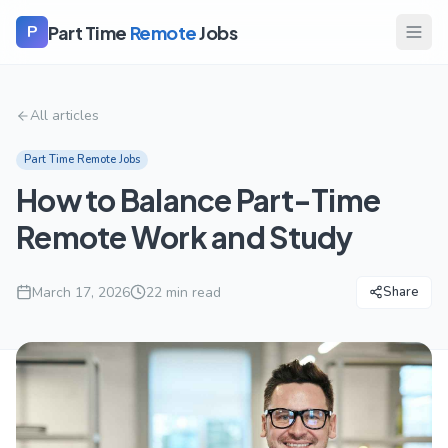
Part Time
Remote
Jobs
P
All articles
Part Time Remote Jobs
How to Balance Part-Time
Remote Work and Study
March 17, 2026
22
min read
Share