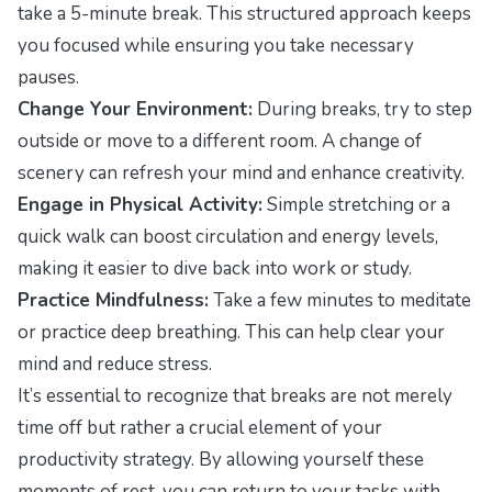
take a 5-minute break. This structured approach keeps
you focused while ensuring you take necessary
pauses.
Change Your Environment:
During breaks, try to step
outside or move to a different room. A change of
scenery can refresh your mind and enhance creativity.
Engage in Physical Activity:
Simple stretching or a
quick walk can boost circulation and energy levels,
making it easier to dive back into work or study.
Practice Mindfulness:
Take a few minutes to meditate
or practice deep breathing. This can help clear your
mind and reduce stress.
It’s essential to recognize that breaks are not merely
time off but rather a crucial element of your
productivity strategy. By allowing yourself these
moments of rest, you can return to your tasks with