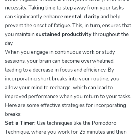
necessity. Taking time to step away from your tasks
can significantly enhance
mental clarity
and help
prevent the onset of fatigue. This, in turn, ensures that
you maintain
sustained productivity
throughout the
day.
When you engage in continuous work or study
sessions, your brain can become overwhelmed,
leading to a decrease in focus and efficiency. By
incorporating short breaks into your routine, you
allow your mind to recharge, which can lead to
improved performance when you return to your tasks.
Here are some effective strategies for incorporating
breaks:
Set a Timer:
Use techniques like the Pomodoro
Technique, where you work for 25 minutes and then