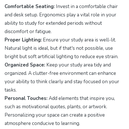
Comfortable Seating:
Invest in a comfortable chair
and desk setup. Ergonomics play a vital role in your
ability to study for extended periods without
discomfort or fatigue.
Proper Lighting:
Ensure your study area is well-lit.
Natural light is ideal, but if that's not possible, use
bright but soft artificial lighting to reduce eye strain.
Organized Space:
Keep your study area tidy and
organized. A clutter-free environment can enhance
your ability to think clearly and stay focused on your
tasks.
Personal Touches:
Add elements that inspire you,
such as motivational quotes, plants, or artwork.
Personalizing your space can create a positive
atmosphere conducive to learning.