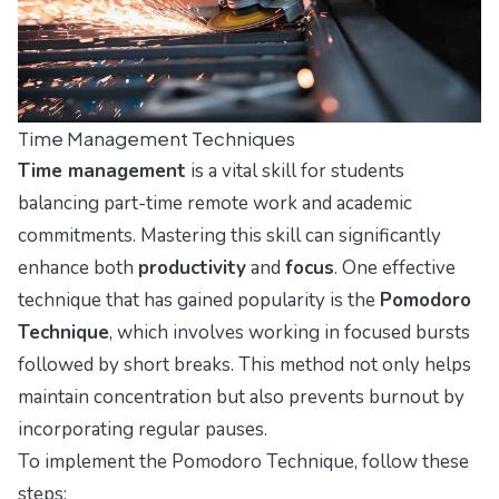
Time Management Techniques
Time management
is a vital skill for students
balancing part-time remote work and academic
commitments. Mastering this skill can significantly
enhance both
productivity
and
focus
. One effective
technique that has gained popularity is the
Pomodoro
Technique
, which involves working in focused bursts
followed by short breaks. This method not only helps
maintain concentration but also prevents burnout by
incorporating regular pauses.
To implement the Pomodoro Technique, follow these
steps: