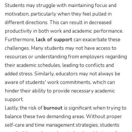
Students may struggle with maintaining focus and
motivation, particularly when they feel pulled in
different directions. This can result in decreased
productivity in both work and academic performance.
Furthermore,
lack of support
can exacerbate these
challenges. Many students may not have access to
resources or understanding from employers regarding
their academic schedules, leading to conflicts and
added stress. Similarly, educators may not always be
aware of students' work commitments, which can
hinder their ability to provide necessary academic
support.
Lastly, the risk of
burnout
is significant when trying to
balance these two demanding areas. Without proper
self-care and time management strategies, students