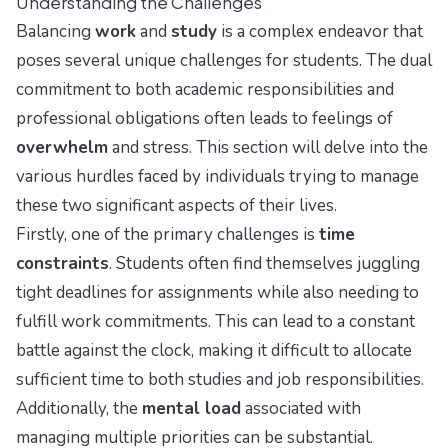
Understanding the Challenges
Balancing
work
and
study
is a complex endeavor that
poses several unique challenges for students. The dual
commitment to both academic responsibilities and
professional obligations often leads to feelings of
overwhelm
and stress. This section will delve into the
various hurdles faced by individuals trying to manage
these two significant aspects of their lives.
Firstly, one of the primary challenges is
time
constraints
. Students often find themselves juggling
tight deadlines for assignments while also needing to
fulfill work commitments. This can lead to a constant
battle against the clock, making it difficult to allocate
sufficient time to both studies and job responsibilities.
Additionally, the
mental load
associated with
managing multiple priorities can be substantial.