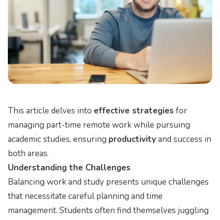
This article delves into
effective strategies
for
managing part-time remote work while pursuing
academic studies, ensuring
productivity
and success in
both areas.
Understanding the Challenges
Balancing work and study presents unique challenges
that necessitate careful planning and time
management. Students often find themselves juggling