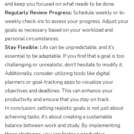
and keep you focused on what needs to be done.
Regularly Review Progress:
Schedule weekly or bi-
weekly check-ins to assess your progress. Adjust your
goals as necessary based on your workload and
personal circumstances.
Stay Flexible:
Life can be unpredictable, and it’s
essential to be adaptable. If you find that a goal is too
challenging or unrealistic, don’t hesitate to modify it.
Additionally, consider utilizing tools like digital
planners or goal-tracking apps to visualize your
objectives and deadlines. This can enhance your
productivity and ensure that you stay on track.
In conclusion, setting realistic goals is not just about
achieving tasks; it’s about creating a sustainable
balance between work and study. By implementing