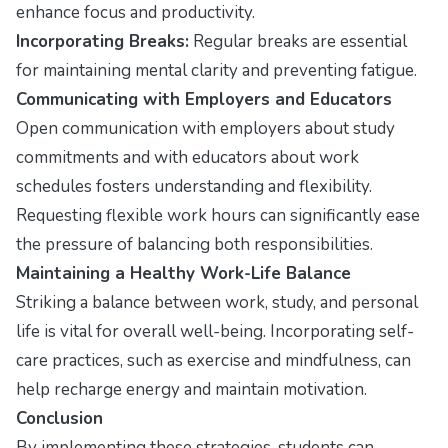
enhance focus and productivity.
Incorporating Breaks:
Regular breaks are essential
for maintaining mental clarity and preventing fatigue.
Communicating with Employers and Educators
Open communication with employers about study
commitments and with educators about work
schedules fosters understanding and flexibility.
Requesting flexible work hours can significantly ease
the pressure of balancing both responsibilities.
Maintaining a Healthy Work-Life Balance
Striking a balance between work, study, and personal
life is vital for overall well-being. Incorporating self-
care practices, such as exercise and mindfulness, can
help recharge energy and maintain motivation.
Conclusion
By implementing these strategies, students can