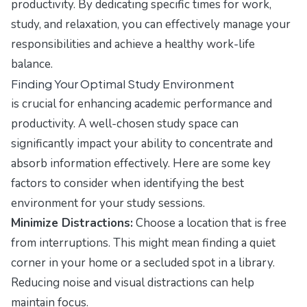
productivity. By dedicating specific times for work,
study, and relaxation, you can effectively manage your
responsibilities and achieve a healthy work-life
balance.
Finding Your Optimal Study Environment
is crucial for enhancing academic performance and
productivity. A well-chosen study space can
significantly impact your ability to concentrate and
absorb information effectively. Here are some key
factors to consider when identifying the best
environment for your study sessions.
Minimize Distractions:
Choose a location that is free
from interruptions. This might mean finding a quiet
corner in your home or a secluded spot in a library.
Reducing noise and visual distractions can help
maintain focus.