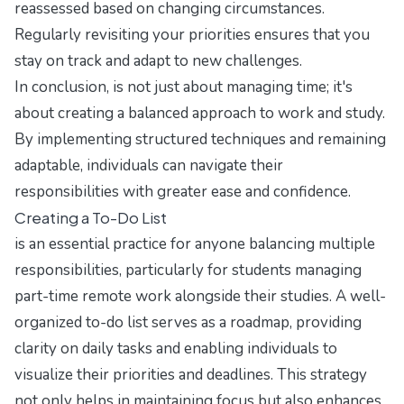
reassessed based on changing circumstances.
Regularly revisiting your priorities ensures that you
stay on track and adapt to new challenges.
In conclusion, is not just about managing time; it's
about creating a balanced approach to work and study.
By implementing structured techniques and remaining
adaptable, individuals can navigate their
responsibilities with greater ease and confidence.
Creating a To-Do List
is an essential practice for anyone balancing multiple
responsibilities, particularly for students managing
part-time remote work alongside their studies. A well-
organized to-do list serves as a roadmap, providing
clarity on daily tasks and enabling individuals to
visualize their priorities and deadlines. This strategy
not only helps in maintaining focus but also enhances