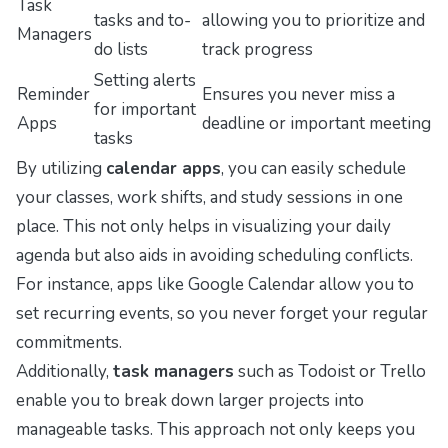
Task
tasks and to-
allowing you to prioritize and
Managers
do lists
track progress
Setting alerts
Reminder
Ensures you never miss a
for important
Apps
deadline or important meeting
tasks
By utilizing
calendar apps
, you can easily schedule
your classes, work shifts, and study sessions in one
place. This not only helps in visualizing your daily
agenda but also aids in avoiding scheduling conflicts.
For instance, apps like Google Calendar allow you to
set recurring events, so you never forget your regular
commitments.
Additionally,
task managers
such as Todoist or Trello
enable you to break down larger projects into
manageable tasks. This approach not only keeps you