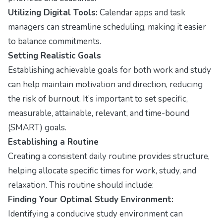
Utilizing Digital Tools:
Calendar apps and task
managers can streamline scheduling, making it easier
to balance commitments.
Setting Realistic Goals
Establishing achievable goals for both work and study
can help maintain motivation and direction, reducing
the risk of burnout. It’s important to set specific,
measurable, attainable, relevant, and time-bound
(SMART) goals.
Establishing a Routine
Creating a consistent daily routine provides structure,
helping allocate specific times for work, study, and
relaxation. This routine should include:
Finding Your Optimal Study Environment:
Identifying a conducive study environment can