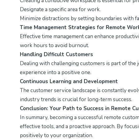
Creating a conducive workspace is essential for pro
Designate a specific area for work.
Minimize distractions by setting boundaries with fa
Time Management Strategies for Remote Wor
Effective time management can enhance productivity
work hours to avoid burnout.
Handling Difficult Customers
Dealing with challenging customers is part of the 
experience into a positive one.
Continuous Learning and Development
The customer service landscape is constantly evol
industry trends is crucial for long-term success.
Conclusion: Your Path to Success in Remote C
In summary, becoming a successful remote customer 
effective tools, and a proactive approach. By focu
positively to your organization.