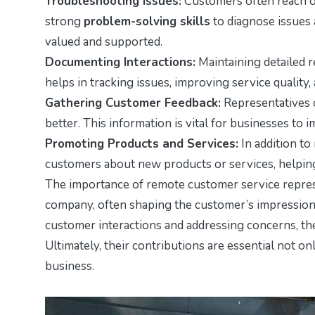
Troubleshooting Issues:
Customers often reach o
strong
problem-solving skills
to diagnose issues 
valued and supported.
Documenting Interactions:
Maintaining detailed r
helps in tracking issues, improving service quality,
Gathering Customer Feedback:
Representatives 
better. This information is vital for businesses to 
Promoting Products and Services:
In addition to
customers about new products or services, helpin
The importance of remote customer service represe
company, often shaping the customer’s impression 
customer interactions and addressing concerns, they
Ultimately, their contributions are essential not on
business.