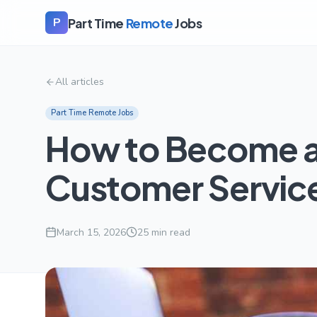
Part Time
Remote
Jobs
P
All articles
Part Time Remote Jobs
How to Become a
Customer Service
March 15, 2026
25
min read