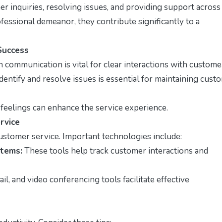
er inquiries, resolving issues, and providing support across
fessional demeanor, they contribute significantly to a
Success
n communication is vital for clear interactions with custome
identify and resolve issues is essential for maintaining cust
feelings can enhance the service experience.
rvice
 customer service. Important technologies include:
tems:
These tools help track customer interactions and
il, and video conferencing tools facilitate effective