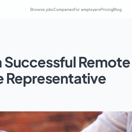
Browse jobs
Companies
For employers
Pricing
Blog
 Successful Remote
 Representative