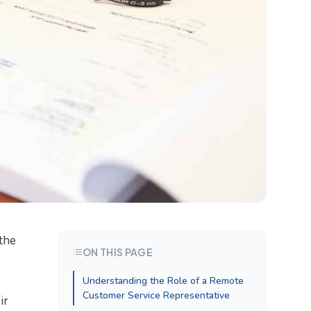
 the
ON THIS PAGE
Understanding the Role of a Remote
Customer Service Representative
ir