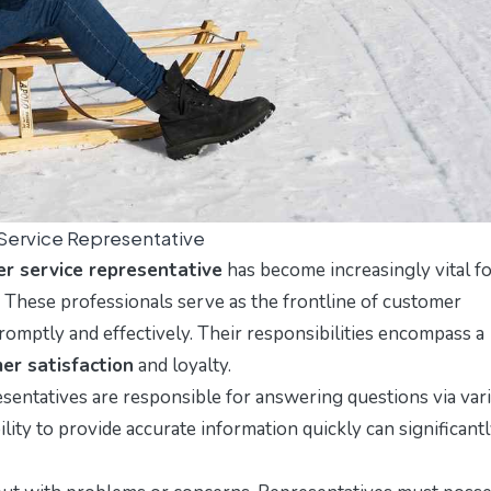
Service Representative
r service representative
has become increasingly vital f
 These professionals serve as the frontline of customer
promptly and effectively. Their responsibilities encompass a
er satisfaction
and loyalty.
entatives are responsible for answering questions via var
ility to provide accurate information quickly can significant