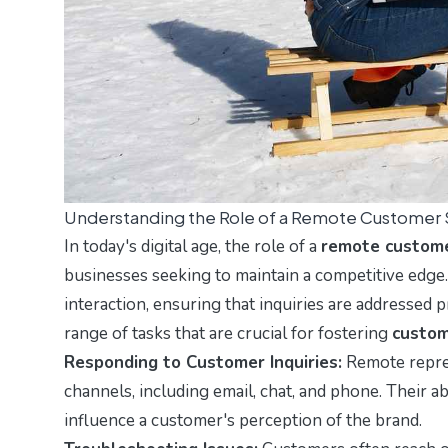
Understanding the Role of a Remote Customer 
In today's digital age, the role of a
remote custome
businesses seeking to maintain a competitive edge.
interaction, ensuring that inquiries are addressed 
range of tasks that are crucial for fostering
custom
Responding to Customer Inquiries:
Remote repres
channels, including email, chat, and phone. Their ab
influence a customer's perception of the brand.