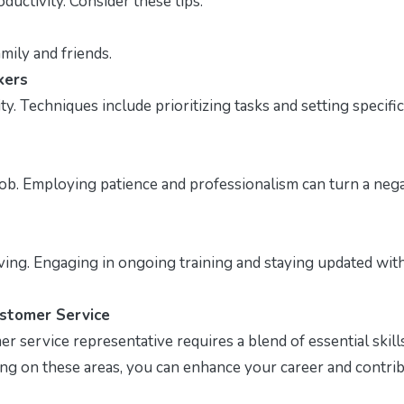
ductivity. Consider these tips:
mily and friends.
kers
. Techniques include prioritizing tasks and setting specific
job. Employing patience and professionalism can turn a neg
ving. Engaging in ongoing training and staying updated wit
ustomer Service
service representative requires a blend of essential skills
sing on these areas, you can enhance your career and contri