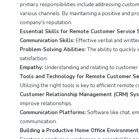
primary responsibilities include addressing custom
various channels. By maintaining a positive and pro
company's reputation.
Essential Skills for Remote Customer Service 
Communication Skills:
Effective verbal and writte
Problem-Solving Abilities:
The ability to quickly 
satisfaction.
Empathy:
Understanding and relating to customer 
Tools and Technology for Remote Customer Se
Utilizing the right tools is key to efficient remote
Customer Relationship Management (CRM) Sys
improve relationships.
Communication Platforms:
Software like chat, ema
communication.
Building a Productive Home Office Environment