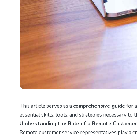
This article serves as a
comprehensive guide
for a
essential skills, tools, and strategies necessary to th
Understanding the Role of a Remote Customer
Remote customer service representatives play a cru