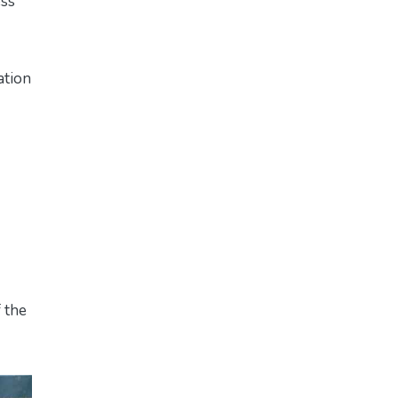
ess
ation
f the