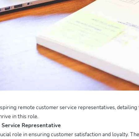
spiring remote customer service representatives, detailing
rive in this role.
 Service Representative
cial role in ensuring customer satisfaction and loyalty. The