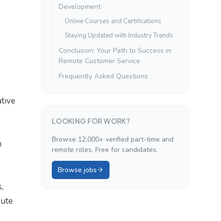
Development
Online Courses and Certifications
Staying Updated with Industry Trends
Conclusion: Your Path to Success in
Remote Customer Service
Frequently Asked Questions
ative
LOOKING FOR WORK?
Browse 12,000+ verified part-time and
h
remote roles. Free for candidates.
Browse jobs
,
bute