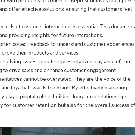
ut with problems or concerns. Representatives must poss
and offer effective solutions, ensuring that customers feel
ecords of customer interactions is essential. This document
 and providing insights for future interactions.
often collect feedback to understand customer experiences
improve their products and services.
 resolving issues, remote representatives may also inform
g to drive sales and enhance customer engagement.
ntatives cannot be overstated. They are the voice of the
and loyalty towards the brand. By effectively managing
 play a pivotal role in building long-term relationships.
ly for customer retention but also for the overall success o