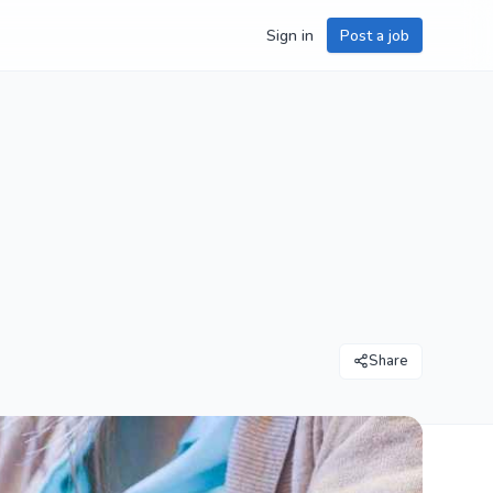
Sign in
Post a job
Share