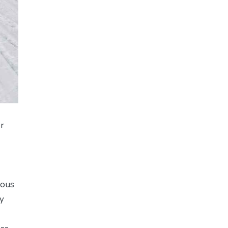
or
ious
ly