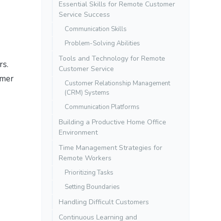
Essential Skills for Remote Customer
Service Success
Communication Skills
Problem-Solving Abilities
Tools and Technology for Remote
rs.
Customer Service
omer
Customer Relationship Management
(CRM) Systems
Communication Platforms
Building a Productive Home Office
Environment
Time Management Strategies for
Remote Workers
Prioritizing Tasks
Setting Boundaries
Handling Difficult Customers
Continuous Learning and