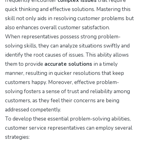
frequently encounter
complex issues
that require
quick thinking and effective solutions. Mastering this
skill not only aids in resolving customer problems but
also enhances overall customer satisfaction.
When representatives possess strong problem-
solving skills, they can analyze situations swiftly and
identify the root causes of issues. This ability allows
them to provide
accurate solutions
in a timely
manner, resulting in quicker resolutions that keep
customers happy. Moreover, effective problem-
solving fosters a sense of trust and reliability among
customers, as they feel their concerns are being
addressed competently.
To develop these essential problem-solving abilities,
customer service representatives can employ several
strategies: