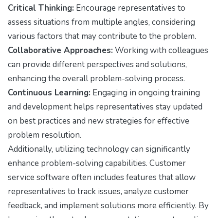
Critical Thinking:
Encourage representatives to
assess situations from multiple angles, considering
various factors that may contribute to the problem.
Collaborative Approaches:
Working with colleagues
can provide different perspectives and solutions,
enhancing the overall problem-solving process.
Continuous Learning:
Engaging in ongoing training
and development helps representatives stay updated
on best practices and new strategies for effective
problem resolution.
Additionally, utilizing technology can significantly
enhance problem-solving capabilities. Customer
service software often includes features that allow
representatives to track issues, analyze customer
feedback, and implement solutions more efficiently. By