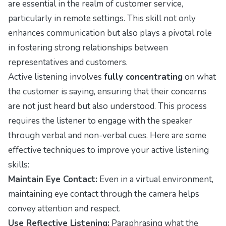
are essential in the realm of customer service,
particularly in remote settings. This skill not only
enhances communication but also plays a pivotal role
in fostering strong relationships between
representatives and customers.
Active listening involves
fully concentrating
on what
the customer is saying, ensuring that their concerns
are not just heard but also understood. This process
requires the listener to engage with the speaker
through verbal and non-verbal cues. Here are some
effective techniques to improve your active listening
skills:
Maintain Eye Contact:
Even in a virtual environment,
maintaining eye contact through the camera helps
convey attention and respect.
Use Reflective Listening:
Paraphrasing what the