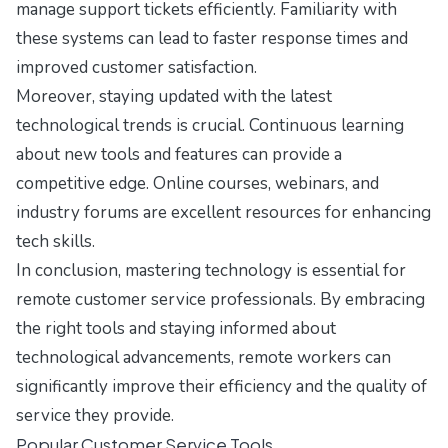
manage support tickets efficiently. Familiarity with
these systems can lead to faster response times and
improved customer satisfaction.
Moreover, staying updated with the latest
technological trends is crucial. Continuous learning
about new tools and features can provide a
competitive edge. Online courses, webinars, and
industry forums are excellent resources for enhancing
tech skills.
In conclusion, mastering technology is essential for
remote customer service professionals. By embracing
the right tools and staying informed about
technological advancements, remote workers can
significantly improve their efficiency and the quality of
service they provide.
Popular Customer Service Tools