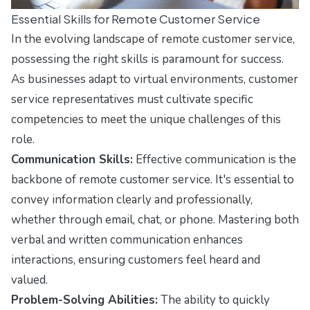
Essential Skills for Remote Customer Service
In the evolving landscape of remote customer service,
possessing the right skills is paramount for success.
As businesses adapt to virtual environments, customer
service representatives must cultivate specific
competencies to meet the unique challenges of this
role.
Communication Skills:
Effective communication is the
backbone of remote customer service. It's essential to
convey information clearly and professionally,
whether through email, chat, or phone. Mastering both
verbal and written communication enhances
interactions, ensuring customers feel heard and
valued.
Problem-Solving Abilities:
The ability to quickly