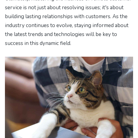
service is not just about resolving issues; it's about
building lasting relationships with customers. As the
industry continues to evolve, staying informed about
the latest trends and technologies will be key to
success in this dynamic field.