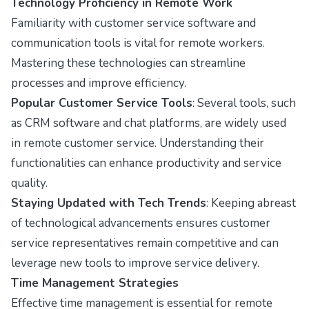
Technology Proficiency in Remote Work
Familiarity with customer service software and
communication tools is vital for remote workers.
Mastering these technologies can streamline
processes and improve efficiency.
Popular Customer Service Tools
: Several tools, such
as CRM software and chat platforms, are widely used
in remote customer service. Understanding their
functionalities can enhance productivity and service
quality.
Staying Updated with Tech Trends
: Keeping abreast
of technological advancements ensures customer
service representatives remain competitive and can
leverage new tools to improve service delivery.
Time Management Strategies
Effective time management is essential for remote