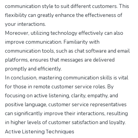
communication style to suit different customers. This
flexibility can greatly enhance the effectiveness of
your interactions.
Moreover, utilizing technology effectively can also
improve communication. Familiarity with
communication tools, such as chat software and email
platforms, ensures that messages are delivered
promptly and efficiently.
In conclusion, mastering communication skills is vital
for those in remote customer service roles. By
focusing on active listening, clarity, empathy, and
positive language, customer service representatives
can significantly improve their interactions, resulting
in higher levels of customer satisfaction and loyalty.
Active Listening Techniques