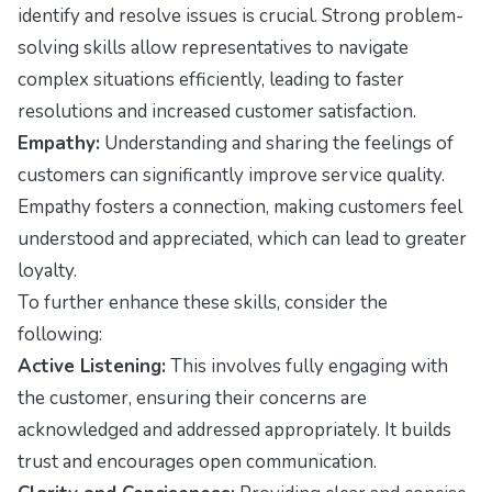
identify and resolve issues is crucial. Strong problem-
solving skills allow representatives to navigate
complex situations efficiently, leading to faster
resolutions and increased customer satisfaction.
Empathy:
Understanding and sharing the feelings of
customers can significantly improve service quality.
Empathy fosters a connection, making customers feel
understood and appreciated, which can lead to greater
loyalty.
To further enhance these skills, consider the
following:
Active Listening:
This involves fully engaging with
the customer, ensuring their concerns are
acknowledged and addressed appropriately. It builds
trust and encourages open communication.