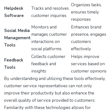
Organizes tasks,
Helpdesk
Tracks and resolves
ensures timely
Software
customer inquiries
responses
Monitors and
Enhances brand
Social Media
manages customer
presence, engages
Management
interactions on
customers
Tools
social platforms
effectively
Collects customer
Helps improve
Feedback
feedback and
services based on
Tools
insights
customer opinions
By understanding and utilizing these tools effectively,
customer service representatives can not only
improve their productivity but also enhance the
overall quality of service provided to customers.
Familiarity with these technologies allows for