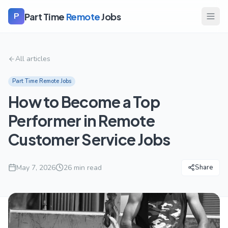
Part Time
Remote
Jobs
P
All articles
Part Time Remote Jobs
How to Become a Top
Performer in Remote
Customer Service Jobs
May 7, 2026
26
min read
Share