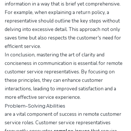
information in a way that is brief yet comprehensive.
For example, when explaining a return policy, a
representative should outline the key steps without
delving into excessive detail. This approach not only
saves time but also respects the customer's need for
efficient service.
In conclusion, mastering the art of clarity and
conciseness in communication is essential for remote
customer service representatives. By focusing on
these principles, they can enhance customer
interactions, leading to improved satisfaction and a
more effective service experience.
Problem-Solving Abilities
are a vital component of success in remote customer
service roles. Customer service representatives