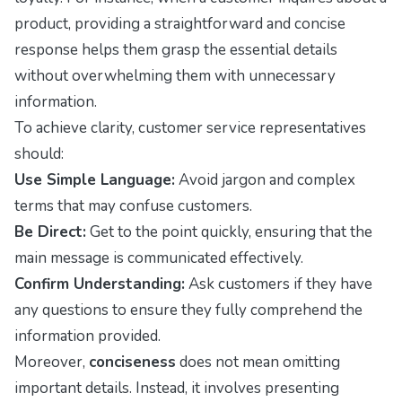
product, providing a straightforward and concise
response helps them grasp the essential details
without overwhelming them with unnecessary
information.
To achieve clarity, customer service representatives
should:
Use Simple Language:
Avoid jargon and complex
terms that may confuse customers.
Be Direct:
Get to the point quickly, ensuring that the
main message is communicated effectively.
Confirm Understanding:
Ask customers if they have
any questions to ensure they fully comprehend the
information provided.
Moreover,
conciseness
does not mean omitting
important details. Instead, it involves presenting