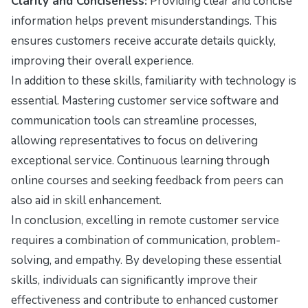
Clarity and Conciseness:
Providing clear and concise
information helps prevent misunderstandings. This
ensures customers receive accurate details quickly,
improving their overall experience.
In addition to these skills, familiarity with technology is
essential. Mastering customer service software and
communication tools can streamline processes,
allowing representatives to focus on delivering
exceptional service. Continuous learning through
online courses and seeking feedback from peers can
also aid in skill enhancement.
In conclusion, excelling in remote customer service
requires a combination of communication, problem-
solving, and empathy. By developing these essential
skills, individuals can significantly improve their
effectiveness and contribute to enhanced customer