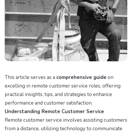
This article serves as a
comprehensive guide
on
excelling in remote customer service roles, offering
practical insights, tips, and strategies to enhance
performance and customer satisfaction.
Understanding Remote Customer Service
Remote customer service involves assisting customers
from a distance, utilizing technology to communicate