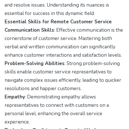
and resolve issues. Understanding its nuances is
essential for success in this dynamic field.
Essential Skills for Remote Customer Service
Communication Skills
: Effective communication is the
cornerstone of customer service. Mastering both
verbal and written communication can significantly
enhance customer interactions and satisfaction levels.
Problem-Solving Abilities
: Strong problem-solving
skills enable customer service representatives to
navigate complex issues efficiently, leading to quicker
resolutions and happier customers.
Empathy
: Demonstrating empathy allows
representatives to connect with customers on a
personal level, enhancing the overall service
experience.