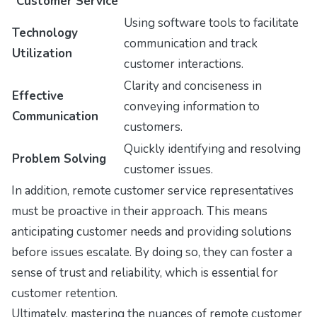
Customer Service
Using software tools to facilitate
Technology
communication and track
Utilization
customer interactions.
Clarity and conciseness in
Effective
conveying information to
Communication
customers.
Quickly identifying and resolving
Problem Solving
customer issues.
In addition, remote customer service representatives
must be proactive in their approach. This means
anticipating customer needs and providing solutions
before issues escalate. By doing so, they can foster a
sense of trust and reliability, which is essential for
customer retention.
Ultimately, mastering the nuances of remote customer