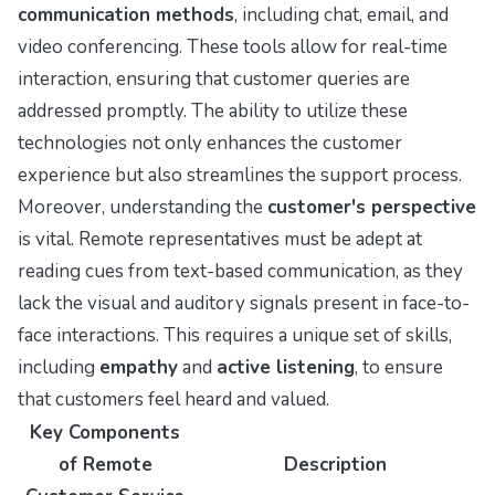
communication methods
, including chat, email, and
video conferencing. These tools allow for real-time
interaction, ensuring that customer queries are
addressed promptly. The ability to utilize these
technologies not only enhances the customer
experience but also streamlines the support process.
Moreover, understanding the
customer's perspective
is vital. Remote representatives must be adept at
reading cues from text-based communication, as they
lack the visual and auditory signals present in face-to-
face interactions. This requires a unique set of skills,
including
empathy
and
active listening
, to ensure
that customers feel heard and valued.
Key Components
of Remote
Description