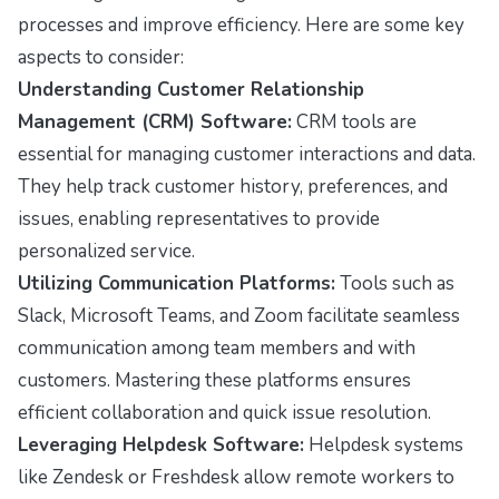
processes and improve efficiency. Here are some key
aspects to consider:
Understanding Customer Relationship
Management (CRM) Software:
CRM tools are
essential for managing customer interactions and data.
They help track customer history, preferences, and
issues, enabling representatives to provide
personalized service.
Utilizing Communication Platforms:
Tools such as
Slack, Microsoft Teams, and Zoom facilitate seamless
communication among team members and with
customers. Mastering these platforms ensures
efficient collaboration and quick issue resolution.
Leveraging Helpdesk Software:
Helpdesk systems
like Zendesk or Freshdesk allow remote workers to