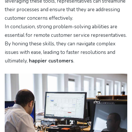
leveraging these tools, representatives can streamline
their processes and ensure that they are addressing
customer concerns effectively.
In conclusion, strong problem-solving abilities are
essential for remote customer service representatives.
By honing these skills, they can navigate complex
issues with ease, leading to faster resolutions and
ultimately,
happier customers
.