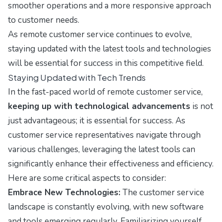
smoother operations and a more responsive approach
to customer needs.
As remote customer service continues to evolve,
staying updated with the latest tools and technologies
will be essential for success in this competitive field.
Staying Updated with Tech Trends
In the fast-paced world of remote customer service,
keeping up with technological advancements
is not
just advantageous; it is essential for success. As
customer service representatives navigate through
various challenges, leveraging the latest tools can
significantly enhance their effectiveness and efficiency.
Here are some critical aspects to consider:
Embrace New Technologies:
The customer service
landscape is constantly evolving, with new software
and tools emerging regularly. Familiarizing yourself