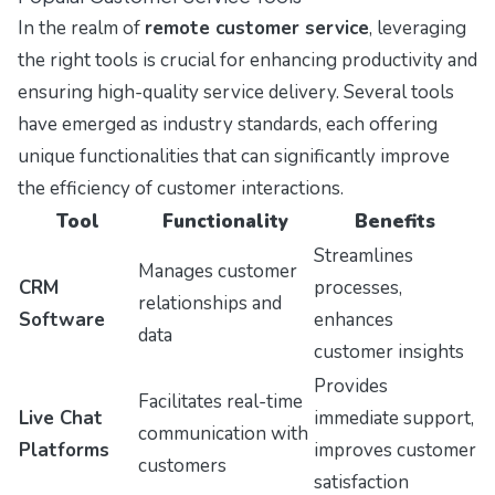
In the realm of
remote customer service
, leveraging
the right tools is crucial for enhancing productivity and
ensuring high-quality service delivery. Several tools
have emerged as industry standards, each offering
unique functionalities that can significantly improve
the efficiency of customer interactions.
Tool
Functionality
Benefits
Streamlines
Manages customer
CRM
processes,
relationships and
Software
enhances
data
customer insights
Provides
Facilitates real-time
Live Chat
immediate support,
communication with
Platforms
improves customer
customers
satisfaction