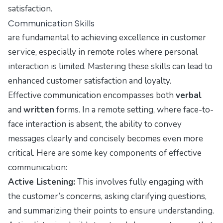
satisfaction.
Communication Skills
are fundamental to achieving excellence in customer
service, especially in remote roles where personal
interaction is limited. Mastering these skills can lead to
enhanced customer satisfaction and loyalty.
Effective communication encompasses both
verbal
and
written
forms. In a remote setting, where face-to-
face interaction is absent, the ability to convey
messages clearly and concisely becomes even more
critical. Here are some key components of effective
communication:
Active Listening:
This involves fully engaging with
the customer’s concerns, asking clarifying questions,
and summarizing their points to ensure understanding.