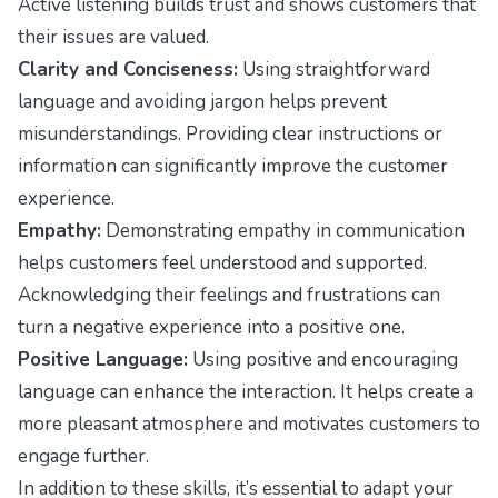
Active listening builds trust and shows customers that
their issues are valued.
Clarity and Conciseness:
Using straightforward
language and avoiding jargon helps prevent
misunderstandings. Providing clear instructions or
information can significantly improve the customer
experience.
Empathy:
Demonstrating empathy in communication
helps customers feel understood and supported.
Acknowledging their feelings and frustrations can
turn a negative experience into a positive one.
Positive Language:
Using positive and encouraging
language can enhance the interaction. It helps create a
more pleasant atmosphere and motivates customers to
engage further.
In addition to these skills, it’s essential to adapt your