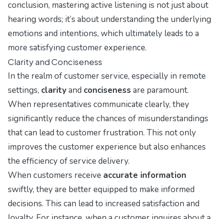
conclusion, mastering active listening is not just about
hearing words; it’s about understanding the underlying
emotions and intentions, which ultimately leads to a
more satisfying customer experience.
Clarity and Conciseness
In the realm of customer service, especially in remote
settings,
clarity
and
conciseness
are paramount.
When representatives communicate clearly, they
significantly reduce the chances of misunderstandings
that can lead to customer frustration. This not only
improves the customer experience but also enhances
the efficiency of service delivery.
When customers receive
accurate information
swiftly, they are better equipped to make informed
decisions. This can lead to increased satisfaction and
loyalty. For instance, when a customer inquires about a