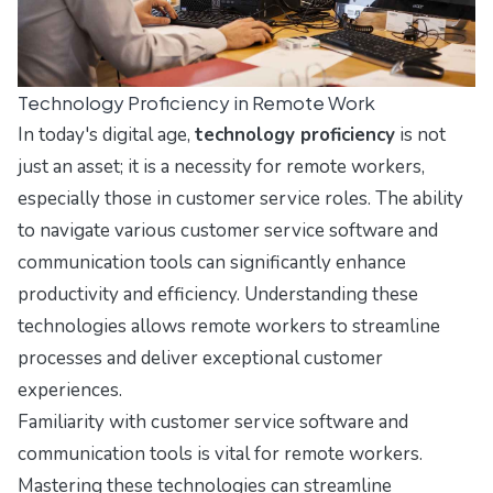
Technology Proficiency in Remote Work
In today's digital age,
technology proficiency
is not
just an asset; it is a necessity for remote workers,
especially those in customer service roles. The ability
to navigate various customer service software and
communication tools can significantly enhance
productivity and efficiency. Understanding these
technologies allows remote workers to streamline
processes and deliver exceptional customer
experiences.
Familiarity with customer service software and
communication tools is vital for remote workers.
Mastering these technologies can streamline