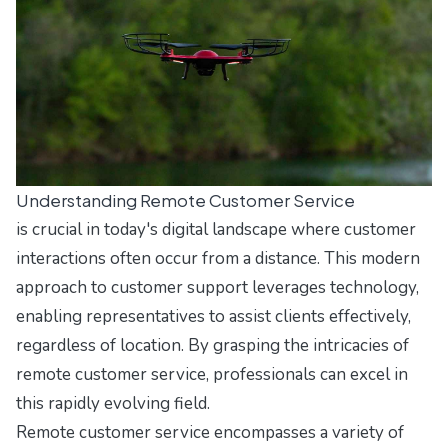
Understanding Remote Customer Service
is crucial in today's digital landscape where customer
interactions often occur from a distance. This modern
approach to customer support leverages technology,
enabling representatives to assist clients effectively,
regardless of location. By grasping the intricacies of
remote customer service, professionals can excel in
this rapidly evolving field.
Remote customer service encompasses a variety of