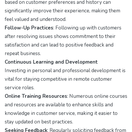
based on customer preferences and history can
significantly improve their experience, making them
feel valued and understood.
Follow-Up Practices
: Following up with customers
after resolving issues shows commitment to their
satisfaction and can lead to positive feedback and
repeat business.
Continuous Learning and Development
Investing in personal and professional development is
vital for staying competitive in remote customer
service roles.
Online Training Resources
: Numerous online courses
and resources are available to enhance skills and
knowledge in customer service, making it easier to
stay updated on best practices.
Seeking Feedback
: Regularly soliciting feedback from