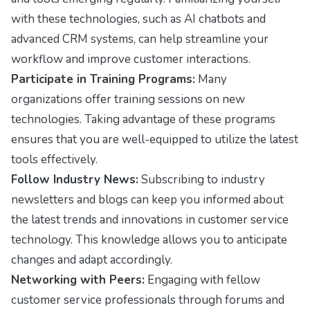
with these technologies, such as AI chatbots and
advanced CRM systems, can help streamline your
workflow and improve customer interactions.
Participate in Training Programs:
Many
organizations offer training sessions on new
technologies. Taking advantage of these programs
ensures that you are well-equipped to utilize the latest
tools effectively.
Follow Industry News:
Subscribing to industry
newsletters and blogs can keep you informed about
the latest trends and innovations in customer service
technology. This knowledge allows you to anticipate
changes and adapt accordingly.
Networking with Peers:
Engaging with fellow
customer service professionals through forums and