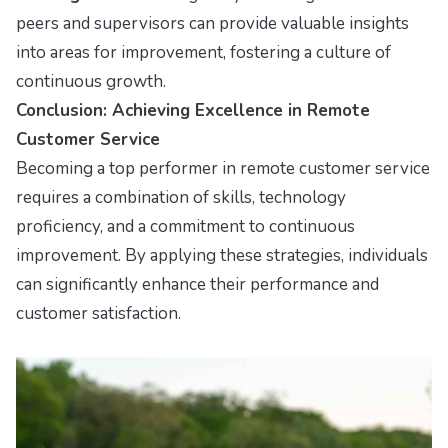
peers and supervisors can provide valuable insights
into areas for improvement, fostering a culture of
continuous growth.
Conclusion: Achieving Excellence in Remote
Customer Service
Becoming a top performer in remote customer service
requires a combination of skills, technology
proficiency, and a commitment to continuous
improvement. By applying these strategies, individuals
can significantly enhance their performance and
customer satisfaction.