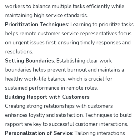
workers to balance multiple tasks efficiently while
maintaining high service standards.
Prioritization Techniques
: Learning to prioritize tasks
helps remote customer service representatives focus
on urgent issues first, ensuring timely responses and
resolutions.
Setting Boundaries
: Establishing clear work
boundaries helps prevent burnout and maintains a
healthy work-life balance, which is crucial for
sustained performance in remote roles.
Building Rapport with Customers
Creating strong relationships with customers
enhances loyalty and satisfaction. Techniques to build
rapport are key to successful customer interactions.
Personalization of Service
: Tailoring interactions