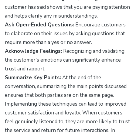
customer has said shows that you are paying attention
and helps clarify any misunderstandings.
Ask Open-Ended Questions:
Encourage customers
to elaborate on their issues by asking questions that
require more than a yes or no answer.
Acknowledge Feelings:
Recognizing and validating
the customer’s emotions can significantly enhance
trust and rapport.
Summarize Key Points:
At the end of the
conversation, summarizing the main points discussed
ensures that both parties are on the same page.
Implementing these techniques can lead to improved
customer satisfaction and loyalty. When customers
feel genuinely listened to, they are more likely to trust
the service and return for future interactions. In