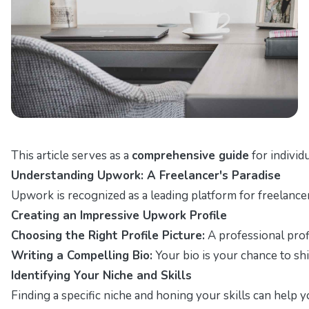
This article serves as a
comprehensive guide
for individ
Understanding Upwork: A Freelancer's Paradise
Upwork is recognized as a leading platform for freelancer
Creating an Impressive Upwork Profile
Choosing the Right Profile Picture:
A professional profil
Writing a Compelling Bio:
Your bio is your chance to shi
Identifying Your Niche and Skills
Finding a specific niche and honing your skills can help y