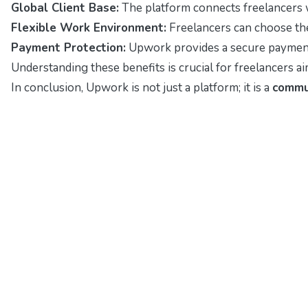
Global Client Base:
The platform connects freelancers w
Flexible Work Environment:
Freelancers can choose thei
Payment Protection:
Upwork provides a secure payment s
Understanding these benefits is crucial for freelancers a
In conclusion, Upwork is not just a platform; it is a
commu