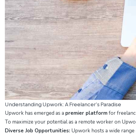
Understanding Upwork: A Freelancer's Paradise
Upwork has emerged as a
premier platform
for freelanc
To maximize your potential as a remote worker on Upwork, 
Diverse Job Opportunities:
Upwork hosts a wide range of