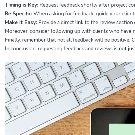
Timing is Key:
Request feedback shortly after project comp
Be Specific:
When asking for feedback, guide your clients
Make it Easy:
Provide a direct link to the review section 
Moreover, consider following up with clients who have no
Finally, remember that not all feedback will be positive.
C
In conclusion, requesting feedback and reviews is not just