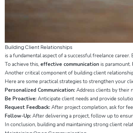
Building Client Relationships
is a fundamental aspect of a successful freelance career.
To achieve this,
effective communication
is paramount. 
Another critical component of building client relationshi
Here are some practical strategies to strengthen your cli
Personalized Communication:
Address clients by their n
Be Proactive:
Anticipate client needs and provide solut
Request Feedback:
After project completion, ask for fe
Follow-Up:
After delivering a project, follow up to ensu
In conclusion, building and maintaining strong client rela
Maintaining Open Communication