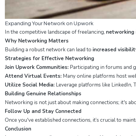
Expanding Your Network on Upwork
In the competitive landscape of freelancing,
networking
Why Networking Matters
Building a robust network can lead to
increased visibilit
Strategies for Effective Networking
Join Upwork Communities:
Participating in forums and 
Attend Virtual Events:
Many online platforms host webin
Utilize Social Media:
Leverage platforms like LinkedIn, T
Building Genuine Relationships
Networking is not just about making connections; it's ab
Follow Up and Stay Connected
Once you've established connections, it’s crucial to main
Conclusion