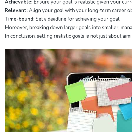
Achievable:
Ensure your goal is realistic given your curr
Relevant:
Align your goal with your long-term career ob
Time-bound:
Set a deadline for achieving your goal.
Moreover, breaking down larger goals into smaller, manag
In conclusion, setting realistic goals is not just about 