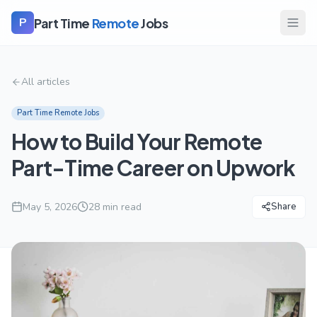
Part Time
Remote
Jobs
P
All articles
Part Time Remote Jobs
How to Build Your Remote
Part-Time Career on Upwork
May 5, 2026
28
min read
Share