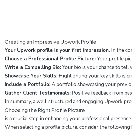
Creating an Impressive Upwork Profile
Your Upwork profile is your first impression.
In the co
Choose a Professional Profile Picture:
Your profile pic
Write a Compelling Bio:
Your bio is your chance to tell
Showcase Your Skills:
Highlighting your key skills is cr
Include a Portfolio:
A portfolio showcasing your previous
Gather Client Testimonials:
Positive feedback from past 
In summary, a well-structured and engaging Upwork profile
Choosing the Right Profile Picture
is a crucial step in enhancing your professional presence
When selecting a profile picture, consider the following 