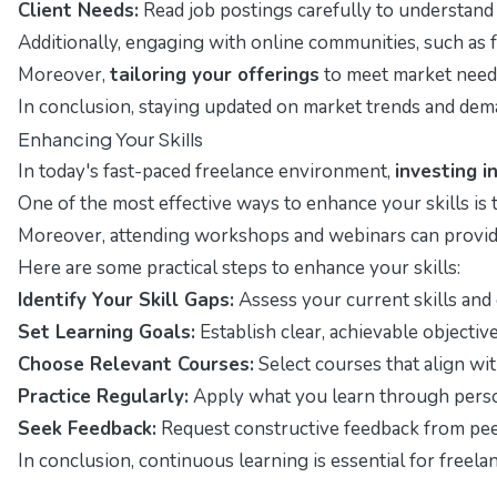
Client Needs:
Read job postings carefully to understand w
Additionally, engaging with online communities, such as 
Moreover,
tailoring your offerings
to meet market needs 
In conclusion, staying updated on market trends and deman
Enhancing Your Skills
In today's fast-paced freelance environment,
investing i
One of the most effective ways to enhance your skills is
Moreover, attending workshops and webinars can provide 
Here are some practical steps to enhance your skills:
Identify Your Skill Gaps:
Assess your current skills and
Set Learning Goals:
Establish clear, achievable objectiv
Choose Relevant Courses:
Select courses that align wi
Practice Regularly:
Apply what you learn through persona
Seek Feedback:
Request constructive feedback from peers
In conclusion, continuous learning is essential for free