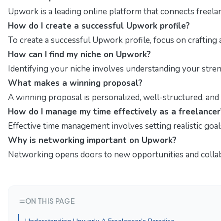
Upwork is a leading online platform that connects freelan
How do I create a successful Upwork profile?
To create a successful Upwork profile, focus on crafting 
How can I find my niche on Upwork?
Identifying your niche involves understanding your stren
What makes a winning proposal?
A winning proposal is personalized, well-structured, and t
How do I manage my time effectively as a freelancer
Effective time management involves setting realistic goal
Why is networking important on Upwork?
Networking opens doors to new opportunities and collabo
ON THIS PAGE