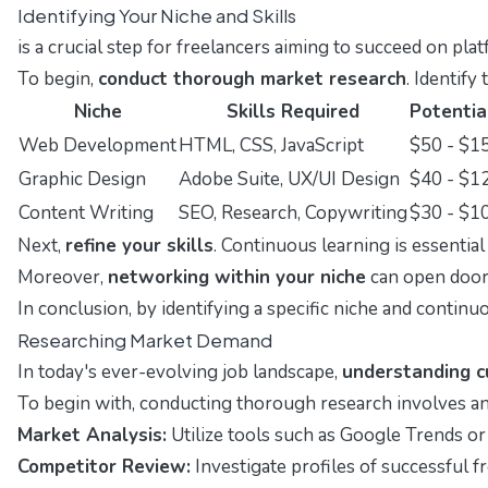
Identifying Your Niche and Skills
is a crucial step for freelancers aiming to succeed on pla
To begin,
conduct thorough market research
. Identify
Niche
Skills Required
Potentia
Web Development
HTML, CSS, JavaScript
$50 - $1
Graphic Design
Adobe Suite, UX/UI Design
$40 - $1
Content Writing
SEO, Research, Copywriting
$30 - $1
Next,
refine your skills
. Continuous learning is essentia
Moreover,
networking within your niche
can open doors
In conclusion, by identifying a specific niche and continu
Researching Market Demand
In today's ever-evolving job landscape,
understanding c
To begin with, conducting thorough research involves ana
Market Analysis:
Utilize tools such as Google Trends or 
Competitor Review:
Investigate profiles of successful f