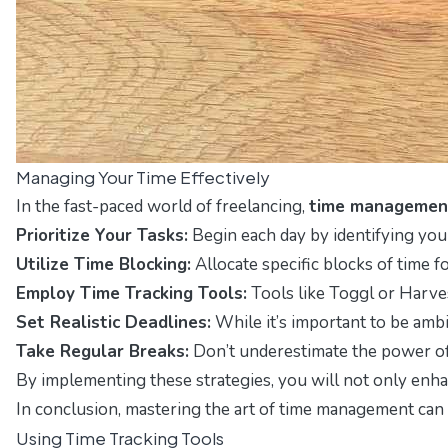
Managing Your Time Effectively
In the fast-paced world of freelancing,
time managemen
Prioritize Your Tasks:
Begin each day by identifying your
Utilize Time Blocking:
Allocate specific blocks of time f
Employ Time Tracking Tools:
Tools like Toggl or Harves
Set Realistic Deadlines:
While it’s important to be ambi
Take Regular Breaks:
Don’t underestimate the power of
By implementing these strategies, you will not only en
In conclusion, mastering the art of time management can s
Using Time Tracking Tools