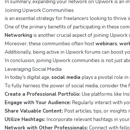
In summary, expanding your network on Upwork is an inva
Joining Upwork Communities
is an essential strategy for freelancers looking to thriv
One of the primary benefits of participating in these co
Networking
is another crucial aspect of joining Upwork 
Moreover, these communities often host
webinars
,
wor
Additionally, being active in Upwork forums can boost your
In conclusion, joining Upwork communities is not just abo
Leveraging Social Media
In today's digital age,
social media
plays a pivotal role in
To fully harness the power of social media, consider the 
Create a Professional Portfolio:
Use platforms like Inst
Engage with Your Audience:
Regularly interact with yo
Share Valuable Content:
Post articles, tips, or insight
Utilize Hashtags:
Incorporate relevant hashtags in your 
Network with Other Professionals:
Connect with fellow