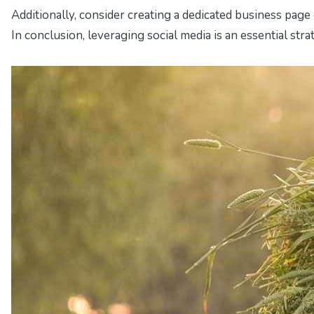
Additionally, consider creating a dedicated business page
In conclusion, leveraging social media is an essential st