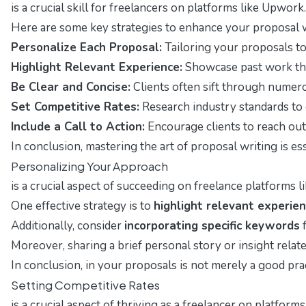
is a crucial skill for freelancers on platforms like Upwork
Here are some key strategies to enhance your proposal w
Personalize Each Proposal:
Tailoring your proposals to 
Highlight Relevant Experience:
Showcase past work that 
Be Clear and Concise:
Clients often sift through numero
Set Competitive Rates:
Research industry standards to e
Include a Call to Action:
Encourage clients to reach out 
In conclusion, mastering the art of proposal writing is e
Personalizing Your Approach
is a crucial aspect of succeeding on freelance platforms 
One effective strategy is to
highlight relevant experie
Additionally, consider
incorporating specific keywords
f
Moreover, sharing a brief personal story or insight relat
In conclusion, in your proposals is not merely a good pra
Setting Competitive Rates
is a crucial aspect of thriving as a freelancer on platfor