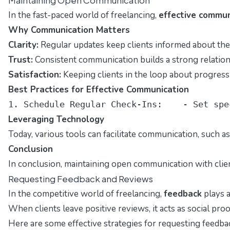
In the fast-paced world of freelancing,
effective commun
Why Communication Matters
Clarity:
Regular updates keep clients informed about the p
Trust:
Consistent communication builds a strong relationsh
Satisfaction:
Keeping clients in the loop about progress 
Best Practices for Effective Communication
1. Schedule Regular Check-Ins:    - Set spe
Leveraging Technology
Today, various tools can facilitate communication, such a
Conclusion
In conclusion, maintaining open communication with client
Requesting Feedback and Reviews
In the competitive world of freelancing,
feedback
plays a
When clients leave positive reviews, it acts as social pro
Here are some effective strategies for requesting feedba