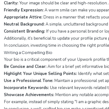
Clarity:
Your image should be clear and high-resolution. 
Friendly Expression:
A warm smile can make you appear a
Appropriate Attire:
Dress in a manner that reflects your
Neutral Background:
A simple, uncluttered background h
Consistent Branding:
If you have a personal brand or log
Additionally, it’s beneficial to update your profile pictu
In conclusion, investing time in choosing the right profile
Writing a Compelling Bio
Your bio is a critical component of your Upwork profile th
Be Concise and Clear:
Aim for a brief yet informative bi
Highlight Your Unique Selling Points:
Identify what set
Use a Professional Tone:
Maintain a professional yet ap
Incorporate Keywords:
Use relevant keywords related to 
Showcase Achievements:
Mention any notable accomplis
For example, instead of simply stating "I am a graphic de
In conclusion, a well-crafted bio can make a significant 