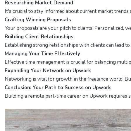
Researching Market Demand
It's crucial to stay informed about current market trends 
Crafting Winning Proposals
Your proposals are your pitch to clients. Personalized, w
Building Client Relationships
Establishing strong relationships with clients can lead 
Managing Your Time Effectively
Effective time management is crucial for balancing multip
Expanding Your Network on Upwork
Networking is vital for growth in the freelance world. B
Conclusion: Your Path to Success on Upwork
Building a remote part-time career on Upwork requires str