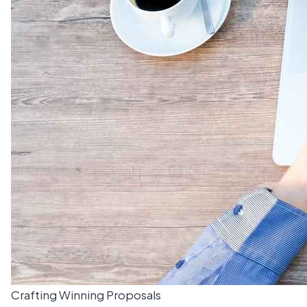
Crafting Winning Proposals