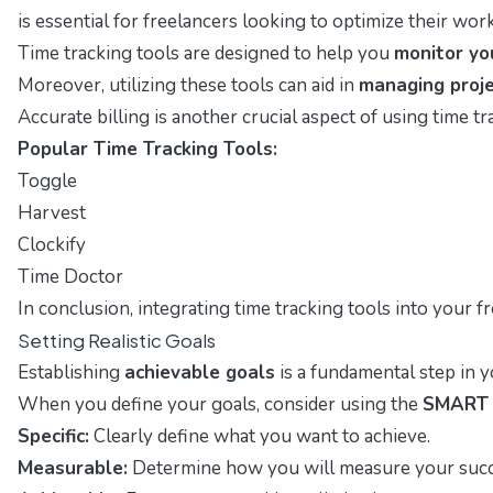
is essential for freelancers looking to optimize their w
Time tracking tools are designed to help you
monitor yo
Moreover, utilizing these tools can aid in
managing proje
Accurate billing is another crucial aspect of using time t
Popular Time Tracking Tools:
Toggle
Harvest
Clockify
Time Doctor
In conclusion, integrating time tracking tools into your 
Setting Realistic Goals
Establishing
achievable goals
is a fundamental step in y
When you define your goals, consider using the
SMART c
Specific:
Clearly define what you want to achieve.
Measurable:
Determine how you will measure your succ