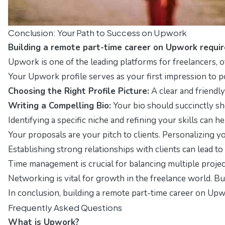
Conclusion: Your Path to Success on Upwork
Building a remote part-time career on Upwork require
Upwork is one of the leading platforms for freelancers, of
Your Upwork profile serves as your first impression to pot
Choosing the Right Profile Picture:
A clear and friendly
Writing a Compelling Bio:
Your bio should succinctly sh
Identifying a specific niche and refining your skills can 
Your proposals are your pitch to clients. Personalizing y
Establishing strong relationships with clients can lead 
Time management is crucial for balancing multiple project
Networking is vital for growth in the freelance world. B
In conclusion, building a remote part-time career on Upwo
Frequently Asked Questions
What is Upwork?