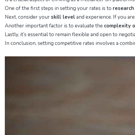
One of the first steps in setting your rates is to
research
Next, consider your
skill level
and experience. If you are
Another important factor is to evaluate the
complexity o
Lastly, it’s essential to remain flexible and open to neg
In conclusion, setting competitive rates involves a combi