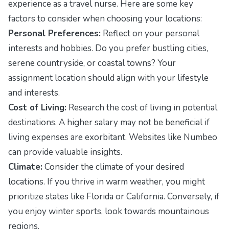
experience as a travel nurse. Here are some key
factors to consider when choosing your locations:
Personal Preferences:
Reflect on your personal
interests and hobbies. Do you prefer bustling cities,
serene countryside, or coastal towns? Your
assignment location should align with your lifestyle
and interests.
Cost of Living:
Research the cost of living in potential
destinations. A higher salary may not be beneficial if
living expenses are exorbitant. Websites like
Numbeo
can provide valuable insights.
Climate:
Consider the climate of your desired
locations. If you thrive in warm weather, you might
prioritize states like Florida or California. Conversely, if
you enjoy winter sports, look towards mountainous
regions.