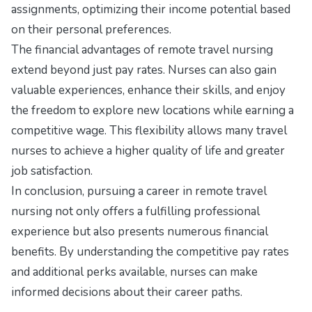
assignments, optimizing their income potential based
on their personal preferences.
The financial advantages of remote travel nursing
extend beyond just pay rates. Nurses can also gain
valuable experiences, enhance their skills, and enjoy
the freedom to explore new locations while earning a
competitive wage. This flexibility allows many travel
nurses to achieve a higher quality of life and greater
job satisfaction.
In conclusion, pursuing a career in remote travel
nursing not only offers a fulfilling professional
experience but also presents numerous financial
benefits. By understanding the competitive pay rates
and additional perks available, nurses can make
informed decisions about their career paths.