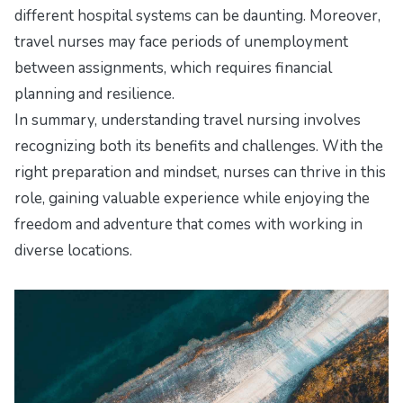
different hospital systems can be daunting. Moreover,
travel nurses may face periods of unemployment
between assignments, which requires financial
planning and resilience.
In summary, understanding travel nursing involves
recognizing both its benefits and challenges. With the
right preparation and mindset, nurses can thrive in this
role, gaining valuable experience while enjoying the
freedom and adventure that comes with working in
diverse locations.