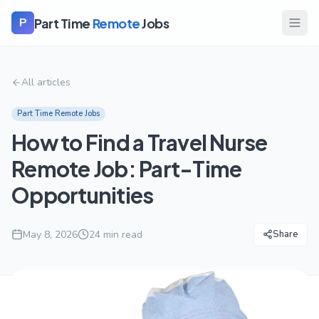
Part Time
Remote
Jobs
P
All articles
Part Time Remote Jobs
How to Find a Travel Nurse
Remote Job: Part-Time
Opportunities
May 8, 2026
24
min read
Share