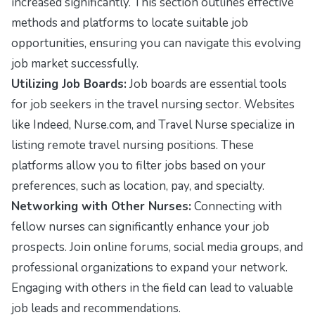
increased significantly. This section outlines effective
methods and platforms to locate suitable job
opportunities, ensuring you can navigate this evolving
job market successfully.
Utilizing Job Boards:
Job boards are essential tools
for job seekers in the travel nursing sector. Websites
like
Indeed
,
Nurse.com
, and
Travel Nurse
specialize in
listing remote travel nursing positions. These
platforms allow you to filter jobs based on your
preferences, such as location, pay, and specialty.
Networking with Other Nurses:
Connecting with
fellow nurses can significantly enhance your job
prospects. Join online forums, social media groups, and
professional organizations to expand your network.
Engaging with others in the field can lead to valuable
job leads and recommendations.