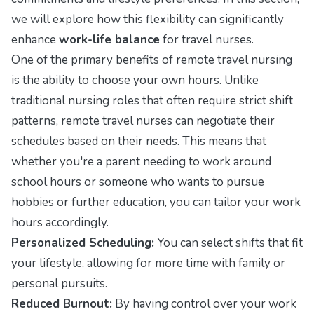
we will explore how this flexibility can significantly
enhance
work-life balance
for travel nurses.
One of the primary benefits of remote travel nursing
is the ability to choose your own hours. Unlike
traditional nursing roles that often require strict shift
patterns, remote travel nurses can negotiate their
schedules based on their needs. This means that
whether you're a parent needing to work around
school hours or someone who wants to pursue
hobbies or further education, you can tailor your work
hours accordingly.
Personalized Scheduling:
You can select shifts that fit
your lifestyle, allowing for more time with family or
personal pursuits.
Reduced Burnout:
By having control over your work