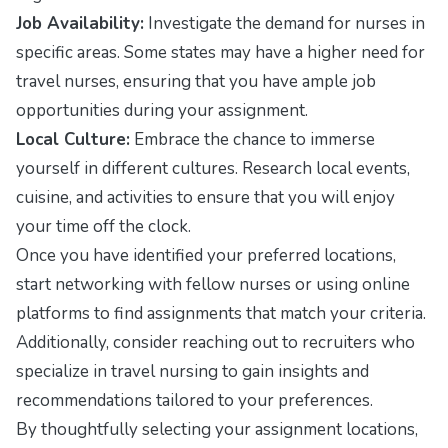
Job Availability:
Investigate the demand for nurses in
specific areas. Some states may have a higher need for
travel nurses, ensuring that you have ample job
opportunities during your assignment.
Local Culture:
Embrace the chance to immerse
yourself in different cultures. Research local events,
cuisine, and activities to ensure that you will enjoy
your time off the clock.
Once you have identified your preferred locations,
start networking with fellow nurses or using online
platforms to find assignments that match your criteria.
Additionally, consider reaching out to recruiters who
specialize in travel nursing to gain insights and
recommendations tailored to your preferences.
By thoughtfully selecting your assignment locations,