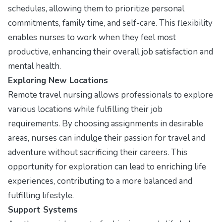
schedules, allowing them to prioritize personal
commitments, family time, and self-care. This flexibility
enables nurses to work when they feel most
productive, enhancing their overall job satisfaction and
mental health.
Exploring New Locations
Remote travel nursing allows professionals to explore
various locations while fulfilling their job
requirements. By choosing assignments in desirable
areas, nurses can indulge their passion for travel and
adventure without sacrificing their careers. This
opportunity for exploration can lead to enriching life
experiences, contributing to a more balanced and
fulfilling lifestyle.
Support Systems