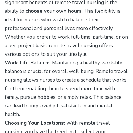
significant benefits of remote travel nursing is the
ability to
choose your own hours
. This flexibility is
ideal for nurses who wish to balance their
professional and personal lives more effectively.
Whether you prefer to work full-time, part-time, or on
a per-project basis, remote travel nursing offers
various options to suit your lifestyle.
Work-Life Balance:
Maintaining a healthy work-life
balance is crucial for overall well-being. Remote travel
nursing allows nurses to create a schedule that works
for them, enabling them to spend more time with
family, pursue hobbies, or simply relax. This balance
can lead to improved job satisfaction and mental
health.
Choosing Your Locations:
With remote travel
nursing, you have the freedom to select your