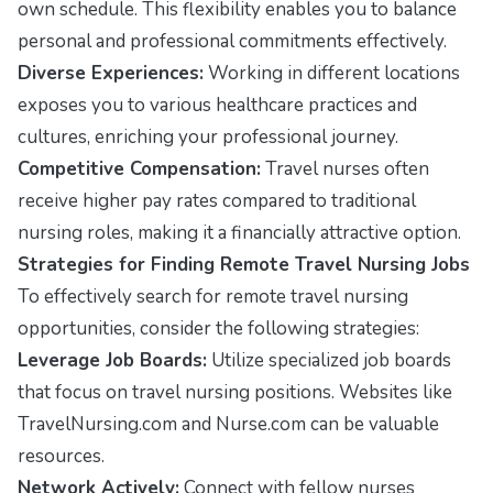
own schedule. This flexibility enables you to balance
personal and professional commitments effectively.
Diverse Experiences:
Working in different locations
exposes you to various healthcare practices and
cultures, enriching your professional journey.
Competitive Compensation:
Travel nurses often
receive higher pay rates compared to traditional
nursing roles, making it a financially attractive option.
Strategies for Finding Remote Travel Nursing Jobs
To effectively search for remote travel nursing
opportunities, consider the following strategies:
Leverage Job Boards:
Utilize specialized job boards
that focus on travel nursing positions. Websites like
TravelNursing.com
and
Nurse.com
can be valuable
resources.
Network Actively:
Connect with fellow nurses