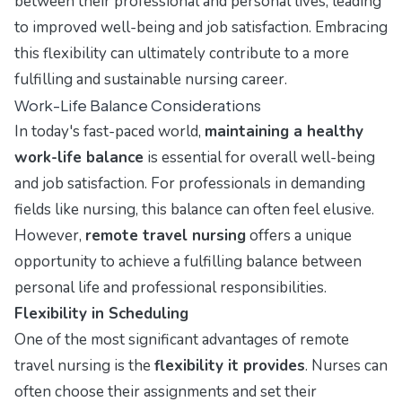
between their professional and personal lives, leading
to improved well-being and job satisfaction. Embracing
this flexibility can ultimately contribute to a more
fulfilling and sustainable nursing career.
Work-Life Balance Considerations
In today's fast-paced world,
maintaining a healthy
work-life balance
is essential for overall well-being
and job satisfaction. For professionals in demanding
fields like nursing, this balance can often feel elusive.
However,
remote travel nursing
offers a unique
opportunity to achieve a fulfilling balance between
personal life and professional responsibilities.
Flexibility in Scheduling
One of the most significant advantages of remote
travel nursing is the
flexibility it provides
. Nurses can
often choose their assignments and set their