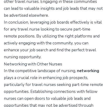
other travel nurses. Engaging in these communities
can lead to valuable insights and job leads that may not
be advertised elsewhere.
In conclusion, leveraging job boards effectively is vital
for any travel nurse looking to secure part-time
remote positions. By utilizing the right platforms and
actively engaging with the community, you can
enhance your job search and find the perfect travel
nursing opportunity.
Networking with Other Nurses
In the competitive landscape of nursing,
networking
plays a crucial role in enhancing job prospects,
particularly for travel nurses seeking part-time remote
opportunities. Establishing connections with fellow
nurses can open doors to valuable job leads and
opportunities that may not be advertised through