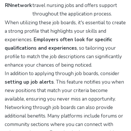
RNnetwork
travel nursing jobs and offers support
throughout the application process.
When utilizing these job boards, it's essential to create
a strong profile that highlights your skills and
experiences.
Employers often look for specific
qualifications and experiences
, so tailoring your
profile to match the job descriptions can significantly
enhance your chances of being noticed.
In addition to applying through job boards, consider
setting up job alerts
. This feature notifies you when
new positions that match your criteria become
available, ensuring you never miss an opportunity.
Networking through job boards can also provide
additional benefits. Many platforms include forums or
community sections where you can connect with