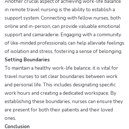
Another crucial aspect of achieving work-life balance
in remote travel nursing is the ability to establish a
support system. Connecting with fellow nurses, both
online and in-person, can provide valuable emotional
support and camaraderie. Engaging with a community
of like-minded professionals can help alleviate feelings
of isolation and stress, fostering a sense of belonging.
Setting Boundaries
To maintain a healthy work-life balance, it is vital for
travel nurses to set clear boundaries between work
and personal life. This includes designating specific
work hours and creating a dedicated workspace. By
establishing these boundaries, nurses can ensure they
are present for both their patients and their loved
ones.
Conclusion