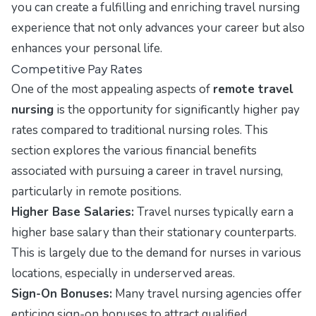
you can create a fulfilling and enriching travel nursing
experience that not only advances your career but also
enhances your personal life.
Competitive Pay Rates
One of the most appealing aspects of
remote travel
nursing
is the opportunity for significantly higher pay
rates compared to traditional nursing roles. This
section explores the various financial benefits
associated with pursuing a career in travel nursing,
particularly in remote positions.
Higher Base Salaries:
Travel nurses typically earn a
higher base salary than their stationary counterparts.
This is largely due to the demand for nurses in various
locations, especially in underserved areas.
Sign-On Bonuses:
Many travel nursing agencies offer
enticing sign-on bonuses to attract qualified