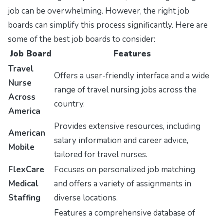
job can be overwhelming. However, the right job
boards can simplify this process significantly. Here are
some of the best job boards to consider:
Job Board
Features
Travel
Offers a user-friendly interface and a wide
Nurse
range of travel nursing jobs across the
Across
country.
America
Provides extensive resources, including
American
salary information and career advice,
Mobile
tailored for travel nurses.
FlexCare
Focuses on personalized job matching
Medical
and offers a variety of assignments in
Staffing
diverse locations.
Features a comprehensive database of