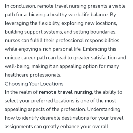
In conclusion, remote travel nursing presents a viable
path for achieving a healthy work-life balance. By
leveraging the flexibility, exploring new locations,
building support systems, and setting boundaries,
nurses can fulfill their professional responsibilities
while enjoying a rich personal life. Embracing this
unique career path can lead to greater satisfaction and
well-being, making it an appealing option for many
healthcare professionals.
Choosing Your Locations
In the realm of
remote travel nursing
, the ability to
select your preferred locations is one of the most
appealing aspects of the profession. Understanding
how to identify desirable destinations for your travel
assignments can greatly enhance your overall