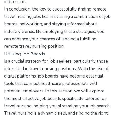
impression.
In conclusion, the key to successfully finding remote
travel nursing jobs lies in utilizing a combination of job
boards, networking, and staying informed about
industry trends. By employing these strategies, you
can enhance your chances of landing a fulfilling
remote travel nursing position.
Utilizing Job Boards
is a crucial strategy for job seekers, particularly those
interested in travel nursing positions. With the rise of
digital platforms, job boards have become essential
tools that connect healthcare professionals with
potential employers. In this section, we will explore
the most effective job boards specifically tailored for
travel nursing, helping you streamline your job search.
Travel nursing is a dynamic field, and finding the right