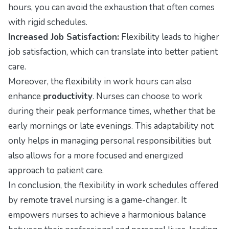
hours, you can avoid the exhaustion that often comes
with rigid schedules.
Increased Job Satisfaction:
Flexibility leads to higher
job satisfaction, which can translate into better patient
care.
Moreover, the flexibility in work hours can also
enhance
productivity
. Nurses can choose to work
during their peak performance times, whether that be
early mornings or late evenings. This adaptability not
only helps in managing personal responsibilities but
also allows for a more focused and energized
approach to patient care.
In conclusion, the flexibility in work schedules offered
by remote travel nursing is a game-changer. It
empowers nurses to achieve a harmonious balance