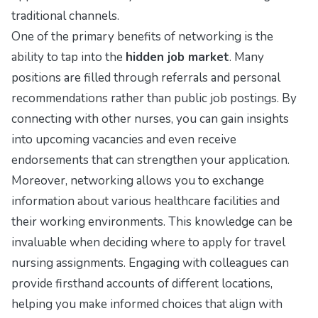
traditional channels.
One of the primary benefits of networking is the
ability to tap into the
hidden job market
. Many
positions are filled through referrals and personal
recommendations rather than public job postings. By
connecting with other nurses, you can gain insights
into upcoming vacancies and even receive
endorsements that can strengthen your application.
Moreover, networking allows you to exchange
information about various healthcare facilities and
their working environments. This knowledge can be
invaluable when deciding where to apply for travel
nursing assignments. Engaging with colleagues can
provide firsthand accounts of different locations,
helping you make informed choices that align with