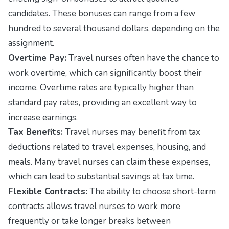
candidates. These bonuses can range from a few
hundred to several thousand dollars, depending on the
assignment.
Overtime Pay:
Travel nurses often have the chance to
work overtime, which can significantly boost their
income. Overtime rates are typically higher than
standard pay rates, providing an excellent way to
increase earnings.
Tax Benefits:
Travel nurses may benefit from tax
deductions related to travel expenses, housing, and
meals. Many travel nurses can claim these expenses,
which can lead to substantial savings at tax time.
Flexible Contracts:
The ability to choose short-term
contracts allows travel nurses to work more
frequently or take longer breaks between