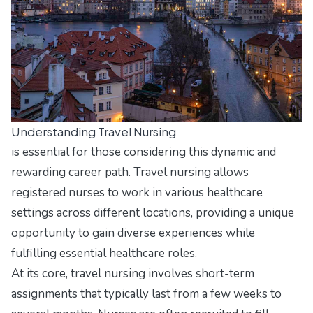
Understanding Travel Nursing
is essential for those considering this dynamic and
rewarding career path. Travel nursing allows
registered nurses to work in various healthcare
settings across different locations, providing a unique
opportunity to gain diverse experiences while
fulfilling essential healthcare roles.
At its core, travel nursing involves short-term
assignments that typically last from a few weeks to