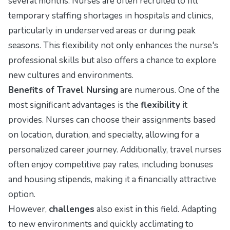
several months. Nurses are often recruited to fill
temporary staffing shortages in hospitals and clinics,
particularly in underserved areas or during peak
seasons. This flexibility not only enhances the nurse's
professional skills but also offers a chance to explore
new cultures and environments.
Benefits of Travel Nursing
are numerous. One of the
most significant advantages is the
flexibility
it
provides. Nurses can choose their assignments based
on location, duration, and specialty, allowing for a
personalized career journey. Additionally, travel nurses
often enjoy competitive pay rates, including bonuses
and housing stipends, making it a financially attractive
option.
However,
challenges
also exist in this field. Adapting
to new environments and quickly acclimating to