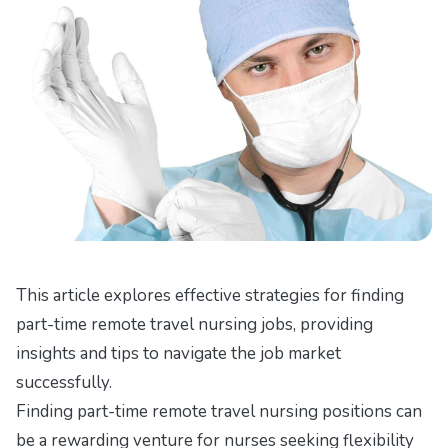
This article explores effective strategies for finding
part-time remote travel nursing jobs, providing
insights and tips to navigate the job market
successfully.
Finding part-time remote travel nursing positions can
be a rewarding venture for nurses seeking flexibility