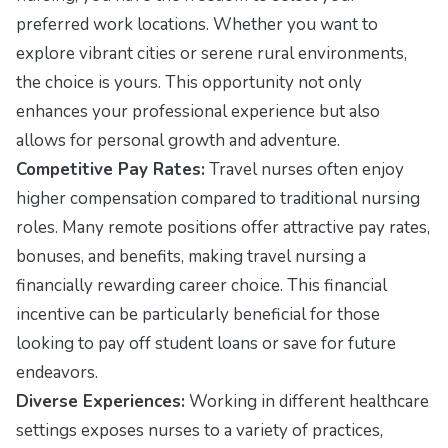
preferred work locations. Whether you want to
explore vibrant cities or serene rural environments,
the choice is yours. This opportunity not only
enhances your professional experience but also
allows for personal growth and adventure.
Competitive Pay Rates:
Travel nurses often enjoy
higher compensation compared to traditional nursing
roles. Many remote positions offer attractive pay rates,
bonuses, and benefits, making travel nursing a
financially rewarding career choice. This financial
incentive can be particularly beneficial for those
looking to pay off student loans or save for future
endeavors.
Diverse Experiences:
Working in different healthcare
settings exposes nurses to a variety of practices,