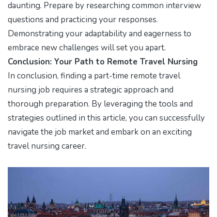
daunting. Prepare by researching common interview
questions and practicing your responses.
Demonstrating your adaptability and eagerness to
embrace new challenges will set you apart.
Conclusion: Your Path to Remote Travel Nursing
In conclusion, finding a part-time remote travel
nursing job requires a strategic approach and
thorough preparation. By leveraging the tools and
strategies outlined in this article, you can successfully
navigate the job market and embark on an exciting
travel nursing career.