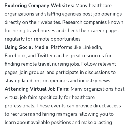
Exploring Company Websites:
Many healthcare
organizations and staffing agencies post job openings
directly on their websites. Research companies known
for hiring travel nurses and check their career pages
regularly for remote opportunities.
Using Social Media:
Platforms like LinkedIn,
Facebook, and Twitter can be great resources for
finding remote travel nursing jobs. Follow relevant
pages, join groups, and participate in discussions to
stay updated on job openings and industry news.
Attending Virtual Job Fairs:
Many organizations host
virtual job fairs specifically for healthcare
professionals. These events can provide direct access
to recruiters and hiring managers, allowing you to
learn about available positions and make a lasting