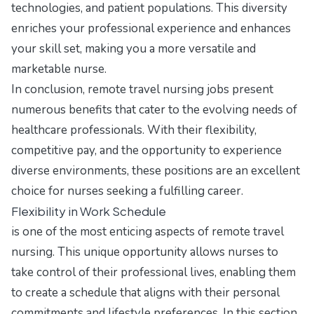
technologies, and patient populations. This diversity
enriches your professional experience and enhances
your skill set, making you a more versatile and
marketable nurse.
In conclusion, remote travel nursing jobs present
numerous benefits that cater to the evolving needs of
healthcare professionals. With their flexibility,
competitive pay, and the opportunity to experience
diverse environments, these positions are an excellent
choice for nurses seeking a fulfilling career.
Flexibility in Work Schedule
is one of the most enticing aspects of remote travel
nursing. This unique opportunity allows nurses to
take control of their professional lives, enabling them
to create a schedule that aligns with their personal
commitments and lifestyle preferences. In this section,