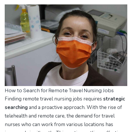
How to Search for Remote Travel Nursing Jobs
Finding remote travel nursing jobs requires
strategic
searching
and a proactive approach. With the rise of
telehealth and remote care, the demand for travel
nurses who can work from various locations has