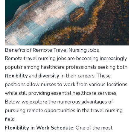
Benefits of Remote Travel Nursing Jobs
Remote travel nursing jobs are becoming increasingly
popular among healthcare professionals seeking both
flexibility
and
diversity
in their careers. These
positions allow nurses to work from various locations
while still providing essential healthcare services.
Below, we explore the numerous advantages of
pursuing remote opportunities in the travel nursing
field.
Flexibility in Work Schedule:
One of the most