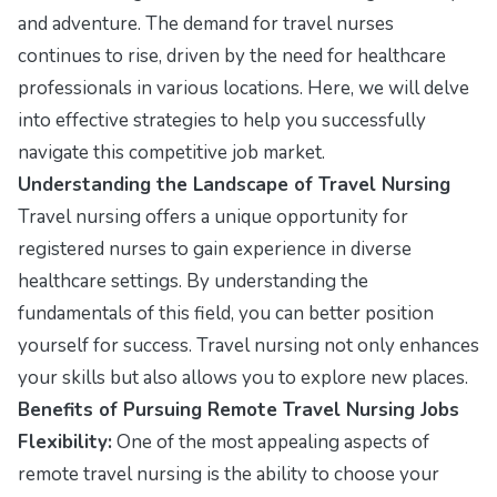
and adventure. The demand for travel nurses
continues to rise, driven by the need for healthcare
professionals in various locations. Here, we will delve
into effective strategies to help you successfully
navigate this competitive job market.
Understanding the Landscape of Travel Nursing
Travel nursing offers a unique opportunity for
registered nurses to gain experience in diverse
healthcare settings. By understanding the
fundamentals of this field, you can better position
yourself for success. Travel nursing not only enhances
your skills but also allows you to explore new places.
Benefits of Pursuing Remote Travel Nursing Jobs
Flexibility:
One of the most appealing aspects of
remote travel nursing is the ability to choose your