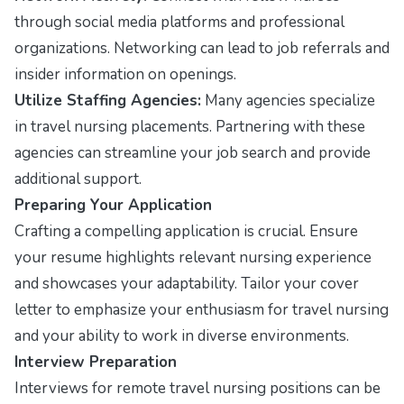
through social media platforms and professional
organizations. Networking can lead to job referrals and
insider information on openings.
Utilize Staffing Agencies:
Many agencies specialize
in travel nursing placements. Partnering with these
agencies can streamline your job search and provide
additional support.
Preparing Your Application
Crafting a compelling application is crucial. Ensure
your resume highlights relevant nursing experience
and showcases your adaptability. Tailor your cover
letter to emphasize your enthusiasm for travel nursing
and your ability to work in diverse environments.
Interview Preparation
Interviews for remote travel nursing positions can be