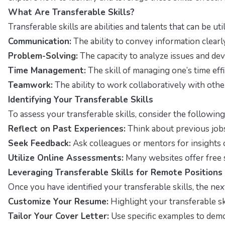
What Are Transferable Skills?
Transferable skills are abilities and talents that can be u
Communication:
The ability to convey information clearly
Problem-Solving:
The capacity to analyze issues and dev
Time Management:
The skill of managing one’s time effi
Teamwork:
The ability to work collaboratively with othe
Identifying Your Transferable Skills
To assess your transferable skills, consider the following
Reflect on Past Experiences:
Think about previous jobs
Seek Feedback:
Ask colleagues or mentors for insights 
Utilize Online Assessments:
Many websites offer free s
Leveraging Transferable Skills for Remote Positions
Once you have identified your transferable skills, the nex
Customize Your Resume:
Highlight your transferable sk
Tailor Your Cover Letter:
Use specific examples to demo