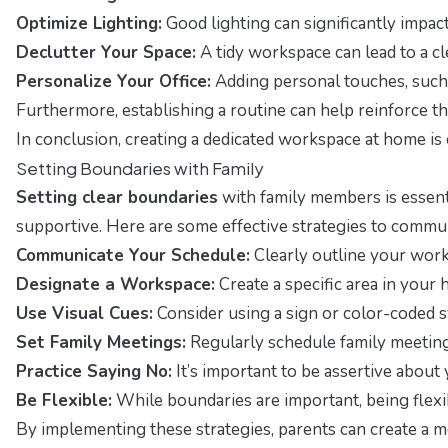
Optimize Lighting:
Good lighting can significantly impact
Declutter Your Space:
A tidy workspace can lead to a cl
Personalize Your Office:
Adding personal touches, such
Furthermore, establishing a routine can help reinforce t
In conclusion, creating a dedicated workspace at home is 
Setting Boundaries with Family
Setting clear boundaries
with family members is essenti
supportive. Here are some effective strategies to commu
Communicate Your Schedule:
Clearly outline your work
Designate a Workspace:
Create a specific area in your 
Use Visual Cues:
Consider using a sign or color-coded sys
Set Family Meetings:
Regularly schedule family meetin
Practice Saying No:
It’s important to be assertive abou
Be Flexible:
While boundaries are important, being flexi
By implementing these strategies, parents can create a 