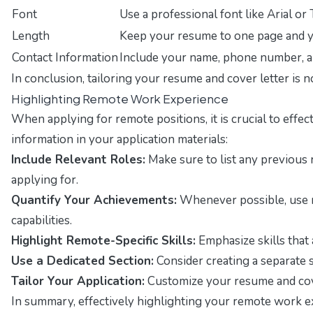
Font
Use a professional font like Arial 
Length
Keep your resume to one page and yo
Contact Information
Include your name, phone number, an
In conclusion, tailoring your resume and cover letter is 
Highlighting Remote Work Experience
When applying for remote positions, it is crucial to eff
information in your application materials:
Include Relevant Roles:
Make sure to list any previous 
applying for.
Quantify Your Achievements:
Whenever possible, use nu
capabilities.
Highlight Remote-Specific Skills:
Emphasize skills that 
Use a Dedicated Section:
Consider creating a separate s
Tailor Your Application:
Customize your resume and cover
In summary, effectively highlighting your remote work exp