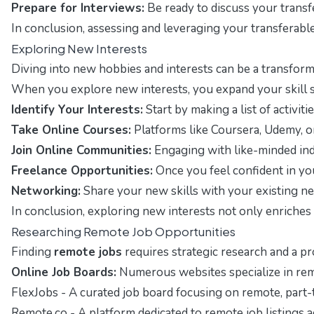
Prepare for Interviews:
Be ready to discuss your transfe
In conclusion, assessing and leveraging your transferabl
Exploring New Interests
Diving into new hobbies and interests can be a transforma
When you explore new interests, you expand your skill set
Identify Your Interests:
Start by making a list of activit
Take Online Courses:
Platforms like Coursera, Udemy, or 
Join Online Communities:
Engaging with like-minded ind
Freelance Opportunities:
Once you feel confident in yo
Networking:
Share your new skills with your existing 
In conclusion, exploring new interests not only enriches 
Researching Remote Job Opportunities
Finding
remote jobs
requires strategic research and a pr
Online Job Boards:
Numerous websites specialize in remo
FlexJobs
- A curated job board focusing on remote, part-t
Remote.co
- A platform dedicated to remote job listings a