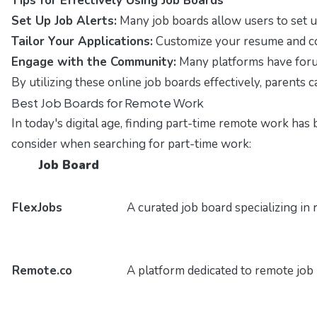
Tips for Effectively Using Job Boards
Set Up Job Alerts:
Many job boards allow users to set up
Tailor Your Applications:
Customize your resume and cover
Engage with the Community:
Many platforms have forum
By utilizing these online job boards effectively, parents 
Best Job Boards for Remote Work
In today's digital age, finding part-time remote work has 
consider when searching for part-time work:
Job Board
FlexJobs
A curated job board specializing in 
Remote.co
A platform dedicated to remote job l