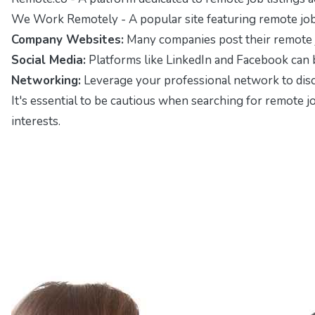
We Work Remotely
- A popular site featuring remote j
Company Websites:
Many companies post their remote job
Social Media:
Platforms like LinkedIn and Facebook can b
Networking:
Leverage your professional network to disco
It's essential to be cautious when searching for remote jo
interests.