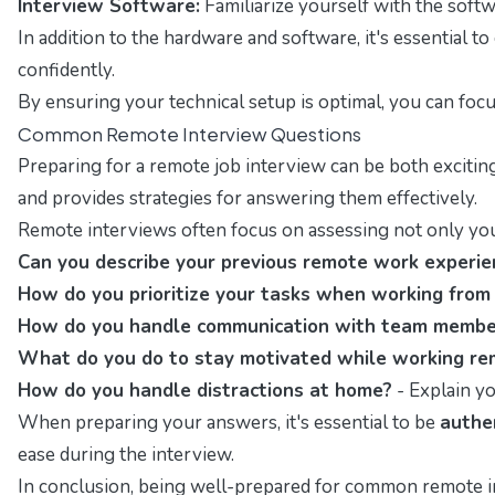
Interview Software:
Familiarize yourself with the softw
In addition to the hardware and software, it's essential t
confidently.
By ensuring your technical setup is optimal, you can focu
Common Remote Interview Questions
Preparing for a remote job interview can be both excitin
and provides strategies for answering them effectively.
Remote interviews often focus on assessing not only your
Can you describe your previous remote work experie
How do you prioritize your tasks when working fro
How do you handle communication with team member
What do you do to stay motivated while working re
How do you handle distractions at home?
- Explain yo
When preparing your answers, it's essential to be
authe
ease during the interview.
In conclusion, being well-prepared for common remote in