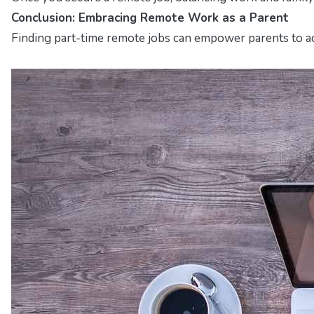
Conclusion: Embracing Remote Work as a Parent
Finding part-time remote jobs can empower parents to achi