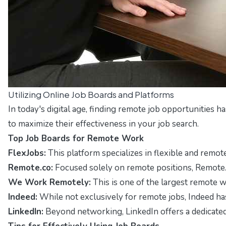
Utilizing Online Job Boards and Platforms
In today's digital age, finding remote job opportunities 
to maximize their effectiveness in your job search.
Top Job Boards for Remote Work
FlexJobs:
This platform specializes in flexible and remote
Remote.co:
Focused solely on remote positions, Remote.co o
We Work Remotely:
This is one of the largest remote w
Indeed:
While not exclusively for remote jobs, Indeed has 
LinkedIn:
Beyond networking, LinkedIn offers a dedicated 