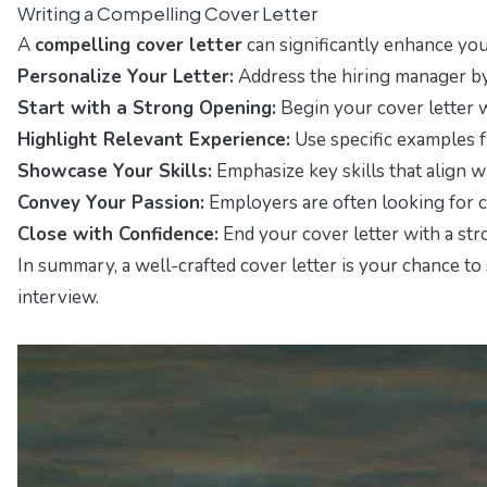
Writing a Compelling Cover Letter
A
compelling cover letter
can significantly enhance your
Personalize Your Letter:
Address the hiring manager by 
Start with a Strong Opening:
Begin your cover letter w
Highlight Relevant Experience:
Use specific examples f
Showcase Your Skills:
Emphasize key skills that align w
Convey Your Passion:
Employers are often looking for ca
Close with Confidence:
End your cover letter with a str
In summary, a well-crafted cover letter is your chance t
interview.