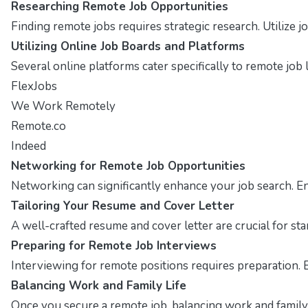
Researching Remote Job Opportunities
Finding remote jobs requires strategic research. Utilize
Utilizing Online Job Boards and Platforms
Several online platforms cater specifically to remote job l
FlexJobs
We Work Remotely
Remote.co
Indeed
Networking for Remote Job Opportunities
Networking can significantly enhance your job search. E
Tailoring Your Resume and Cover Letter
A well-crafted resume and cover letter are crucial for st
Preparing for Remote Job Interviews
Interviewing for remote positions requires preparation. 
Balancing Work and Family Life
Once you secure a remote job, balancing work and family i