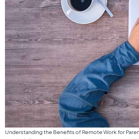
Understanding the Benefits of Remote Work for Pare