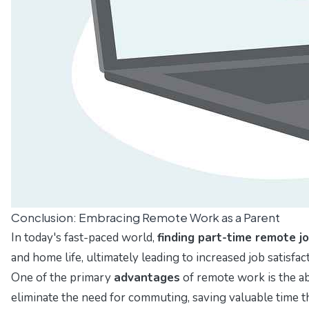
Conclusion: Embracing Remote Work as a Parent
In today's fast-paced world,
finding part-time remote j
and home life, ultimately leading to increased job satisfac
One of the primary
advantages
of remote work is the abi
eliminate the need for commuting, saving valuable time t