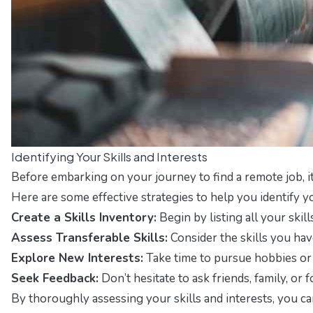
Identifying Your Skills and Interests
Before embarking on your journey to find a remote job, it 
Here are some effective strategies to help you identify yo
Create a Skills Inventory:
Begin by listing all your ski
Assess Transferable Skills:
Consider the skills you have
Explore New Interests:
Take time to pursue hobbies or a
Seek Feedback:
Don’t hesitate to ask friends, family, o
By thoroughly assessing your skills and interests, you can