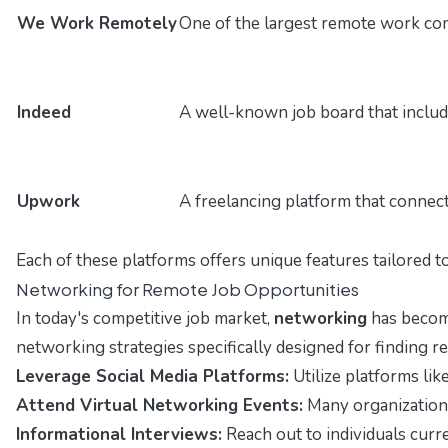
We Work Remotely
One of the largest remote work com
Indeed
A well-known job board that include
Upwork
A freelancing platform that connect
Each of these platforms offers unique features tailored t
Networking for Remote Job Opportunities
In today's competitive job market,
networking
has become
networking strategies specifically designed for finding r
Leverage Social Media Platforms:
Utilize platforms lik
Attend Virtual Networking Events:
Many organizations 
Informational Interviews:
Reach out to individuals curre