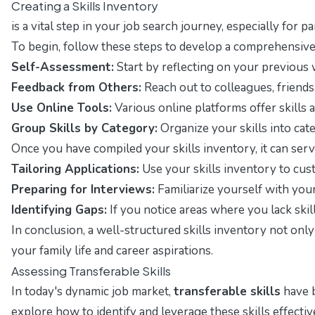
Creating a Skills Inventory
is a vital step in your job search journey, especially fo
To begin, follow these steps to develop a comprehensive 
Self-Assessment:
Start by reflecting on your previous 
Feedback from Others:
Reach out to colleagues, friends
Use Online Tools:
Various online platforms offer skills 
Group Skills by Category:
Organize your skills into categ
Once you have compiled your skills inventory, it can serv
Tailoring Applications:
Use your skills inventory to cust
Preparing for Interviews:
Familiarize yourself with your
Identifying Gaps:
If you notice areas where you lack ski
In conclusion, a well-structured skills inventory not on
your family life and career aspirations.
Assessing Transferable Skills
In today's dynamic job market,
transferable skills
have b
explore how to identify and leverage these skills effectiv