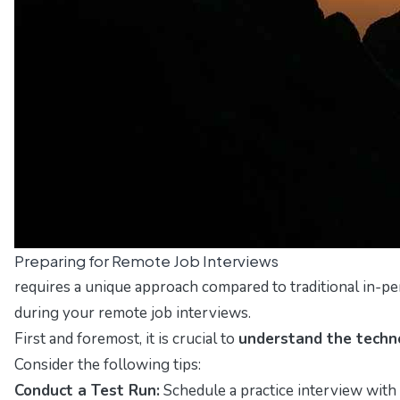
Preparing for Remote Job Interviews
requires a unique approach compared to traditional in-pe
during your remote job interviews.
First and foremost, it is crucial to
understand the techn
Consider the following tips:
Conduct a Test Run:
Schedule a practice interview with 