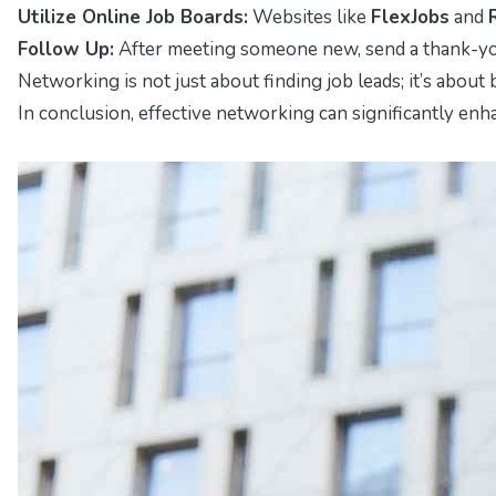
Utilize Online Job Boards:
Websites like
FlexJobs
and
Follow Up:
After meeting someone new, send a thank-you
Networking is not just about finding job leads; it’s abou
In conclusion, effective networking can significantly enh