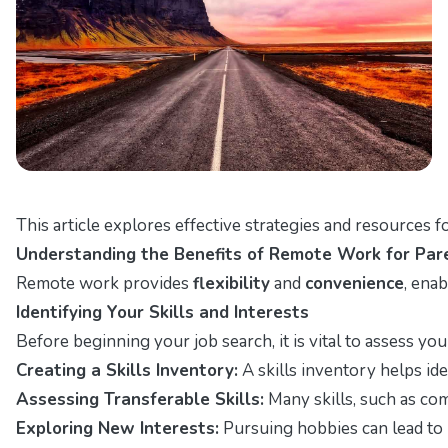
This article explores effective strategies and resources f
Understanding the Benefits of Remote Work for Par
Remote work provides
flexibility
and
convenience
, ena
Identifying Your Skills and Interests
Before beginning your job search, it is vital to assess yo
Creating a Skills Inventory:
A skills inventory helps iden
Assessing Transferable Skills:
Many skills, such as com
Exploring New Interests:
Pursuing hobbies can lead to 