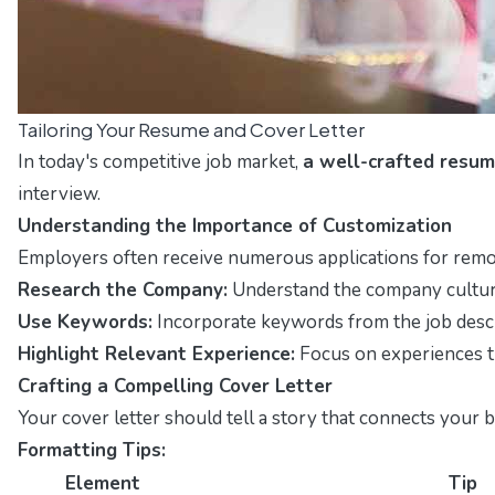
Tailoring Your Resume and Cover Letter
In today's competitive job market,
a well-crafted resum
interview.
Understanding the Importance of Customization
Employers often receive numerous applications for remote 
Research the Company:
Understand the company culture 
Use Keywords:
Incorporate keywords from the job descr
Highlight Relevant Experience:
Focus on experiences th
Crafting a Compelling Cover Letter
Your cover letter should tell a story that connects your 
Formatting Tips:
Element
Tip