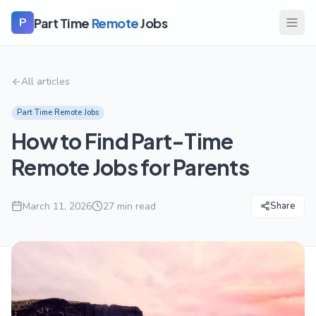
Part Time
Remote
Jobs
P
All articles
Part Time Remote Jobs
How to Find Part-Time
Remote Jobs for Parents
March 11, 2026
27
min read
Share