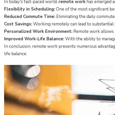
In today's fast-paced world,
remote work
has emerged as 
Flexibility in Scheduling:
One of the most significant ben
Reduced Commute Time:
Eliminating the daily commute s
Cost Savings:
Working remotely can lead to substantial sa
Personalized Work Environment:
Remote work allows pa
Improved Work-Life Balance:
With the ability to manage
In conclusion, remote work presents numerous advantages f
life balance.