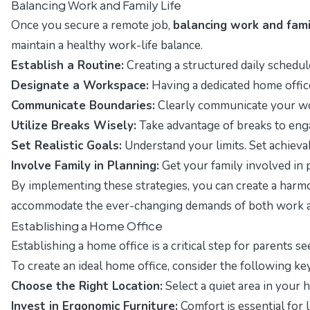
Balancing Work and Family Life
Once you secure a remote job,
balancing work and fami
maintain a healthy work-life balance.
Establish a Routine:
Creating a structured daily schedule
Designate a Workspace:
Having a dedicated home office
Communicate Boundaries:
Clearly communicate your wo
Utilize Breaks Wisely:
Take advantage of breaks to enga
Set Realistic Goals:
Understand your limits. Set achieva
Involve Family in Planning:
Get your family involved in
By implementing these strategies, you can create a harmon
accommodate the ever-changing demands of both work a
Establishing a Home Office
Establishing a home office is a critical step for parent
To create an ideal home office, consider the following ke
Choose the Right Location:
Select a quiet area in your 
Invest in Ergonomic Furniture:
Comfort is essential for 