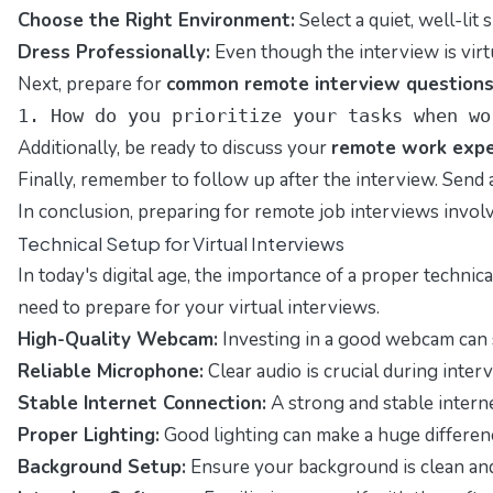
Choose the Right Environment:
Select a quiet, well-lit
Dress Professionally:
Even though the interview is virt
Next, prepare for
common remote interview question
1. How do you prioritize your tasks when wo
Additionally, be ready to discuss your
remote work expe
Finally, remember to follow up after the interview. Send 
In conclusion, preparing for remote job interviews invol
Technical Setup for Virtual Interviews
In today's digital age, the importance of a proper techn
need to prepare for your virtual interviews.
High-Quality Webcam:
Investing in a good webcam can si
Reliable Microphone:
Clear audio is crucial during inte
Stable Internet Connection:
A strong and stable interne
Proper Lighting:
Good lighting can make a huge difference 
Background Setup:
Ensure your background is clean and p