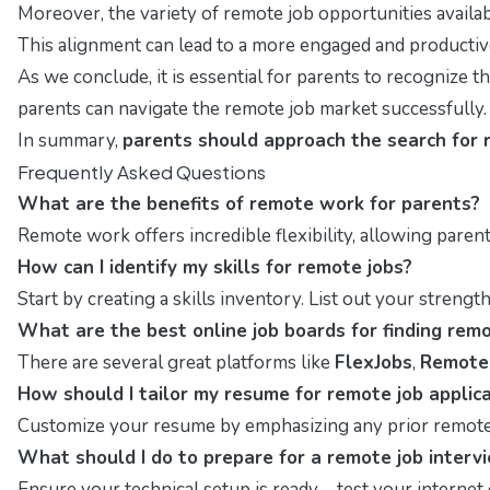
Moreover, the variety of remote job opportunities available
This alignment can lead to a more engaged and productive
As we conclude, it is essential for parents to recognize th
parents can navigate the remote job market successfully.
In summary,
parents should approach the search for 
Frequently Asked Questions
What are the benefits of remote work for parents?
Remote work offers incredible flexibility, allowing paren
How can I identify my skills for remote jobs?
Start by creating a skills inventory. List out your strengt
What are the best online job boards for finding rem
There are several great platforms like
FlexJobs
,
Remote
How should I tailor my resume for remote job applic
Customize your resume by emphasizing any prior remote 
What should I do to prepare for a remote job interv
Ensure your technical setup is ready—test your internet