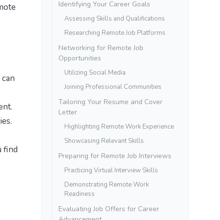
Identifying Your Career Goals
emote
Assessing Skills and Qualifications
Researching Remote Job Platforms
Networking for Remote Job
Opportunities
Utilizing Social Media
u can
Joining Professional Communities
Tailoring Your Resume and Cover
ent.
Letter
ies.
Highlighting Remote Work Experience
Showcasing Relevant Skills
 find
Preparing for Remote Job Interviews
Practicing Virtual Interview Skills
Demonstrating Remote Work
Readiness
Evaluating Job Offers for Career
Advancement