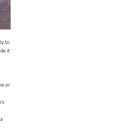
ty to
de it
me or
urs
 a