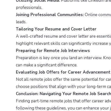
Utilizing Social Media:
Platforms like LinkedIn ar
professionals.
Joining Professional Communities:
Online communi
leads.
Tailoring Your Resume and Cover Letter
A well-crafted resume and cover letter are essenti
highlight relevant skills can significantly increase
Preparing for Remote Job Interviews
Preparation is key once you land an interview. Kno
can make a significant difference.
Evaluating Job Offers for Career Advancement
Not all remote jobs offer the same potential for ca
choose positions that align with your long-term ca
Conclusion: Navigating Your Remote Job Searc
Finding part-time remote jobs that offer career ad
following these guidelines, you can enhance your j