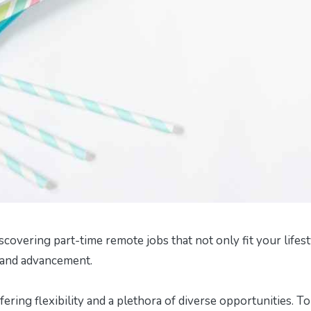
scovering part-time remote jobs that not only fit your lifest
and advancement.
ring flexibility and a plethora of diverse opportunities. To