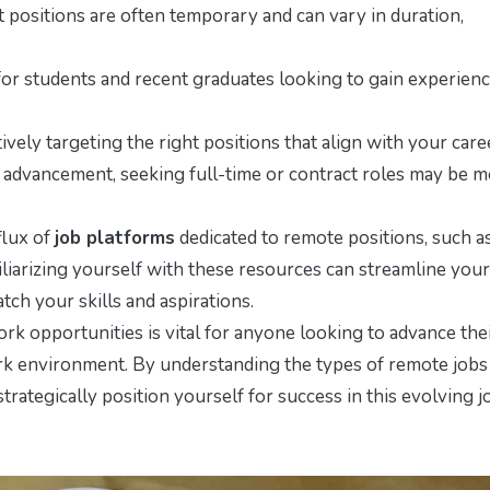
ct positions are often temporary and can vary in duration,
for students and recent graduates looking to gain experien
ively targeting the right positions that align with your care
er advancement, seeking full-time or contract roles may be 
flux of
job platforms
dedicated to remote positions, such a
arizing yourself with these resources can streamline your
ch your skills and aspirations.
rk opportunities is vital for anyone looking to advance the
work environment. By understanding the types of remote jobs
strategically position yourself for success in this evolving j