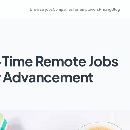
Browse jobs
Companies
For employers
Pricing
Blog
-Time Remote Jobs
er Advancement