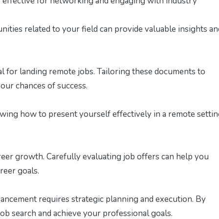
e effective for networking and engaging with industry
ties related to your field can provide valuable insights an
al for landing remote jobs. Tailoring these documents to
 your chances of success.
wing how to present yourself effectively in a remote setti
reer growth. Carefully evaluating job offers can help you
reer goals.
h
vancement requires strategic planning and execution. By
ob search and achieve your professional goals.