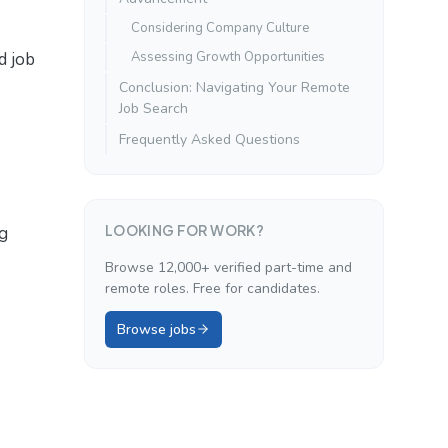
Considering Company Culture
d job
Assessing Growth Opportunities
Conclusion: Navigating Your Remote
Job Search
Frequently Asked Questions
LOOKING FOR WORK?
ng
Browse 12,000+ verified part-time and
remote roles. Free for candidates.
Browse jobs