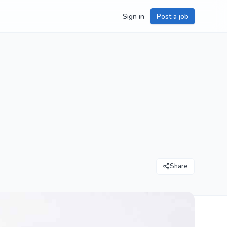
Sign in
Post a job
Share