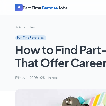
Part Time
Remote
Jobs
P
All articles
Part Time Remote Jobs
How to Find Part
That Offer Care
May 1, 2026
28
min read