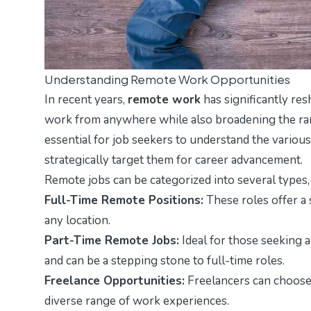
Understanding Remote Work Opportunities
In recent years,
remote work
has significantly res
work from anywhere while also broadening the rang
essential for job seekers to understand the various
strategically target them for career advancement.
Remote jobs can be categorized into several types, 
Full-Time Remote Positions:
These roles offer 
any location.
Part-Time Remote Jobs:
Ideal for those seeking a
and can be a stepping stone to full-time roles.
Freelance Opportunities:
Freelancers can choose p
diverse range of work experiences.