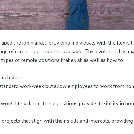
haped the job market, providing individuals with the flexibili
e of career opportunities available. This evolution has ma
 types of remote positions that exist, as well as how to
including:
a standard workweek but allow employees to work from ho
 work-life balance, these positions provide flexibility in ho
rojects that align with their skills and interests, providing