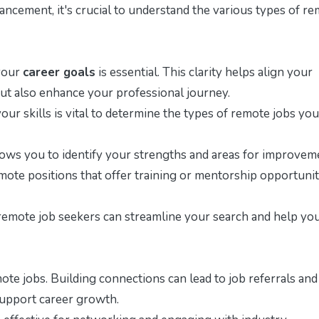
vancement, it's crucial to understand the various types of r
 your
career goals
is essential. This clarity helps align your
 but also enhance your professional journey.
our skills is vital to determine the types of remote jobs yo
lows you to identify your strengths and areas for improvem
ote positions that offer training or mentorship opportunit
 remote job seekers can streamline your search and help you
te jobs. Building connections can lead to job referrals and
 support career growth.