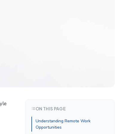
yle
ON THIS PAGE
Understanding Remote Work
Opportunities