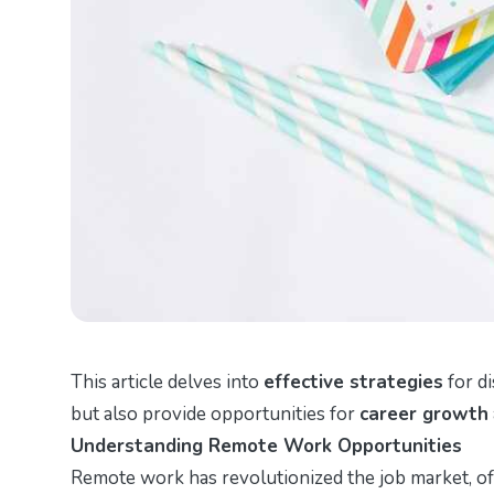
This article delves into
effective strategies
for di
but also provide opportunities for
career growth
Understanding Remote Work Opportunities
Remote work has revolutionized the job market, offe