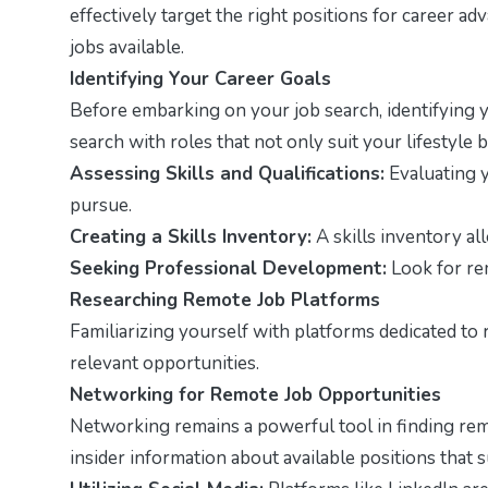
effectively target the right positions for career ad
jobs available.
Identifying Your Career Goals
Before embarking on your job search, identifying
search with roles that not only suit your lifestyle
Assessing Skills and Qualifications:
Evaluating y
pursue.
Creating a Skills Inventory:
A skills inventory al
Seeking Professional Development:
Look for rem
Researching Remote Job Platforms
Familiarizing yourself with platforms dedicated to
relevant opportunities.
Networking for Remote Job Opportunities
Networking remains a powerful tool in finding remo
insider information about available positions that