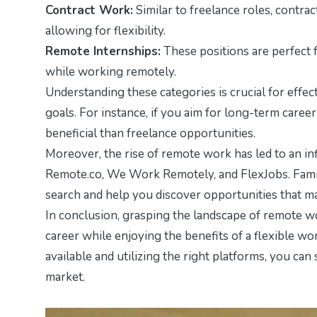
Contract Work:
Similar to freelance roles, contra
allowing for flexibility.
Remote Internships:
These positions are perfect 
while working remotely.
Understanding these categories is crucial for effect
goals. For instance, if you aim for long-term care
beneficial than freelance opportunities.
Moreover, the rise of remote work has led to an in
Remote.co, We Work Remotely, and FlexJobs. Famili
search and help you discover opportunities that mat
In conclusion, grasping the landscape of remote wo
career while enjoying the benefits of a flexible 
available and utilizing the right platforms, you can 
market.