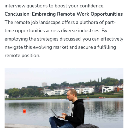
interview questions to boost your confidence.
Conclusion: Embracing Remote Work Opportunities
The remote job landscape offers a plethora of part-
time opportunities across diverse industries. By
employing the strategies discussed, you can effectively
navigate this evolving market and secure a fulfilling
remote position.