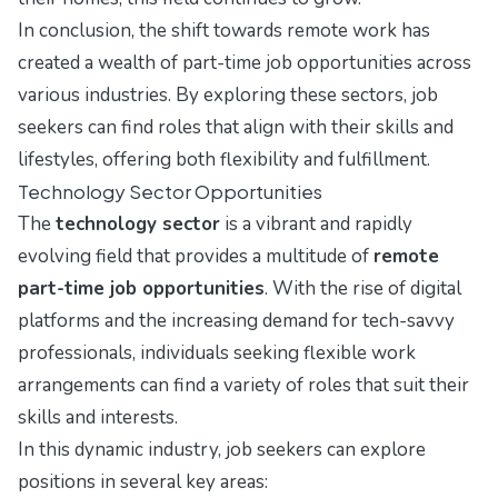
In conclusion, the shift towards remote work has
created a wealth of part-time job opportunities across
various industries. By exploring these sectors, job
seekers can find roles that align with their skills and
lifestyles, offering both flexibility and fulfillment.
Technology Sector Opportunities
The
technology sector
is a vibrant and rapidly
evolving field that provides a multitude of
remote
part-time job opportunities
. With the rise of digital
platforms and the increasing demand for tech-savvy
professionals, individuals seeking flexible work
arrangements can find a variety of roles that suit their
skills and interests.
In this dynamic industry, job seekers can explore
positions in several key areas: