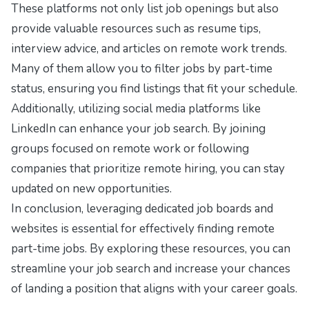
These platforms not only list job openings but also
provide valuable resources such as resume tips,
interview advice, and articles on remote work trends.
Many of them allow you to filter jobs by part-time
status, ensuring you find listings that fit your schedule.
Additionally, utilizing social media platforms like
LinkedIn can enhance your job search. By joining
groups focused on remote work or following
companies that prioritize remote hiring, you can stay
updated on new opportunities.
In conclusion, leveraging dedicated job boards and
websites is essential for effectively finding remote
part-time jobs. By exploring these resources, you can
streamline your job search and increase your chances
of landing a position that aligns with your career goals.