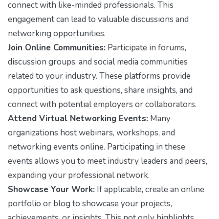
connect with like-minded professionals. This
engagement can lead to valuable discussions and
networking opportunities.
Join Online Communities:
Participate in forums,
discussion groups, and social media communities
related to your industry. These platforms provide
opportunities to ask questions, share insights, and
connect with potential employers or collaborators.
Attend Virtual Networking Events:
Many
organizations host webinars, workshops, and
networking events online. Participating in these
events allows you to meet industry leaders and peers,
expanding your professional network.
Showcase Your Work:
If applicable, create an online
portfolio or blog to showcase your projects,
achievements, or insights. This not only highlights