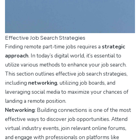
Effective Job Search Strategies
Finding remote part-time jobs requires a
strategic
approach
. In today’s digital world, it’s essential to
utilize various methods to enhance your job search.
This section outlines effective job search strategies,
including
networking
, utilizing job boards, and
leveraging social media to maximize your chances of
landing a remote position.
Networking
: Building connections is one of the most
effective ways to discover job opportunities. Attend
virtual industry events, join relevant online forums,
and engage with professionals on platforms like