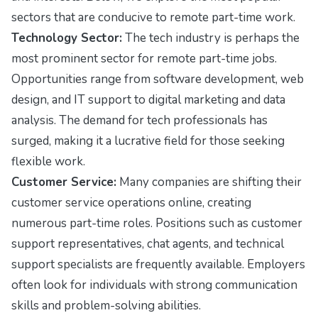
sectors that are conducive to remote part-time work.
Technology Sector:
The tech industry is perhaps the
most prominent sector for remote part-time jobs.
Opportunities range from software development, web
design, and IT support to digital marketing and data
analysis. The demand for tech professionals has
surged, making it a lucrative field for those seeking
flexible work.
Customer Service:
Many companies are shifting their
customer service operations online, creating
numerous part-time roles. Positions such as customer
support representatives, chat agents, and technical
support specialists are frequently available. Employers
often look for individuals with strong communication
skills and problem-solving abilities.