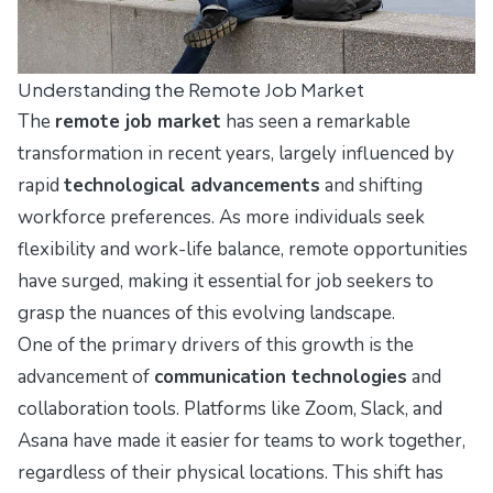
Understanding the Remote Job Market
The
remote job market
has seen a remarkable
transformation in recent years, largely influenced by
rapid
technological advancements
and shifting
workforce preferences. As more individuals seek
flexibility and work-life balance, remote opportunities
have surged, making it essential for job seekers to
grasp the nuances of this evolving landscape.
One of the primary drivers of this growth is the
advancement of
communication technologies
and
collaboration tools. Platforms like Zoom, Slack, and
Asana have made it easier for teams to work together,
regardless of their physical locations. This shift has