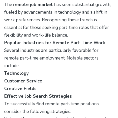
The
remote job market
has seen substantial growth,
fueled by advancements in technology and a shift in
work preferences. Recognizing these trends is
essential for those seeking part-time roles that offer
flexibility and work-life balance.
Popular Industries for Remote Part-Time Work
Several industries are particularly favorable for
remote part-time employment. Notable sectors
include:
Technology
Customer Service
Creative Fields
Effective Job Search Strategies
To successfully find remote part-time positions,
consider the following strategies: