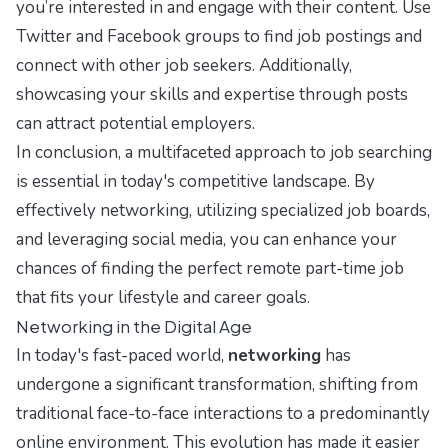
you’re interested in and engage with their content. Use
Twitter and Facebook groups to find job postings and
connect with other job seekers. Additionally,
showcasing your skills and expertise through posts
can attract potential employers.
In conclusion, a multifaceted approach to job searching
is essential in today's competitive landscape. By
effectively networking, utilizing specialized job boards,
and leveraging social media, you can enhance your
chances of finding the perfect remote part-time job
that fits your lifestyle and career goals.
Networking in the Digital Age
In today's fast-paced world,
networking
has
undergone a significant transformation, shifting from
traditional face-to-face interactions to a predominantly
online environment. This evolution has made it easier