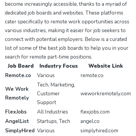
become increasingly accessible, thanks to a myriad of
dedicated job boards and websites. These platforms
cater specifically to remote work opportunities across
various industries, making it easier for job seekers to
connect with potential employers. Below is a curated
list of some of the best job boards to help you in your
search for remote part-time positions.
Job Board
Industry Focus
Website Link
Remote.co
Various
remote.co
Tech, Marketing,
We Work
Customer
weworkremotely.com
Remotely
Support
FlexJobs
All Industries
flexjobs.com
AngelList
Startups, Tech
angel.co
SimplyHired
Various
simplyhired.com