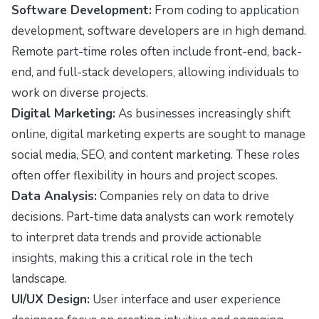
Software Development:
From coding to application
development, software developers are in high demand.
Remote part-time roles often include front-end, back-
end, and full-stack developers, allowing individuals to
work on diverse projects.
Digital Marketing:
As businesses increasingly shift
online, digital marketing experts are sought to manage
social media, SEO, and content marketing. These roles
often offer flexibility in hours and project scopes.
Data Analysis:
Companies rely on data to drive
decisions. Part-time data analysts can work remotely
to interpret data trends and provide actionable
insights, making this a critical role in the tech
landscape.
UI/UX Design:
User interface and user experience