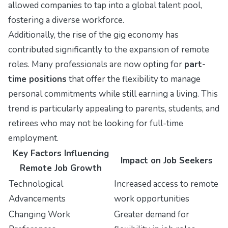
allowed companies to tap into a global talent pool,
fostering a diverse workforce.
Additionally, the rise of the gig economy has
contributed significantly to the expansion of remote
roles. Many professionals are now opting for
part-
time positions
that offer the flexibility to manage
personal commitments while still earning a living. This
trend is particularly appealing to parents, students, and
retirees who may not be looking for full-time
employment.
Key Factors Influencing
Impact on Job Seekers
Remote Job Growth
Technological
Increased access to remote
Advancements
work opportunities
Changing Work
Greater demand for