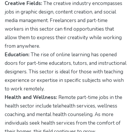
Creative Fields:
The creative industry encompasses
jobs in graphic design, content creation, and social
media management. Freelancers and part-time
workers in this sector can find opportunities that
allow them to express their creativity while working
from anywhere.
Education:
The rise of online learning has opened
doors for part-time educators, tutors, and instructional
designers. This sector is ideal for those with teaching
experience or expertise in specific subjects who wish
to work remotely.
Health and Wellness:
Remote part-time jobs in the
health sector include telehealth services, wellness
coaching, and mental health counseling. As more
individuals seek health services from the comfort of
their homes, this field continues to grow.