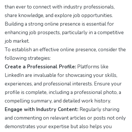
than ever to connect with industry professionals,
share knowledge, and explore job opportunities.
Building a strong online presence is essential for
enhancing job prospects, particularly in a competitive
job market.
To establish an effective online presence, consider the
following strategies:
Create a Professional Profile:
Platforms like
LinkedIn are invaluable for showcasing your skills,
experiences, and professional interests. Ensure your
profile is complete, including a professional photo, a
compelling summary, and detailed work history.
Engage with Industry Content:
Regularly sharing
and commenting on relevant articles or posts not only
demonstrates your expertise but also helps you