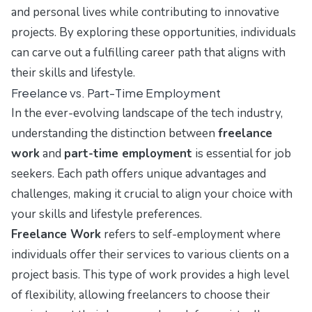
and personal lives while contributing to innovative
projects. By exploring these opportunities, individuals
can carve out a fulfilling career path that aligns with
their skills and lifestyle.
Freelance vs. Part-Time Employment
In the ever-evolving landscape of the tech industry,
understanding the distinction between
freelance
work
and
part-time employment
is essential for job
seekers. Each path offers unique advantages and
challenges, making it crucial to align your choice with
your skills and lifestyle preferences.
Freelance Work
refers to self-employment where
individuals offer their services to various clients on a
project basis. This type of work provides a high level
of flexibility, allowing freelancers to choose their