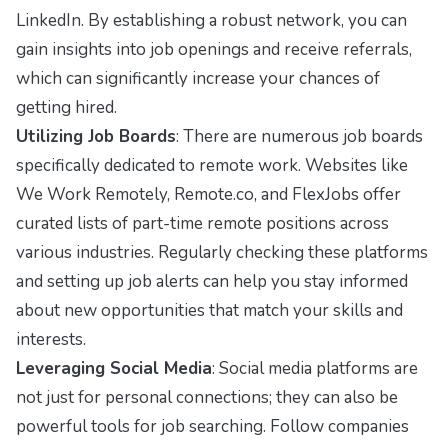
LinkedIn. By establishing a robust network, you can
gain insights into job openings and receive referrals,
which can significantly increase your chances of
getting hired.
Utilizing Job Boards
: There are numerous job boards
specifically dedicated to remote work. Websites like
We Work Remotely, Remote.co, and FlexJobs offer
curated lists of part-time remote positions across
various industries. Regularly checking these platforms
and setting up job alerts can help you stay informed
about new opportunities that match your skills and
interests.
Leveraging Social Media
: Social media platforms are
not just for personal connections; they can also be
powerful tools for job searching. Follow companies