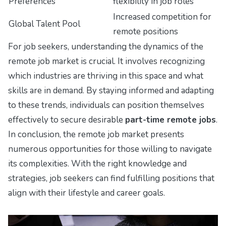
Preferences
flexibility in job roles
Increased competition for
Global Talent Pool
remote positions
For job seekers, understanding the dynamics of the
remote job market is crucial. It involves recognizing
which industries are thriving in this space and what
skills are in demand. By staying informed and adapting
to these trends, individuals can position themselves
effectively to secure desirable
part-time remote jobs
.
In conclusion, the remote job market presents
numerous opportunities for those willing to navigate
its complexities. With the right knowledge and
strategies, job seekers can find fulfilling positions that
align with their lifestyle and career goals.