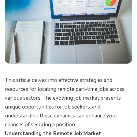
This article delves into effective strategies and
resources for locating remote part-time jobs across
various sectors. The evolving job market presents
unique opportunities for job seekers, and
understanding these dynamics can enhance your
chances of securing a position.
Understanding the Remote Job Market