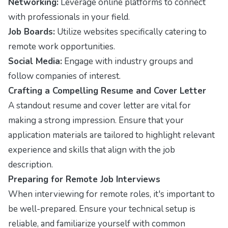
Networking:
Leverage online platforms to connect
with professionals in your field.
Job Boards:
Utilize websites specifically catering to
remote work opportunities.
Social Media:
Engage with industry groups and
follow companies of interest.
Crafting a Compelling Resume and Cover Letter
A standout resume and cover letter are vital for
making a strong impression. Ensure that your
application materials are tailored to highlight relevant
experience and skills that align with the job
description.
Preparing for Remote Job Interviews
When interviewing for remote roles, it's important to
be well-prepared. Ensure your technical setup is
reliable, and familiarize yourself with common