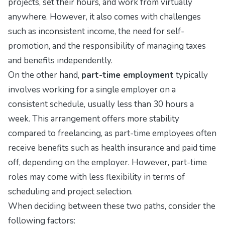
projects, set their hours, and work from virtually
anywhere. However, it also comes with challenges
such as inconsistent income, the need for self-
promotion, and the responsibility of managing taxes
and benefits independently.
On the other hand,
part-time employment
typically
involves working for a single employer on a
consistent schedule, usually less than 30 hours a
week. This arrangement offers more stability
compared to freelancing, as part-time employees often
receive benefits such as health insurance and paid time
off, depending on the employer. However, part-time
roles may come with less flexibility in terms of
scheduling and project selection.
When deciding between these two paths, consider the
following factors: