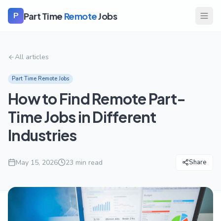
Part Time
Remote
Jobs
P
All articles
Part Time Remote Jobs
How to Find Remote Part-
Time Jobs in Different
Industries
May 15, 2026
23
min read
Share