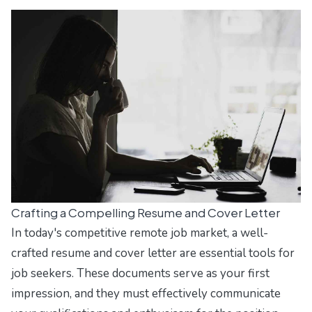
Crafting a Compelling Resume and Cover Letter
In today's competitive remote job market, a well-
crafted resume and cover letter are essential tools for
job seekers. These documents serve as your first
impression, and they must effectively communicate