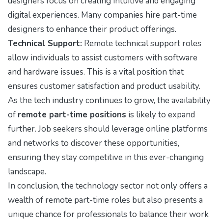
designers focus on creating intuitive and engaging
digital experiences. Many companies hire part-time
designers to enhance their product offerings.
Technical Support:
Remote technical support roles
allow individuals to assist customers with software
and hardware issues. This is a vital position that
ensures customer satisfaction and product usability.
As the tech industry continues to grow, the availability
of
remote part-time positions
is likely to expand
further. Job seekers should leverage online platforms
and networks to discover these opportunities,
ensuring they stay competitive in this ever-changing
landscape.
In conclusion, the technology sector not only offers a
wealth of remote part-time roles but also presents a
unique chance for professionals to balance their work