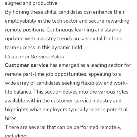
aligned and productive.
By honing these skills, candidates can enhance their
employability in the tech sector and secure rewarding
remote positions. Continuous learning and staying
updated with industry trends are also vital for long-
term success in this dynamic field.
Customer Service Roles
Customer service
has emerged as a leading sector for
remote part-time job opportunities, appealing to a
wide array of candidates seeking flexibility and work-
life balance. This section delves into the various roles
available within the customer service industry and
highlights what employers typically seek in potential
hires.
There are several that can be performed remotely,
including: