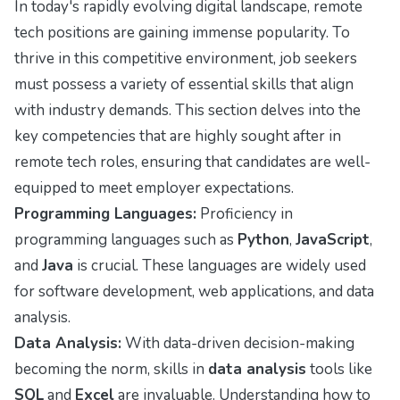
In today's rapidly evolving digital landscape, remote
tech positions are gaining immense popularity. To
thrive in this competitive environment, job seekers
must possess a variety of essential skills that align
with industry demands. This section delves into the
key competencies that are highly sought after in
remote tech roles, ensuring that candidates are well-
equipped to meet employer expectations.
Programming Languages:
Proficiency in
programming languages such as
Python
,
JavaScript
,
and
Java
is crucial. These languages are widely used
for software development, web applications, and data
analysis.
Data Analysis:
With data-driven decision-making
becoming the norm, skills in
data analysis
tools like
SQL
and
Excel
are invaluable. Understanding how to