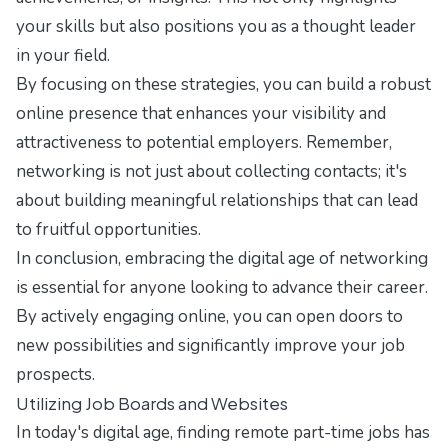
your skills but also positions you as a thought leader
in your field.
By focusing on these strategies, you can build a robust
online presence that enhances your visibility and
attractiveness to potential employers. Remember,
networking is not just about collecting contacts; it's
about building meaningful relationships that can lead
to fruitful opportunities.
In conclusion, embracing the digital age of networking
is essential for anyone looking to advance their career.
By actively engaging online, you can open doors to
new possibilities and significantly improve your job
prospects.
Utilizing Job Boards and Websites
In today's digital age, finding remote part-time jobs has