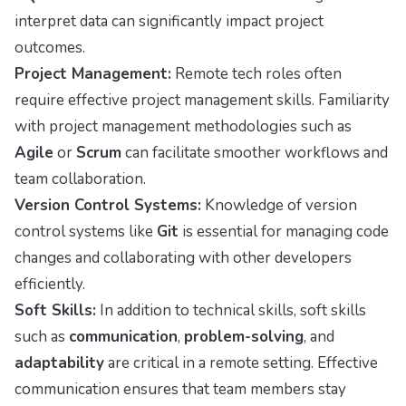
interpret data can significantly impact project
outcomes.
Project Management:
Remote tech roles often
require effective project management skills. Familiarity
with project management methodologies such as
Agile
or
Scrum
can facilitate smoother workflows and
team collaboration.
Version Control Systems:
Knowledge of version
control systems like
Git
is essential for managing code
changes and collaborating with other developers
efficiently.
Soft Skills:
In addition to technical skills, soft skills
such as
communication
,
problem-solving
, and
adaptability
are critical in a remote setting. Effective
communication ensures that team members stay