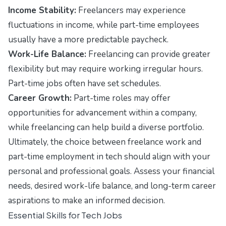
Income Stability:
Freelancers may experience
fluctuations in income, while part-time employees
usually have a more predictable paycheck.
Work-Life Balance:
Freelancing can provide greater
flexibility but may require working irregular hours.
Part-time jobs often have set schedules.
Career Growth:
Part-time roles may offer
opportunities for advancement within a company,
while freelancing can help build a diverse portfolio.
Ultimately, the choice between freelance work and
part-time employment in tech should align with your
personal and professional goals. Assess your financial
needs, desired work-life balance, and long-term career
aspirations to make an informed decision.
Essential Skills for Tech Jobs