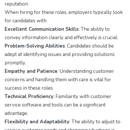
reputation.
When hiring for these roles, employers typically look
for candidates with:
Excellent Communication Skills
: The ability to
convey information clearly and effectively is crucial.
Problem-Solving Abilities
: Candidates should be
adept at identifying issues and providing solutions
promptly.
Empathy and Patience
: Understanding customer
concerns and handling them with care is vital for
success in these roles.
Technical Proficiency
: Familiarity with customer
service software and tools can be a significant
advantage.
Flexibility and Adaptability
: The ability to adjust to