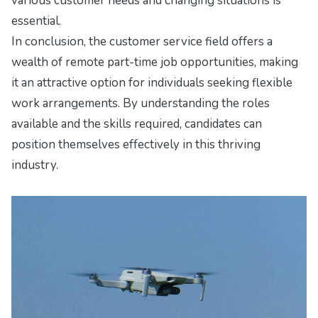
various customer needs and changing situations is
essential.
In conclusion, the customer service field offers a
wealth of remote part-time job opportunities, making
it an attractive option for individuals seeking flexible
work arrangements. By understanding the roles
available and the skills required, candidates can
position themselves effectively in this thriving
industry.