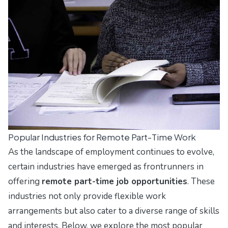
Popular Industries for Remote Part-Time Work
As the landscape of employment continues to evolve,
certain industries have emerged as frontrunners in
offering
remote part-time job opportunities
. These
industries not only provide flexible work
arrangements but also cater to a diverse range of skills
and interests. Below, we explore the most popular