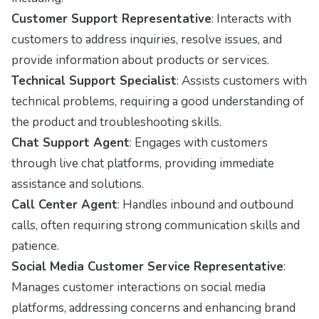
Customer Support Representative
: Interacts with
customers to address inquiries, resolve issues, and
provide information about products or services.
Technical Support Specialist
: Assists customers with
technical problems, requiring a good understanding of
the product and troubleshooting skills.
Chat Support Agent
: Engages with customers
through live chat platforms, providing immediate
assistance and solutions.
Call Center Agent
: Handles inbound and outbound
calls, often requiring strong communication skills and
patience.
Social Media Customer Service Representative
:
Manages customer interactions on social media
platforms, addressing concerns and enhancing brand