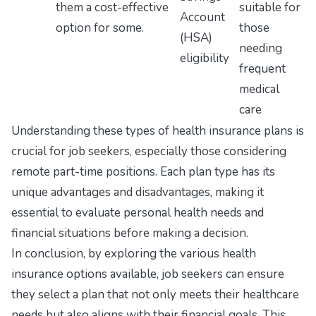
them a cost-effective
suitable for
Account
option for some.
those
(HSA)
needing
eligibility
frequent
medical
care
Understanding these types of health insurance plans is
crucial for job seekers, especially those considering
remote part-time positions. Each plan type has its
unique advantages and disadvantages, making it
essential to evaluate personal health needs and
financial situations before making a decision.
In conclusion, by exploring the various health
insurance options available, job seekers can ensure
they select a plan that not only meets their healthcare
needs but also aligns with their financial goals. This