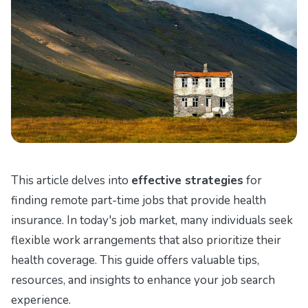
This article delves into
effective strategies
for
finding remote part-time jobs that provide health
insurance. In today's job market, many individuals seek
flexible work arrangements that also prioritize their
health coverage. This guide offers valuable tips,
resources, and insights to enhance your job search
experience.