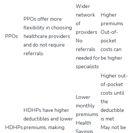
Wider
network
Higher
PPOs offer more
of
premiums
flexibility in choosing
providers
Out-of-
PPOs
healthcare providers
No
pocket
and do not require
referrals
costs can
referrals.
needed for
be higher
specialists
Higher out-
of-pocket
costs until
Lower
the
monthly
HDHPs have higher
deductible
premiums
deductibles and lower
is met
Health
HDHPs
premiums, making
May not be
Savings