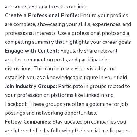
are some best practices to consider:
Create a Professional Profile:
Ensure your profiles
are complete, showcasing your skills, experiences, and
professional interests. Use a professional photo and a
compelling summary that highlights your career goals.
Engage with Content:
Regularly share relevant
articles, comment on posts, and participate in
discussions. This can increase your visibility and
establish you as a knowledgeable figure in your field.
Join Industry Groups:
Participate in groups related to
your profession on platforms like LinkedIn and
Facebook. These groups are often a goldmine for job
postings and networking opportunities.
Follow Companies:
Stay updated on companies you
are interested in by following their social media pages.