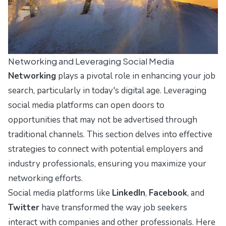
Networking and Leveraging Social Media
Networking
plays a pivotal role in enhancing your job
search, particularly in today's digital age. Leveraging
social media platforms can open doors to
opportunities that may not be advertised through
traditional channels. This section delves into effective
strategies to connect with potential employers and
industry professionals, ensuring you maximize your
networking efforts.
Social media platforms like
LinkedIn
,
Facebook
, and
Twitter
have transformed the way job seekers
interact with companies and other professionals. Here