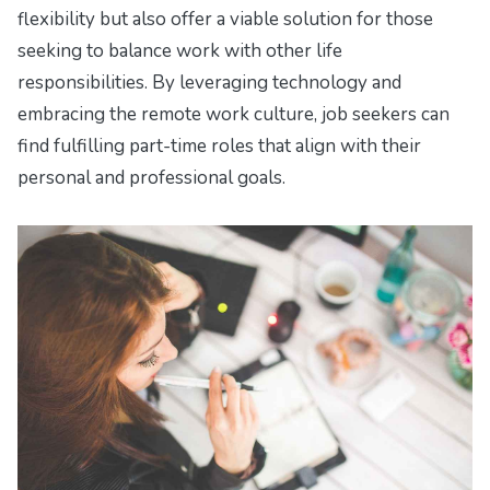
flexibility but also offer a viable solution for those
seeking to balance work with other life
responsibilities. By leveraging technology and
embracing the remote work culture, job seekers can
find fulfilling part-time roles that align with their
personal and professional goals.