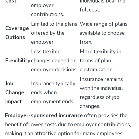
Cost
individuals bear the
employer
full cost.
contributions.
Limited to the plans
Wide range of plans
Coverage
offered by the
available to choose
Options
employer.
from.
Less flexible;
More flexibility in
Flexibility
changes depend on
terms of plan
employer decisions.
customization.
Insurance remains
Job
Insurance typically
with the individual
Change
ends when
regardless of job
Impact
employment ends.
changes.
Employer-sponsored insurance
often provides the
benefit of lower costs due to employer contributions,
making it an attractive option for many employees.