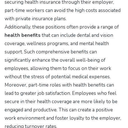
securing health insurance through their employer,
part-time workers can avoid the high costs associated
with private insurance plans.
Additionally, these positions often provide a range of
health benefits
that can include dental and vision
coverage, wellness programs, and mental health
support. Such comprehensive benefits can
significantly enhance the overall well-being of
employees, allowing them to focus on their work
without the stress of potential medical expenses.
Moreover, part-time roles with health benefits can
lead to greater job satisfaction. Employees who feel
secure in their health coverage are more likely to be
engaged and productive. This can create a positive
work environment and foster loyalty to the employer,
reducing turnover rates.