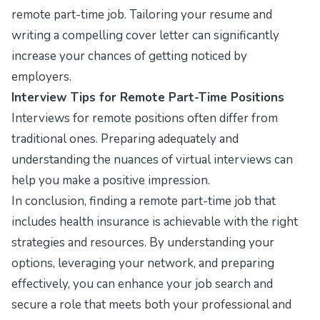
remote part-time job. Tailoring your resume and
writing a compelling cover letter can significantly
increase your chances of getting noticed by
employers.
Interview Tips for Remote Part-Time Positions
Interviews for remote positions often differ from
traditional ones. Preparing adequately and
understanding the nuances of virtual interviews can
help you make a positive impression.
In conclusion, finding a remote part-time job that
includes health insurance is achievable with the right
strategies and resources. By understanding your
options, leveraging your network, and preparing
effectively, you can enhance your job search and
secure a role that meets both your professional and