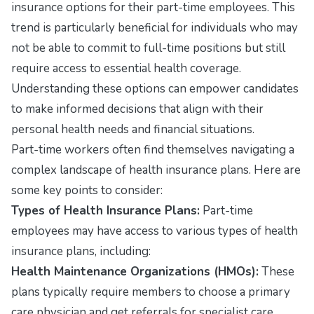
insurance options for their part-time employees. This
trend is particularly beneficial for individuals who may
not be able to commit to full-time positions but still
require access to essential health coverage.
Understanding these options can empower candidates
to make informed decisions that align with their
personal health needs and financial situations.
Part-time workers often find themselves navigating a
complex landscape of health insurance plans. Here are
some key points to consider:
Types of Health Insurance Plans:
Part-time
employees may have access to various types of health
insurance plans, including:
Health Maintenance Organizations (HMOs):
These
plans typically require members to choose a primary
care physician and get referrals for specialist care.