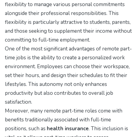
flexibility to manage various personal commitments
alongside their professional responsibilities. This
flexibility is particularly attractive to students, parents,
and those seeking to supplement their income without
committing to full-time employment.
One of the most significant advantages of remote part-
time jobs is the ability to create a personalized work
environment. Employees can choose their workspace,
set their hours, and design their schedules to fit their
lifestyles. This autonomy not only enhances
productivity but also contributes to overall job
satisfaction.
Moreover, many remote part-time roles come with
benefits traditionally associated with full-time
positions, such as
health insurance
. This inclusion is