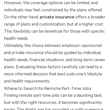
However, the coverage options can be limited, and
individuals may feel constrained by the plans offered.
On the other hand,
private insurance
offers a broader
range of plans and customization, but at a higher cost.
This flexibility can be beneficial for those with specific
health needs.
Ultimately, the choice between employer-sponsored
and private insurance should be guided by individual
health needs, financial situations, and long-term career
plans. Evaluating these factors carefully can lead to a
more informed decision that best suits one's lifestyle
and health requirements.
Where to Search for Remote Part-Time Jobs
Finding remote part-time jobs can be a daunting task,
but with the right resources, it becomes significantly
easier. The digital age has provided us with numerous