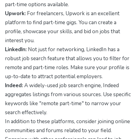
part-time options available.
Upwork:
For freelancers, Upwork is an excellent
platform to find part-time gigs. You can create a
profile, showcase your skills, and bid on jobs that
interest you.
LinkedIn:
Not just for networking, LinkedIn has a
robust job search feature that allows you to filter for
remote and part-time roles. Make sure your profile is
up-to-date to attract potential employers.
Indeed:
A widely-used job search engine, Indeed
aggregates listings from various sources. Use specific
keywords like "remote part-time" to narrow your
search effectively.
In addition to these platforms, consider joining online
communities and forums related to your field.