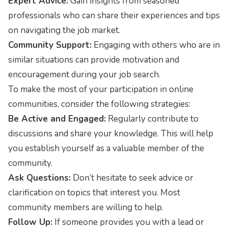
Expert Advice:
Gain insights from seasoned
professionals who can share their experiences and tips
on navigating the job market.
Community Support:
Engaging with others who are in
similar situations can provide motivation and
encouragement during your job search.
To make the most of your participation in online
communities, consider the following strategies:
Be Active and Engaged:
Regularly contribute to
discussions and share your knowledge. This will help
you establish yourself as a valuable member of the
community.
Ask Questions:
Don’t hesitate to seek advice or
clarification on topics that interest you. Most
community members are willing to help.
Follow Up:
If someone provides you with a lead or