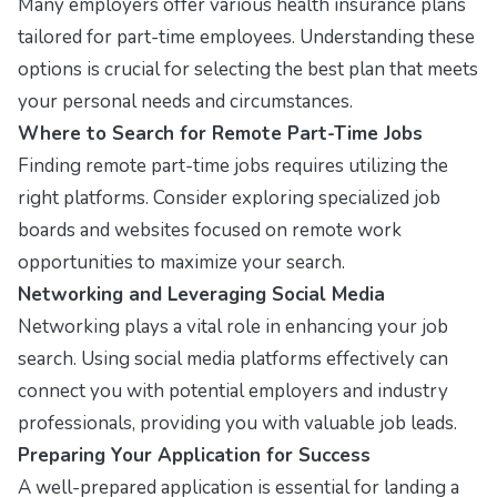
Many employers offer various health insurance plans
tailored for part-time employees. Understanding these
options is crucial for selecting the best plan that meets
your personal needs and circumstances.
Where to Search for Remote Part-Time Jobs
Finding remote part-time jobs requires utilizing the
right platforms. Consider exploring specialized job
boards and websites focused on remote work
opportunities to maximize your search.
Networking and Leveraging Social Media
Networking plays a vital role in enhancing your job
search. Using social media platforms effectively can
connect you with potential employers and industry
professionals, providing you with valuable job leads.
Preparing Your Application for Success
A well-prepared application is essential for landing a