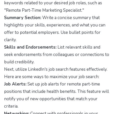
keywords related to your desired job roles, such as
"Remote Part-Time Marketing Specialist."
Summary Section:
Write a concise summary that
highlights your skills, experiences, and what you can
offer to potential employers. Use bullet points for
clarity.
Skills and Endorsements:
List relevant skills and
seek endorsements from colleagues or connections to
build credibility.
Next, utilize LinkedIn's job search features effectively.
Here are some ways to maximize your job search:
Job Alerts:
Set up job alerts for remote part-time
positions that include health benefits. This feature will
notify you of new opportunities that match your
criteria.
Networking:
Connect with professionals in your