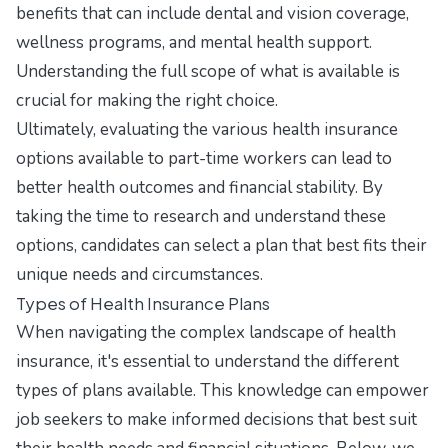
benefits that can include dental and vision coverage,
wellness programs, and mental health support.
Understanding the full scope of what is available is
crucial for making the right choice.
Ultimately, evaluating the various health insurance
options available to part-time workers can lead to
better health outcomes and financial stability. By
taking the time to research and understand these
options, candidates can select a plan that best fits their
unique needs and circumstances.
Types of Health Insurance Plans
When navigating the complex landscape of health
insurance, it's essential to understand the different
types of plans available. This knowledge can empower
job seekers to make informed decisions that best suit