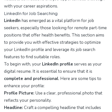
with your career aspirations.
LinkedIn for Job Searching
LinkedIn
has emerged as a vital platform for job
seekers, especially those looking for remote part-time
positions that offer health benefits. This section aims
to provide you with effective strategies to optimize
your LinkedIn profile and leverage its job search
features to find suitable roles.
To begin with, your
LinkedIn profile
serves as your
digital resume. It is essential to ensure that it is
complete and professional
. Here are some tips to
enhance your profile:
Profile Picture:
Use a clear, professional photo that
reflects your personality.
Headline:
Craft a compelling headline that includes