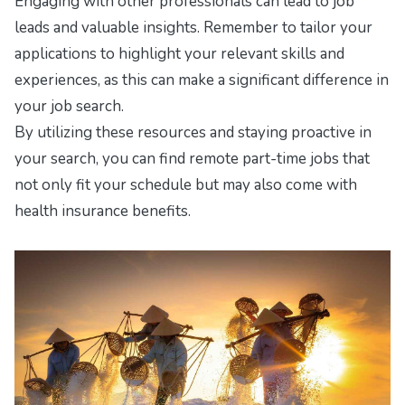
Engaging with other professionals can lead to job
leads and valuable insights. Remember to tailor your
applications to highlight your relevant skills and
experiences, as this can make a significant difference in
your job search.
By utilizing these resources and staying proactive in
your search, you can find remote part-time jobs that
not only fit your schedule but may also come with
health insurance benefits.