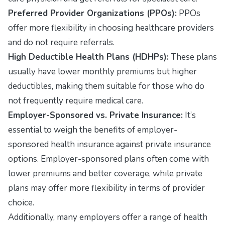
Preferred Provider Organizations (PPOs):
PPOs
offer more flexibility in choosing healthcare providers
and do not require referrals.
High Deductible Health Plans (HDHPs):
These plans
usually have lower monthly premiums but higher
deductibles, making them suitable for those who do
not frequently require medical care.
Employer-Sponsored vs. Private Insurance:
It’s
essential to weigh the benefits of employer-
sponsored health insurance against private insurance
options. Employer-sponsored plans often come with
lower premiums and better coverage, while private
plans may offer more flexibility in terms of provider
choice.
Additionally, many employers offer a range of health