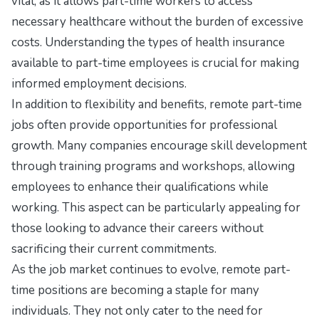
vital, as it allows part-time workers to access
necessary healthcare without the burden of excessive
costs. Understanding the types of health insurance
available to part-time employees is crucial for making
informed employment decisions.
In addition to flexibility and benefits, remote part-time
jobs often provide opportunities for professional
growth. Many companies encourage skill development
through training programs and workshops, allowing
employees to enhance their qualifications while
working. This aspect can be particularly appealing for
those looking to advance their careers without
sacrificing their current commitments.
As the job market continues to evolve, remote part-
time positions are becoming a staple for many
individuals. They not only cater to the need for