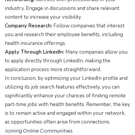
industry. Engage in discussions and share relevant
content to increase your visibility.
Company Research:
Follow companies that interest
you and research their employee benefits, including
health insurance offerings.
Apply Through LinkedIn:
Many companies allow you
to apply directly through LinkedIn, making the
application process more straightforward.
In conclusion, by optimizing your LinkedIn profile and
utilizing its job search features effectively, you can
significantly enhance your chances of finding remote
part-time jobs with health benefits. Remember, the key
is to remain active and engaged within your network,
as opportunities often arise from connections.
Joining Online Communities