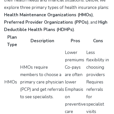
their health needs and financial situations. Below, we
explore three primary types of health insurance plans:
Health Maintenance Organizations (HMOs)
,
Preferred Provider Organizations (PPOs)
, and
High
Deductible Health Plans (HDHPs)
.
Plan
Description
Pros
Cons
Type
Lower
Less
premiums
flexibility in
HMOs require
Co-pays
choosing
members to choose a
are often
providers
HMOs
primary care physician
lower
Requires
(PCP) and get referrals
Emphasis
referrals
to see specialists.
on
for
preventive
specialist
care
visits