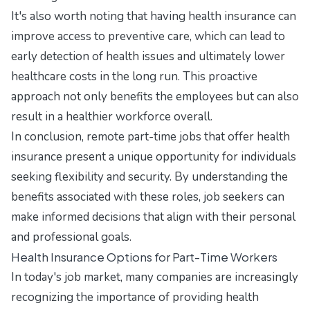
It's also worth noting that having health insurance can
improve access to preventive care, which can lead to
early detection of health issues and ultimately lower
healthcare costs in the long run. This proactive
approach not only benefits the employees but can also
result in a healthier workforce overall.
In conclusion, remote part-time jobs that offer health
insurance present a unique opportunity for individuals
seeking flexibility and security. By understanding the
benefits associated with these roles, job seekers can
make informed decisions that align with their personal
and professional goals.
Health Insurance Options for Part-Time Workers
In today's job market, many companies are increasingly
recognizing the importance of providing health