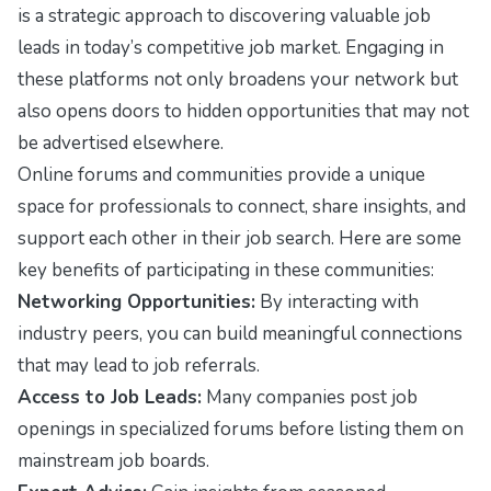
is a strategic approach to discovering valuable job
leads in today’s competitive job market. Engaging in
these platforms not only broadens your network but
also opens doors to hidden opportunities that may not
be advertised elsewhere.
Online forums and communities provide a unique
space for professionals to connect, share insights, and
support each other in their job search. Here are some
key benefits of participating in these communities:
Networking Opportunities:
By interacting with
industry peers, you can build meaningful connections
that may lead to job referrals.
Access to Job Leads:
Many companies post job
openings in specialized forums before listing them on
mainstream job boards.