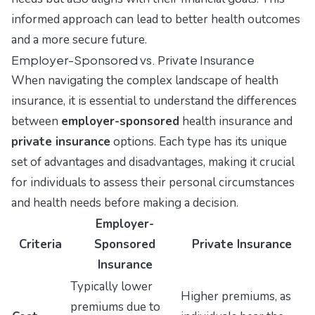
informed approach can lead to better health outcomes
and a more secure future.
Employer-Sponsored vs. Private Insurance
When navigating the complex landscape of health
insurance, it is essential to understand the differences
between
employer-sponsored
health insurance and
private insurance
options. Each type has its unique
set of advantages and disadvantages, making it crucial
for individuals to assess their personal circumstances
and health needs before making a decision.
Employer-
Criteria
Sponsored
Private Insurance
Insurance
Typically lower
Higher premiums, as
premiums due to