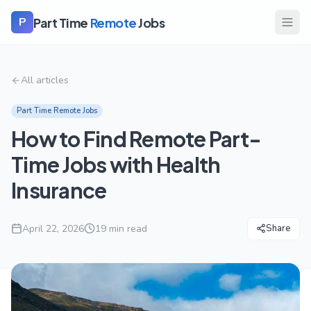
Part Time
Remote
Jobs
P
All articles
Part Time Remote Jobs
How to Find Remote Part-
Time Jobs with Health
Insurance
April 22, 2026
19
min read
Share