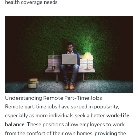
health coverage needs.
Understanding Remote Part-Time Jobs
Remote part-time jobs have surged in popularity,
especially as more individuals seek a better
work-life
balance
. These positions allow employees to work
from the comfort of their own homes, providing the