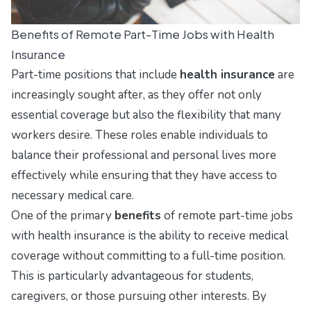
Benefits of Remote Part-Time Jobs with Health
Insurance
Part-time positions that include
health insurance
are
increasingly sought after, as they offer not only
essential coverage but also the flexibility that many
workers desire. These roles enable individuals to
balance their professional and personal lives more
effectively while ensuring that they have access to
necessary medical care.
One of the primary
benefits
of remote part-time jobs
with health insurance is the ability to receive medical
coverage without committing to a full-time position.
This is particularly advantageous for students,
caregivers, or those pursuing other interests. By