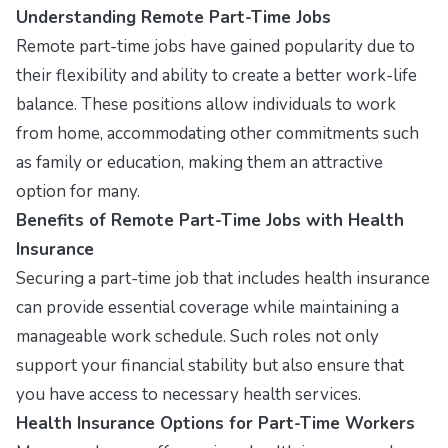
Understanding Remote Part-Time Jobs
Remote part-time jobs have gained popularity due to
their flexibility and ability to create a better work-life
balance. These positions allow individuals to work
from home, accommodating other commitments such
as family or education, making them an attractive
option for many.
Benefits of Remote Part-Time Jobs with Health
Insurance
Securing a part-time job that includes health insurance
can provide essential coverage while maintaining a
manageable work schedule. Such roles not only
support your financial stability but also ensure that
you have access to necessary health services.
Health Insurance Options for Part-Time Workers