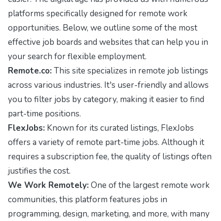
platforms specifically designed for remote work
opportunities. Below, we outline some of the most
effective job boards and websites that can help you in
your search for flexible employment.
Remote.co:
This site specializes in remote job listings
across various industries. It's user-friendly and allows
you to filter jobs by category, making it easier to find
part-time positions.
FlexJobs:
Known for its curated listings, FlexJobs
offers a variety of remote part-time jobs. Although it
requires a subscription fee, the quality of listings often
justifies the cost.
We Work Remotely:
One of the largest remote work
communities, this platform features jobs in
programming, design, marketing, and more, with many