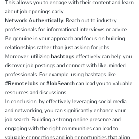
This allows you to engage with their content and learn
about job openings early.
Network Authentically:
Reach out to industry
professionals for informational interviews or advice.
Be genuine in your approach and focus on building
relationships rather than just asking for jobs.
Moreover, utilizing
hashtags
effectively can help you
discover job postings and connect with like-minded
professionals. For example, using hashtags like
#RemoteJobs
or
#JobSearch
can lead you to valuable
resources and discussions.
In conclusion, by effectively leveraging social media
and networking, you can significantly enhance your
job search. Building a strong online presence and
engaging with the right communities can lead to
valuable connections and job opportunities that align