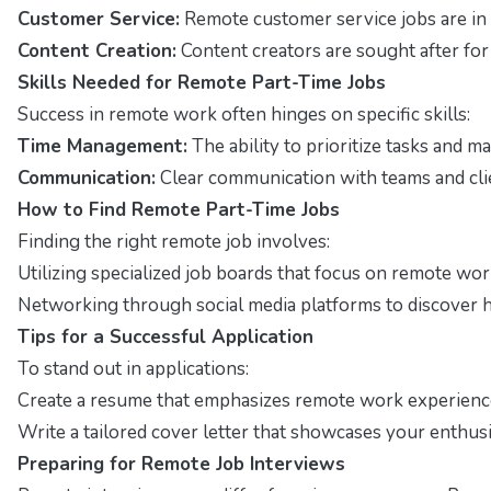
Customer Service:
Remote customer service jobs are in 
Content Creation:
Content creators are sought after for 
Skills Needed for Remote Part-Time Jobs
Success in remote work often hinges on specific skills:
Time Management:
The ability to prioritize tasks and ma
Communication:
Clear communication with teams and clie
How to Find Remote Part-Time Jobs
Finding the right remote job involves:
Utilizing specialized job boards that focus on remote wor
Networking through social media platforms to discover h
Tips for a Successful Application
To stand out in applications:
Create a resume that emphasizes remote work experienc
Write a tailored cover letter that showcases your enthusi
Preparing for Remote Job Interviews