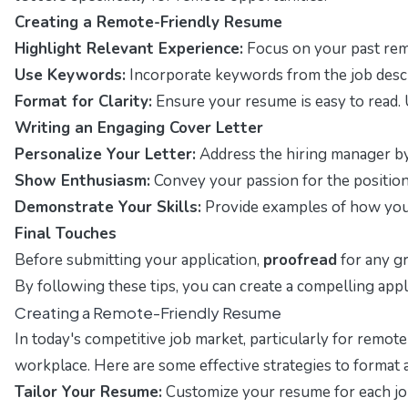
Creating a Remote-Friendly Resume
Highlight Relevant Experience:
Focus on your past remo
Use Keywords:
Incorporate keywords from the job descr
Format for Clarity:
Ensure your resume is easy to read. U
Writing an Engaging Cover Letter
Personalize Your Letter:
Address the hiring manager by n
Show Enthusiasm:
Convey your passion for the position
Demonstrate Your Skills:
Provide examples of how your s
Final Touches
Before submitting your application,
proofread
for any gr
By following these tips, you can create a compelling app
Creating a Remote-Friendly Resume
In today's competitive job market, particularly for remote
workplace. Here are some effective strategies to format 
Tailor Your Resume:
Customize your resume for each job 