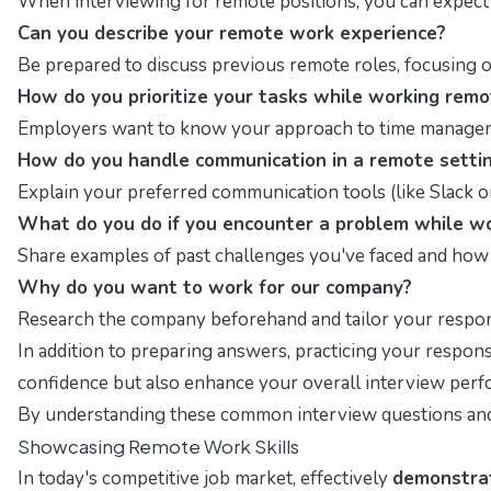
When interviewing for remote positions, you can expect q
Can you describe your remote work experience?
Be prepared to discuss previous remote roles, focusing o
How do you prioritize your tasks while working remo
Employers want to know your approach to time management
How do you handle communication in a remote setti
Explain your preferred communication tools (like Slack 
What do you do if you encounter a problem while w
Share examples of past challenges you've faced and how 
Why do you want to work for our company?
Research the company beforehand and tailor your response
In addition to preparing answers, practicing your respons
confidence but also enhance your overall interview per
By understanding these common interview questions and f
Showcasing Remote Work Skills
In today's competitive job market, effectively
demonstrat