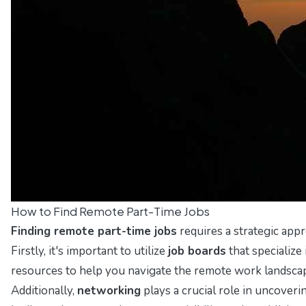
How to Find Remote Part-Time Jobs
Finding remote part-time jobs
requires a strategic appr
Firstly, it's important to utilize
job boards
that specializ
resources to help you navigate the remote work landsca
Additionally,
networking
plays a crucial role in uncover