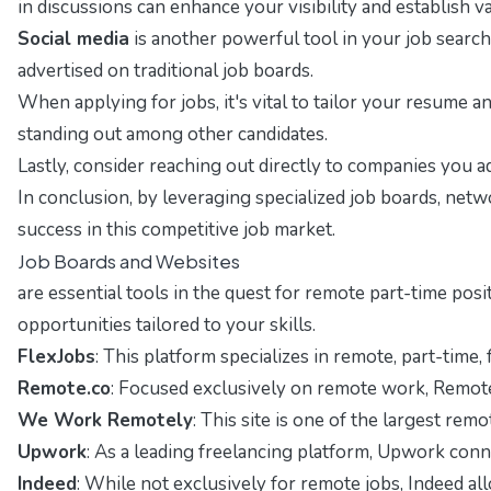
in discussions can enhance your visibility and establish 
Social media
is another powerful tool in your job search
advertised on traditional job boards.
When applying for jobs, it's vital to tailor your resume 
standing out among other candidates.
Lastly, consider reaching out directly to companies you a
In conclusion, by leveraging specialized job boards, netw
success in this competitive job market.
Job Boards and Websites
are essential tools in the quest for remote part-time pos
opportunities tailored to your skills.
FlexJobs
: This platform specializes in remote, part-time,
Remote.co
: Focused exclusively on remote work, Remote.c
We Work Remotely
: This site is one of the largest re
Upwork
: As a leading freelancing platform, Upwork connec
Indeed
: While not exclusively for remote jobs, Indeed all