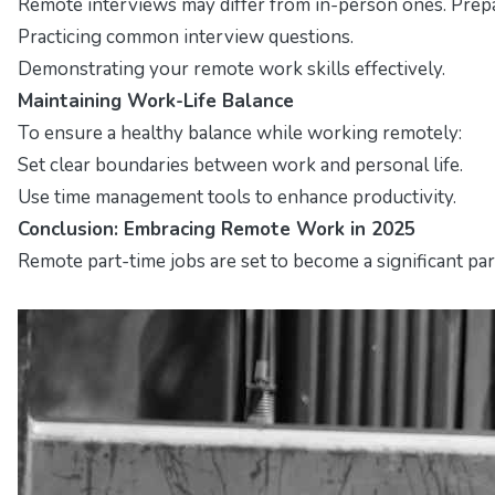
Remote interviews may differ from in-person ones. Prepa
Practicing common interview questions.
Demonstrating your remote work skills effectively.
Maintaining Work-Life Balance
To ensure a healthy balance while working remotely:
Set clear boundaries between work and personal life.
Use time management tools to enhance productivity.
Conclusion: Embracing Remote Work in 2025
Remote part-time jobs are set to become a significant par