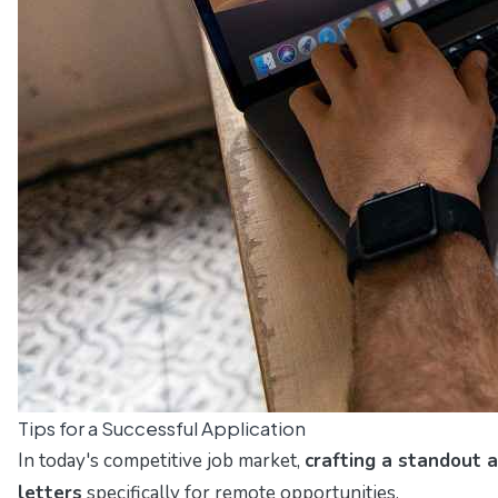
Tips for a Successful Application
In today's competitive job market,
crafting a standout a
letters
specifically for remote opportunities.