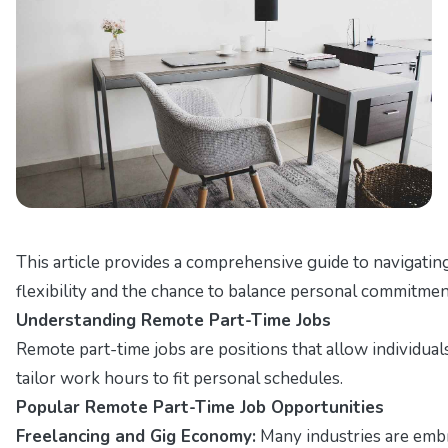
This article provides a comprehensive guide to navigatin
flexibility and the chance to balance personal commitmen
Understanding Remote Part-Time Jobs
Remote part-time jobs are positions that allow individual
tailor work hours to fit personal schedules.
Popular Remote Part-Time Job Opportunities
Freelancing and Gig Economy:
Many industries are embra