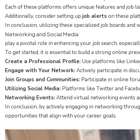
Each of these platforms offers unique features and job list
Additionally, consider setting up
job alerts
on these plat
In conclusion, utilizing these specialized job boards and 
Networking and Social Media
play a pivotal role in enhancing your job search, especial
To get started, it is essential to build a strong online pr
Create a Professional Profile:
Use platforms like Linke
Engage with Your Network:
Actively participate in dis
Join Groups and Communities:
Participate in online for
Utilizing Social Media:
Platforms like Twitter and Faceb
Networking Events:
Attend virtual networking events an
In conclusion, by actively engaging in networking throug
opportunities that align with your career goals.