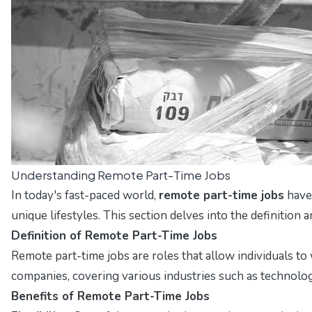
Understanding Remote Part-Time Jobs
In today's fast-paced world,
remote part-time jobs
have 
unique lifestyles. This section delves into the definition 
Definition of Remote Part-Time Jobs
Remote part-time jobs are roles that allow individuals to
companies, covering various industries such as technolog
Benefits of Remote Part-Time Jobs