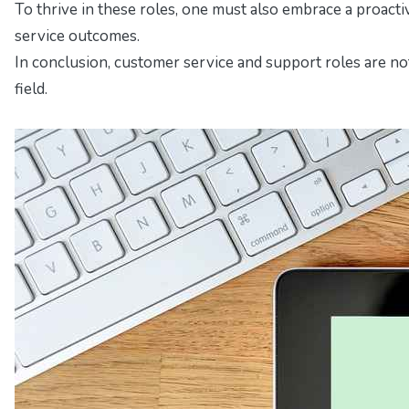
To thrive in these roles, one must also embrace a proacti
service outcomes.
In conclusion, customer service and support roles are not
field.