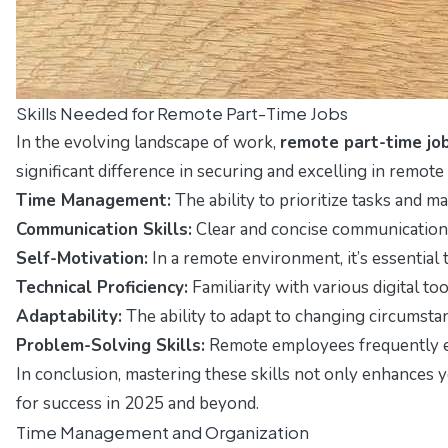
Skills Needed for Remote Part-Time Jobs
In the evolving landscape of work,
remote part-time jo
significant difference in securing and excelling in remote 
Time Management:
The ability to prioritize tasks and m
Communication Skills:
Clear and concise communication i
Self-Motivation:
In a remote environment, it’s essential
Technical Proficiency:
Familiarity with various digital t
Adaptability:
The ability to adapt to changing circumsta
Problem-Solving Skills:
Remote employees frequently enc
In conclusion, mastering these skills not only enhances
for success in 2025 and beyond.
Time Management and Organization