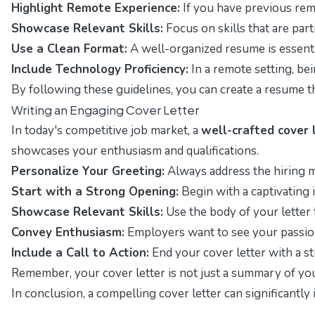
Highlight Remote Experience:
If you have previous remo
Showcase Relevant Skills:
Focus on skills that are par
Use a Clean Format:
A well-organized resume is essentia
Include Technology Proficiency:
In a remote setting, bei
By following these guidelines, you can create a resume t
Writing an Engaging Cover Letter
In today's competitive job market, a
well-crafted cover 
showcases your enthusiasm and qualifications.
Personalize Your Greeting:
Always address the hiring m
Start with a Strong Opening:
Begin with a captivating i
Showcase Relevant Skills:
Use the body of your letter 
Convey Enthusiasm:
Employers want to see your passion
Include a Call to Action:
End your cover letter with a s
Remember, your cover letter is not just a summary of your
In conclusion, a compelling cover letter can significantl