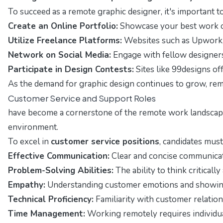
To succeed as a remote graphic designer, it's important to
Create an Online Portfolio:
Showcase your best work on
Utilize Freelance Platforms:
Websites such as Upwork, F
Network on Social Media:
Engage with fellow designers 
Participate in Design Contests:
Sites like 99designs of
As the demand for graphic design continues to grow, remot
Customer Service and Support Roles
have become a cornerstone of the remote work landscape, o
environment.
To excel in
customer service positions
, candidates must
Effective Communication:
Clear and concise communicatio
Problem-Solving Abilities:
The ability to think critical
Empathy:
Understanding customer emotions and showing c
Technical Proficiency:
Familiarity with customer relatio
Time Management:
Working remotely requires individuals