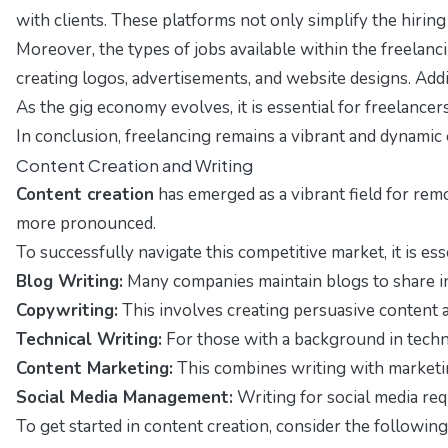
with clients. These platforms not only simplify the hirin
Moreover, the types of jobs available within the freelanci
creating logos, advertisements, and website designs. Addi
As the gig economy evolves, it is essential for freelance
In conclusion, freelancing remains a vibrant and dynamic 
Content Creation and Writing
Content creation
has emerged as a vibrant field for rem
more pronounced.
To successfully navigate this competitive market, it is ess
Blog Writing:
Many companies maintain blogs to share ins
Copywriting:
This involves creating persuasive content ai
Technical Writing:
For those with a background in techno
Content Marketing:
This combines writing with marketin
Social Media Management:
Writing for social media requ
To get started in content creation, consider the following