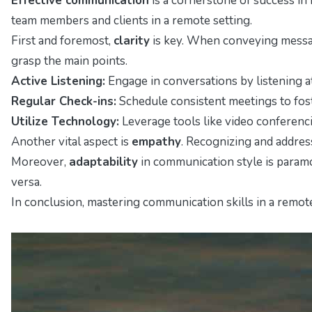
Effective communication
is a cornerstone of success in
team members and clients in a remote setting.
First and foremost,
clarity
is key. When conveying messages
grasp the main points.
Active Listening:
Engage in conversations by listening a
Regular Check-ins:
Schedule consistent meetings to fost
Utilize Technology:
Leverage tools like video conferenc
Another vital aspect is
empathy
. Recognizing and addres
Moreover,
adaptability
in communication style is paramo
versa.
In conclusion, mastering communication skills in a remot