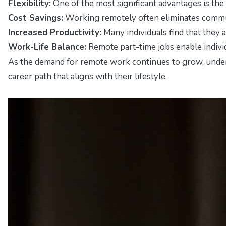
Flexibility:
One of the most significant advantages is the
Cost Savings:
Working remotely often eliminates commuti
Increased Productivity:
Many individuals find that they
Work-Life Balance:
Remote part-time jobs enable individu
As the demand for remote work continues to grow, understa
career path that aligns with their lifestyle.