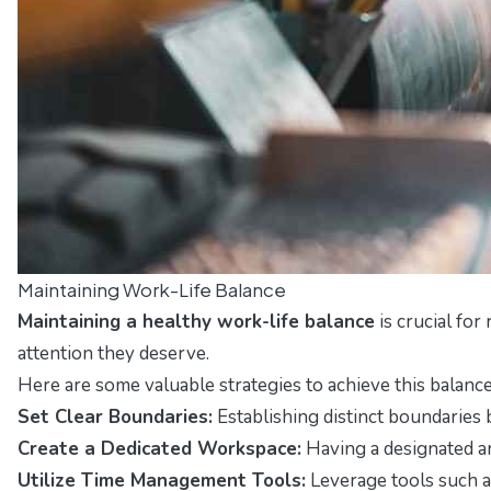
Maintaining Work-Life Balance
Maintaining a healthy work-life balance
is crucial for
attention they deserve.
Here are some valuable strategies to achieve this balance
Set Clear Boundaries:
Establishing distinct boundaries 
Create a Dedicated Workspace:
Having a designated ar
Utilize Time Management Tools:
Leverage tools such a