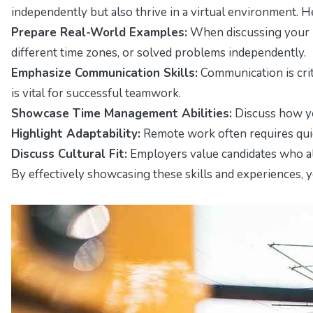
independently but also thrive in a virtual environment. H
Prepare Real-World Examples:
When discussing your r
different time zones, or solved problems independently.
Emphasize Communication Skills:
Communication is crit
is vital for successful teamwork.
Showcase Time Management Abilities:
Discuss how yo
Highlight Adaptability:
Remote work often requires quic
Discuss Cultural Fit:
Employers value candidates who al
By effectively showcasing these skills and experiences, 