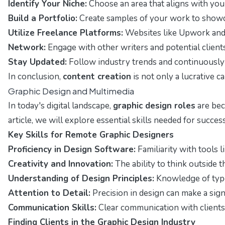
Identify Your Niche:
Choose an area that aligns with your
Build a Portfolio:
Create samples of your work to showcas
Utilize Freelance Platforms:
Websites like Upwork and F
Network:
Engage with other writers and potential client
Stay Updated:
Follow industry trends and continuously
In conclusion,
content creation
is not only a lucrative c
Graphic Design and Multimedia
In today's digital landscape,
graphic design roles
are bec
article, we will explore essential skills needed for success 
Key Skills for Remote Graphic Designers
Proficiency in Design Software:
Familiarity with tools l
Creativity and Innovation:
The ability to think outside 
Understanding of Design Principles:
Knowledge of typog
Attention to Detail:
Precision in design can make a signi
Communication Skills:
Clear communication with clients 
Finding Clients in the Graphic Design Industry