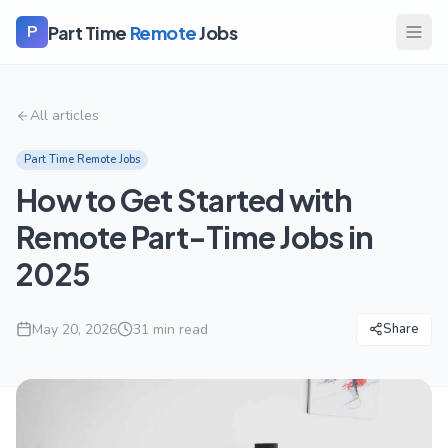
Part Time
Remote
Jobs
P
All articles
Part Time Remote Jobs
How to Get Started with
Remote Part-Time Jobs in
2025
May 20, 2026
31
min read
Share