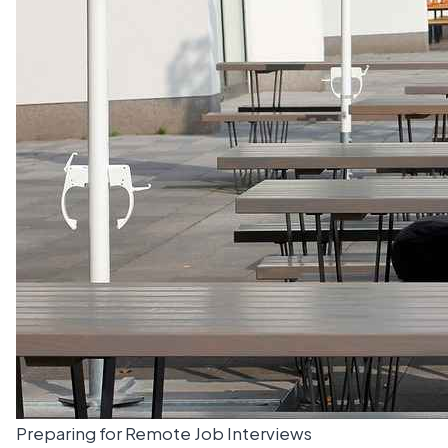
Preparing for Remote Job Interviews