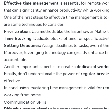
Effective time management
is essential for remote work
that can significantly enhance productivity while worki
One of the first steps to effective time management is to
are some techniques to consider:
Prioritization:
Use methods like the Eisenhower Matrix to
Time Blocking:
Dedicate blocks of time for specific activ
Setting Deadlines:
Assign deadlines to tasks, even if t
Moreover, leveraging technology can greatly enhance ti
accountable.
Another important aspect is to create a
dedicated work
Finally, don't underestimate the power of
regular break
effective.
In conclusion, mastering time management is vital for re
working from home.
Communication Skills