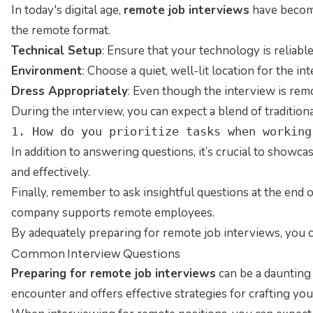
In today's digital age,
remote job interviews
have become
the remote format.
Technical Setup
: Ensure that your technology is reliab
Environment
: Choose a quiet, well-lit location for the
Dress Appropriately
: Even though the interview is remo
During the interview, you can expect a blend of tradition
1. How do you prioritize tasks when working
In addition to answering questions, it’s crucial to showc
and effectively.
Finally, remember to ask insightful questions at the end
company supports remote employees.
By adequately preparing for remote job interviews, you c
Common Interview Questions
Preparing for remote job interviews
can be a daunting 
encounter and offers effective strategies for crafting yo