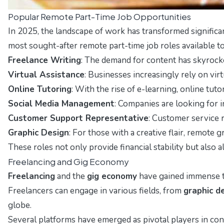
Popular Remote Part-Time Job Opportunities
In 2025, the landscape of work has transformed signific
most sought-after remote part-time job roles available to
Freelance Writing
: The demand for content has skyrocket
Virtual Assistance
: Businesses increasingly rely on vir
Online Tutoring
: With the rise of e-learning, online tu
Social Media Management
: Companies are looking for 
Customer Support Representative
: Customer service r
Graphic Design
: For those with a creative flair, remote
These roles not only provide financial stability but also
Freelancing and Gig Economy
Freelancing
and the
gig economy
have gained immense tr
Freelancers can engage in various fields, from
graphic d
globe.
Several platforms have emerged as pivotal players in con