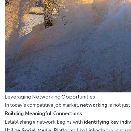
Leveraging Networking Opportunities
In today's competitive job market,
networking
is not jus
Building Meaningful Connections
Establishing a network begins with
identifying key indi
Utilize Social Media:
Platforms like LinkedIn are invalua