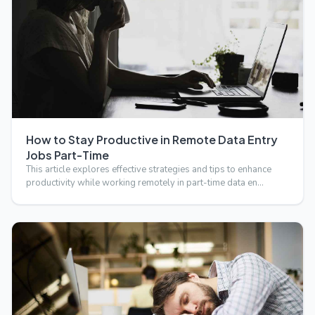
How to Stay Productive in Remote Data Entry
Jobs Part-Time
This article explores effective strategies and tips to enhance
productivity while working remotely in part-time data en…