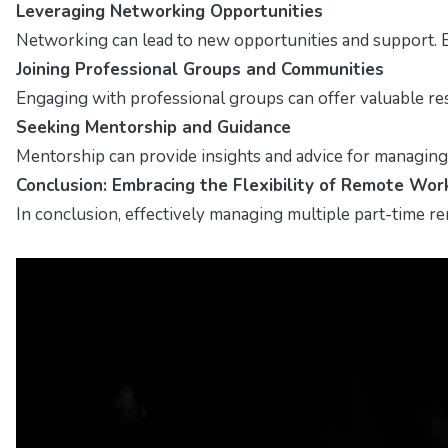
Leveraging Networking Opportunities
Networking can lead to new opportunities and support. E
Joining Professional Groups and Communities
Engaging with professional groups can offer valuable res
Seeking Mentorship and Guidance
Mentorship can provide insights and advice for managing
Conclusion: Embracing the Flexibility of Remote Wor
In conclusion, effectively managing multiple part-time rem