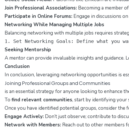
Join Professional Associations:
Becoming a member of r
Participate in Online Forums:
Engage in discussions on 
Networking While Managing Multiple Jobs
Balancing networking with multiple jobs requires strategic
1. Set Networking Goals: Define what you wa
Seeking Mentorship
A mentor can provide invaluable insights and guidance. L
Conclusion
In conclusion, leveraging networking opportunities is es
Joining Professional Groups and Communities
is an essential strategy for anyone looking to enhance t
To
find relevant communities
, start by identifying your
Once you have identified potential groups, consider the fo
Engage Actively:
Don’t just observe; contribute to discu
Network with Members:
Reach out to other members for