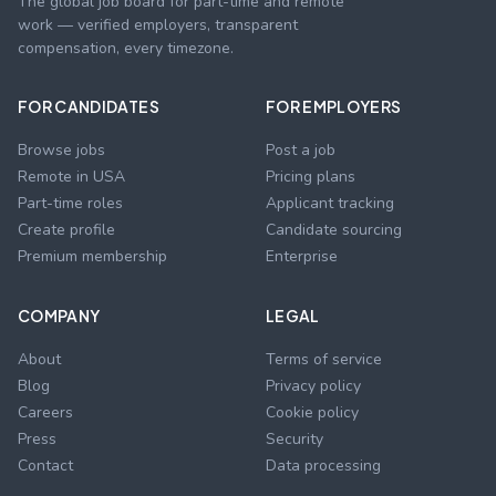
The global job board for part-time and remote
work — verified employers, transparent
compensation, every timezone.
FOR CANDIDATES
FOR EMPLOYERS
Browse jobs
Post a job
Remote in USA
Pricing plans
Part-time roles
Applicant tracking
Create profile
Candidate sourcing
Premium membership
Enterprise
COMPANY
LEGAL
About
Terms of service
Blog
Privacy policy
Careers
Cookie policy
Press
Security
Contact
Data processing