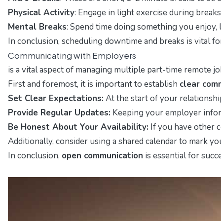
Physical Activity
: Engage in light exercise during break
Mental Breaks
: Spend time doing something you enjoy, l
In conclusion, scheduling downtime and breaks is vital f
Communicating with Employers
is a vital aspect of managing multiple part-time remote j
First and foremost, it is important to establish
clear com
Set Clear Expectations:
At the start of your relationsh
Provide Regular Updates:
Keeping your employer inform
Be Honest About Your Availability:
If you have other c
Additionally, consider using a shared calendar to mark y
In conclusion,
open communication
is essential for suc