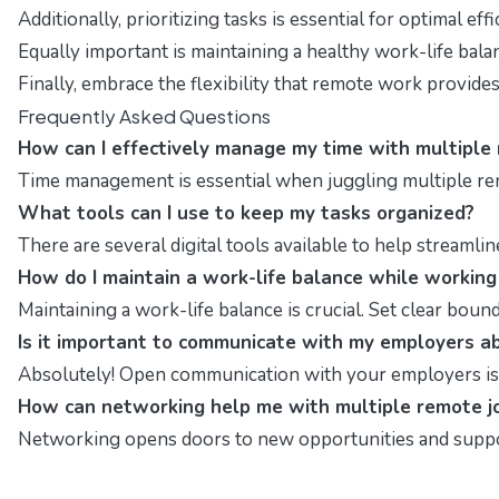
Additionally, prioritizing tasks is essential for optimal ef
Equally important is maintaining a healthy work-life bal
Finally, embrace the flexibility that remote work provide
Frequently Asked Questions
How can I effectively manage my time with multiple
Time management is essential when juggling multiple re
What tools can I use to keep my tasks organized?
There are several digital tools available to help streaml
How do I maintain a work-life balance while workin
Maintaining a work-life balance is crucial. Set clear bo
Is it important to communicate with my employers ab
Absolutely! Open communication with your employers is vit
How can networking help me with multiple remote j
Networking opens doors to new opportunities and suppor