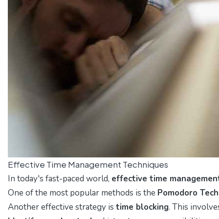
Effective Time Management Techniques
In today's fast-paced world,
effective time managemen
One of the most popular methods is the
Pomodoro Tech
Another effective strategy is
time blocking
. This involv