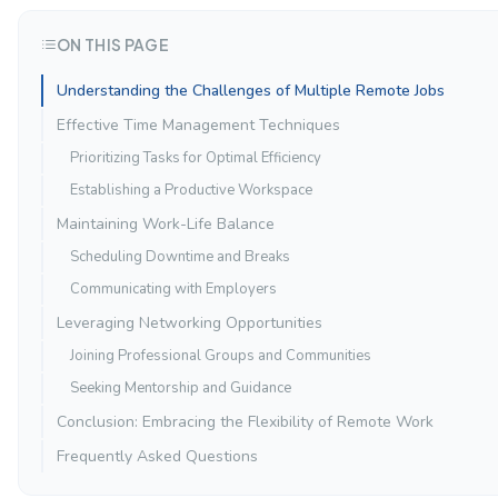
ON THIS PAGE
Understanding the Challenges of Multiple Remote Jobs
Effective Time Management Techniques
Prioritizing Tasks for Optimal Efficiency
Establishing a Productive Workspace
Maintaining Work-Life Balance
Scheduling Downtime and Breaks
Communicating with Employers
Leveraging Networking Opportunities
Joining Professional Groups and Communities
Seeking Mentorship and Guidance
Conclusion: Embracing the Flexibility of Remote Work
Frequently Asked Questions