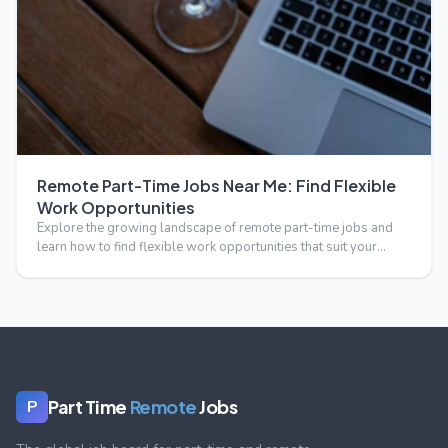
Remote Part-Time Jobs Near Me: Find Flexible
Work Opportunities
Explore the growing landscape of remote part-time jobs and
learn how to find flexible work opportunities that suit your…
Part Time
Remote
Jobs
P