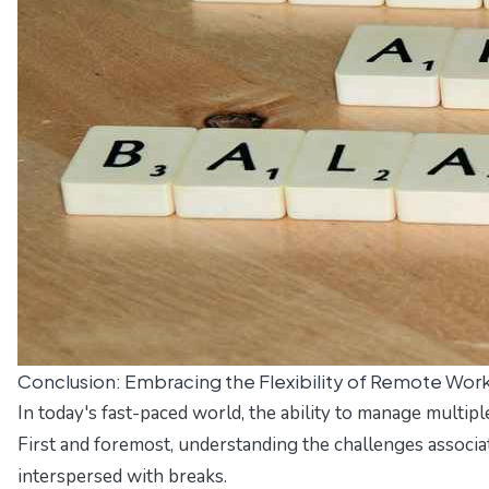
Conclusion: Embracing the Flexibility of Remote Wor
In today's fast-paced world, the ability to manage multipl
First and foremost, understanding the challenges associat
interspersed with breaks.