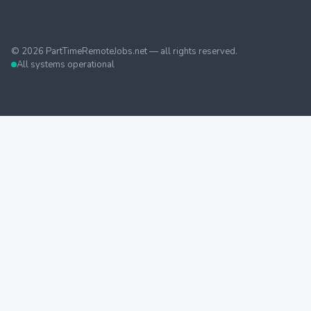
©
2026
PartTimeRemoteJobs.net — all rights reserved.
All systems operational