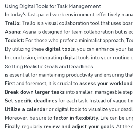
Using Digital Tools for Task Management
In today's fast-paced work environment, effectively mana
Trello:
Trello is a visual collaboration tool that uses boar
Asana:
Asana is designed for team collaboration but is eq
Todoist:
For those who prefer a minimalist approach, Todo
By utilizing these
digital tools
, you can enhance your tas
In conclusion, integrating digital tools into your routin
Setting Realistic Goals and Deadlines
is essential for maintaining productivity and ensuring tha
First and foremost, it is crucial to
assess your workload
Break down larger tasks
into smaller, manageable step
Set specific deadlines
for each task. Instead of vague ti
Utilize a calendar
or digital tools to visualize your de
Moreover, be sure to
factor in flexibility
. Life can be u
Finally, regularly
review and adjust your goals
. At the