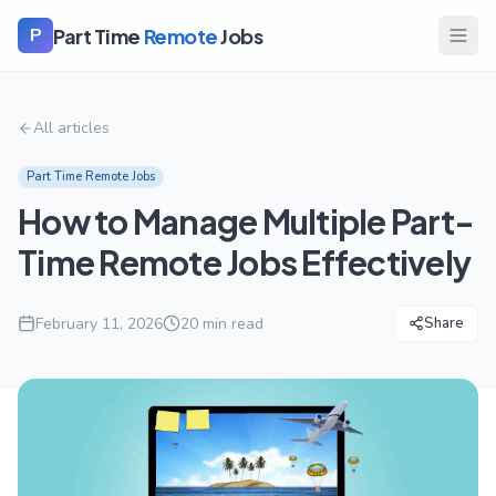
Part Time
Remote
Jobs
P
All articles
Part Time Remote Jobs
How to Manage Multiple Part-
Time Remote Jobs Effectively
February 11, 2026
20
min read
Share