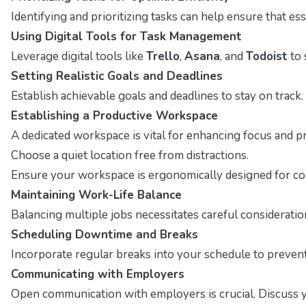
Identifying and prioritizing tasks can help ensure that ess
Using Digital Tools for Task Management
Leverage digital tools like
Trello
,
Asana
, and
Todoist
to 
Setting Realistic Goals and Deadlines
Establish achievable goals and deadlines to stay on track. T
Establishing a Productive Workspace
A dedicated workspace is vital for enhancing focus and p
Choose a quiet location free from distractions.
Ensure your workspace is ergonomically designed for co
Maintaining Work-Life Balance
Balancing multiple jobs necessitates careful consideratio
Scheduling Downtime and Breaks
Incorporate regular breaks into your schedule to preven
Communicating with Employers
Open communication with employers is crucial. Discuss you