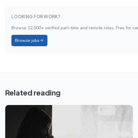
LOOKING FOR WORK?
Browse 12,000+ verified part-time and remote roles. Free for ca
Browse jobs
Related reading