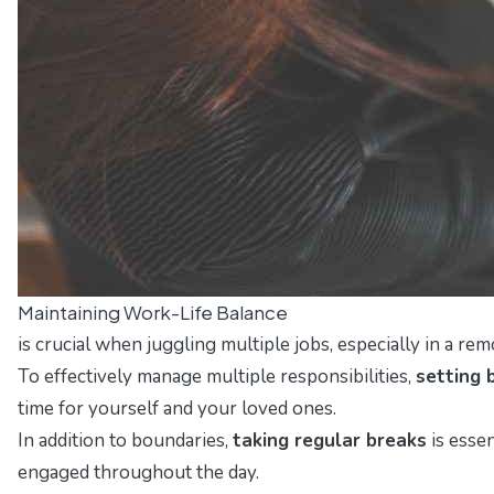
Maintaining Work-Life Balance
is crucial when juggling multiple jobs, especially in a re
To effectively manage multiple responsibilities,
setting 
time for yourself and your loved ones.
In addition to boundaries,
taking regular breaks
is esse
engaged throughout the day.