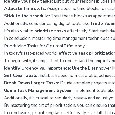
Identify your key tasks:
List out your responsibilities 
Allocate time slots:
Assign specific time blocks for ea
Stick to the schedule:
Treat these blocks as appointment
Additionally, consider using digital tools like
Trello
,
Asa
It's also vital to
prioritize tasks
effectively. Start each da
In conclusion, mastering time management techniques suc
Prioritizing Tasks for Optimal Efficiency
In today's fast-paced world,
effective task prioritizatio
To begin with, it's important to understand the
importanc
Identify Urgency vs. Importance:
Use the Eisenhower Mat
Set Clear Goals:
Establish specific, measurable, achieva
Break Down Larger Tasks:
Divide complex projects into 
Use a Task Management System:
Implement tools like 
Additionally, it's crucial to regularly review and adjust y
By mastering the art of prioritization, you can ensure tha
In conclusion, prioritizing tasks effectively is a skill 