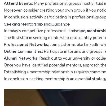
Attend Events:
Many professional groups host virtual m
Moreover, consider creating your own group if you notice 
In conclusion, actively participating in professional gro
Seeking Mentorship and Guidance
In today's competitive professional landscape,
mentorsh
The first step in seeking mentorship is to identify poten
Professional Networks:
Join platforms like LinkedIn wh
Online Communities:
Participate in forums and groups r
Alumni Networks:
Reach out to your university or colle
Once you have identified potential mentors, approach the
Establishing a mentorship relationship requires commitm
In conclusion, seeking mentorship is an essential strate