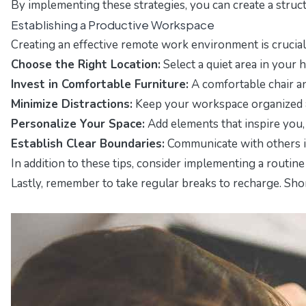
By implementing these strategies, you can create a struc
Establishing a Productive Workspace
Creating an effective remote work environment is crucial 
Choose the Right Location:
Select a quiet area in your h
Invest in Comfortable Furniture:
A comfortable chair an
Minimize Distractions:
Keep your workspace organized an
Personalize Your Space:
Add elements that inspire you,
Establish Clear Boundaries:
Communicate with others in
In addition to these tips, consider implementing a routin
Lastly, remember to take regular breaks to recharge. Sh