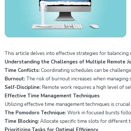
This article delves into effective strategies for balancin
Understanding the Challenges of Multiple Remote J
Time Conflicts:
Coordinating schedules can be challengi
Burnout:
The risk of burnout increases when managing se
Self-Discipline:
Remote work requires a high level of self
Effective Time Management Techniques
Utilizing effective time management techniques is crucial
The Pomodoro Technique:
Work in focused bursts follo
Time Blocking:
Allocate specific time slots for different 
Prioritizing Tasks for Optimal Efficiency