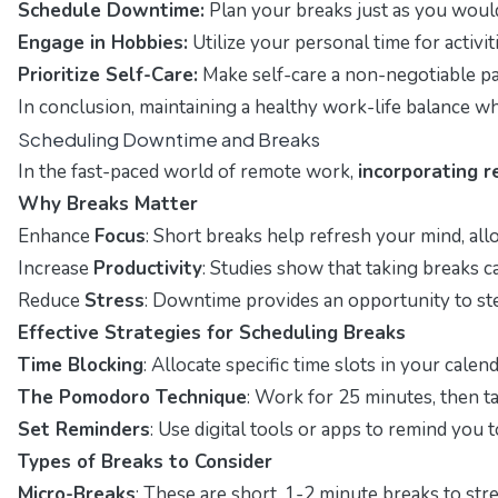
Schedule Downtime:
Plan your breaks just as you would
Engage in Hobbies:
Utilize your personal time for activit
Prioritize Self-Care:
Make self-care a non-negotiable par
In conclusion, maintaining a healthy work-life balance w
Scheduling Downtime and Breaks
In the fast-paced world of remote work,
incorporating r
Why Breaks Matter
Enhance
Focus
: Short breaks help refresh your mind, al
Increase
Productivity
: Studies show that taking breaks c
Reduce
Stress
: Downtime provides an opportunity to ste
Effective Strategies for Scheduling Breaks
Time Blocking
: Allocate specific time slots in your cal
The Pomodoro Technique
: Work for 25 minutes, then t
Set Reminders
: Use digital tools or apps to remind you
Types of Breaks to Consider
Micro-Breaks
: These are short, 1-2 minute breaks to str