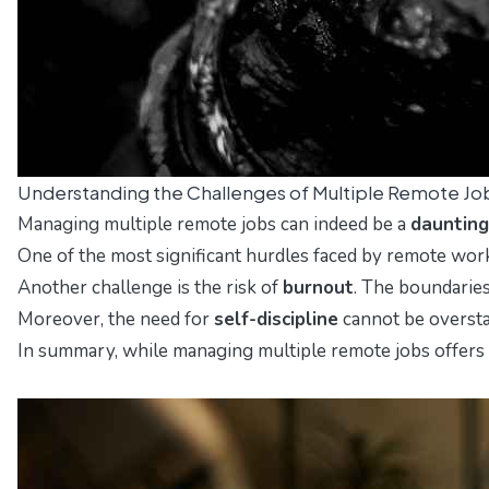
Understanding the Challenges of Multiple Remote Jo
Managing multiple remote jobs can indeed be a
daunting
One of the most significant hurdles faced by remote wor
Another challenge is the risk of
burnout
. The boundaries
Moreover, the need for
self-discipline
cannot be oversta
In summary, while managing multiple remote jobs offers f