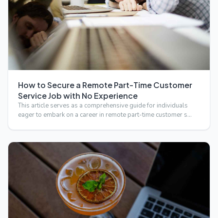
How to Secure a Remote Part-Time Customer
Service Job with No Experience
This article serves as a comprehensive guide for individuals
eager to embark on a career in remote part-time customer s…