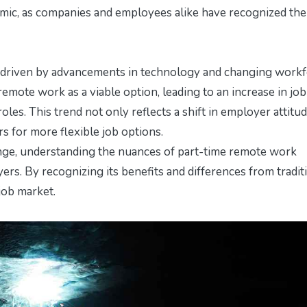
demic, as companies and employees alike have recognized the
, driven by advancements in technology and changing work
mote work as a viable option, leading to an increase in job
 roles. This trend not only reflects a shift in employer attitu
 for more flexible job options.
nge, understanding the nuances of part-time remote work
rs. By recognizing its benefits and differences from tradit
 job market.