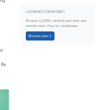
ing
LOOKING FOR WORK?
Browse 12,000+ verified part-time and
remote roles. Free for candidates.
Browse jobs
or
. By