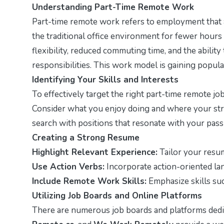
Understanding Part-Time Remote Work
Part-time remote work refers to employment that a
the traditional office environment for fewer hours 
flexibility, reduced commuting time, and the abil
responsibilities. This work model is gaining popul
Identifying Your Skills and Interests
To effectively target the right part-time remote job 
Consider what you enjoy doing and where your stre
search with positions that resonate with your pass
Creating a Strong Resume
Highlight Relevant Experience:
Tailor your resu
Use Action Verbs:
Incorporate action-oriented lan
Include Remote Work Skills:
Emphasize skills su
Utilizing Job Boards and Online Platforms
There are numerous job boards and platforms dedi