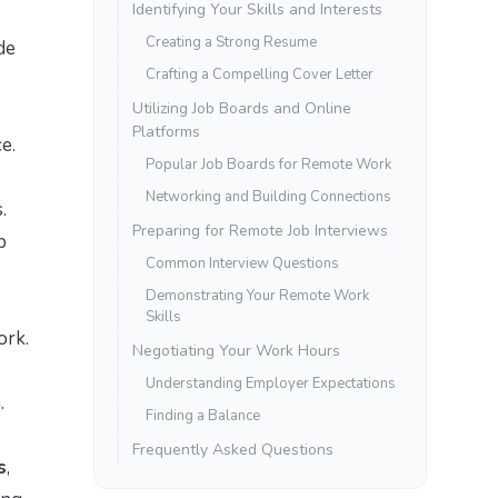
Identifying Your Skills and Interests
Creating a Strong Resume
de
Crafting a Compelling Cover Letter
Utilizing Job Boards and Online
Platforms
e.
Popular Job Boards for Remote Work
Networking and Building Connections
.
Preparing for Remote Job Interviews
b
Common Interview Questions
Demonstrating Your Remote Work
Skills
ork.
Negotiating Your Work Hours
Understanding Employer Expectations
.
Finding a Balance
Frequently Asked Questions
s
,