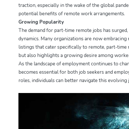
traction, especially in the wake of the global pan
potential benefits of remote work arrangements.
Growing Popularity
The demand for part-time remote jobs has surged
dynamics. Many organizations are now embracing re
listings that cater specifically to remote, part-time
but also highlights a growing desire among workers
As the landscape of employment continues to cha
becomes essential for both job seekers and employe
roles, individuals can better navigate this evolving