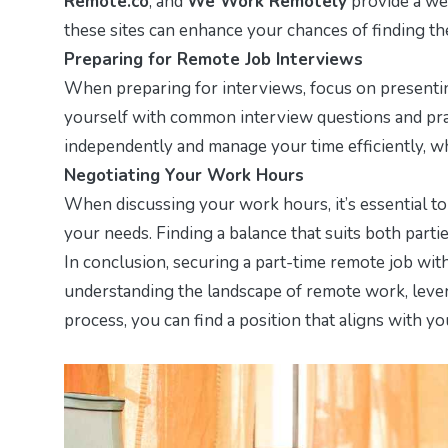
Remote.co
, and
We Work Remotely
provide a wea
these sites can enhance your chances of finding the
Preparing for Remote Job Interviews
When preparing for interviews, focus on presenting
yourself with common interview questions and prac
independently and manage your time efficiently, whi
Negotiating Your Work Hours
When discussing your work hours, it’s essential t
your needs. Finding a balance that suits both parti
In conclusion, securing a part-time remote job with
understanding the landscape of remote work, levera
process, you can find a position that aligns with yo