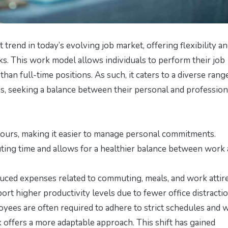
trend in today’s evolving job market, offering flexibility a
s. This work model allows individuals to perform their job
han full-time positions. As such, it caters to a diverse rang
es, seeking a balance between their personal and profession
urs, making it easier to manage personal commitments.
g time and allows for a healthier balance between work
ced expenses related to commuting, meals, and work attire
t higher productivity levels due to fewer office distractio
oyees are often required to adhere to strict schedules and 
k offers a more adaptable approach. This shift has gained