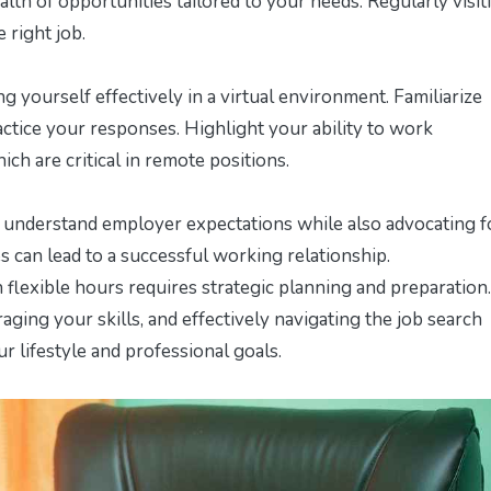
lth of opportunities tailored to your needs. Regularly visit
 right job.
 yourself effectively in a virtual environment. Familiarize
tice your responses. Highlight your ability to work
ch are critical in remote positions.
o understand employer expectations while also advocating f
es can lead to a successful working relationship.
 flexible hours requires strategic planning and preparation
ging your skills, and effectively navigating the job search
ur lifestyle and professional goals.