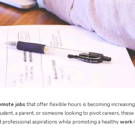
emote jobs
that offer flexible hours is becoming increasing
udent, a parent, or someone looking to pivot careers, these
nd professional aspirations while promoting a healthy
work-l