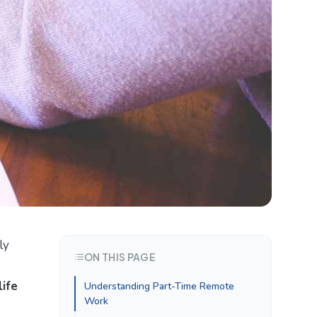
ly
ON THIS PAGE
ife
Understanding Part-Time Remote
Work