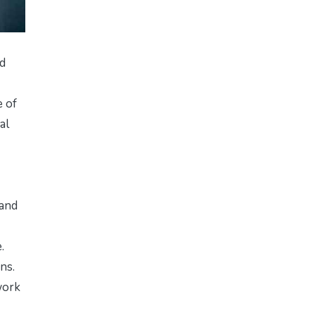
nd
e of
al
 and
.
ns.
work