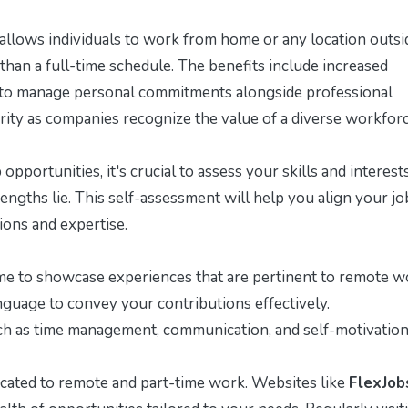
llows individuals to work from home or any location outsi
than a full-time schedule. The benefits include increased
ity to manage personal commitments alongside professional
arity as companies recognize the value of a diverse workforc
opportunities, it's crucial to assess your skills and interests
ngths lie. This self-assessment will help you align your jo
ions and expertise.
me to showcase experiences that are pertinent to remote w
guage to convey your contributions effectively.
ch as time management, communication, and self-motivation
cated to remote and part-time work. Websites like
FlexJob