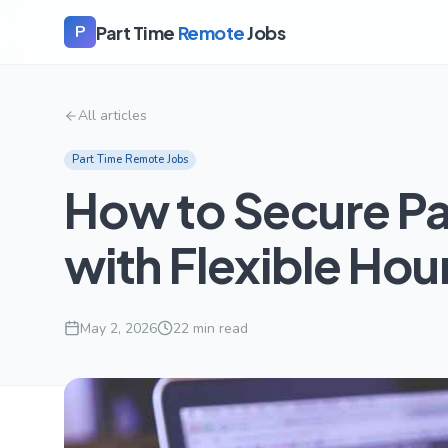
Part Time
Remote
Jobs
P
All articles
Part Time Remote Jobs
How to Secure P
with Flexible Hou
May 2, 2026
22
min read