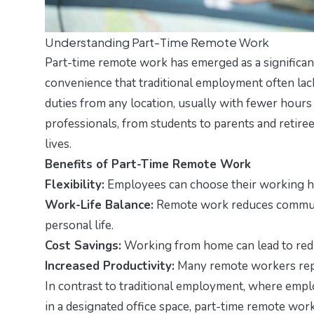
Understanding Part-Time Remote Work
Part-time remote work has emerged as a significant 
convenience that traditional employment often lack
duties from any location, usually with fewer hours t
professionals, from students to parents and retire
lives.
Benefits of Part-Time Remote Work
Flexibility:
Employees can choose their working ho
Work-Life Balance:
Remote work reduces commutin
personal life.
Cost Savings:
Working from home can lead to redu
Increased Productivity:
Many remote workers repor
In contrast to traditional employment, where empl
in a designated office space, part-time remote wor