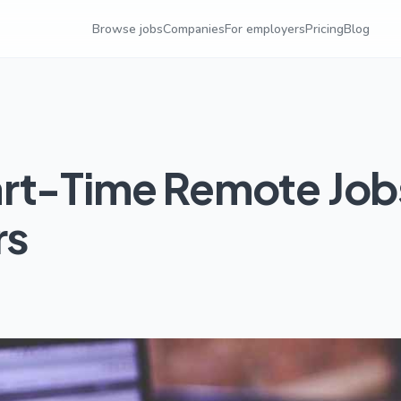
Browse jobs
Companies
For employers
Pricing
Blog
art-Time Remote Job
rs