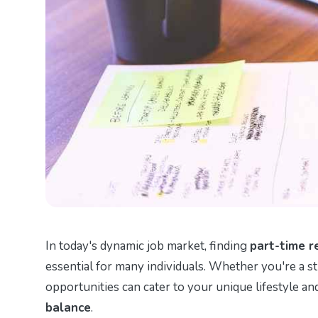
In today's dynamic job market, finding
part-time r
essential for many individuals. Whether you're a st
opportunities can cater to your unique lifestyle a
balance
.