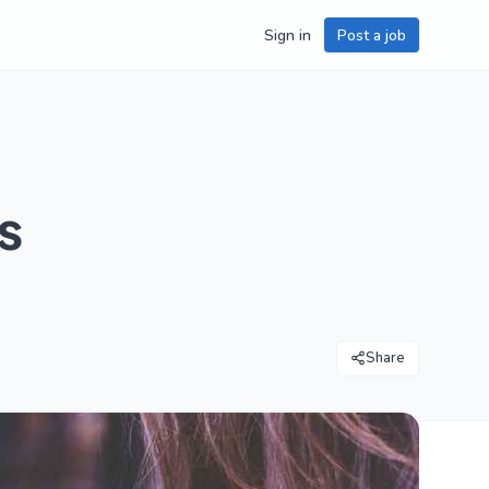
Sign in
Post a job
s
Share