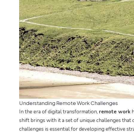
Understanding Remote Work Challenges
In the era of digital transformation,
remote work
h
shift brings with it a set of unique challenges tha
challenges is essential for developing effective st