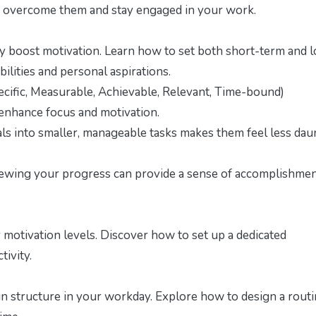
 to overcome them and stay engaged in your work.
tly boost motivation. Learn how to set both short-term and 
ilities and personal aspirations.
ific, Measurable, Achievable, Relevant, Time-bound)
enhance focus and motivation.
ls into smaller, manageable tasks makes them feel less dau
iewing your progress can provide a sense of accomplishme
motivation levels. Discover how to set up a dedicated
tivity.
ain structure in your workday. Explore how to design a rout