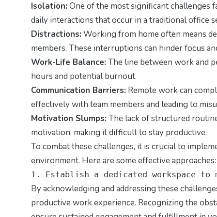
Isolation:
One of the most significant challenges f
daily interactions that occur in a traditional office
Distractions:
Working from home often means deali
members. These interruptions can hinder focus and
Work-Life Balance:
The line between work and per
hours and potential burnout.
Communication Barriers:
Remote work can complic
effectively with team members and leading to mis
Motivation Slumps:
The lack of structured routine
motivation, making it difficult to stay productive.
To combat these challenges, it is crucial to imple
environment. Here are some effective approaches:
1. Establish a dedicated workspace to 
By acknowledging and addressing these challenges
productive work experience. Recognizing the obstac
ensure sustained engagement and fulfillment in y