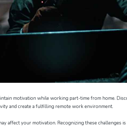
intain motivation while working part-time from home. Disc
vity and create a fulfilling remote work environment.
y affect your motivation. Recognizing these challenges is