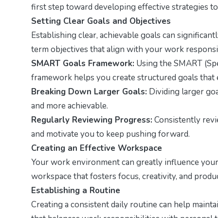
first step toward developing effective strategies
Setting Clear Goals and Objectives
Establishing clear, achievable goals can significan
term objectives that align with your work responsib
SMART Goals Framework:
Using the SMART (Spec
framework helps you create structured goals that 
Breaking Down Larger Goals:
Dividing larger goa
and more achievable.
Regularly Reviewing Progress:
Consistently rev
and motivate you to keep pushing forward.
Creating an Effective Workspace
Your work environment can greatly influence your 
workspace that fosters focus, creativity, and produc
Establishing a Routine
Creating a consistent daily routine can help maint