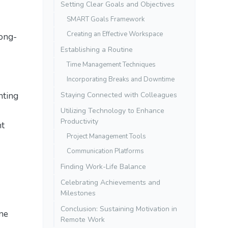
Setting Clear Goals and Objectives
SMART Goals Framework
Creating an Effective Workspace
long-
Establishing a Routine
Time Management Techniques
Incorporating Breaks and Downtime
nting
Staying Connected with Colleagues
Utilizing Technology to Enhance
Productivity
nt
Project Management Tools
Communication Platforms
Finding Work-Life Balance
Celebrating Achievements and
Milestones
Conclusion: Sustaining Motivation in
ine
Remote Work