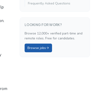
Frequently Asked Questions
lp
on.
LOOKING FOR WORK?
Browse 12,000+ verified part-time and
remote roles. Free for candidates.
Browse jobs
y
 from