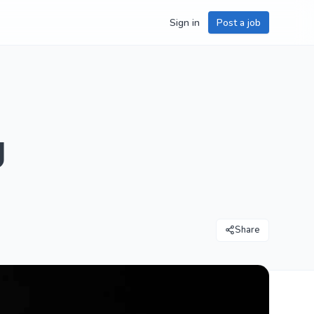
Sign in
Post a job
g
Share