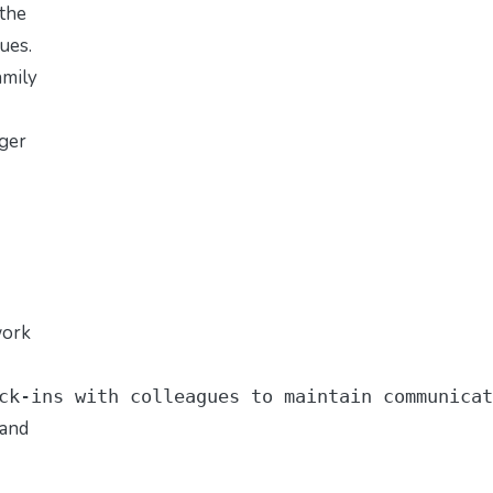
 the
gues.
amily
nger
work
ck-ins with colleagues to maintain communicat
 and