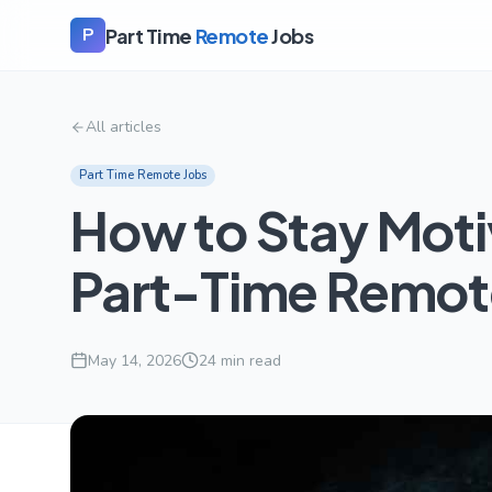
Part Time
Remote
Jobs
P
All articles
Part Time Remote Jobs
How to Stay Mot
Part-Time Remot
May 14, 2026
24
min read