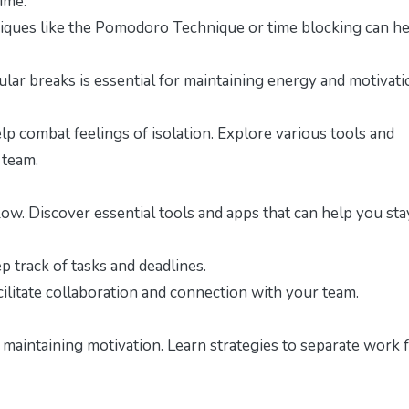
ime.
ques like the Pomodoro Technique or time blocking can he
lar breaks is essential for maintaining energy and motivati
p combat feelings of isolation. Explore various tools and
 team.
w. Discover essential tools and apps that can help you sta
 track of tasks and deadlines.
cilitate collaboration and connection with your team.
r maintaining motivation. Learn strategies to separate work