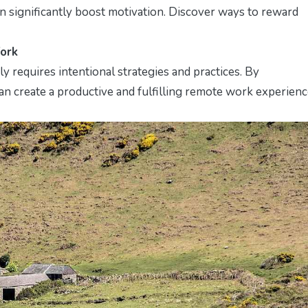
 significantly boost motivation. Discover ways to reward
Work
 requires intentional strategies and practices. By
 can create a productive and fulfilling remote work experienc