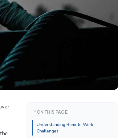
over
ON THIS PAGE
Understanding Remote Work
Challenges
 the