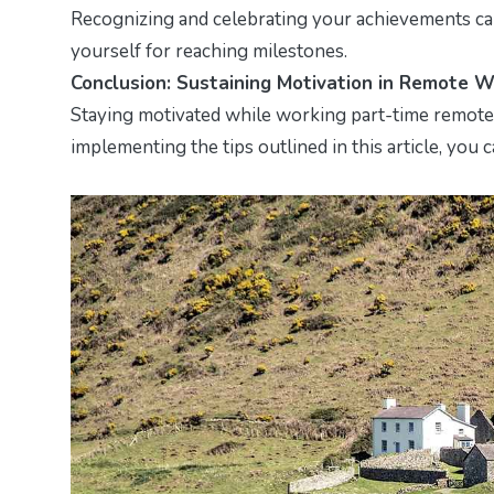
Recognizing and celebrating your achievements can
yourself for reaching milestones.
Conclusion: Sustaining Motivation in Remote 
Staying motivated while working part-time remotely
implementing the tips outlined in this article, you