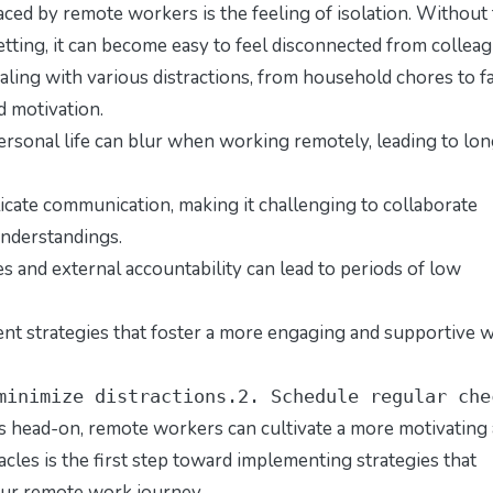
aced by remote workers is the feeling of isolation. Without
 setting, it can become easy to feel disconnected from collea
ng with various distractions, from household chores to f
 motivation.
sonal life can blur when working remotely, leading to lo
ate communication, making it challenging to collaborate
understandings.
s and external accountability can lead to periods of low
ment strategies that foster a more engaging and supportive 
minimize distractions.2. Schedule regular che
 head-on, remote workers can cultivate a more motivating
les is the first step toward implementing strategies that
our remote work journey.