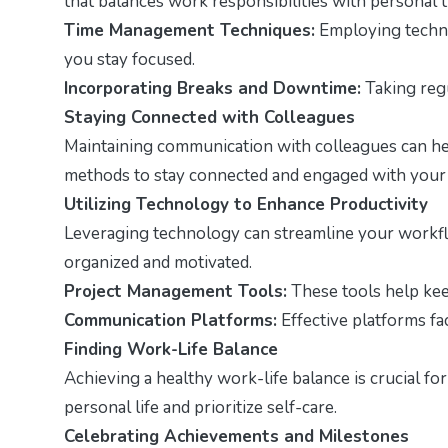
that balances work responsibilities with personal t
Time Management Techniques:
Employing techni
you stay focused.
Incorporating Breaks and Downtime:
Taking regu
Staying Connected with Colleagues
Maintaining communication with colleagues can hel
methods to stay connected and engaged with your
Utilizing Technology to Enhance Productivity
Leveraging technology can streamline your workflo
organized and motivated.
Project Management Tools:
These tools help keep
Communication Platforms:
Effective platforms fa
Finding Work-Life Balance
Achieving a healthy work-life balance is crucial fo
personal life and prioritize self-care.
Celebrating Achievements and Milestones