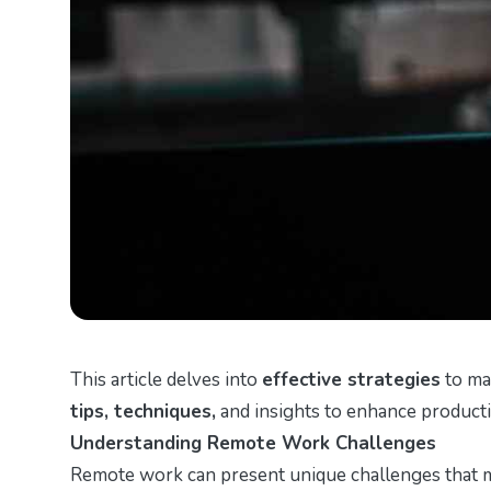
This article delves into
effective strategies
to ma
tips, techniques,
and insights to enhance producti
Understanding Remote Work Challenges
Remote work can present unique challenges that ma