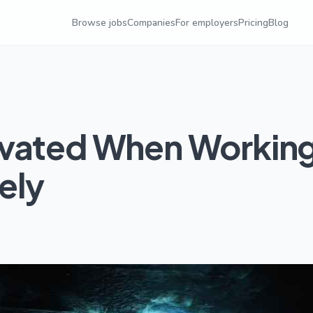
Browse jobs
Companies
For employers
Pricing
Blog
ivated When Workin
ely