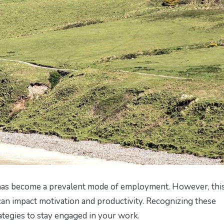
as become a prevalent mode of employment. However, thi
t can impact motivation and productivity. Recognizing these
rategies to stay engaged in your work.