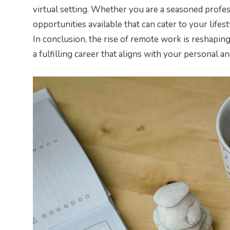
virtual setting. Whether you are a seasoned profes
opportunities available that can cater to your lifes
In conclusion, the rise of remote work is reshapi
a fulfilling career that aligns with your personal a