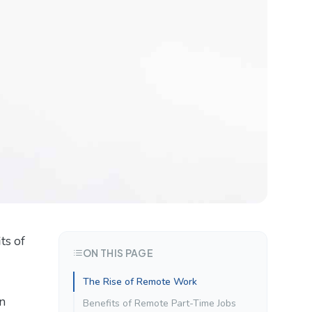
ts of
ON THIS PAGE
The Rise of Remote Work
in
Benefits of Remote Part-Time Jobs