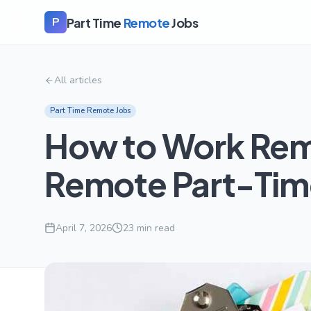
Part Time
Remote
Jobs
P
All articles
Part Time Remote Jobs
How to Work Remo
Remote Part-Tim
April 7, 2026
23
min read