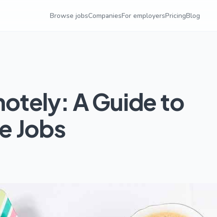
Browse jobs
Companies
For employers
Pricing
Blog
tely: A Guide to
e Jobs