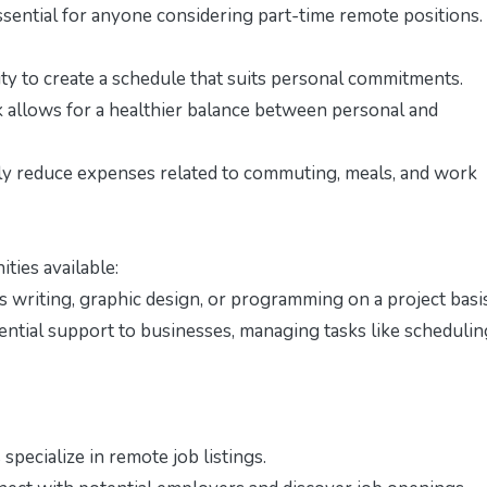
sential for anyone considering part-time remote positions.
ty to create a schedule that suits personal commitments.
k allows for a healthier balance between personal and
y reduce expenses related to commuting, meals, and work
ties available:
s writing, graphic design, or programming on a project basis
sential support to businesses, managing tasks like schedulin
pecialize in remote job listings.