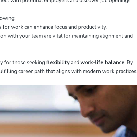
nnect with potential employers and discover job openings.
lowing:
ea for work can enhance focus and productivity.
n with your team are vital for maintaining alignment and
ty for those seeking
flexibility
and
work-life balance
. By
ulfilling career path that aligns with modern work practices