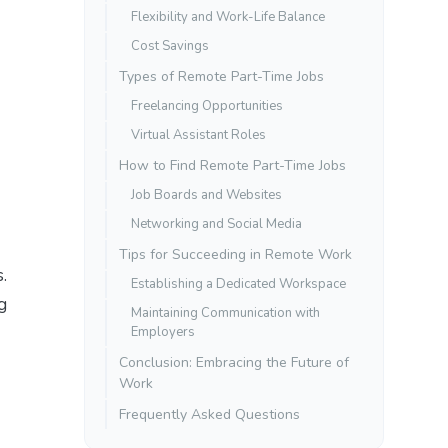
Flexibility and Work-Life Balance
Cost Savings
Types of Remote Part-Time Jobs
Freelancing Opportunities
Virtual Assistant Roles
How to Find Remote Part-Time Jobs
Job Boards and Websites
Networking and Social Media
Tips for Succeeding in Remote Work
.
Establishing a Dedicated Workspace
g
Maintaining Communication with
Employers
Conclusion: Embracing the Future of
Work
Frequently Asked Questions