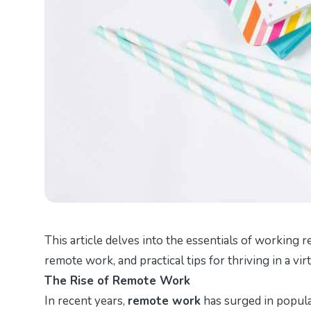
This article delves into the essentials of working r
remote work, and practical tips for thriving in a vi
The Rise of Remote Work
In recent years,
remote work
has surged in popula