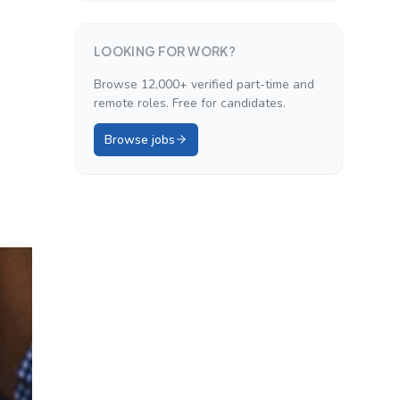
LOOKING FOR WORK?
Browse 12,000+ verified part-time and
remote roles. Free for candidates.
Browse jobs
.