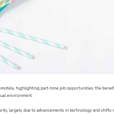
emotely, highlighting part-time job opportunities, the benefi
rtual environment.
rity, largely due to advancements in technology and shifts 