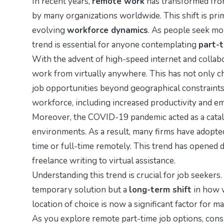
In recent years,
remote work
has transformed fro
by many organizations worldwide. This shift is prim
evolving
workforce dynamics
. As people seek mor
trend is essential for anyone contemplating
part-
With the advent of high-speed internet and collab
work from virtually anywhere. This has not only 
job opportunities beyond geographical constraint
workforce, including increased productivity and em
Moreover, the COVID-19 pandemic acted as a catal
environments. As a result, many firms have adopte
time or full-time remotely. This trend has opened d
freelance writing to virtual assistance.
Understanding this trend is crucial for job seekers.
temporary solution but a
long-term shift
in how 
location of choice is now a significant factor for 
As you explore remote part-time job options, consi