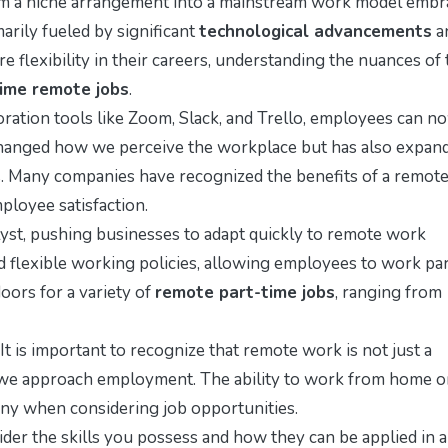
m a niche arrangement into a mainstream work model embr
arily fueled by significant
technological advancements
a
e flexibility in their careers, understanding the nuances of 
time remote jobs
.
oration tools like Zoom, Slack, and Trello, employees can n
changed how we perceive the workplace but has also expan
s. Many companies have recognized the benefits of a remot
ployee satisfaction.
yst, pushing businesses to adapt quickly to remote work
d flexible working policies, allowing employees to work par
oors for a variety of
remote part-time jobs
, ranging from
 It is important to recognize that remote work is not just a
we approach employment. The ability to work from home o
many when considering job opportunities.
der the skills you possess and how they can be applied in a