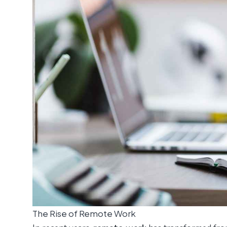
The Rise of Remote Work