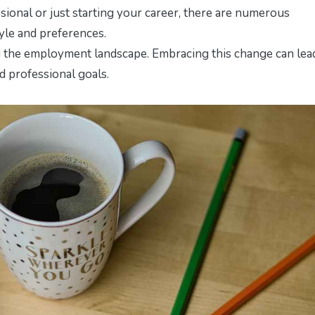
sional or just starting your career, there are numerous
tyle and preferences.
ng the employment landscape. Embracing this change can lea
nd professional goals.