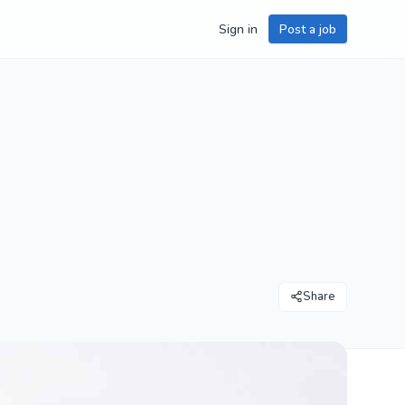
Sign in
Post a job
Share