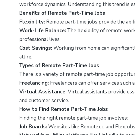
workforce dynamics. Understanding this trend is es
Benefits of Remote Part-Time Jobs
Flexibility:
Remote part-time jobs provide the abili
Work-Life Balance:
The flexibility of remote wor
professional lives.
Cost Savings:
Working from home can significantl
attire.
Types of Remote Part-Time Jobs
There is a variety of remote part-time job opportuni
Freelancing:
Freelancers can offer services such a
Virtual Assistance:
Virtual assistants provide es
and customer service.
How to Find Remote Part-Time Jobs
Finding the right remote part-time job involves:
Job Boards:
Websites like Remote.co and FlexJobs s