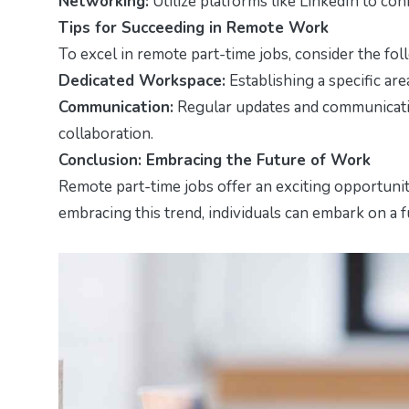
Networking:
Utilize platforms like LinkedIn to co
Tips for Succeeding in Remote Work
To excel in remote part-time jobs, consider the fol
Dedicated Workspace:
Establishing a specific ar
Communication:
Regular updates and communicatio
collaboration.
Conclusion: Embracing the Future of Work
Remote part-time jobs offer an exciting opportuni
embracing this trend, individuals can embark on a f