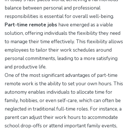
balance between personal and professional
responsibilities is essential for overall well-being.
Part-time remote jobs
have emerged as a viable
solution, offering individuals the flexibility they need
to manage their time effectively. This flexibility allows
employees to tailor their work schedules around
personal commitments, leading to a more satisfying
and productive life.
One of the most significant advantages of part-time
remote work is the ability to set your own hours. This
autonomy enables individuals to allocate time for
family, hobbies, or even self-care, which can often be
neglected in traditional full-time roles. For instance, a
parent can adjust their work hours to accommodate
school drop-offs or attend important family events,