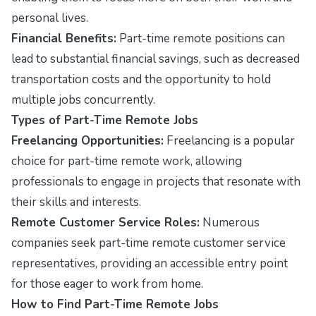
personal lives.
Financial Benefits:
Part-time remote positions can
lead to substantial financial savings, such as decreased
transportation costs and the opportunity to hold
multiple jobs concurrently.
Types of Part-Time Remote Jobs
Freelancing Opportunities:
Freelancing is a popular
choice for part-time remote work, allowing
professionals to engage in projects that resonate with
their skills and interests.
Remote Customer Service Roles:
Numerous
companies seek part-time remote customer service
representatives, providing an accessible entry point
for those eager to work from home.
How to Find Part-Time Remote Jobs