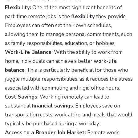
Flexibility:
One of the most significant benefits of
part-time remote jobs is the
flexibility
they provide.
Employees can often set their own schedules,
allowing them to manage personal commitments, such
as family responsibilities, education, or hobbies.
Work-Life Balance:
With the ability to work from
home, individuals can achieve a better
work-life
balance
. This is particularly beneficial for those who
juggle multiple responsibilities, as it reduces the stress
associated with commuting and rigid office hours.
Cost Savings:
Working remotely can lead to
substantial
financial savings
. Employees save on
transportation costs, work attire, and meals that would
typically be purchased during a workday.
Access to a Broader Job Market:
Remote work