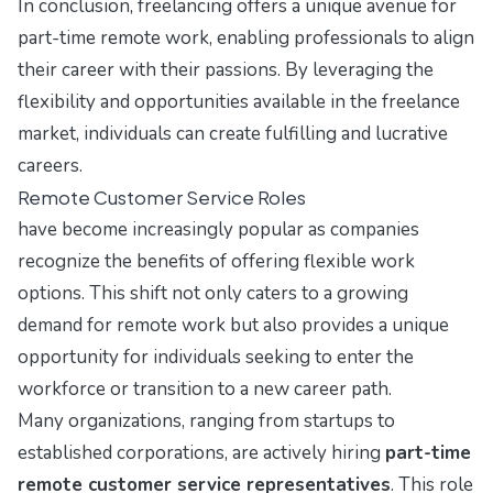
In conclusion, freelancing offers a unique avenue for
part-time remote work, enabling professionals to align
their career with their passions. By leveraging the
flexibility and opportunities available in the freelance
market, individuals can create fulfilling and lucrative
careers.
Remote Customer Service Roles
have become increasingly popular as companies
recognize the benefits of offering flexible work
options. This shift not only caters to a growing
demand for remote work but also provides a unique
opportunity for individuals seeking to enter the
workforce or transition to a new career path.
Many organizations, ranging from startups to
established corporations, are actively hiring
part-time
remote customer service representatives
. This role