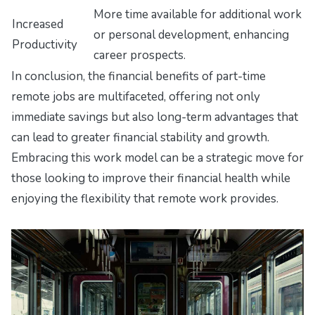
More time available for additional work
Increased
or personal development, enhancing
Productivity
career prospects.
In conclusion, the financial benefits of part-time
remote jobs are multifaceted, offering not only
immediate savings but also long-term advantages that
can lead to greater financial stability and growth.
Embracing this work model can be a strategic move for
those looking to improve their financial health while
enjoying the flexibility that remote work provides.