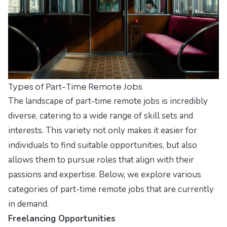
Types of Part-Time Remote Jobs
The landscape of part-time remote jobs is incredibly
diverse, catering to a wide range of skill sets and
interests. This variety not only makes it easier for
individuals to find suitable opportunities, but also
allows them to pursue roles that align with their
passions and expertise. Below, we explore various
categories of part-time remote jobs that are currently
in demand.
Freelancing Opportunities