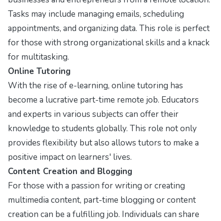
Tasks may include managing emails, scheduling
appointments, and organizing data. This role is perfect
for those with strong organizational skills and a knack
for multitasking.
Online Tutoring
With the rise of e-learning, online tutoring has
become a lucrative part-time remote job. Educators
and experts in various subjects can offer their
knowledge to students globally. This role not only
provides flexibility but also allows tutors to make a
positive impact on learners' lives.
Content Creation and Blogging
For those with a passion for writing or creating
multimedia content, part-time blogging or content
creation can be a fulfilling job. Individuals can share