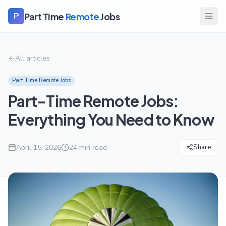
Part Time
Remote
Jobs
P
All articles
Part Time Remote Jobs
Part-Time Remote Jobs:
Everything You Need to Know
April 15, 2026
24
min read
Share