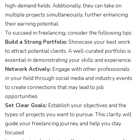
high-demand fields. Additionally, they can take on
multiple projects simultaneously, further enhancing
their earning potential.
To succeed in freelancing, consider the following tips:
Build a Strong Portfolio:
Showcase your best work
to attract potential clients. A well-curated portfolio is
essential in demonstrating your skills and experience.
Network Actively:
Engage with other professionals
in your field through social media and industry events
to create connections that may lead to job
opportunities.
Set Clear Goals:
Establish your objectives and the
types of projects you want to pursue. This clarity will
guide your freelancing journey and help you stay
focused.