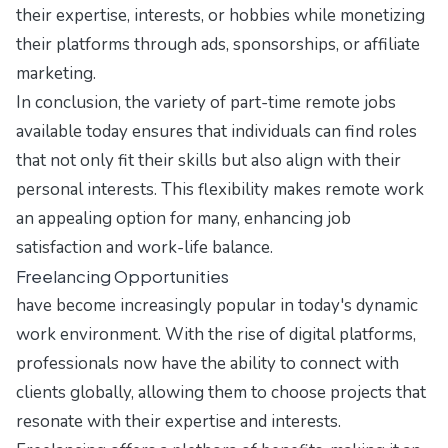
their expertise, interests, or hobbies while monetizing
their platforms through ads, sponsorships, or affiliate
marketing.
In conclusion, the variety of part-time remote jobs
available today ensures that individuals can find roles
that not only fit their skills but also align with their
personal interests. This flexibility makes remote work
an appealing option for many, enhancing job
satisfaction and work-life balance.
Freelancing Opportunities
have become increasingly popular in today's dynamic
work environment. With the rise of digital platforms,
professionals now have the ability to connect with
clients globally, allowing them to choose projects that
resonate with their expertise and interests.