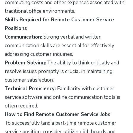
commuting costs and other expenses associated with
traditional office environments.
Skills Required for Remote Customer Service
Positions
Communication:
Strong verbal and written
communication skills are essential for effectively
addressing customer inquiries.
Problem-Solving:
The ability to think critically and
resolve issues promptly is crucial in maintaining
customer satisfaction.
Technical Proficiency:
Familiarity with customer
service software and online communication tools is
often required.
How to Find Remote Customer Service Jobs
To successfully land a part-time remote customer
service position, consider utilizing job boards and