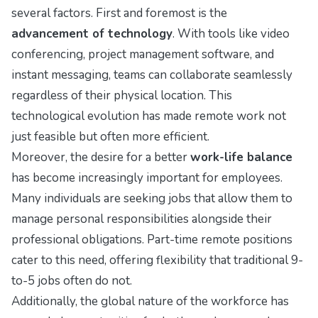
several factors. First and foremost is the
advancement of technology
. With tools like video
conferencing, project management software, and
instant messaging, teams can collaborate seamlessly
regardless of their physical location. This
technological evolution has made remote work not
just feasible but often more efficient.
Moreover, the desire for a better
work-life balance
has become increasingly important for employees.
Many individuals are seeking jobs that allow them to
manage personal responsibilities alongside their
professional obligations. Part-time remote positions
cater to this need, offering flexibility that traditional 9-
to-5 jobs often do not.
Additionally, the global nature of the workforce has