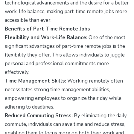
technological advancements and the desire for a better
work-life balance, making part-time remote jobs more
accessible than ever.
Benefits of Part-Time Remote Jobs
Flexibility and Work-Life Balance:
One of the most
significant advantages of part-time remote jobs is the
flexibility they offer. This allows individuals to juggle
personal and professional commitments more
effectively.
Time Management Skills:
Working remotely often
necessitates strong time management abilities,
empowering employees to organize their day while
adhering to deadlines.
Reduced Commuting Stress:
By eliminating the daily
commute, individuals can save time and reduce stress,
enabling them to focus more on both their work and