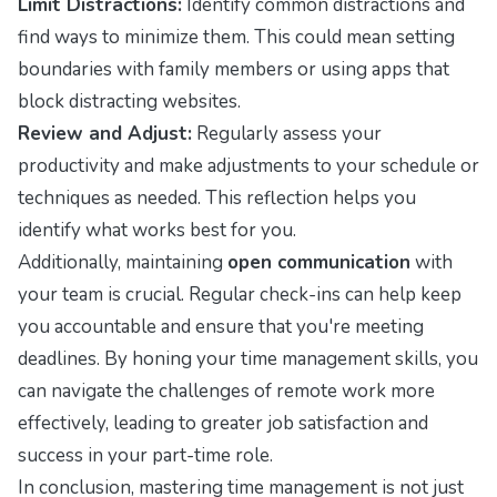
Limit Distractions:
Identify common distractions and
find ways to minimize them. This could mean setting
boundaries with family members or using apps that
block distracting websites.
Review and Adjust:
Regularly assess your
productivity and make adjustments to your schedule or
techniques as needed. This reflection helps you
identify what works best for you.
Additionally, maintaining
open communication
with
your team is crucial. Regular check-ins can help keep
you accountable and ensure that you're meeting
deadlines. By honing your time management skills, you
can navigate the challenges of remote work more
effectively, leading to greater job satisfaction and
success in your part-time role.
In conclusion, mastering time management is not just