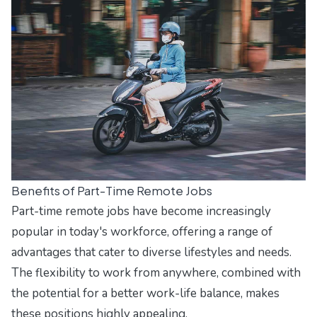
Benefits of Part-Time Remote Jobs
Part-time remote jobs have become increasingly
popular in today's workforce, offering a range of
advantages that cater to diverse lifestyles and needs.
The flexibility to work from anywhere, combined with
the potential for a better work-life balance, makes
these positions highly appealing.