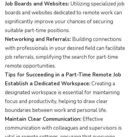
Job Boards and Websites:
Utilizing specialized job
boards and websites dedicated to remote work can
significantly improve your chances of securing
suitable part-time positions.
Networking and Referrals:
Building connections
with professionals in your desired field can facilitate
job referrals, simplifying the search for part-time
remote opportunities.
Tips for Succeeding in a Part-Time Remote Job
Establish a Dedicated Workspace:
Creating a
designated workspace is essential for maintaining
focus and productivity, helping to draw clear
boundaries between work and personal life.
Maintain Clear Communication:
Effective
communication with colleagues and supervisors is
vital in remote settings, ensuring that everyone