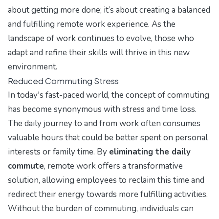
about getting more done; it’s about creating a balanced
and fulfilling remote work experience. As the
landscape of work continues to evolve, those who
adapt and refine their skills will thrive in this new
environment.
Reduced Commuting Stress
In today's fast-paced world, the concept of commuting
has become synonymous with stress and time loss.
The daily journey to and from work often consumes
valuable hours that could be better spent on personal
interests or family time. By
eliminating the daily
commute
, remote work offers a transformative
solution, allowing employees to reclaim this time and
redirect their energy towards more fulfilling activities.
Without the burden of commuting, individuals can