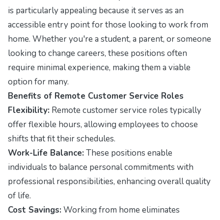
is particularly appealing because it serves as an
accessible entry point for those looking to work from
home. Whether you're a student, a parent, or someone
looking to change careers, these positions often
require minimal experience, making them a viable
option for many.
Benefits of Remote Customer Service Roles
Flexibility:
Remote customer service roles typically
offer flexible hours, allowing employees to choose
shifts that fit their schedules.
Work-Life Balance:
These positions enable
individuals to balance personal commitments with
professional responsibilities, enhancing overall quality
of life.
Cost Savings:
Working from home eliminates