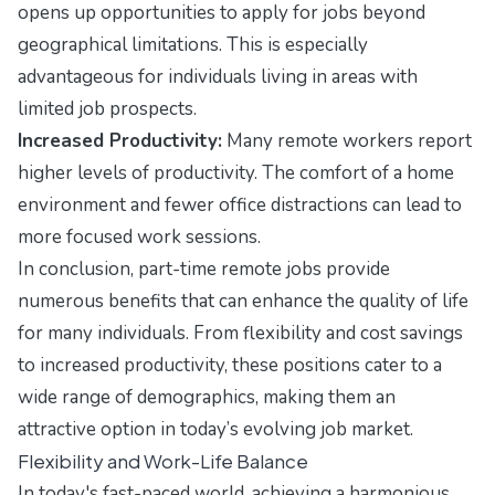
opens up opportunities to apply for jobs beyond
geographical limitations. This is especially
advantageous for individuals living in areas with
limited job prospects.
Increased Productivity:
Many remote workers report
higher levels of productivity. The comfort of a home
environment and fewer office distractions can lead to
more focused work sessions.
In conclusion, part-time remote jobs provide
numerous benefits that can enhance the quality of life
for many individuals. From flexibility and cost savings
to increased productivity, these positions cater to a
wide range of demographics, making them an
attractive option in today’s evolving job market.
Flexibility and Work-Life Balance
In today's fast-paced world, achieving a harmonious