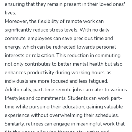
ensuring that they remain present in their loved ones'
lives.
Moreover, the flexibility of remote work can
significantly reduce stress levels. With no daily
commute, employees can save precious time and
energy, which can be redirected towards personal
interests or relaxation. This reduction in commuting
not only contributes to better mental health but also
enhances productivity during working hours, as
individuals are more focused and less fatigued.
Additionally, part-time remote jobs can cater to various
lifestyles and commitments. Students can work part-
time while pursuing their education, gaining valuable
experience without overwhelming their schedules.
Similarly, retirees can engage in meaningful work that