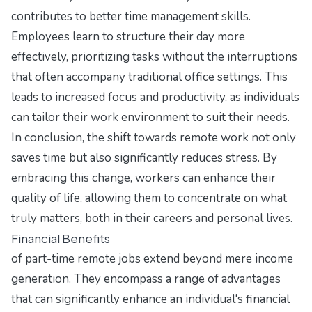
contributes to better time management skills.
Employees learn to structure their day more
effectively, prioritizing tasks without the interruptions
that often accompany traditional office settings. This
leads to increased focus and productivity, as individuals
can tailor their work environment to suit their needs.
In conclusion, the shift towards remote work not only
saves time but also significantly reduces stress. By
embracing this change, workers can enhance their
quality of life, allowing them to concentrate on what
truly matters, both in their careers and personal lives.
Financial Benefits
of part-time remote jobs extend beyond mere income
generation. They encompass a range of advantages
that can significantly enhance an individual's financial