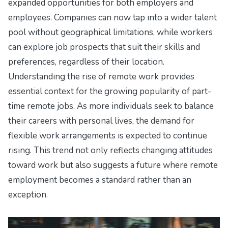
expanded opportunities for both employers and
employees. Companies can now tap into a wider talent
pool without geographical limitations, while workers
can explore job prospects that suit their skills and
preferences, regardless of their location.
Understanding the rise of remote work provides
essential context for the growing popularity of part-
time remote jobs. As more individuals seek to balance
their careers with personal lives, the demand for
flexible work arrangements is expected to continue
rising. This trend not only reflects changing attitudes
toward work but also suggests a future where remote
employment becomes a standard rather than an
exception.