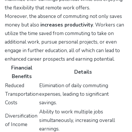
the flexibility that remote work offers.
Moreover, the absence of commuting not only saves
money but also
increases productivity
. Workers can
utilize the time saved from commuting to take on
additional work, pursue personal projects, or even
engage in further education, all of which can lead to
enhanced career prospects and earning potential.
Financial
Details
Benefits
Reduced
Elimination of daily commuting
Transportation
expenses, leading to significant
Costs
savings.
Ability to work multiple jobs
Diversification
simultaneously, increasing overall
of Income
earnings.