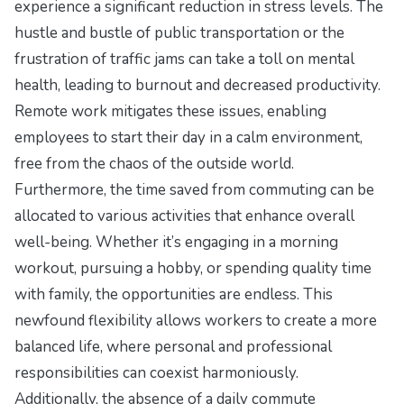
experience a significant reduction in stress levels. The
hustle and bustle of public transportation or the
frustration of traffic jams can take a toll on mental
health, leading to burnout and decreased productivity.
Remote work mitigates these issues, enabling
employees to start their day in a calm environment,
free from the chaos of the outside world.
Furthermore, the time saved from commuting can be
allocated to various activities that enhance overall
well-being. Whether it’s engaging in a morning
workout, pursuing a hobby, or spending quality time
with family, the opportunities are endless. This
newfound flexibility allows workers to create a more
balanced life, where personal and professional
responsibilities can coexist harmoniously.
Additionally, the absence of a daily commute