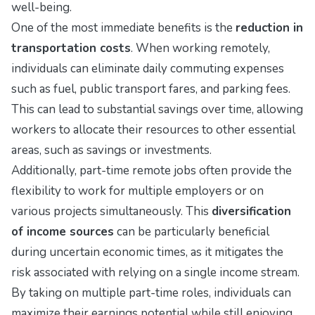
well-being.
One of the most immediate benefits is the
reduction in
transportation costs
. When working remotely,
individuals can eliminate daily commuting expenses
such as fuel, public transport fares, and parking fees.
This can lead to substantial savings over time, allowing
workers to allocate their resources to other essential
areas, such as savings or investments.
Additionally, part-time remote jobs often provide the
flexibility to work for multiple employers or on
various projects simultaneously. This
diversification
of income sources
can be particularly beneficial
during uncertain economic times, as it mitigates the
risk associated with relying on a single income stream.
By taking on multiple part-time roles, individuals can
maximize their earnings potential while still enjoying