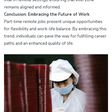
remains aligned and informed.
Conclusion: Embracing the Future of Work
Part-time remote jobs present unique opportunities
for flexibility and work-life balance. By embracing this
trend, individuals can pave the way for fulfilling career
paths and an enhanced quality of life.