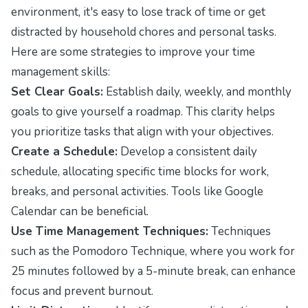
environment, it's easy to lose track of time or get
distracted by household chores and personal tasks.
Here are some strategies to improve your time
management skills:
Set Clear Goals:
Establish daily, weekly, and monthly
goals to give yourself a roadmap. This clarity helps
you prioritize tasks that align with your objectives.
Create a Schedule:
Develop a consistent daily
schedule, allocating specific time blocks for work,
breaks, and personal activities. Tools like Google
Calendar can be beneficial.
Use Time Management Techniques:
Techniques
such as the Pomodoro Technique, where you work for
25 minutes followed by a 5-minute break, can enhance
focus and prevent burnout.