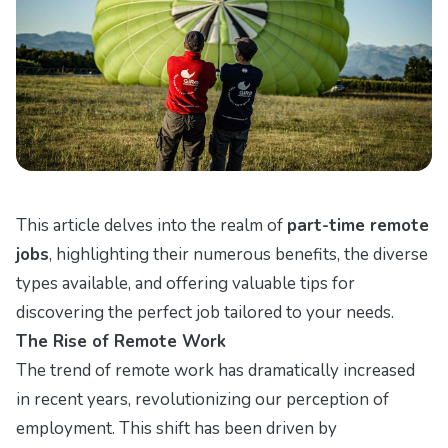
This article delves into the realm of
part-time remote
jobs
, highlighting their numerous benefits, the diverse
types available, and offering valuable tips for
discovering the perfect job tailored to your needs.
The Rise of Remote Work
The trend of remote work has dramatically increased
in recent years, revolutionizing our perception of
employment. This shift has been driven by