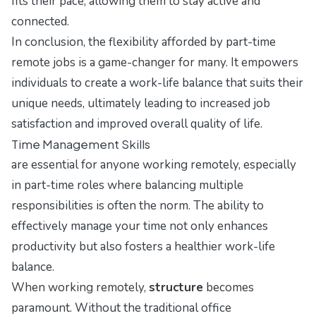
fits their pace, allowing them to stay active and
connected.
In conclusion, the flexibility afforded by part-time
remote jobs is a game-changer for many. It empowers
individuals to create a work-life balance that suits their
unique needs, ultimately leading to increased job
satisfaction and improved overall quality of life.
Time Management Skills
are essential for anyone working remotely, especially
in part-time roles where balancing multiple
responsibilities is often the norm. The ability to
effectively manage your time not only enhances
productivity but also fosters a healthier work-life
balance.
When working remotely,
structure
becomes
paramount. Without the traditional office