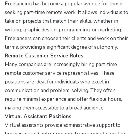
Freelancing has become a popular avenue for those
seeking part-time remote work. It allows individuals to
take on projects that match their skills, whether in
writing, graphic design, programming, or marketing.
Freelancers can choose their clients and work on their
terms, providing a significant degree of autonomy.
Remote Customer Service Roles
Many companies are increasingly hiring part-time
remote customer service representatives. These
positions are ideal for individuals who excel in
communication and problem-solving. They often
require minimal experience and offer flexible hours,
making them accessible to a broad audience.
Virtual Assistant Positions
Virtual assistants provide administrative support to
businesses and entrepreneurs from a remote location.