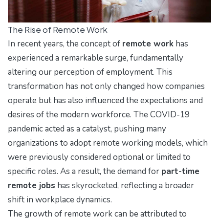
The Rise of Remote Work
In recent years, the concept of
remote work
has
experienced a remarkable surge, fundamentally
altering our perception of employment. This
transformation has not only changed how companies
operate but has also influenced the expectations and
desires of the modern workforce. The COVID-19
pandemic acted as a catalyst, pushing many
organizations to adopt remote working models, which
were previously considered optional or limited to
specific roles. As a result, the demand for
part-time
remote jobs
has skyrocketed, reflecting a broader
shift in workplace dynamics.
The growth of remote work can be attributed to