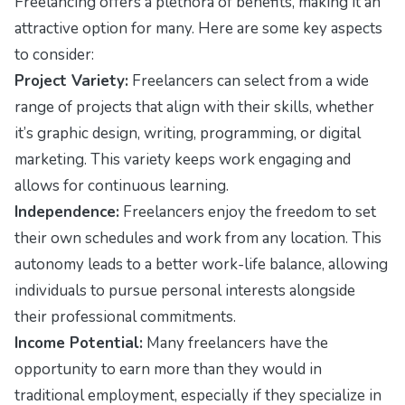
Freelancing offers a plethora of benefits, making it an
attractive option for many. Here are some key aspects
to consider:
Project Variety:
Freelancers can select from a wide
range of projects that align with their skills, whether
it’s graphic design, writing, programming, or digital
marketing. This variety keeps work engaging and
allows for continuous learning.
Independence:
Freelancers enjoy the freedom to set
their own schedules and work from any location. This
autonomy leads to a better work-life balance, allowing
individuals to pursue personal interests alongside
their professional commitments.
Income Potential:
Many freelancers have the
opportunity to earn more than they would in
traditional employment, especially if they specialize in