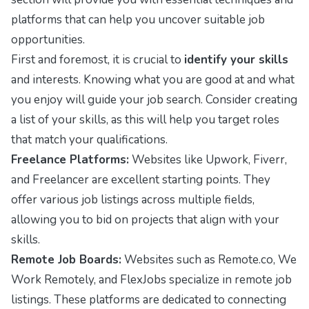
platforms that can help you uncover suitable job
opportunities.
First and foremost, it is crucial to
identify your skills
and interests. Knowing what you are good at and what
you enjoy will guide your job search. Consider creating
a list of your skills, as this will help you target roles
that match your qualifications.
Freelance Platforms:
Websites like Upwork, Fiverr,
and Freelancer are excellent starting points. They
offer various job listings across multiple fields,
allowing you to bid on projects that align with your
skills.
Remote Job Boards:
Websites such as Remote.co, We
Work Remotely, and FlexJobs specialize in remote job
listings. These platforms are dedicated to connecting