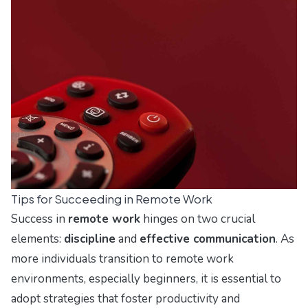
Tips for Succeeding in Remote Work
Success in
remote work
hinges on two crucial
elements:
discipline
and
effective communication
. As
more individuals transition to remote work
environments, especially beginners, it is essential to
adopt strategies that foster productivity and