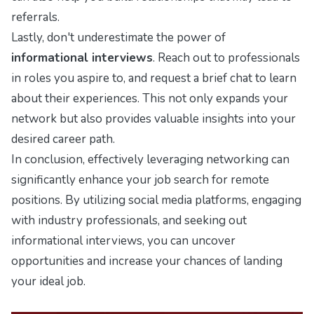
referrals.
Lastly, don't underestimate the power of
informational interviews
. Reach out to professionals
in roles you aspire to, and request a brief chat to learn
about their experiences. This not only expands your
network but also provides valuable insights into your
desired career path.
In conclusion, effectively leveraging networking can
significantly enhance your job search for remote
positions. By utilizing social media platforms, engaging
with industry professionals, and seeking out
informational interviews, you can uncover
opportunities and increase your chances of landing
your ideal job.