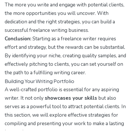
The more you write and engage with potential clients,
the more opportunities you will uncover. With
dedication and the right strategies, you can build a
successful freelance writing business.
Conclusion:
Starting as a freelance writer requires
effort and strategy, but the rewards can be substantial.
By identifying your niche, creating quality samples, and
effectively pitching to clients, you can set yourself on
the path to a fulfilling writing career.
Building Your Writing Portfolio
A well-crafted portfolio is essential for any aspiring
writer. It not only
showcases your skills
but also
serves as a powerful tool to attract potential clients. In
this section, we will explore effective strategies for
compiling and presenting your work to make a lasting