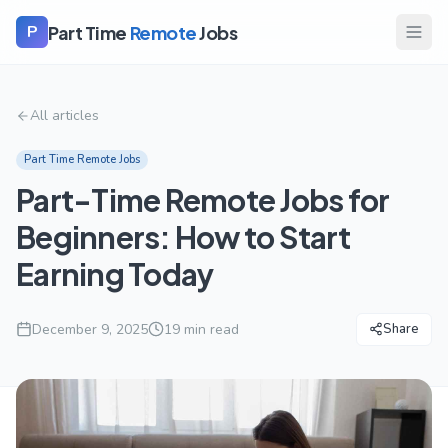
Part Time
Remote
Jobs
P
All articles
Part Time Remote Jobs
Part-Time Remote Jobs for
Beginners: How to Start
Earning Today
December 9, 2025
19
min read
Share