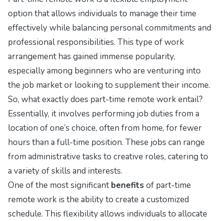
option that allows individuals to manage their time
effectively while balancing personal commitments and
professional responsibilities. This type of work
arrangement has gained immense popularity,
especially among beginners who are venturing into
the job market or looking to supplement their income.
So, what exactly does part-time remote work entail?
Essentially, it involves performing job duties from a
location of one’s choice, often from home, for fewer
hours than a full-time position. These jobs can range
from administrative tasks to creative roles, catering to
a variety of skills and interests.
One of the most significant
benefits
of part-time
remote work is the ability to create a customized
schedule. This flexibility allows individuals to allocate