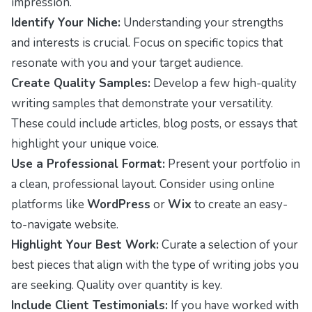
impression.
Identify Your Niche:
Understanding your strengths
and interests is crucial. Focus on specific topics that
resonate with you and your target audience.
Create Quality Samples:
Develop a few high-quality
writing samples that demonstrate your versatility.
These could include articles, blog posts, or essays that
highlight your unique voice.
Use a Professional Format:
Present your portfolio in
a clean, professional layout. Consider using online
platforms like
WordPress
or
Wix
to create an easy-
to-navigate website.
Highlight Your Best Work:
Curate a selection of your
best pieces that align with the type of writing jobs you
are seeking. Quality over quantity is key.
Include Client Testimonials:
If you have worked with