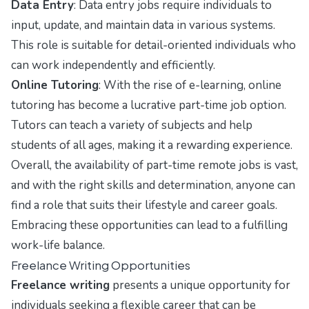
Data Entry
: Data entry jobs require individuals to
input, update, and maintain data in various systems.
This role is suitable for detail-oriented individuals who
can work independently and efficiently.
Online Tutoring
: With the rise of e-learning, online
tutoring has become a lucrative part-time job option.
Tutors can teach a variety of subjects and help
students of all ages, making it a rewarding experience.
Overall, the availability of part-time remote jobs is vast,
and with the right skills and determination, anyone can
find a role that suits their lifestyle and career goals.
Embracing these opportunities can lead to a fulfilling
work-life balance.
Freelance Writing Opportunities
Freelance writing
presents a unique opportunity for
individuals seeking a flexible career that can be