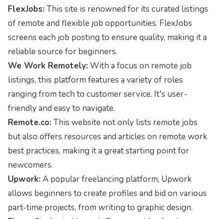
FlexJobs:
This site is renowned for its curated listings
of remote and flexible job opportunities. FlexJobs
screens each job posting to ensure quality, making it a
reliable source for beginners.
We Work Remotely:
With a focus on remote job
listings, this platform features a variety of roles
ranging from tech to customer service. It's user-
friendly and easy to navigate.
Remote.co:
This website not only lists remote jobs
but also offers resources and articles on remote work
best practices, making it a great starting point for
newcomers.
Upwork:
A popular freelancing platform, Upwork
allows beginners to create profiles and bid on various
part-time projects, from writing to graphic design.