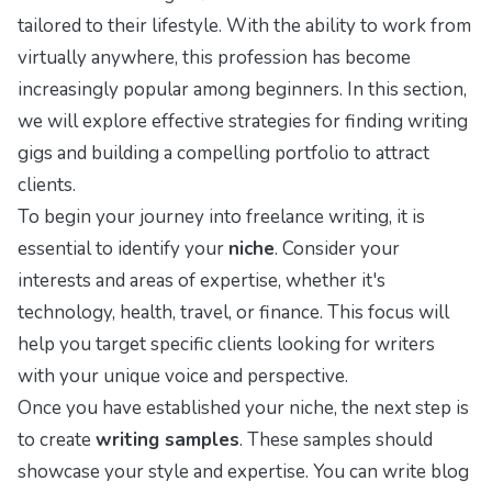
tailored to their lifestyle. With the ability to work from
virtually anywhere, this profession has become
increasingly popular among beginners. In this section,
we will explore effective strategies for finding writing
gigs and building a compelling portfolio to attract
clients.
To begin your journey into freelance writing, it is
essential to identify your
niche
. Consider your
interests and areas of expertise, whether it's
technology, health, travel, or finance. This focus will
help you target specific clients looking for writers
with your unique voice and perspective.
Once you have established your niche, the next step is
to create
writing samples
. These samples should
showcase your style and expertise. You can write blog