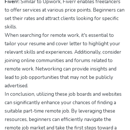
Fiverr:
Similar to Upwork, Fiverr enables freelancers
to offer services at various price points. Beginners can
set their rates and attract clients looking for specific
skills.
When searching for remote work, it's essential to
tailor your resume and cover letter to highlight your
relevant skills and experiences. Additionally, consider
joining online communities and forums related to
remote work. Networking can provide insights and
lead to job opportunities that may not be publicly
advertised.
In conclusion, utilizing these job boards and websites
can significantly enhance your chances of finding a
suitable part-time remote job. By leveraging these
resources, beginners can efficiently navigate the
remote job market and take the first steps toward a