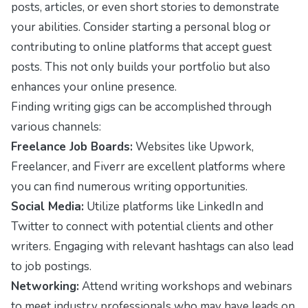
posts, articles, or even short stories to demonstrate
your abilities. Consider starting a personal blog or
contributing to online platforms that accept guest
posts. This not only builds your portfolio but also
enhances your online presence.
Finding writing gigs can be accomplished through
various channels:
Freelance Job Boards:
Websites like Upwork,
Freelancer, and Fiverr are excellent platforms where
you can find numerous writing opportunities.
Social Media:
Utilize platforms like LinkedIn and
Twitter to connect with potential clients and other
writers. Engaging with relevant hashtags can also lead
to job postings.
Networking:
Attend writing workshops and webinars
to meet industry professionals who may have leads on