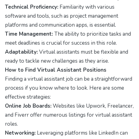
Technical Proficiency:
Familiarity with various
software and tools, such as project management
platforms and communication apps, is essential.
Time Management:
The ability to prioritize tasks and
meet deadlines is crucial for success in this role.
Adaptability:
Virtual assistants must be flexible and
ready to tackle new challenges as they arise.
How to Find Virtual Assistant Positions
Finding a virtual assistant job can be a straightforward
process if you know where to look. Here are some
effective strategies:
Online Job Boards:
Websites like Upwork, Freelancer,
and Fiverr offer numerous listings for virtual assistant
roles.
Networking:
Leveraging platforms like LinkedIn can