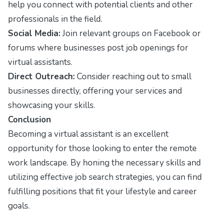
help you connect with potential clients and other
professionals in the field.
Social Media:
Join relevant groups on Facebook or
forums where businesses post job openings for
virtual assistants.
Direct Outreach:
Consider reaching out to small
businesses directly, offering your services and
showcasing your skills.
Conclusion
Becoming a virtual assistant is an excellent
opportunity for those looking to enter the remote
work landscape. By honing the necessary skills and
utilizing effective job search strategies, you can find
fulfilling positions that fit your lifestyle and career
goals.