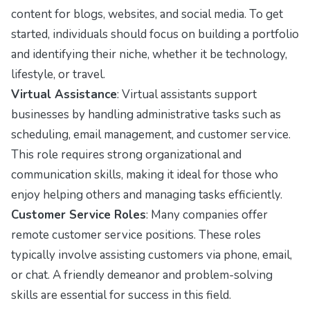
content for blogs, websites, and social media. To get
started, individuals should focus on building a portfolio
and identifying their niche, whether it be technology,
lifestyle, or travel.
Virtual Assistance
: Virtual assistants support
businesses by handling administrative tasks such as
scheduling, email management, and customer service.
This role requires strong organizational and
communication skills, making it ideal for those who
enjoy helping others and managing tasks efficiently.
Customer Service Roles
: Many companies offer
remote customer service positions. These roles
typically involve assisting customers via phone, email,
or chat. A friendly demeanor and problem-solving
skills are essential for success in this field.