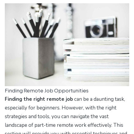
Finding Remote Job Opportunities
Finding the right remote job
can be a daunting task,
especially for beginners. However, with the right
strategies and tools, you can navigate the vast
landscape of part-time remote work effectively. This
section will provide you with essential techniques and