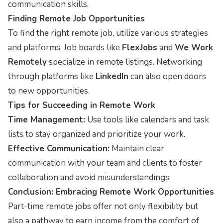
communication skills.
Finding Remote Job Opportunities
To find the right remote job, utilize various strategies
and platforms. Job boards like
FlexJobs
and
We Work
Remotely
specialize in remote listings. Networking
through platforms like
LinkedIn
can also open doors
to new opportunities.
Tips for Succeeding in Remote Work
Time Management:
Use tools like calendars and task
lists to stay organized and prioritize your work.
Effective Communication:
Maintain clear
communication with your team and clients to foster
collaboration and avoid misunderstandings.
Conclusion: Embracing Remote Work Opportunities
Part-time remote jobs offer not only flexibility but
also a pathway to earn income from the comfort of