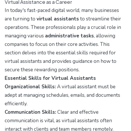
Virtual Assistance as a Career
In today's fast-paced digital world, many businesses
are turning to
virtual assistants
to streamline their
operations. These professionals play a crucial role in
managing various
administrative tasks
, allowing
companies to focus on their core activities. This
section delves into the essential skills required for
virtual assistants and provides guidance on how to
secure these rewarding positions.
Essential Skills for Virtual Assistants
Organizational Skills:
A virtual assistant must be
adept at managing schedules, emails, and documents
efficiently.
Communication Skills:
Clear and effective
communication is vital, as virtual assistants often
interact with clients and team members remotely.