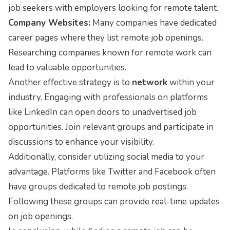
job seekers with employers looking for remote talent.
Company Websites:
Many companies have dedicated
career pages where they list remote job openings.
Researching companies known for remote work can
lead to valuable opportunities.
Another effective strategy is to
network
within your
industry. Engaging with professionals on platforms
like LinkedIn can open doors to unadvertised job
opportunities. Join relevant groups and participate in
discussions to enhance your visibility.
Additionally, consider utilizing social media to your
advantage. Platforms like Twitter and Facebook often
have groups dedicated to remote job postings.
Following these groups can provide real-time updates
on job openings.