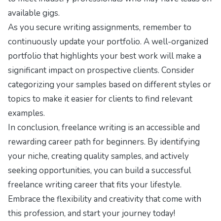
available gigs.
As you secure writing assignments, remember to
continuously update your portfolio. A well-organized
portfolio that highlights your best work will make a
significant impact on prospective clients. Consider
categorizing your samples based on different styles or
topics to make it easier for clients to find relevant
examples.
In conclusion, freelance writing is an accessible and
rewarding career path for beginners. By identifying
your niche, creating quality samples, and actively
seeking opportunities, you can build a successful
freelance writing career that fits your lifestyle.
Embrace the flexibility and creativity that come with
this profession, and start your journey today!