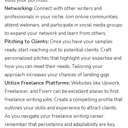
build your portfolio.
Networking:
Connect with other writers and
professionals in your niche. Join online communities,
attend webinars, and participate in social media groups
to expand your network and learn from others.
Pitching to Clients:
Once you have your samples
ready, start reaching out to potential clients. Craft
personalized pitches that highlight your expertise and
how you can meet their needs. Tailoring your
approach increases your chances of landing gigs.
Utilize Freelance Platforms:
Websites like Upwork,
Freelancer, and Fiverr can be excellent places to find
freelance writing jobs. Create a compelling profile that
outlines your skills and experience to attract clients.
As you navigate your freelance writing career,
remember that persistence and adaptability are key.