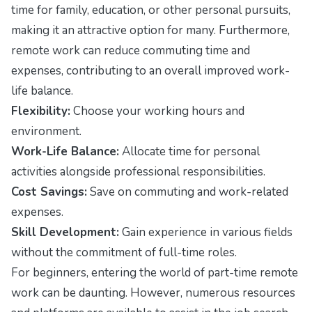
time for family, education, or other personal pursuits,
making it an attractive option for many. Furthermore,
remote work can reduce commuting time and
expenses, contributing to an overall improved work-
life balance.
Flexibility:
Choose your working hours and
environment.
Work-Life Balance:
Allocate time for personal
activities alongside professional responsibilities.
Cost Savings:
Save on commuting and work-related
expenses.
Skill Development:
Gain experience in various fields
without the commitment of full-time roles.
For beginners, entering the world of part-time remote
work can be daunting. However, numerous resources