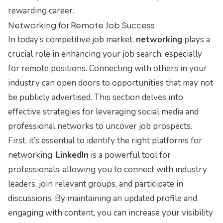
rewarding career.
Networking for Remote Job Success
In today’s competitive job market,
networking
plays a
crucial role in enhancing your job search, especially
for remote positions. Connecting with others in your
industry can open doors to opportunities that may not
be publicly advertised. This section delves into
effective strategies for leveraging social media and
professional networks to uncover job prospects.
First, it’s essential to identify the right platforms for
networking.
LinkedIn
is a powerful tool for
professionals, allowing you to connect with industry
leaders, join relevant groups, and participate in
discussions. By maintaining an updated profile and
engaging with content, you can increase your visibility