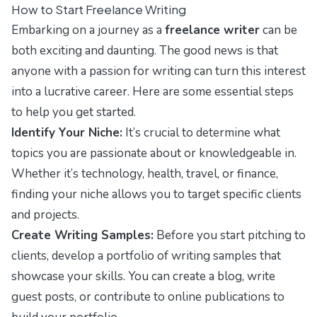
How to Start Freelance Writing
Embarking on a journey as a
freelance writer
can be
both exciting and daunting. The good news is that
anyone with a passion for writing can turn this interest
into a lucrative career. Here are some essential steps
to help you get started.
Identify Your Niche:
It’s crucial to determine what
topics you are passionate about or knowledgeable in.
Whether it’s technology, health, travel, or finance,
finding your niche allows you to target specific clients
and projects.
Create Writing Samples:
Before you start pitching to
clients, develop a portfolio of writing samples that
showcase your skills. You can create a blog, write
guest posts, or contribute to online publications to