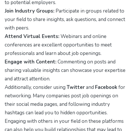
to potential employers.
Join Industry Groups:
Participate in groups related to
your field to share insights, ask questions, and connect
with peers.
Attend Virtual Events:
Webinars and online
conferences are excellent opportunities to meet
professionals and learn about job openings.
Engage with Content:
Commenting on posts and
sharing valuable insights can showcase your expertise
and attract attention.
Additionally, consider using
Twitter
and
Facebook
for
networking. Many companies post job openings on
their social media pages, and following industry
hashtags can lead you to hidden opportunities.
Engaging with others in your field on these platforms
can also help you build relationships that may lead to