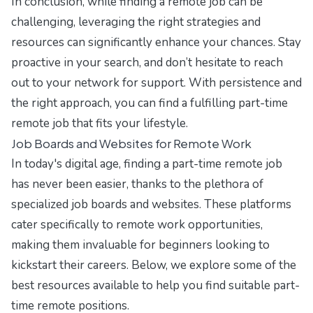
In conclusion, while finding a remote job can be
challenging, leveraging the right strategies and
resources can significantly enhance your chances. Stay
proactive in your search, and don’t hesitate to reach
out to your network for support. With persistence and
the right approach, you can find a fulfilling part-time
remote job that fits your lifestyle.
Job Boards and Websites for Remote Work
In today's digital age, finding a part-time remote job
has never been easier, thanks to the plethora of
specialized job boards and websites. These platforms
cater specifically to remote work opportunities,
making them invaluable for beginners looking to
kickstart their careers. Below, we explore some of the
best resources available to help you find suitable part-
time remote positions.