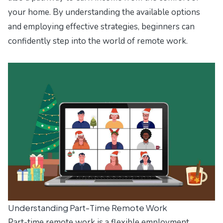
your home. By understanding the available options
and employing effective strategies, beginners can
confidently step into the world of remote work.
Understanding Part-Time Remote Work
Part-time remote work is a flexible employment