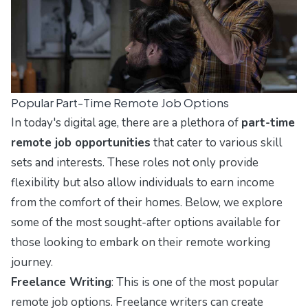
Popular Part-Time Remote Job Options
In today's digital age, there are a plethora of
part-time
remote job opportunities
that cater to various skill
sets and interests. These roles not only provide
flexibility but also allow individuals to earn income
from the comfort of their homes. Below, we explore
some of the most sought-after options available for
those looking to embark on their remote working
journey.
Freelance Writing
: This is one of the most popular
remote job options. Freelance writers can create