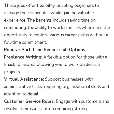
These jobs offer flexibility, enabling beginners to
manage their schedules while gaining valuable
experience. The benefits include saving time on
commuting, the ability to work from anywhere, and the
opportunity to explore various career paths without a
full-time commitment.
Popular Part-Time Remote Job Options
Freelance Writing:
A flexible option for those with a
knack for words, allowing you to work on diverse
projects.
Virtual Assistance:
Support businesses with
administrative tasks, requiring organizational skills and
attention to detail.
Customer Service Roles:
Engage with customers and
resolve their issues, often requiring strong