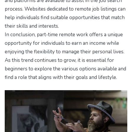
and platforms are available to assist in the job search
process. Websites dedicated to remote job listings can
help individuals find suitable opportunities that match
their skills and interests.
In conclusion, part-time remote work offers a unique
opportunity for individuals to earn an income while
enjoying the flexibility to manage their personal lives.
As this trend continues to grow, it is essential for
beginners to explore the various options available and
find a role that aligns with their goals and lifestyle.