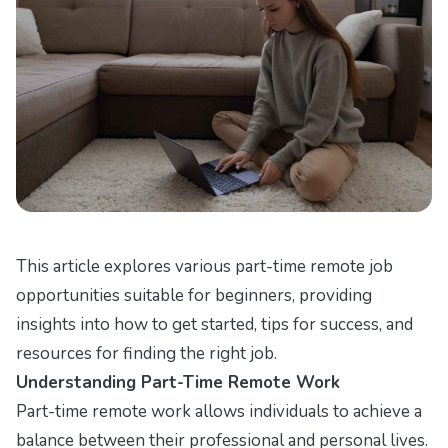
This article explores various part-time remote job
opportunities suitable for beginners, providing
insights into how to get started, tips for success, and
resources for finding the right job.
Understanding Part-Time Remote Work
Part-time remote work allows individuals to achieve a
balance between their professional and personal lives.