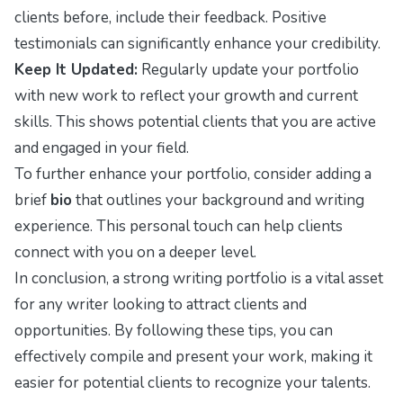
clients before, include their feedback. Positive
testimonials can significantly enhance your credibility.
Keep It Updated:
Regularly update your portfolio
with new work to reflect your growth and current
skills. This shows potential clients that you are active
and engaged in your field.
To further enhance your portfolio, consider adding a
brief
bio
that outlines your background and writing
experience. This personal touch can help clients
connect with you on a deeper level.
In conclusion, a strong writing portfolio is a vital asset
for any writer looking to attract clients and
opportunities. By following these tips, you can
effectively compile and present your work, making it
easier for potential clients to recognize your talents.