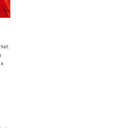
rket.
g
 a