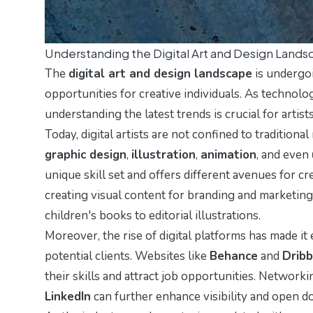
Understanding the Digital Art and Design Land
The
digital art and design landscape
is undergoi
opportunities for creative individuals. As technol
understanding the latest trends is crucial for artis
Today, digital artists are not confined to traditional
graphic design
,
illustration
,
animation
, and even
unique skill set and offers different avenues for c
creating visual content for branding and marketing
children's books to editorial illustrations.
Moreover, the rise of digital platforms has made it
potential clients. Websites like
Behance
and
Dribb
their skills and attract job opportunities. Networ
LinkedIn
can further enhance visibility and open do