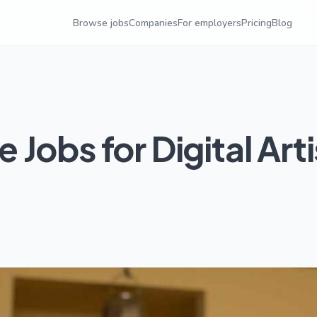
Browse jobs
Companies
For employers
Pricing
Blog
Jobs for Digital Arti