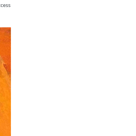
ccess