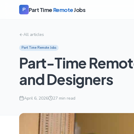
Part Time
Remote
Jobs
P
All articles
Part Time Remote Jobs
Part-Time Remote 
and Designers
April 6, 2026
27
min read