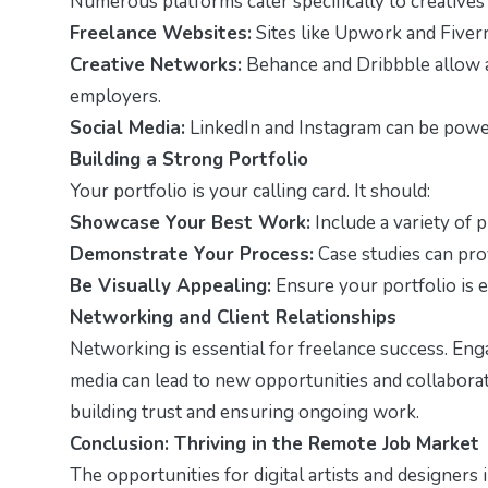
Numerous platforms cater specifically to creative
Freelance Websites:
Sites like Upwork and Fiverr 
Creative Networks:
Behance and Dribbble allow ar
employers.
Social Media:
LinkedIn and Instagram can be power
Building a Strong Portfolio
Your portfolio is your calling card. It should:
Showcase Your Best Work:
Include a variety of p
Demonstrate Your Process:
Case studies can prov
Be Visually Appealing:
Ensure your portfolio is e
Networking and Client Relationships
Networking is essential for freelance success. Enga
media can lead to new opportunities and collaborati
building trust and ensuring ongoing work.
Conclusion: Thriving in the Remote Job Market
The opportunities for digital artists and designers 