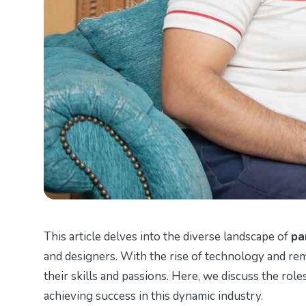
This article delves into the diverse landscape of
pa
and designers. With the rise of technology and rem
their skills and passions. Here, we discuss the roles
achieving success in this dynamic industry.