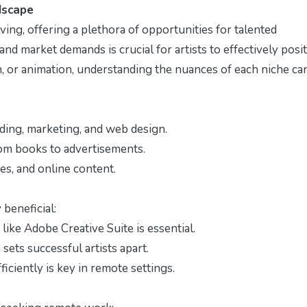
dscape
lving, offering a plethora of opportunities for talented
nd market demands is crucial for artists to effectively posi
ion, or animation, understanding the nuances of each niche ca
ding, marketing, and web design.
om books to advertisements.
s, and online content.
 beneficial:
like Adobe Creative Suite is essential.
 sets successful artists apart.
iciently is key in remote settings.