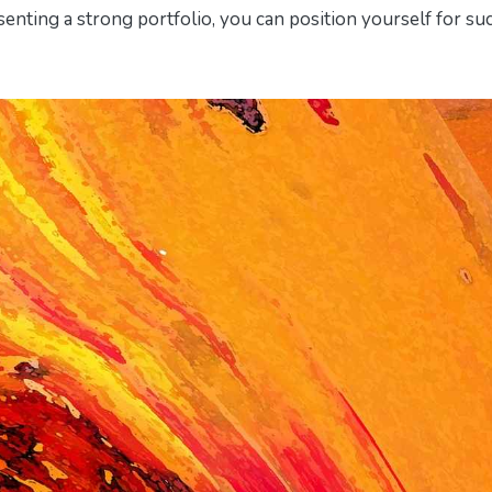
senting a strong portfolio, you can position yourself for su