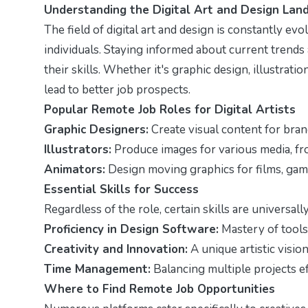
Understanding the Digital Art and Design Lan
The field of digital art and design is constantly evo
individuals. Staying informed about current trends a
their skills. Whether it's graphic design, illustrat
lead to better job prospects.
Popular Remote Job Roles for Digital Artists
Graphic Designers:
Create visual content for bran
Illustrators:
Produce images for various media, fr
Animators:
Design moving graphics for films, game
Essential Skills for Success
Regardless of the role, certain skills are universally
Proficiency in Design Software:
Mastery of tools 
Creativity and Innovation:
A unique artistic vision
Time Management:
Balancing multiple projects eff
Where to Find Remote Job Opportunities