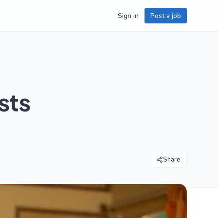
Sign in
Post a job
sts
Share