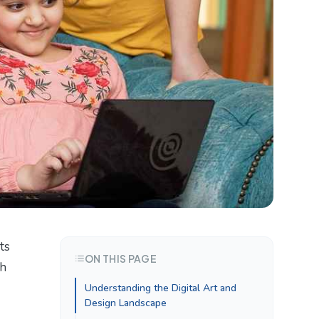
sts
ON THIS PAGE
th
Understanding the Digital Art and
Design Landscape