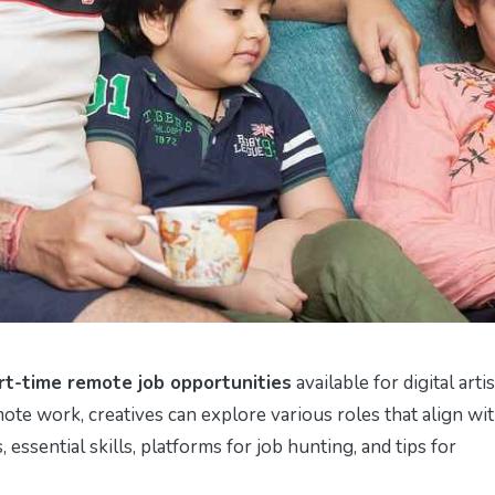
rt-time remote job opportunities
available for digital arti
ote work, creatives can explore various roles that align wi
, essential skills, platforms for job hunting, and tips for