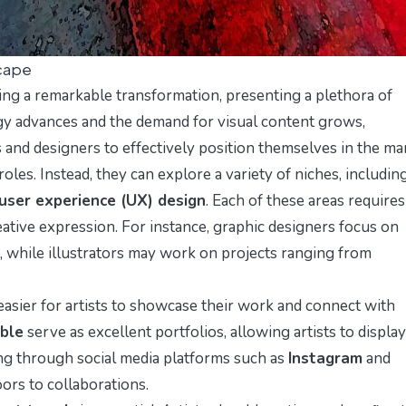
scape
ng a remarkable transformation, presenting a plethora of
ogy advances and the demand for visual content grows,
ts and designers to effectively position themselves in the ma
 roles. Instead, they can explore a variety of niches, includin
user experience (UX) design
. Each of these areas requires
reative expression. For instance, graphic designers focus on
, while illustrators may work on projects ranging from
 easier for artists to showcase their work and connect with
ble
serve as excellent portfolios, allowing artists to display
king through social media platforms such as
Instagram
and
ors to collaborations.