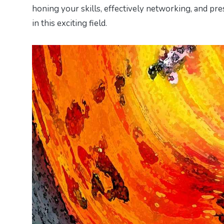
honing your skills, effectively networking, and pre
in this exciting field.