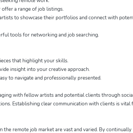
s seeking remote work:
offer a range of job listings.
tists to showcase their portfolios and connect with potent
ful tools for networking and job searching.
ieces that highlight your skills.
ide insight into your creative approach.
asy to navigate and professionally presented.
ging with fellow artists and potential clients through socia
ons. Establishing clear communication with clients is vital 
in the remote job market are vast and varied. By continually