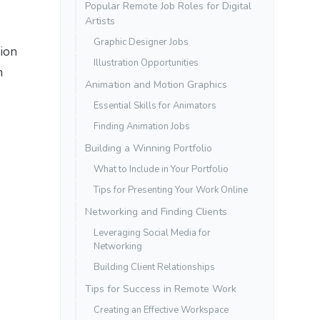
Popular Remote Job Roles for Digital
Artists
Graphic Designer Jobs
tion
Illustration Opportunities
n
Animation and Motion Graphics
Essential Skills for Animators
Finding Animation Jobs
Building a Winning Portfolio
What to Include in Your Portfolio
Tips for Presenting Your Work Online
Networking and Finding Clients
Leveraging Social Media for
Networking
Building Client Relationships
Tips for Success in Remote Work
Creating an Effective Workspace