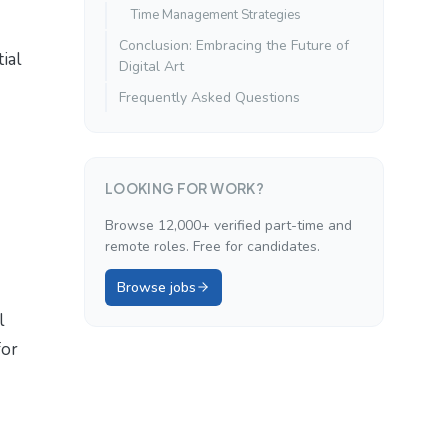
Time Management Strategies
Conclusion: Embracing the Future of
ial
Digital Art
Frequently Asked Questions
LOOKING FOR WORK?
Browse 12,000+ verified part-time and
remote roles. Free for candidates.
Browse jobs
l
for