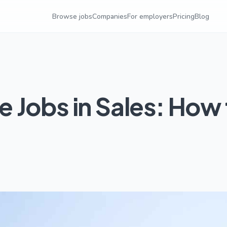
Browse jobs
Companies
For employers
Pricing
Blog
 Jobs in Sales: How 