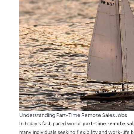
Understanding Part-Time Remote Sales Jobs
In today's fast-paced world,
part-time remote sal
many individuals seeking flexibility and work-life 