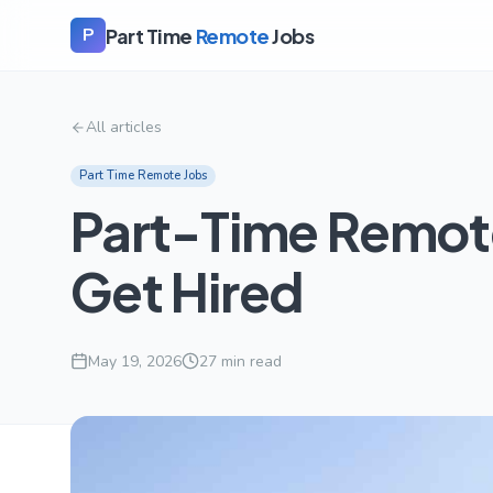
Part Time
Remote
Jobs
P
All articles
Part Time Remote Jobs
Part-Time Remote
Get Hired
May 19, 2026
27
min read