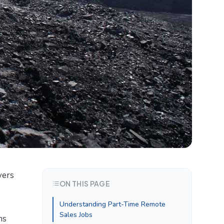
vers
ON THIS PAGE
Understanding Part-Time Remote
Sales Jobs
ns