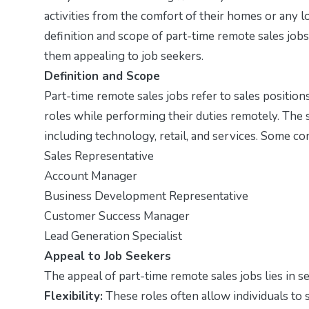
activities from the comfort of their homes or any lo
definition and scope of part-time remote sales jobs
them appealing to job seekers.
Definition and Scope
Part-time remote sales jobs refer to sales positio
roles while performing their duties remotely. The 
including technology, retail, and services. Some co
Sales Representative
Account Manager
Business Development Representative
Customer Success Manager
Lead Generation Specialist
Appeal to Job Seekers
The appeal of part-time remote sales jobs lies in se
Flexibility:
These roles often allow individuals to 