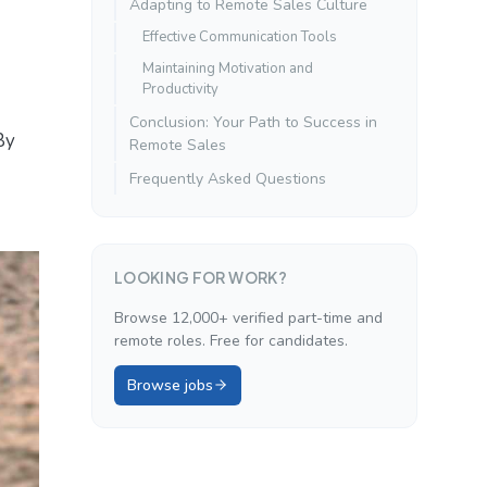
Adapting to Remote Sales Culture
Effective Communication Tools
Maintaining Motivation and
Productivity
Conclusion: Your Path to Success in
By
Remote Sales
Frequently Asked Questions
LOOKING FOR WORK?
Browse 12,000+ verified part-time and
remote roles. Free for candidates.
Browse jobs