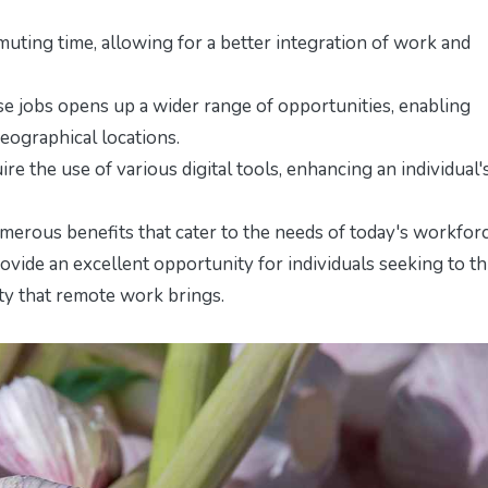
ing time, allowing for a better integration of work and
e jobs opens up a wider range of opportunities, enabling
geographical locations.
re the use of various digital tools, enhancing an individual'
umerous benefits that cater to the needs of today's workforc
rovide an excellent opportunity for individuals seeking to th
ity that remote work brings.