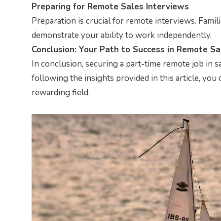
Preparing for Remote Sales Interviews
Preparation is crucial for remote interviews. Fami
demonstrate your ability to work independently.
Conclusion: Your Path to Success in Remote Sa
In conclusion, securing a part-time remote job in sal
following the insights provided in this article, you
rewarding field.