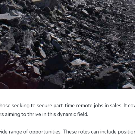
hose seeking to secure part-time remote jobs in sales. It co
rs aiming to thrive in this dynamic field.
 wide range of opportunities. These roles can include positio