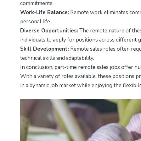
commitments.
Work-Life Balance:
Remote work eliminates commut
personal life.
Diverse Opportunities:
The remote nature of thes
individuals to apply for positions across different 
Skill Development:
Remote sales roles often requi
technical skills and adaptability.
In conclusion, part-time remote sales jobs offer n
With a variety of roles available, these positions p
in a dynamic job market while enjoying the flexibil