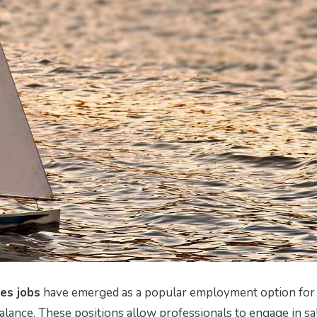
es jobs
have emerged as a popular employment option for
balance. These positions allow professionals to engage in sa