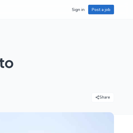
Sign in
Post a job
to
Share