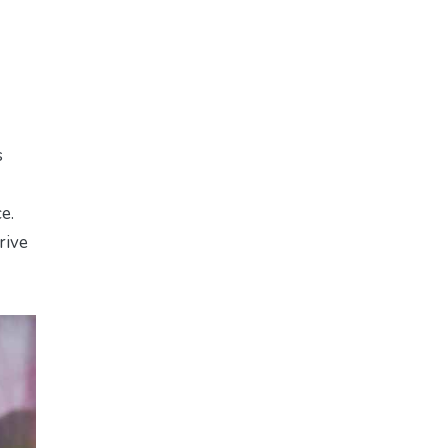
s
e.
rive