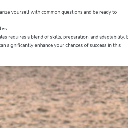
liarize yourself with common questions and be ready to
les
es requires a blend of skills, preparation, and adaptability. 
 can significantly enhance your chances of success in this