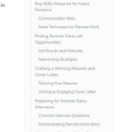
Key Skills Required for Sales
 in
Positions
Communication Skills
Sales Techniques for Remote Work
Finding Remote Sales Job
Opportunities
Job Boards and Websites
Networking Strategies
Crafting a Winning Resume and
Cover Letter
Tailoring Your Resume
Writing an Engaging Cover Letter
Preparing for Remote Sales
Interviews
Common Interview Questions
Demonstrating Remote Work Skills