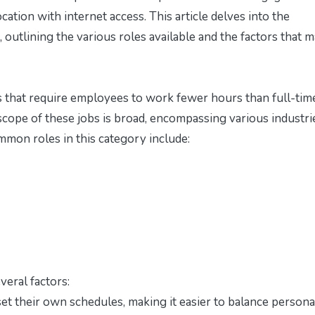
cation with internet access. This article delves into the
, outlining the various roles available and the factors that 
ns that require employees to work fewer hours than full-tim
scope of these jobs is broad, encompassing various industri
mmon roles in this category include:
veral factors:
set their own schedules, making it easier to balance persona