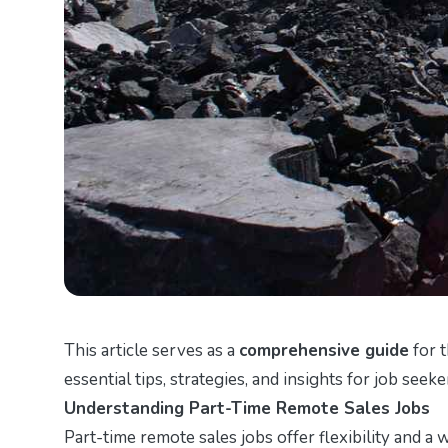
This article serves as a
comprehensive guide
for t
essential tips, strategies, and insights for job seeke
Understanding Part-Time Remote Sales Jobs
Part-time remote sales jobs offer flexibility and a