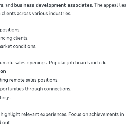
rs
, and
business development associates
. The appeal lies
clients across various industries.
positions.
ncing clients.
arket conditions.
remote sales openings. Popular job boards include:
ion
ding remote sales positions.
pportunities through connections.
tings.
 highlight relevant experiences. Focus on achievements in
 out.