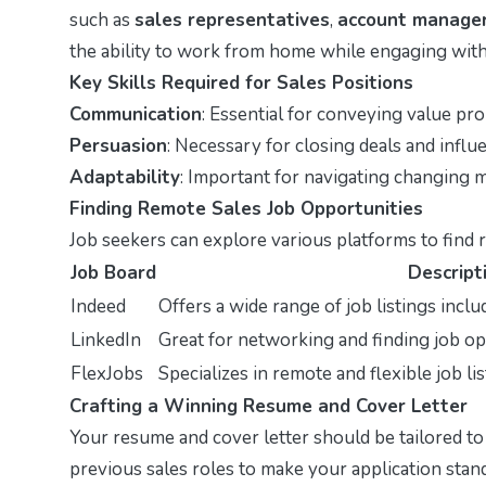
such as
sales representatives
,
account manage
the ability to work from home while engaging with 
Key Skills Required for Sales Positions
Communication
: Essential for conveying value pro
Persuasion
: Necessary for closing deals and influe
Adaptability
: Important for navigating changing m
Finding Remote Sales Job Opportunities
Job seekers can explore various platforms to find 
Job Board
Descript
Indeed
Offers a wide range of job listings inclu
LinkedIn
Great for networking and finding job o
FlexJobs
Specializes in remote and flexible job lis
Crafting a Winning Resume and Cover Letter
Your resume and cover letter should be tailored to
previous sales roles to make your application stand