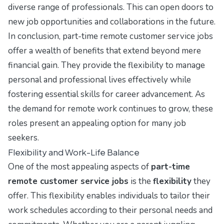
diverse range of professionals. This can open doors to
new job opportunities and collaborations in the future.
In conclusion, part-time remote customer service jobs
offer a wealth of benefits that extend beyond mere
financial gain. They provide the flexibility to manage
personal and professional lives effectively while
fostering essential skills for career advancement. As
the demand for remote work continues to grow, these
roles present an appealing option for many job
seekers.
Flexibility and Work-Life Balance
One of the most appealing aspects of
part-time
remote customer service jobs
is the
flexibility
they
offer. This flexibility enables individuals to tailor their
work schedules according to their personal needs and