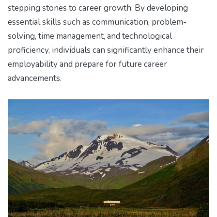
stepping stones to career growth. By developing
essential skills such as communication, problem-
solving, time management, and technological
proficiency, individuals can significantly enhance their
employability and prepare for future career
advancements.