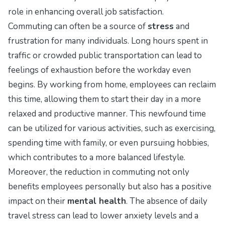
role in enhancing overall job satisfaction.
Commuting can often be a source of
stress
and
frustration for many individuals. Long hours spent in
traffic or crowded public transportation can lead to
feelings of exhaustion before the workday even
begins. By working from home, employees can reclaim
this time, allowing them to start their day in a more
relaxed and productive manner. This newfound time
can be utilized for various activities, such as exercising,
spending time with family, or even pursuing hobbies,
which contributes to a more balanced lifestyle.
Moreover, the reduction in commuting not only
benefits employees personally but also has a positive
impact on their
mental health
. The absence of daily
travel stress can lead to lower anxiety levels and a