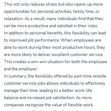
This not only reduces stress but also opens up more
opportunities for personal activities, family time, or
relaxation. As a result, many individuals find that they
can be more productive and satisfied in their roles.
In addition to personal benefits, this flexibility can lead
to improved job performance. When employees are
able to work during their most productive hours, they
are more likely to deliver excellent customer service.
This creates a win-win situation for both the employee
and the employer.
In summary, the flexibility offered by part-time remote
customer service jobs allows individuals to effectively
manage their time, leading to a better work-life
balance and increased job satisfaction. As more
companies recognize the value of flexible work