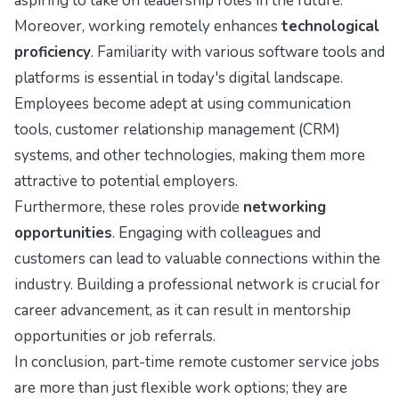
aspiring to take on leadership roles in the future.
Moreover, working remotely enhances
technological
proficiency
. Familiarity with various software tools and
platforms is essential in today's digital landscape.
Employees become adept at using communication
tools, customer relationship management (CRM)
systems, and other technologies, making them more
attractive to potential employers.
Furthermore, these roles provide
networking
opportunities
. Engaging with colleagues and
customers can lead to valuable connections within the
industry. Building a professional network is crucial for
career advancement, as it can result in mentorship
opportunities or job referrals.
In conclusion, part-time remote customer service jobs
are more than just flexible work options; they are