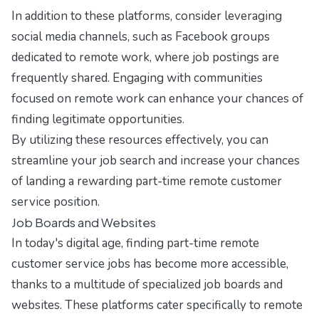
In addition to these platforms, consider leveraging
social media channels, such as Facebook groups
dedicated to remote work, where job postings are
frequently shared. Engaging with communities
focused on remote work can enhance your chances of
finding legitimate opportunities.
By utilizing these resources effectively, you can
streamline your job search and increase your chances
of landing a rewarding part-time remote customer
service position.
Job Boards and Websites
In today's digital age, finding part-time remote
customer service jobs has become more accessible,
thanks to a multitude of specialized job boards and
websites. These platforms cater specifically to remote