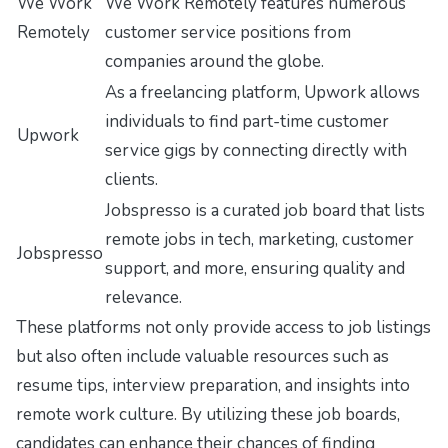
We Work
We Work Remotely features numerous
Remotely
customer service positions from
companies around the globe.
As a freelancing platform, Upwork allows
individuals to find part-time customer
Upwork
service gigs by connecting directly with
clients.
Jobspresso is a curated job board that lists
remote jobs in tech, marketing, customer
Jobspresso
support, and more, ensuring quality and
relevance.
These platforms not only provide access to job listings
but also often include valuable resources such as
resume tips, interview preparation, and insights into
remote work culture. By utilizing these job boards,
candidates can enhance their chances of finding