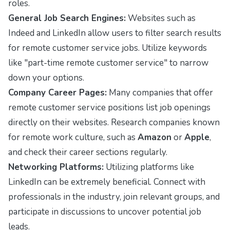
roles.
General Job Search Engines:
Websites such as
Indeed
and
LinkedIn
allow users to filter search results
for remote customer service jobs. Utilize keywords
like "part-time remote customer service" to narrow
down your options.
Company Career Pages:
Many companies that offer
remote customer service positions list job openings
directly on their websites. Research companies known
for remote work culture, such as
Amazon
or
Apple
,
and check their career sections regularly.
Networking Platforms:
Utilizing platforms like
LinkedIn
can be extremely beneficial. Connect with
professionals in the industry, join relevant groups, and
participate in discussions to uncover potential job
leads.