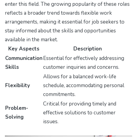
enter this field. The growing popularity of these roles
reflects a broader trend towards flexible work
arrangements, making it essential for job seekers to
stay informed about the skills and opportunities
available in the market.
Key Aspects
Description
Communication
Essential for effectively addressing
Skills
customer inquiries and concerns.
Allows for a balanced work-life
Flexibility
schedule, accommodating personal
commitments.
Critical for providing timely and
Problem-
effective solutions to customer
Solving
issues.