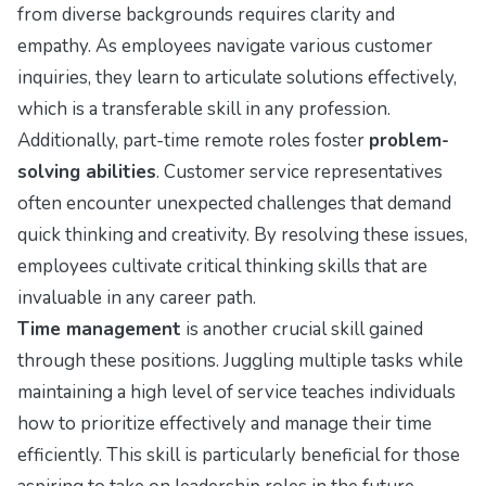
from diverse backgrounds requires clarity and
empathy. As employees navigate various customer
inquiries, they learn to articulate solutions effectively,
which is a transferable skill in any profession.
Additionally, part-time remote roles foster
problem-
solving abilities
. Customer service representatives
often encounter unexpected challenges that demand
quick thinking and creativity. By resolving these issues,
employees cultivate critical thinking skills that are
invaluable in any career path.
Time management
is another crucial skill gained
through these positions. Juggling multiple tasks while
maintaining a high level of service teaches individuals
how to prioritize effectively and manage their time
efficiently. This skill is particularly beneficial for those