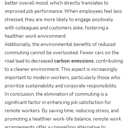
better overall mood, which directly translates to
improved job performance. When employees feel less
stressed, they are more likely to engage positively
with colleagues and customers alike, fostering a
healthier work environment.
Additionally, the environmental benefits of reduced
commuting cannot be overlooked. Fewer cars on the
road lead to decreased
carbon emissions
, contributing
to a cleaner environment. This aspect is increasingly
important to modern workers, particularly those who
prioritize sustainability and corporate responsibility.
In conclusion, the elimination of commuting is a
significant factor in enhancing job satisfaction for
remote workers. By saving time, reducing stress, and
promoting a healthier work-life balance, remote work
arrangements offer a compelling alternative to