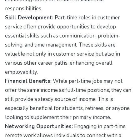
responsibilities.
Skill Development:
Part-time roles in customer
service often provide opportunities to develop
essential skills such as communication, problem-
solving, and time management. These skills are
valuable not only in customer service but also in
various other career paths, enhancing overall
employability.
Financial Benefits:
While part-time jobs may not
offer the same income as full-time positions, they can
still provide a steady source of income. This is
especially beneficial for students, retirees, or anyone
looking to supplement their primary income.
Networking Opportunities:
Engaging in part-time
remote work allows individuals to connect with a