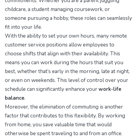
commitments. Whether you are a parent juggling
childcare, a student managing coursework, or
someone pursuing a hobby, these roles can seamlessly
fit into your life.
With the ability to set your own hours, many remote
customer service positions allow employees to
choose shifts that align with their availability. This
means you can work during the hours that suit you
best, whether that’s early in the morning, late at night,
or even on weekends. This level of control over your
schedule can significantly enhance your
work-life
balance
.
Moreover, the elimination of commuting is another
factor that contributes to this flexibility. By working
from home, you save valuable time that would
otherwise be spent traveling to and from an office.