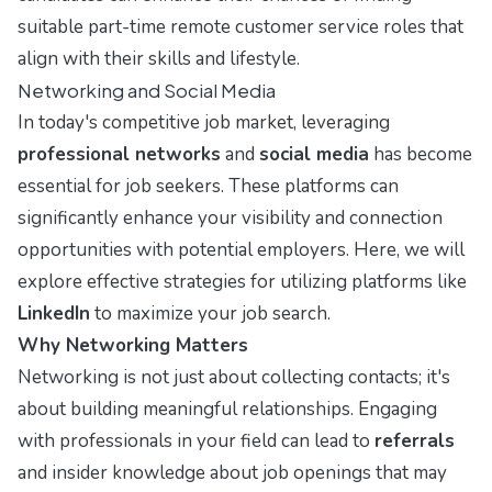
suitable part-time remote customer service roles that
align with their skills and lifestyle.
Networking and Social Media
In today's competitive job market, leveraging
professional networks
and
social media
has become
essential for job seekers. These platforms can
significantly enhance your visibility and connection
opportunities with potential employers. Here, we will
explore effective strategies for utilizing platforms like
LinkedIn
to maximize your job search.
Why Networking Matters
Networking is not just about collecting contacts; it's
about building meaningful relationships. Engaging
with professionals in your field can lead to
referrals
and insider knowledge about job openings that may