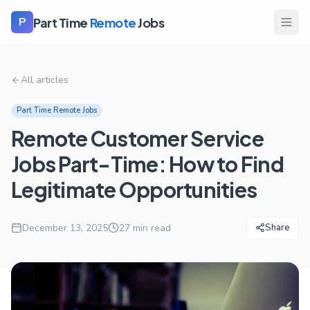
Part Time
Remote
Jobs
P
All articles
Part Time Remote Jobs
Remote Customer Service
Jobs Part-Time: How to Find
Legitimate Opportunities
December 13, 2025
27
min read
Share