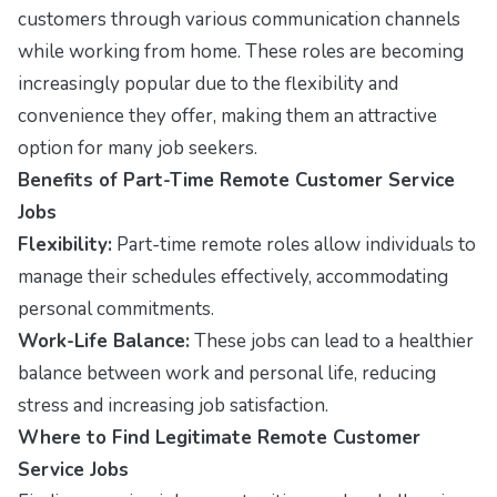
customers through various communication channels
while working from home. These roles are becoming
increasingly popular due to the flexibility and
convenience they offer, making them an attractive
option for many job seekers.
Benefits of Part-Time Remote Customer Service
Jobs
Flexibility:
Part-time remote roles allow individuals to
manage their schedules effectively, accommodating
personal commitments.
Work-Life Balance:
These jobs can lead to a healthier
balance between work and personal life, reducing
stress and increasing job satisfaction.
Where to Find Legitimate Remote Customer
Service Jobs