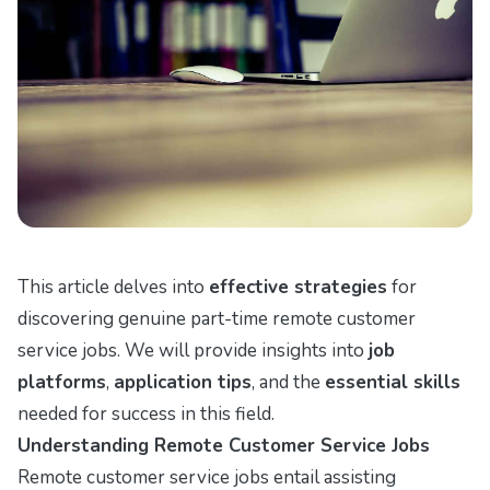
This article delves into
effective strategies
for
discovering genuine part-time remote customer
service jobs. We will provide insights into
job
platforms
,
application tips
, and the
essential skills
needed for success in this field.
Understanding Remote Customer Service Jobs
Remote customer service jobs entail assisting