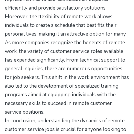
efficiently and provide satisfactory solutions.
Moreover, the flexibility of remote work allows
individuals to create a schedule that best fits their
personal lives, making it an attractive option for many.
As more companies recognize the benefits of remote
work, the variety of customer service roles available
has expanded significantly. From technical support to
general inquiries, there are numerous opportunities
for job seekers. This shift in the work environment has
also led to the development of specialized training
programs aimed at equipping individuals with the
necessary skills to succeed in remote customer
service positions.
In conclusion, understanding the dynamics of remote
customer service jobs is crucial for anyone looking to