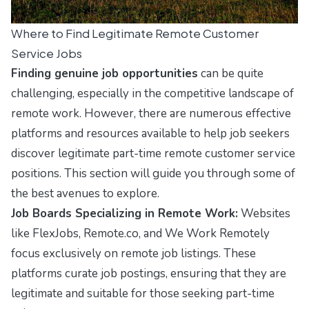
Where to Find Legitimate Remote Customer
Service Jobs
Finding genuine job opportunities
can be quite
challenging, especially in the competitive landscape of
remote work. However, there are numerous effective
platforms and resources available to help job seekers
discover legitimate part-time remote customer service
positions. This section will guide you through some of
the best avenues to explore.
Job Boards Specializing in Remote Work:
Websites
like
FlexJobs
,
Remote.co
, and
We Work Remotely
focus exclusively on remote job listings. These
platforms curate job postings, ensuring that they are
legitimate and suitable for those seeking part-time