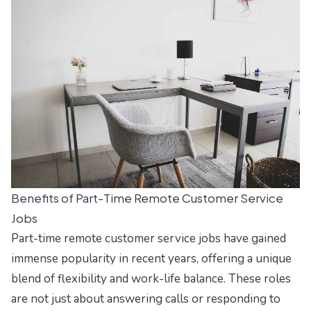
Benefits of Part-Time Remote Customer Service
Jobs
Part-time remote customer service jobs have gained
immense popularity in recent years, offering a unique
blend of flexibility and work-life balance. These roles
are not just about answering calls or responding to