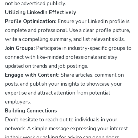
not be advertised publicly.
Utilizing LinkedIn Effectively
Profile Optimization:
Ensure your LinkedIn profile is
complete and professional. Use a clear profile picture,
write a compelling summary, and list relevant skills.
Join Groups:
Participate in industry-specific groups to
connect with like-minded professionals and stay
updated on trends and job postings.
Engage with Content:
Share articles, comment on
posts, and publish your insights to showcase your
expertise and attract attention from potential
employers.
Building Connections
Don't hesitate to reach out to individuals in your
network. A simple message expressing your interest
in their work or asking for advice can open doors.