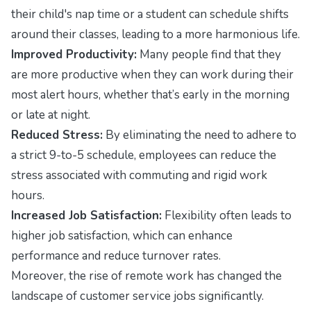
their child's nap time or a student can schedule shifts
around their classes, leading to a more harmonious life.
Improved Productivity:
Many people find that they
are more productive when they can work during their
most alert hours, whether that’s early in the morning
or late at night.
Reduced Stress:
By eliminating the need to adhere to
a strict 9-to-5 schedule, employees can reduce the
stress associated with commuting and rigid work
hours.
Increased Job Satisfaction:
Flexibility often leads to
higher job satisfaction, which can enhance
performance and reduce turnover rates.
Moreover, the rise of remote work has changed the
landscape of customer service jobs significantly.