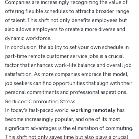
Companies are increasingly recognizing the value of
offering flexible schedules to attract a broader range
of talent. This shift not only benefits employees but
also allows employers to create a more diverse and
dynamic workforce.
In conclusion, the ability to set your own schedule in
part-time remote customer service jobs is a crucial
factor that enhances work-life balance and overall job
satisfaction. As more companies embrace this model,
job seekers can find opportunities that align with their
personal commitments and professional aspirations.
Reduced Commuting Stress
In today's fast-paced world,
working remotely
has
become increasingly popular, and one of its most
significant advantages is the elimination of commuting.
This shift not only saves time but also plays a crucial