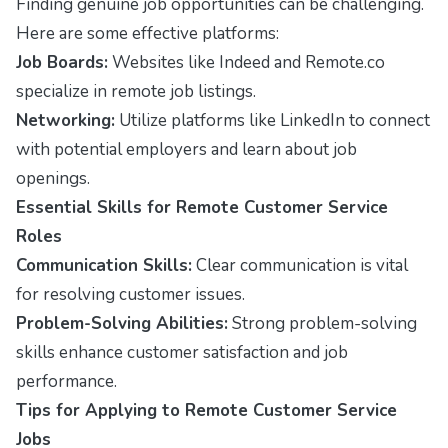
Finding genuine job opportunities can be challenging.
Here are some effective platforms:
Job Boards:
Websites like Indeed and Remote.co
specialize in remote job listings.
Networking:
Utilize platforms like LinkedIn to connect
with potential employers and learn about job
openings.
Essential Skills for Remote Customer Service
Roles
Communication Skills:
Clear communication is vital
for resolving customer issues.
Problem-Solving Abilities:
Strong problem-solving
skills enhance customer satisfaction and job
performance.
Tips for Applying to Remote Customer Service
Jobs