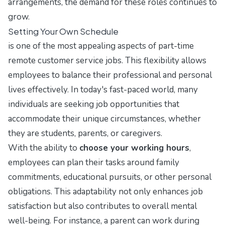
arrangements, the demand for these roles continues to
grow.
Setting Your Own Schedule
is one of the most appealing aspects of part-time
remote customer service jobs. This flexibility allows
employees to balance their professional and personal
lives effectively. In today's fast-paced world, many
individuals are seeking job opportunities that
accommodate their unique circumstances, whether
they are students, parents, or caregivers.
With the ability to
choose your working hours
,
employees can plan their tasks around family
commitments, educational pursuits, or other personal
obligations. This adaptability not only enhances job
satisfaction but also contributes to overall mental
well-being. For instance, a parent can work during