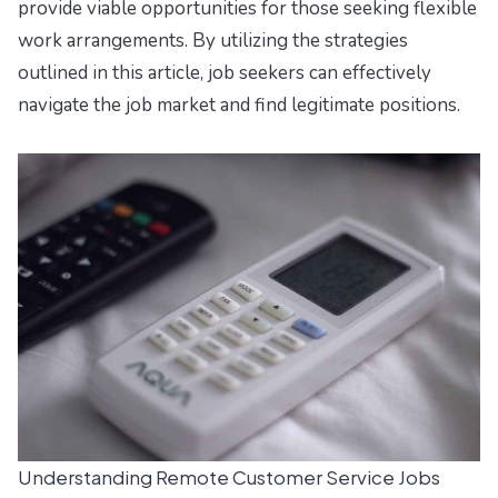
provide viable opportunities for those seeking flexible
work arrangements. By utilizing the strategies
outlined in this article, job seekers can effectively
navigate the job market and find legitimate positions.
Understanding Remote Customer Service Jobs