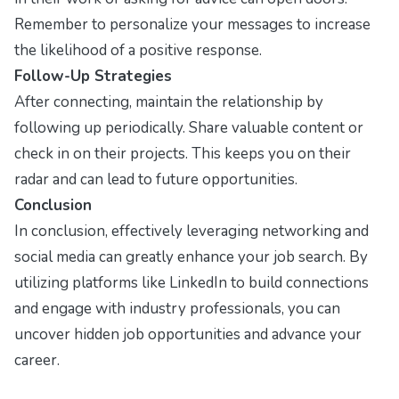
Remember to personalize your messages to increase
the likelihood of a positive response.
Follow-Up Strategies
After connecting, maintain the relationship by
following up periodically. Share valuable content or
check in on their projects. This keeps you on their
radar and can lead to future opportunities.
Conclusion
In conclusion, effectively leveraging networking and
social media can greatly enhance your job search. By
utilizing platforms like LinkedIn to build connections
and engage with industry professionals, you can
uncover hidden job opportunities and advance your
career.