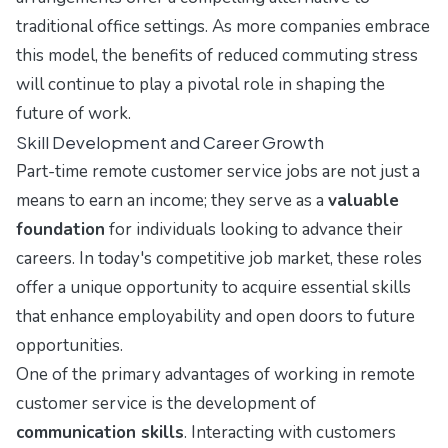
traditional office settings. As more companies embrace
this model, the benefits of reduced commuting stress
will continue to play a pivotal role in shaping the
future of work.
Skill Development and Career Growth
Part-time remote customer service jobs are not just a
means to earn an income; they serve as a
valuable
foundation
for individuals looking to advance their
careers. In today's competitive job market, these roles
offer a unique opportunity to acquire essential skills
that enhance employability and open doors to future
opportunities.
One of the primary advantages of working in remote
customer service is the development of
communication skills
. Interacting with customers