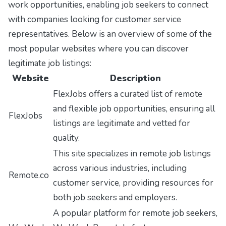
work opportunities, enabling job seekers to connect
with companies looking for customer service
representatives. Below is an overview of some of the
most popular websites where you can discover
legitimate job listings:
Website
Description
FlexJobs offers a curated list of remote
and flexible job opportunities, ensuring all
FlexJobs
listings are legitimate and vetted for
quality.
This site specializes in remote job listings
across various industries, including
Remote.co
customer service, providing resources for
both job seekers and employers.
A popular platform for remote job seekers,