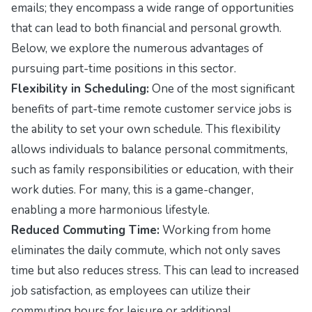
emails; they encompass a wide range of opportunities
that can lead to both financial and personal growth.
Below, we explore the numerous advantages of
pursuing part-time positions in this sector.
Flexibility in Scheduling:
One of the most significant
benefits of part-time remote customer service jobs is
the ability to set your own schedule. This flexibility
allows individuals to balance personal commitments,
such as family responsibilities or education, with their
work duties. For many, this is a game-changer,
enabling a more harmonious lifestyle.
Reduced Commuting Time:
Working from home
eliminates the daily commute, which not only saves
time but also reduces stress. This can lead to increased
job satisfaction, as employees can utilize their
commuting hours for leisure or additional