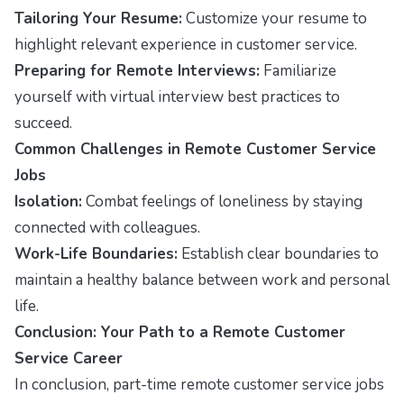
Tailoring Your Resume:
Customize your resume to
highlight relevant experience in customer service.
Preparing for Remote Interviews:
Familiarize
yourself with virtual interview best practices to
succeed.
Common Challenges in Remote Customer Service
Jobs
Isolation:
Combat feelings of loneliness by staying
connected with colleagues.
Work-Life Boundaries:
Establish clear boundaries to
maintain a healthy balance between work and personal
life.
Conclusion: Your Path to a Remote Customer
Service Career
In conclusion, part-time remote customer service jobs