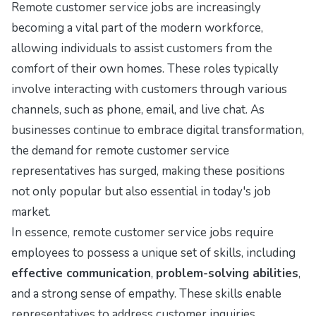
Remote customer service jobs are increasingly
becoming a vital part of the modern workforce,
allowing individuals to assist customers from the
comfort of their own homes. These roles typically
involve interacting with customers through various
channels, such as phone, email, and live chat. As
businesses continue to embrace digital transformation,
the demand for remote customer service
representatives has surged, making these positions
not only popular but also essential in today's job
market.
In essence, remote customer service jobs require
employees to possess a unique set of skills, including
effective communication
,
problem-solving abilities
,
and a strong sense of empathy. These skills enable
representatives to address customer inquiries