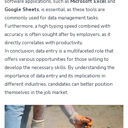
software applications, such as
Microsoft Excel
and
Google Sheets
, is essential, as these tools are
commonly used for data management tasks.
Furthermore, a high typing speed combined with
accuracy is often sought after by employers, as it
directly correlates with productivity.
In conclusion, data entry is a multifaceted role that
offers various opportunities for those willing to
develop the necessary skills. By understanding the
importance of data entry and its implications in
different industries, candidates can better position
themselves in the job market.