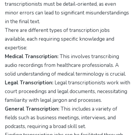
transcriptionists must be detail-oriented, as even
minor errors can lead to significant misunderstandings
in the final text.
There are different types of transcription jobs
available, each requiring specific knowledge and
expertise:
Medical Transcription:
This involves transcribing
audio recordings from healthcare professionals. A
solid understanding of medical terminology is crucial.
Legal Transcription:
Legal transcriptionists work with
court proceedings and legal documents, necessitating
familiarity with legal jargon and processes.
General Transcription:
This includes a variety of
fields such as business meetings, interviews, and
podcasts, requiring a broad skill set.