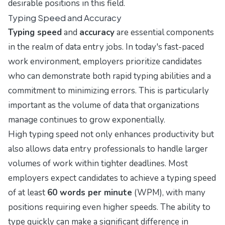
desirable positions in this field.
Typing Speed and Accuracy
Typing speed
and
accuracy
are essential components
in the realm of data entry jobs. In today's fast-paced
work environment, employers prioritize candidates
who can demonstrate both rapid typing abilities and a
commitment to minimizing errors. This is particularly
important as the volume of data that organizations
manage continues to grow exponentially.
High typing speed not only enhances productivity but
also allows data entry professionals to handle larger
volumes of work within tighter deadlines. Most
employers expect candidates to achieve a typing speed
of at least
60 words per minute
(WPM), with many
positions requiring even higher speeds. The ability to
type quickly can make a significant difference in