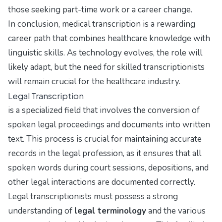
those seeking part-time work or a career change.
In conclusion, medical transcription is a rewarding
career path that combines healthcare knowledge with
linguistic skills. As technology evolves, the role will
likely adapt, but the need for skilled transcriptionists
will remain crucial for the healthcare industry.
Legal Transcription
is a specialized field that involves the conversion of
spoken legal proceedings and documents into written
text. This process is crucial for maintaining accurate
records in the legal profession, as it ensures that all
spoken words during court sessions, depositions, and
other legal interactions are documented correctly.
Legal transcriptionists must possess a strong
understanding of
legal terminology
and the various