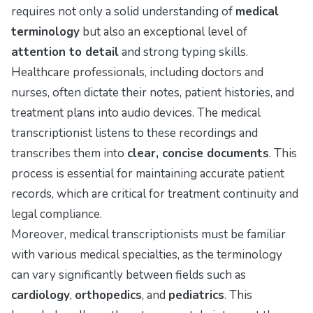
requires not only a solid understanding of
medical
terminology
but also an exceptional level of
attention to detail
and strong typing skills.
Healthcare professionals, including doctors and
nurses, often dictate their notes, patient histories, and
treatment plans into audio devices. The medical
transcriptionist listens to these recordings and
transcribes them into
clear, concise documents
. This
process is essential for maintaining accurate patient
records, which are critical for treatment continuity and
legal compliance.
Moreover, medical transcriptionists must be familiar
with various medical specialties, as the terminology
can vary significantly between fields such as
cardiology
,
orthopedics
, and
pediatrics
. This