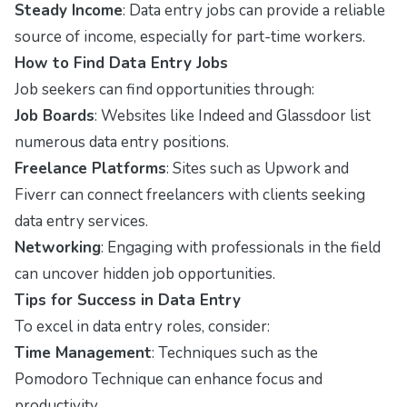
Steady Income
: Data entry jobs can provide a reliable
source of income, especially for part-time workers.
How to Find Data Entry Jobs
Job seekers can find opportunities through:
Job Boards
: Websites like Indeed and Glassdoor list
numerous data entry positions.
Freelance Platforms
: Sites such as Upwork and
Fiverr can connect freelancers with clients seeking
data entry services.
Networking
: Engaging with professionals in the field
can uncover hidden job opportunities.
Tips for Success in Data Entry
To excel in data entry roles, consider:
Time Management
: Techniques such as the
Pomodoro Technique can enhance focus and
productivity.