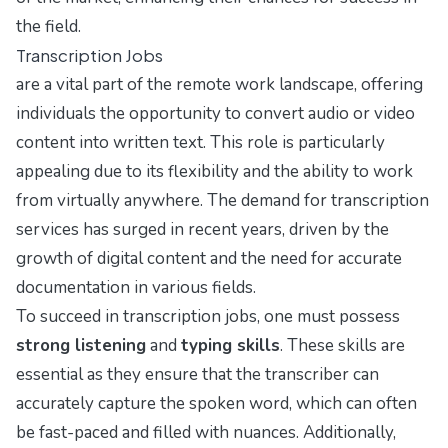
the field.
Transcription Jobs
are a vital part of the remote work landscape, offering
individuals the opportunity to convert audio or video
content into written text. This role is particularly
appealing due to its flexibility and the ability to work
from virtually anywhere. The demand for transcription
services has surged in recent years, driven by the
growth of digital content and the need for accurate
documentation in various fields.
To succeed in transcription jobs, one must possess
strong listening
and
typing skills
. These skills are
essential as they ensure that the transcriber can
accurately capture the spoken word, which can often
be fast-paced and filled with nuances. Additionally,