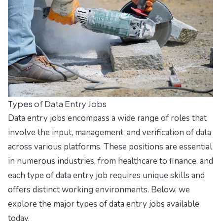
Types of Data Entry Jobs
Data entry jobs encompass a wide range of roles that
involve the input, management, and verification of data
across various platforms. These positions are essential
in numerous industries, from healthcare to finance, and
each type of data entry job requires unique skills and
offers distinct working environments. Below, we
explore the major types of data entry jobs available
today.