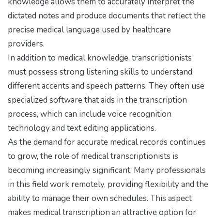
knowledge allows them to accurately interpret the
dictated notes and produce documents that reflect the
precise medical language used by healthcare
providers.
In addition to medical knowledge, transcriptionists
must possess strong listening skills to understand
different accents and speech patterns. They often use
specialized software that aids in the transcription
process, which can include voice recognition
technology and text editing applications.
As the demand for accurate medical records continues
to grow, the role of medical transcriptionists is
becoming increasingly significant. Many professionals
in this field work remotely, providing flexibility and the
ability to manage their own schedules. This aspect
makes medical transcription an attractive option for