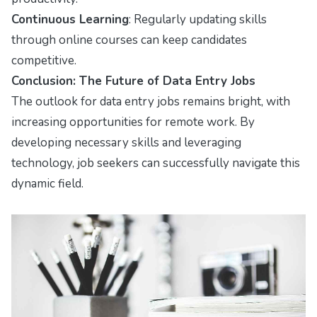
Continuous Learning
: Regularly updating skills
through online courses can keep candidates
competitive.
Conclusion: The Future of Data Entry Jobs
The outlook for data entry jobs remains bright, with
increasing opportunities for remote work. By
developing necessary skills and leveraging
technology, job seekers can successfully navigate this
dynamic field.