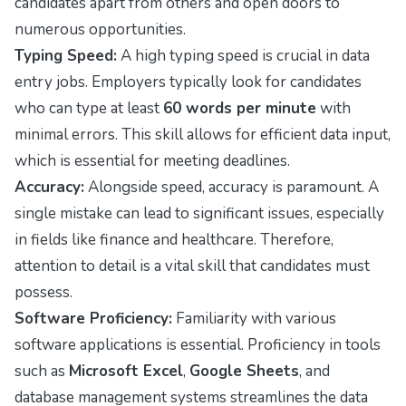
candidates apart from others and open doors to
numerous opportunities.
Typing Speed:
A high typing speed is crucial in data
entry jobs. Employers typically look for candidates
who can type at least
60 words per minute
with
minimal errors. This skill allows for efficient data input,
which is essential for meeting deadlines.
Accuracy:
Alongside speed, accuracy is paramount. A
single mistake can lead to significant issues, especially
in fields like finance and healthcare. Therefore,
attention to detail is a vital skill that candidates must
possess.
Software Proficiency:
Familiarity with various
software applications is essential. Proficiency in tools
such as
Microsoft Excel
,
Google Sheets
, and
database management systems streamlines the data