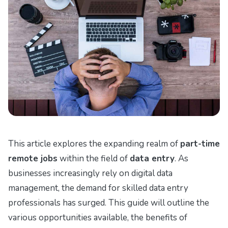
This article explores the expanding realm of
part-time
remote jobs
within the field of
data entry
. As
businesses increasingly rely on digital data
management, the demand for skilled data entry
professionals has surged. This guide will outline the
various opportunities available, the benefits of