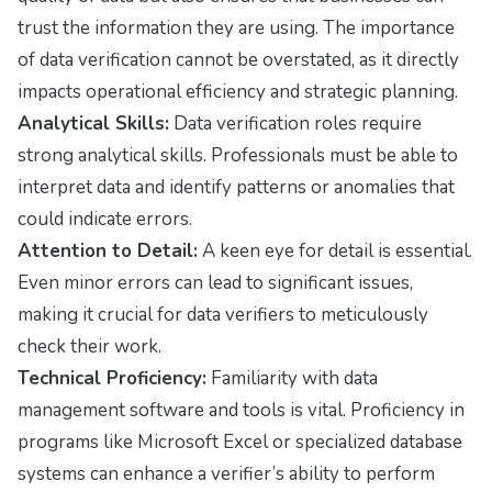
trust the information they are using. The importance
of data verification cannot be overstated, as it directly
impacts operational efficiency and strategic planning.
Analytical Skills:
Data verification roles require
strong analytical skills. Professionals must be able to
interpret data and identify patterns or anomalies that
could indicate errors.
Attention to Detail:
A keen eye for detail is essential.
Even minor errors can lead to significant issues,
making it crucial for data verifiers to meticulously
check their work.
Technical Proficiency:
Familiarity with data
management software and tools is vital. Proficiency in
programs like Microsoft Excel or specialized database
systems can enhance a verifier’s ability to perform