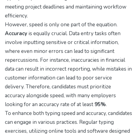
meeting project deadlines and maintaining workflow
efficiency.
However, speed is only one part of the equation.
Accuracy
is equally crucial. Data entry tasks often
involve inputting sensitive or critical information,
where even minor errors can lead to significant
repercussions. For instance, inaccuracies in financial
data can result in incorrect reporting, while mistakes in
customer information can lead to poor service
delivery. Therefore, candidates must prioritize
accuracy alongside speed, with many employers
looking for an accuracy rate of at least
95%
.
To enhance both typing speed and accuracy, candidates
can engage in various practices. Regular typing
exercises, utilizing online tools and software designed