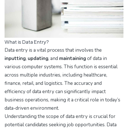
What is Data Entry?
Data entry is a vital process that involves the
inputting
,
updating
, and
maintaining
of data in
various computer systems. This function is essential
across multiple industries, including healthcare,
finance, retail, and logistics. The accuracy and
efficiency of data entry can significantly impact
business operations, making it a critical role in today’s
data-driven environment.
Understanding the scope of data entry is crucial for
potential candidates seeking job opportunities. Data