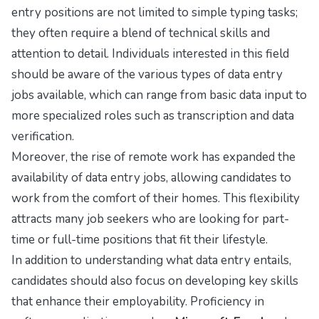
entry positions are not limited to simple typing tasks;
they often require a blend of technical skills and
attention to detail. Individuals interested in this field
should be aware of the various types of data entry
jobs available, which can range from basic data input to
more specialized roles such as transcription and data
verification.
Moreover, the rise of remote work has expanded the
availability of data entry jobs, allowing candidates to
work from the comfort of their homes. This flexibility
attracts many job seekers who are looking for part-
time or full-time positions that fit their lifestyle.
In addition to understanding what data entry entails,
candidates should also focus on developing key skills
that enhance their employability. Proficiency in