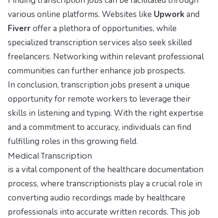
Finding transcription jobs can be facilitated through
various online platforms. Websites like
Upwork
and
Fiverr
offer a plethora of opportunities, while
specialized transcription services also seek skilled
freelancers. Networking within relevant professional
communities can further enhance job prospects.
In conclusion, transcription jobs present a unique
opportunity for remote workers to leverage their
skills in listening and typing. With the right expertise
and a commitment to accuracy, individuals can find
fulfilling roles in this growing field.
Medical Transcription
is a vital component of the healthcare documentation
process, where transcriptionists play a crucial role in
converting audio recordings made by healthcare
professionals into accurate written records. This job