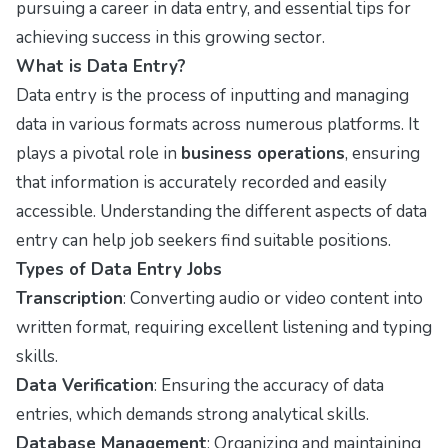
pursuing a career in data entry, and essential tips for
achieving success in this growing sector.
What is Data Entry?
Data entry is the process of inputting and managing
data in various formats across numerous platforms. It
plays a pivotal role in
business operations
, ensuring
that information is accurately recorded and easily
accessible. Understanding the different aspects of data
entry can help job seekers find suitable positions.
Types of Data Entry Jobs
Transcription
: Converting audio or video content into
written format, requiring excellent listening and typing
skills.
Data Verification
: Ensuring the accuracy of data
entries, which demands strong analytical skills.
Database Management
: Organizing and maintaining