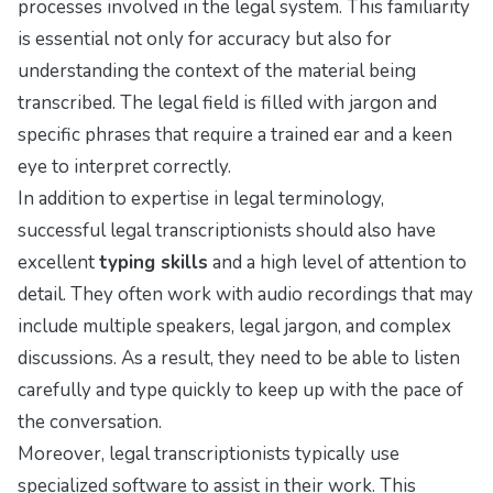
processes involved in the legal system. This familiarity
is essential not only for accuracy but also for
understanding the context of the material being
transcribed. The legal field is filled with jargon and
specific phrases that require a trained ear and a keen
eye to interpret correctly.
In addition to expertise in legal terminology,
successful legal transcriptionists should also have
excellent
typing skills
and a high level of attention to
detail. They often work with audio recordings that may
include multiple speakers, legal jargon, and complex
discussions. As a result, they need to be able to listen
carefully and type quickly to keep up with the pace of
the conversation.
Moreover, legal transcriptionists typically use
specialized software to assist in their work. This