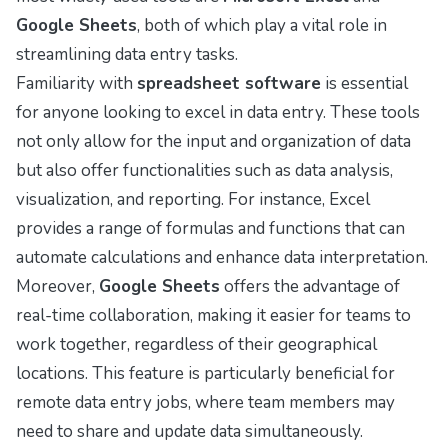
Google Sheets
, both of which play a vital role in
streamlining data entry tasks.
Familiarity with
spreadsheet software
is essential
for anyone looking to excel in data entry. These tools
not only allow for the input and organization of data
but also offer functionalities such as data analysis,
visualization, and reporting. For instance, Excel
provides a range of formulas and functions that can
automate calculations and enhance data interpretation.
Moreover,
Google Sheets
offers the advantage of
real-time collaboration, making it easier for teams to
work together, regardless of their geographical
locations. This feature is particularly beneficial for
remote data entry jobs, where team members may
need to share and update data simultaneously.