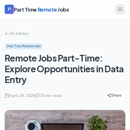
Part Time
Remote
Jobs
P
All articles
Part Time Remote Jobs
Remote Jobs Part-Time:
Explore Opportunities in Data
Entry
April 18, 2026
25
min read
Share