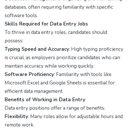
databases, often requiring familiarity with specific
software tools.
Skills Required for Data Entry Jobs
To thrive in data entry roles, candidates should
possess:
Typing Speed and Accuracy
: High typing proficiency
is crucial, as employers prioritize candidates who can
maintain accuracy while working quickly.
Software Proficiency
: Familiarity with tools like
Microsoft Excel and Google Sheets is essential for
efficient data management.
Benefits of Working in Data Entry
Data entry positions offer a range of benefits:
Flexibility
: Many roles allow for adjustable hours and
remote work.