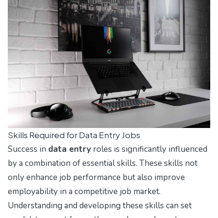
Skills Required for Data Entry Jobs
Success in
data entry
roles is significantly influenced
by a combination of essential skills. These skills not
only enhance job performance but also improve
employability in a competitive job market.
Understanding and developing these skills can set