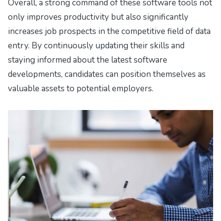
Overall, a strong command of these software tools not
only improves productivity but also significantly
increases job prospects in the competitive field of data
entry. By continuously updating their skills and
staying informed about the latest software
developments, candidates can position themselves as
valuable assets to potential employers.