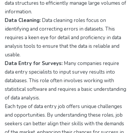
data structures to efficiently manage large volumes of
information.
Data Cleaning:
Data cleaning roles focus on
identifying and correcting errors in datasets. This
requires a keen eye for detail and proficiency in data
analysis tools to ensure that the data is reliable and
usable.
Data Entry for Surveys:
Many companies require
data entry specialists to input survey results into
databases. This role often involves working with
statistical software and requires a basic understanding
of data analysis.
Each type of data entry job offers unique challenges
and opportunities. By understanding these roles, job
seekers can better align their skills with the demands
of the market, enhancing their chances for success in