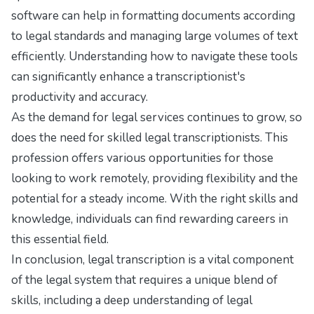
software can help in formatting documents according
to legal standards and managing large volumes of text
efficiently. Understanding how to navigate these tools
can significantly enhance a transcriptionist's
productivity and accuracy.
As the demand for legal services continues to grow, so
does the need for skilled legal transcriptionists. This
profession offers various opportunities for those
looking to work remotely, providing flexibility and the
potential for a steady income. With the right skills and
knowledge, individuals can find rewarding careers in
this essential field.
In conclusion, legal transcription is a vital component
of the legal system that requires a unique blend of
skills, including a deep understanding of legal