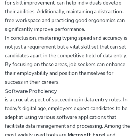
for skill improvement, can help individuals develop
their abilities. Additionally, maintaining a distraction-
free workspace and practicing good ergonomics can
significantly improve performance.
In conclusion, mastering typing speed and accuracy is
not just a requirement but a vital skill set that can set
candidates apart in the competitive field of data entry.
By focusing on these areas, job seekers can enhance
their employability and position themselves for
success in their careers.
Software Proficiency
is a crucial aspect of succeeding in data entry roles. In
today's digital age, employers expect candidates to be
adept at using various software applications that
facilitate data management and processing. Among the
most widely used tools are
Microsoft Excel
and