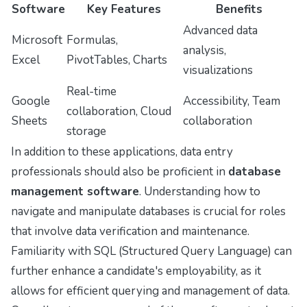
Software
Key Features
Benefits
Advanced data
Microsoft
Formulas,
analysis,
Excel
PivotTables, Charts
visualizations
Real-time
Google
Accessibility, Team
collaboration, Cloud
Sheets
collaboration
storage
In addition to these applications, data entry
professionals should also be proficient in
database
management software
. Understanding how to
navigate and manipulate databases is crucial for roles
that involve data verification and maintenance.
Familiarity with SQL (Structured Query Language) can
further enhance a candidate's employability, as it
allows for efficient querying and management of data.