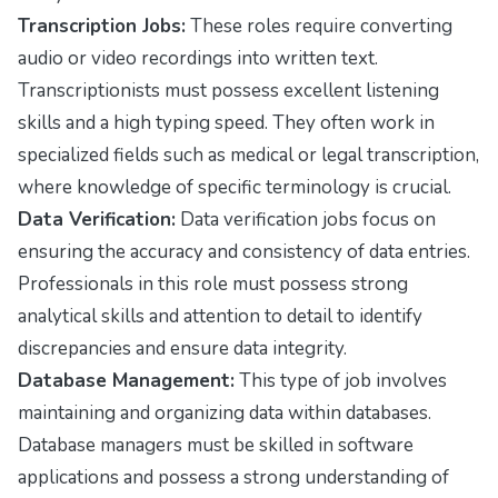
Transcription Jobs:
These roles require converting
audio or video recordings into written text.
Transcriptionists must possess excellent listening
skills and a high typing speed. They often work in
specialized fields such as medical or legal transcription,
where knowledge of specific terminology is crucial.
Data Verification:
Data verification jobs focus on
ensuring the accuracy and consistency of data entries.
Professionals in this role must possess strong
analytical skills and attention to detail to identify
discrepancies and ensure data integrity.
Database Management:
This type of job involves
maintaining and organizing data within databases.
Database managers must be skilled in software
applications and possess a strong understanding of