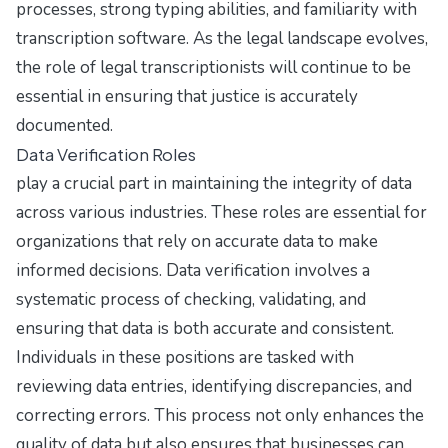
processes, strong typing abilities, and familiarity with
transcription software. As the legal landscape evolves,
the role of legal transcriptionists will continue to be
essential in ensuring that justice is accurately
documented.
Data Verification Roles
play a crucial part in maintaining the integrity of data
across various industries. These roles are essential for
organizations that rely on accurate data to make
informed decisions. Data verification involves a
systematic process of checking, validating, and
ensuring that data is both accurate and consistent.
Individuals in these positions are tasked with
reviewing data entries, identifying discrepancies, and
correcting errors. This process not only enhances the
quality of data but also ensures that businesses can