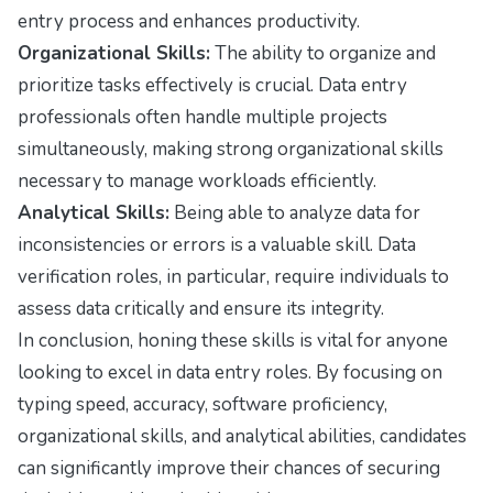
entry process and enhances productivity.
Organizational Skills:
The ability to organize and
prioritize tasks effectively is crucial. Data entry
professionals often handle multiple projects
simultaneously, making strong organizational skills
necessary to manage workloads efficiently.
Analytical Skills:
Being able to analyze data for
inconsistencies or errors is a valuable skill. Data
verification roles, in particular, require individuals to
assess data critically and ensure its integrity.
In conclusion, honing these skills is vital for anyone
looking to excel in data entry roles. By focusing on
typing speed, accuracy, software proficiency,
organizational skills, and analytical abilities, candidates
can significantly improve their chances of securing