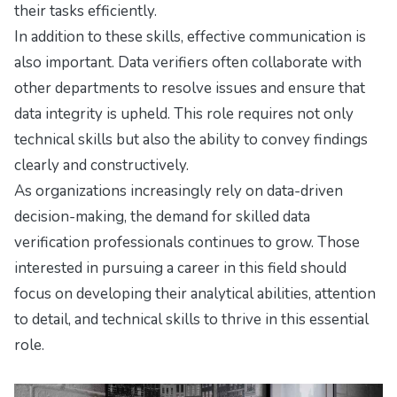
their tasks efficiently.
In addition to these skills, effective communication is
also important. Data verifiers often collaborate with
other departments to resolve issues and ensure that
data integrity is upheld. This role requires not only
technical skills but also the ability to convey findings
clearly and constructively.
As organizations increasingly rely on data-driven
decision-making, the demand for skilled data
verification professionals continues to grow. Those
interested in pursuing a career in this field should
focus on developing their analytical abilities, attention
to detail, and technical skills to thrive in this essential
role.