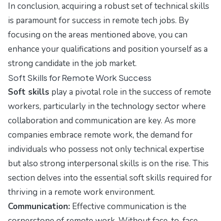
In conclusion, acquiring a robust set of technical skills
is paramount for success in remote tech jobs. By
focusing on the areas mentioned above, you can
enhance your qualifications and position yourself as a
strong candidate in the job market.
Soft Skills for Remote Work Success
Soft skills
play a pivotal role in the success of remote
workers, particularly in the technology sector where
collaboration and communication are key. As more
companies embrace remote work, the demand for
individuals who possess not only technical expertise
but also strong interpersonal skills is on the rise. This
section delves into the essential soft skills required for
thriving in a remote work environment.
Communication:
Effective communication is the
cornerstone of remote work. Without face-to-face