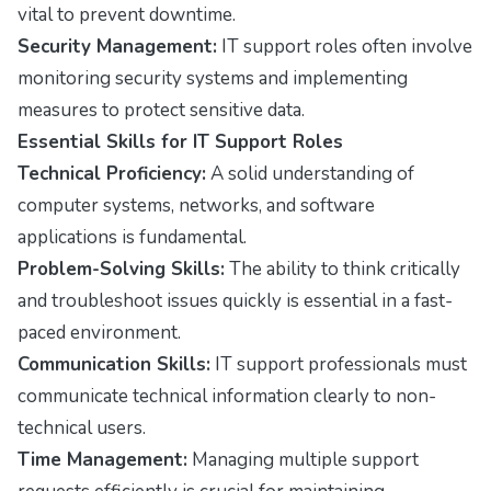
vital to prevent downtime.
Security Management:
IT support roles often involve
monitoring security systems and implementing
measures to protect sensitive data.
Essential Skills for IT Support Roles
Technical Proficiency:
A solid understanding of
computer systems, networks, and software
applications is fundamental.
Problem-Solving Skills:
The ability to think critically
and troubleshoot issues quickly is essential in a fast-
paced environment.
Communication Skills:
IT support professionals must
communicate technical information clearly to non-
technical users.
Time Management:
Managing multiple support