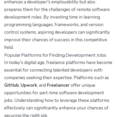
enhances a developer's employability but also
prepares them for the challenges of remote software
development roles. By investing time in learning
programming languages, frameworks, and version
control systems, aspiring developers can significantly
improve their chances of success in this competitive
field.
Popular Platforms for Finding Development Jobs
In today's digital age, freelance platforms have become
essential for connecting talented developers with
companies seeking their expertise. Platforms such as
GitHub
,
Upwork
, and
Freelancer
offer unique
opportunities for part-time software development
jobs. Understanding how to leverage these platforms
effectively can significantly enhance your chances of
securing the right job.