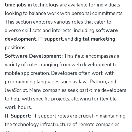
time jobs
in technology are available for individuals
looking to balance work with personal commitments.
This section explores various roles that cater to
diverse skill sets and interests, including
software
development
,
IT support
, and
digital marketing
positions.
Software Development:
This field encompasses a
variety of roles, ranging from web development to
mobile app creation. Developers often work with
programming languages such as Java, Python, and
JavaScript. Many companies seek part-time developers
to help with specific projects, allowing for flexible
work hours.
IT Support:
IT support roles are crucial in maintaining
the technology infrastructure of remote companies.