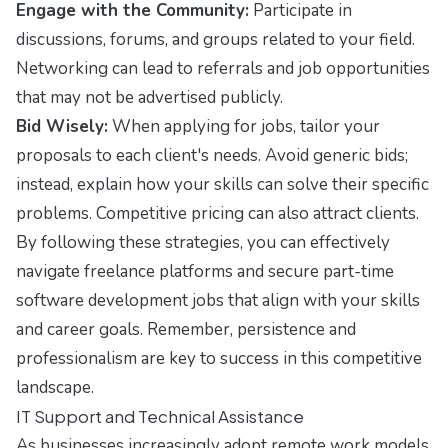
Engage with the Community:
Participate in
discussions, forums, and groups related to your field.
Networking can lead to referrals and job opportunities
that may not be advertised publicly.
Bid Wisely:
When applying for jobs, tailor your
proposals to each client's needs. Avoid generic bids;
instead, explain how your skills can solve their specific
problems. Competitive pricing can also attract clients.
By following these strategies, you can effectively
navigate freelance platforms and secure part-time
software development jobs that align with your skills
and career goals. Remember, persistence and
professionalism are key to success in this competitive
landscape.
IT Support and Technical Assistance
As businesses increasingly adopt remote work models,