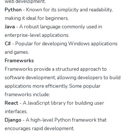
web development.
Python
- Known for its simplicity and readability,
making it ideal for beginners.
Java
- A robust language commonly used in
enterprise-level applications.
C#
- Popular for developing Windows applications
and games.
Frameworks
Frameworks provide a structured approach to
software development, allowing developers to build
applications more efficiently. Some popular
frameworks include:
React
- A JavaScript library for building user
interfaces.
Django
- A high-level Python framework that
encourages rapid development.