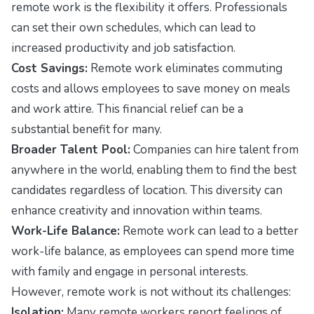
remote work is the flexibility it offers. Professionals
can set their own schedules, which can lead to
increased productivity and job satisfaction.
Cost Savings:
Remote work eliminates commuting
costs and allows employees to save money on meals
and work attire. This financial relief can be a
substantial benefit for many.
Broader Talent Pool:
Companies can hire talent from
anywhere in the world, enabling them to find the best
candidates regardless of location. This diversity can
enhance creativity and innovation within teams.
Work-Life Balance:
Remote work can lead to a better
work-life balance, as employees can spend more time
with family and engage in personal interests.
However, remote work is not without its challenges:
Isolation:
Many remote workers report feelings of