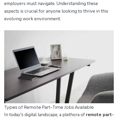
employers must navigate. Understanding these
aspects is crucial for anyone looking to thrive in this
evolving work environment.
Types of Remote Part-Time Jobs Available
In today's digital landscape, a plethora of
remote part-