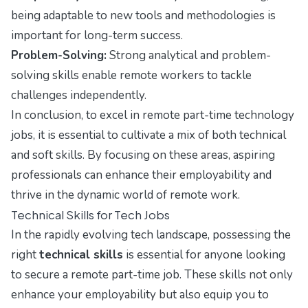
being adaptable to new tools and methodologies is
important for long-term success.
Problem-Solving:
Strong analytical and problem-
solving skills enable remote workers to tackle
challenges independently.
In conclusion, to excel in remote part-time technology
jobs, it is essential to cultivate a mix of both technical
and soft skills. By focusing on these areas, aspiring
professionals can enhance their employability and
thrive in the dynamic world of remote work.
Technical Skills for Tech Jobs
In the rapidly evolving tech landscape, possessing the
right
technical skills
is essential for anyone looking
to secure a remote part-time job. These skills not only
enhance your employability but also equip you to