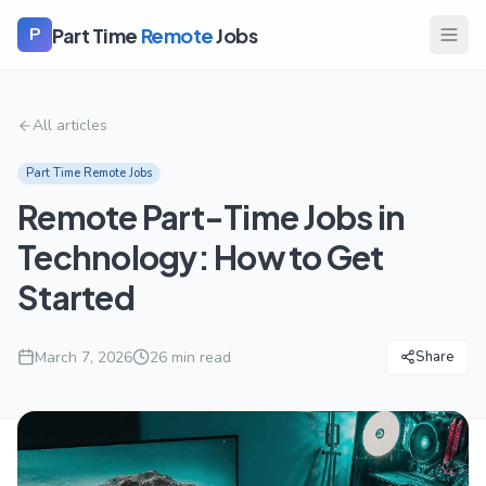
Part Time
Remote
Jobs
P
All articles
Part Time Remote Jobs
Remote Part-Time Jobs in
Technology: How to Get
Started
March 7, 2026
26
min read
Share