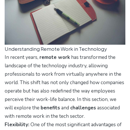
Understanding Remote Work in Technology
In recent years,
remote work
has transformed the
landscape of the technology industry, allowing
professionals to work from virtually anywhere in the
world. This shift has not only changed how companies
operate but has also redefined the way employees
perceive their work-life balance. In this section, we
will explore the
benefits
and
challenges
associated
with remote work in the tech sector.
Flexibility:
One of the most significant advantages of