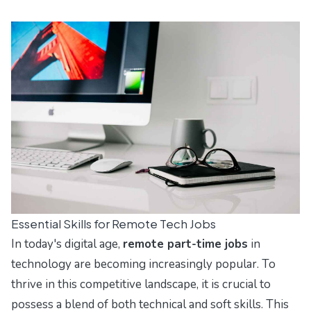
Essential Skills for Remote Tech Jobs
In today's digital age,
remote part-time jobs
in
technology are becoming increasingly popular. To
thrive in this competitive landscape, it is crucial to
possess a blend of both technical and soft skills. This