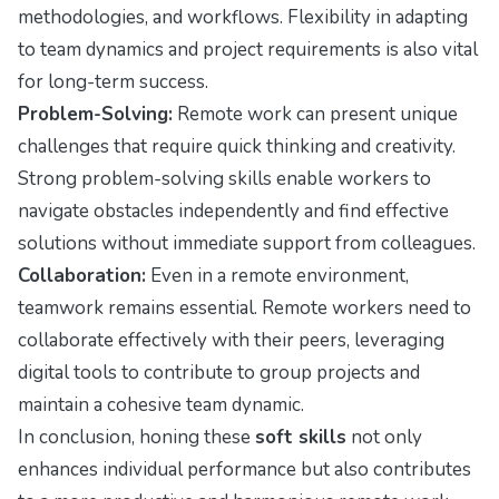
methodologies, and workflows. Flexibility in adapting
to team dynamics and project requirements is also vital
for long-term success.
Problem-Solving:
Remote work can present unique
challenges that require quick thinking and creativity.
Strong problem-solving skills enable workers to
navigate obstacles independently and find effective
solutions without immediate support from colleagues.
Collaboration:
Even in a remote environment,
teamwork remains essential. Remote workers need to
collaborate effectively with their peers, leveraging
digital tools to contribute to group projects and
maintain a cohesive team dynamic.
In conclusion, honing these
soft skills
not only
enhances individual performance but also contributes