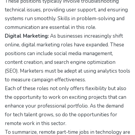
These positions typically involve troubleshooting
technical issues, providing user support, and ensuring
systems run smoothly. Skills in problem-solving and
communication are essential in this role.
Digital Marketing:
As businesses increasingly shift
online, digital marketing roles have expanded. These
positions can include social media management,
content creation, and search engine optimization
(SEO). Marketers must be adept at using analytics tools
to measure campaign effectiveness.
Each of these roles not only offers flexibility but also
the opportunity to work on exciting projects that can
enhance your professional portfolio. As the demand
for tech talent grows, so do the opportunities for
remote work in this sector.
To summarize, remote part-time jobs in technology are