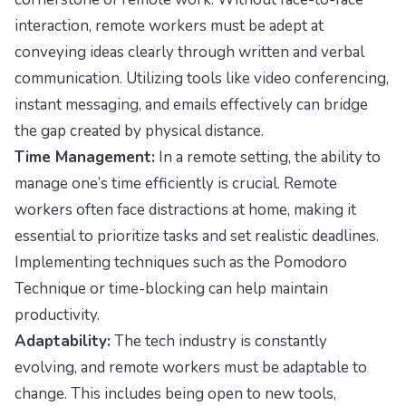
interaction, remote workers must be adept at
conveying ideas clearly through written and verbal
communication. Utilizing tools like video conferencing,
instant messaging, and emails effectively can bridge
the gap created by physical distance.
Time Management:
In a remote setting, the ability to
manage one’s time efficiently is crucial. Remote
workers often face distractions at home, making it
essential to prioritize tasks and set realistic deadlines.
Implementing techniques such as the Pomodoro
Technique or time-blocking can help maintain
productivity.
Adaptability:
The tech industry is constantly
evolving, and remote workers must be adaptable to
change. This includes being open to new tools,