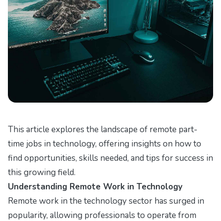
This article explores the landscape of remote part-
time jobs in technology, offering insights on how to
find opportunities, skills needed, and tips for success in
this growing field.
Understanding Remote Work in Technology
Remote work in the technology sector has surged in
popularity, allowing professionals to operate from