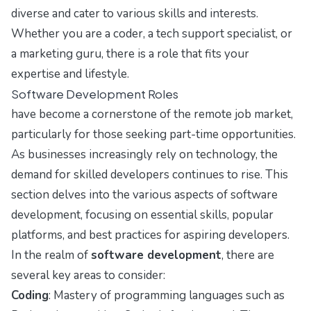
diverse and cater to various skills and interests.
Whether you are a coder, a tech support specialist, or
a marketing guru, there is a role that fits your
expertise and lifestyle.
Software Development Roles
have become a cornerstone of the remote job market,
particularly for those seeking part-time opportunities.
As businesses increasingly rely on technology, the
demand for skilled developers continues to rise. This
section delves into the various aspects of software
development, focusing on essential skills, popular
platforms, and best practices for aspiring developers.
In the realm of
software development
, there are
several key areas to consider:
Coding
: Mastery of programming languages such as