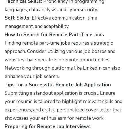
Technical Skills:
Proficiency in programming
languages, data analysis, and cybersecurity.
Soft Skills:
Effective communication, time
management, and adaptability.
How to Search for Remote Part-Time Jobs
Finding remote part-time jobs requires a strategic
approach. Consider utilizing various job boards and
websites that specialize in remote opportunities.
Networking through platforms like LinkedIn can also
enhance your job search.
Tips for a Successful Remote Job Application
Submitting a standout application is crucial. Ensure
your resume is tailored to highlight relevant skills and
experiences, and craft a personalized cover letter that
showcases your enthusiasm for remote work.
Preparing for Remote Job Interviews