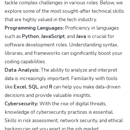
tackle complex challenges in various roles. Below, we
explore some of the most sought-after technical skills
that are highly valued in the tech industry.
Programming Languages:
Proficiency in languages
such as
Python
,
JavaScript
, and
Java
is crucial for
software development roles. Understanding syntax,
libraries, and frameworks can significantly boost your
coding capabilities.
Data Analysis:
The ability to analyze and interpret
data is increasingly important. Familiarity with tools
like
Excel
,
SQL
, and
R
can help you make data-driven
decisions and provide valuable insights.
Cybersecurity:
With the rise of digital threats,
knowledge of cybersecurity practices is essential.
Skills in risk assessment, network security, and ethical
hacking can set you apart in the job market.