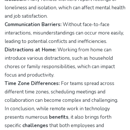
loneliness and isolation, which can affect mental health
and job satisfaction.
Communication Barriers:
Without face-to-face
interactions, misunderstandings can occur more easily,
leading to potential conflicts and inefficiencies.
Distractions at Home:
Working from home can
introduce various distractions, such as household
chores or family responsibilities, which can impact
focus and productivity.
Time Zone Differences:
For teams spread across
different time zones, scheduling meetings and
collaboration can become complex and challenging.
In conclusion, while remote work in technology
presents numerous
benefits
, it also brings forth
specific
challenges
that both employees and