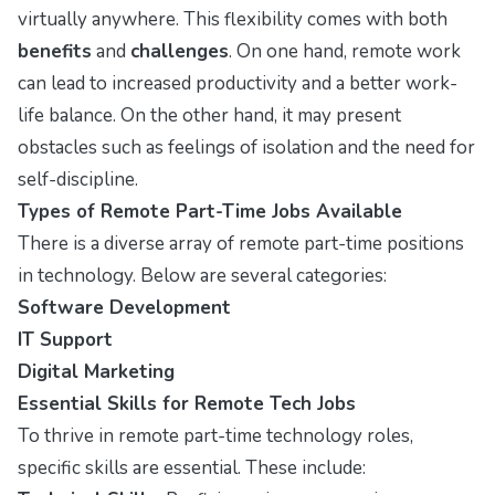
virtually anywhere. This flexibility comes with both
benefits
and
challenges
. On one hand, remote work
can lead to increased productivity and a better work-
life balance. On the other hand, it may present
obstacles such as feelings of isolation and the need for
self-discipline.
Types of Remote Part-Time Jobs Available
There is a diverse array of remote part-time positions
in technology. Below are several categories:
Software Development
IT Support
Digital Marketing
Essential Skills for Remote Tech Jobs
To thrive in remote part-time technology roles,
specific skills are essential. These include: