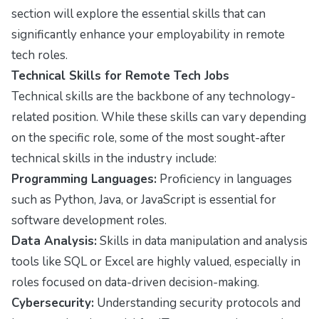
section will explore the essential skills that can
significantly enhance your employability in remote
tech roles.
Technical Skills for Remote Tech Jobs
Technical skills are the backbone of any technology-
related position. While these skills can vary depending
on the specific role, some of the most sought-after
technical skills in the industry include:
Programming Languages:
Proficiency in languages
such as Python, Java, or JavaScript is essential for
software development roles.
Data Analysis:
Skills in data manipulation and analysis
tools like SQL or Excel are highly valued, especially in
roles focused on data-driven decision-making.
Cybersecurity:
Understanding security protocols and