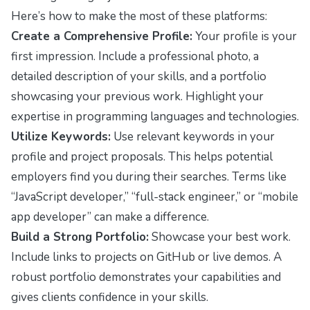
Here’s how to make the most of these platforms:
Create a Comprehensive Profile:
Your profile is your
first impression. Include a professional photo, a
detailed description of your skills, and a portfolio
showcasing your previous work. Highlight your
expertise in programming languages and technologies.
Utilize Keywords:
Use relevant keywords in your
profile and project proposals. This helps potential
employers find you during their searches. Terms like
“JavaScript developer,” “full-stack engineer,” or “mobile
app developer” can make a difference.
Build a Strong Portfolio:
Showcase your best work.
Include links to projects on GitHub or live demos. A
robust portfolio demonstrates your capabilities and
gives clients confidence in your skills.