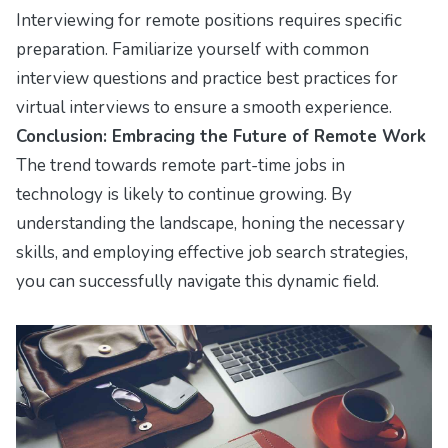
Interviewing for remote positions requires specific
preparation. Familiarize yourself with common
interview questions and practice best practices for
virtual interviews to ensure a smooth experience.
Conclusion: Embracing the Future of Remote Work
The trend towards remote part-time jobs in
technology is likely to continue growing. By
understanding the landscape, honing the necessary
skills, and employing effective job search strategies,
you can successfully navigate this dynamic field.