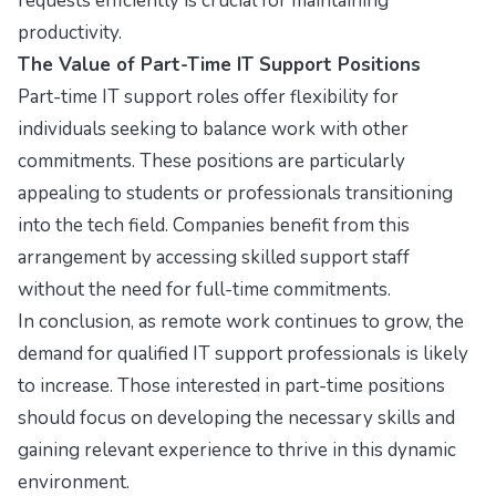
requests efficiently is crucial for maintaining
productivity.
The Value of Part-Time IT Support Positions
Part-time IT support roles offer flexibility for
individuals seeking to balance work with other
commitments. These positions are particularly
appealing to students or professionals transitioning
into the tech field. Companies benefit from this
arrangement by accessing skilled support staff
without the need for full-time commitments.
In conclusion, as remote work continues to grow, the
demand for qualified IT support professionals is likely
to increase. Those interested in part-time positions
should focus on developing the necessary skills and
gaining relevant experience to thrive in this dynamic
environment.