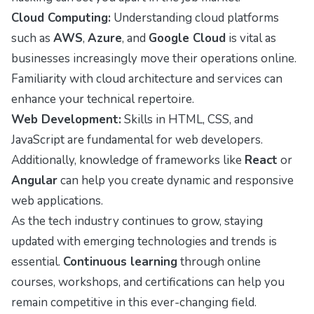
Cloud Computing:
Understanding cloud platforms
such as
AWS
,
Azure
, and
Google Cloud
is vital as
businesses increasingly move their operations online.
Familiarity with cloud architecture and services can
enhance your technical repertoire.
Web Development:
Skills in HTML, CSS, and
JavaScript are fundamental for web developers.
Additionally, knowledge of frameworks like
React
or
Angular
can help you create dynamic and responsive
web applications.
As the tech industry continues to grow, staying
updated with emerging technologies and trends is
essential.
Continuous learning
through online
courses, workshops, and certifications can help you
remain competitive in this ever-changing field.