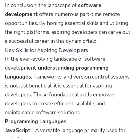
In conclusion, the landscape of
software
development
offers numerous part-time remote
opportunities. By honing essential skills and utilizing
the right platforms, aspiring developers can carve out
a successful career in this dynamic field.
Key Skills for Aspiring Developers
In the ever-evolving landscape of software
development,
understanding programming
languages
, frameworks, and version control systems
is not just beneficial; it is essential for aspiring
developers. These foundational skills empower
developers to create efficient, scalable, and
maintainable software solutions.
Programming Languages
JavaScript
- A versatile language primarily used for