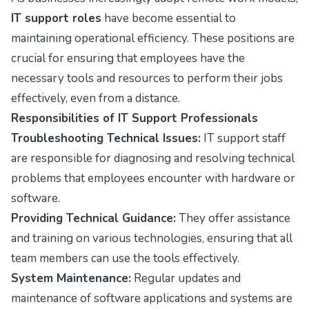
IT support roles
have become essential to
maintaining operational efficiency. These positions are
crucial for ensuring that employees have the
necessary tools and resources to perform their jobs
effectively, even from a distance.
Responsibilities of IT Support Professionals
Troubleshooting Technical Issues:
IT support staff
are responsible for diagnosing and resolving technical
problems that employees encounter with hardware or
software.
Providing Technical Guidance:
They offer assistance
and training on various technologies, ensuring that all
team members can use the tools effectively.
System Maintenance:
Regular updates and
maintenance of software applications and systems are