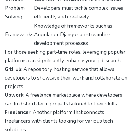
Problem
Developers must tackle complex issues
Solving
efficiently and creatively.
Knowledge of frameworks such as
Frameworks
Angular or Django can streamline
development processes.
For those seeking part-time roles, leveraging popular
platforms can significantly enhance your job search:
GitHub
: A repository hosting service that allows
developers to showcase their work and collaborate on
projects.
Upwork
: A freelance marketplace where developers
can find short-term projects tailored to their skills.
Freelancer
: Another platform that connects
freelancers with clients looking for various tech
solutions.