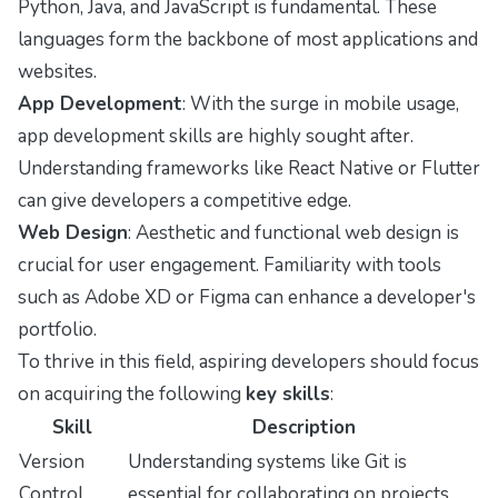
Python, Java, and JavaScript is fundamental. These
languages form the backbone of most applications and
websites.
App Development
: With the surge in mobile usage,
app development skills are highly sought after.
Understanding frameworks like React Native or Flutter
can give developers a competitive edge.
Web Design
: Aesthetic and functional web design is
crucial for user engagement. Familiarity with tools
such as Adobe XD or Figma can enhance a developer's
portfolio.
To thrive in this field, aspiring developers should focus
on acquiring the following
key skills
:
Skill
Description
Version
Understanding systems like Git is
Control
essential for collaborating on projects.