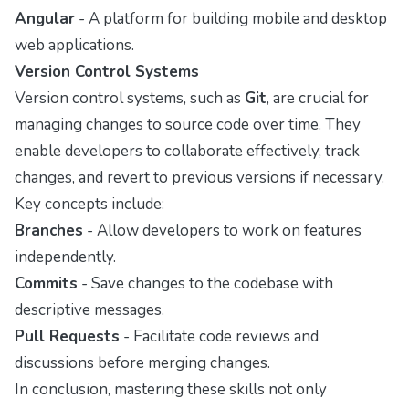
Angular
- A platform for building mobile and desktop
web applications.
Version Control Systems
Version control systems, such as
Git
, are crucial for
managing changes to source code over time. They
enable developers to collaborate effectively, track
changes, and revert to previous versions if necessary.
Key concepts include:
Branches
- Allow developers to work on features
independently.
Commits
- Save changes to the codebase with
descriptive messages.
Pull Requests
- Facilitate code reviews and
discussions before merging changes.
In conclusion, mastering these skills not only