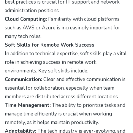
best practices is crucial for IT support and network
administration positions.
Cloud Computing:
Familiarity with cloud platforms
such as AWS or Azure is increasingly important for
many tech roles.
Soft Skills for Remote Work Success
In addition to technical expertise, soft skills play a vital
role in achieving success in remote work
environments. Key soft skills include:
Communication:
Clear and effective communication is
essential for collaboration, especially when team
members are distributed across different locations.
Time Management:
The ability to prioritize tasks and
manage time efficiently is crucial when working
remotely, as it helps maintain productivity.
Adaptability:
The tech industry is ever-evolving, and