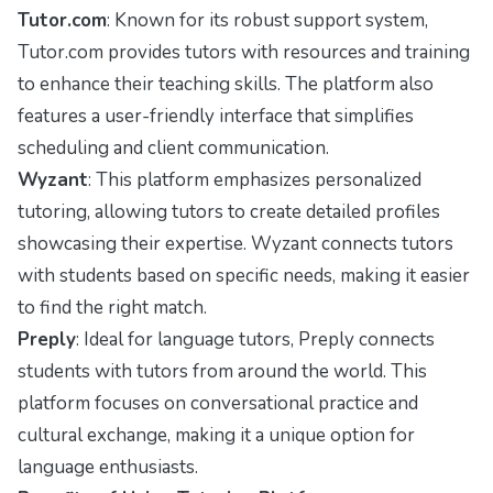
Tutor.com
: Known for its robust support system,
Tutor.com provides tutors with resources and training
to enhance their teaching skills. The platform also
features a user-friendly interface that simplifies
scheduling and client communication.
Wyzant
: This platform emphasizes personalized
tutoring, allowing tutors to create detailed profiles
showcasing their expertise. Wyzant connects tutors
with students based on specific needs, making it easier
to find the right match.
Preply
: Ideal for language tutors, Preply connects
students with tutors from around the world. This
platform focuses on conversational practice and
cultural exchange, making it a unique option for
language enthusiasts.