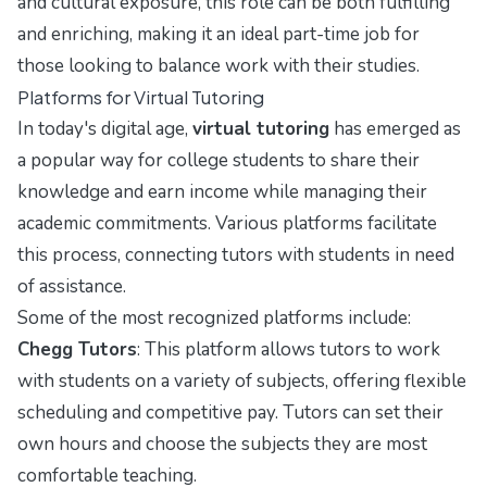
and cultural exposure, this role can be both fulfilling
and enriching, making it an ideal part-time job for
those looking to balance work with their studies.
Platforms for Virtual Tutoring
In today's digital age,
virtual tutoring
has emerged as
a popular way for college students to share their
knowledge and earn income while managing their
academic commitments. Various platforms facilitate
this process, connecting tutors with students in need
of assistance.
Some of the most recognized platforms include:
Chegg Tutors
: This platform allows tutors to work
with students on a variety of subjects, offering flexible
scheduling and competitive pay. Tutors can set their
own hours and choose the subjects they are most
comfortable teaching.