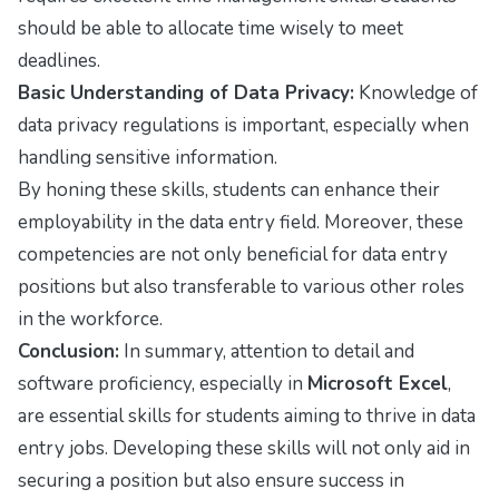
should be able to allocate time wisely to meet
deadlines.
Basic Understanding of Data Privacy:
Knowledge of
data privacy regulations is important, especially when
handling sensitive information.
By honing these skills, students can enhance their
employability in the data entry field. Moreover, these
competencies are not only beneficial for data entry
positions but also transferable to various other roles
in the workforce.
Conclusion:
In summary, attention to detail and
software proficiency, especially in
Microsoft Excel
,
are essential skills for students aiming to thrive in data
entry jobs. Developing these skills will not only aid in
securing a position but also ensure success in