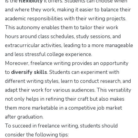
is the
flexibility
it offers. Students can choose when
and where they work, making it easier to balance their
academic responsibilities with their writing projects.
This autonomy enables them to tailor their work
hours around class schedules, study sessions, and
extracurricular activities, leading to a more manageable
and less stressful college experience.
Moreover, freelance writing provides an opportunity
to
diversify skills
. Students can experiment with
different writing styles, learn to conduct research, and
adapt their work for various audiences. This versatility
not only helps in refining their craft but also makes
them more marketable in a competitive job market
after graduation.
To succeed in freelance writing, students should
consider the following tips: