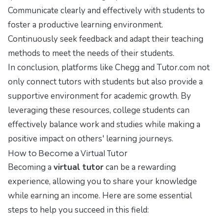
Communicate clearly and effectively with students to
foster a productive learning environment.
Continuously seek feedback and adapt their teaching
methods to meet the needs of their students.
In conclusion, platforms like Chegg and Tutor.com not
only connect tutors with students but also provide a
supportive environment for academic growth. By
leveraging these resources, college students can
effectively balance work and studies while making a
positive impact on others' learning journeys.
How to Become a Virtual Tutor
Becoming a
virtual tutor
can be a rewarding
experience, allowing you to share your knowledge
while earning an income. Here are some essential
steps to help you succeed in this field: