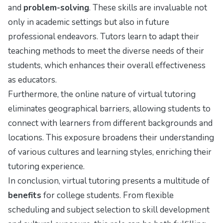
and
problem-solving
. These skills are invaluable not
only in academic settings but also in future
professional endeavors. Tutors learn to adapt their
teaching methods to meet the diverse needs of their
students, which enhances their overall effectiveness
as educators.
Furthermore, the online nature of virtual tutoring
eliminates geographical barriers, allowing students to
connect with learners from different backgrounds and
locations. This exposure broadens their understanding
of various cultures and learning styles, enriching their
tutoring experience.
In conclusion, virtual tutoring presents a multitude of
benefits
for college students. From flexible
scheduling and subject selection to skill development