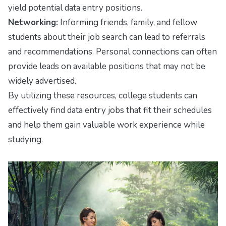
yield potential data entry positions.
Networking:
Informing friends, family, and fellow
students about their job search can lead to referrals
and recommendations. Personal connections can often
provide leads on available positions that may not be
widely advertised.
By utilizing these resources, college students can
effectively find data entry jobs that fit their schedules
and help them gain valuable work experience while
studying.