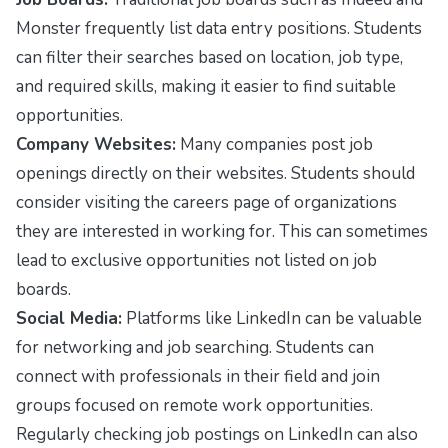
Monster
frequently list data entry positions. Students
can filter their searches based on location, job type,
and required skills, making it easier to find suitable
opportunities.
Company Websites:
Many companies post job
openings directly on their websites. Students should
consider visiting the careers page of organizations
they are interested in working for. This can sometimes
lead to exclusive opportunities not listed on job
boards.
Social Media:
Platforms like LinkedIn can be valuable
for networking and job searching. Students can
connect with professionals in their field and join
groups focused on remote work opportunities.
Regularly checking job postings on LinkedIn can also