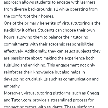
approach allows students to engage with learners
from diverse backgrounds, all while operating from
the comfort of their homes.
One of the primary
benefits
of virtual tutoring is the
flexibility it offers. Students can choose their own
hours, allowing them to balance their tutoring
commitments with their academic responsibilities
effectively. Additionally, they can select subjects they
are passionate about, making the experience both
fulfilling and enriching. This engagement not only
reinforces their knowledge but also helps in
developing crucial skills such as communication and
empathy.
Moreover, virtual tutoring platforms, such as
Chegg
and
Tutor.com
, provide a streamlined process for
connecting tutors with students. These platforms