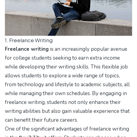
1. Freelance Writing
Freelance writing
is an increasingly popular avenue
for college students seeking to earn extra income
while developing their writing skills. This flexible job
allows students to explore a wide range of topics,
from technology and lifestyle to academic subjects, all
while managing their own schedules. By engaging in
freelance writing, students not only enhance their
writing abilities but also gain valuable experience that
can benefit their future careers.
One of the significant advantages of freelance writing