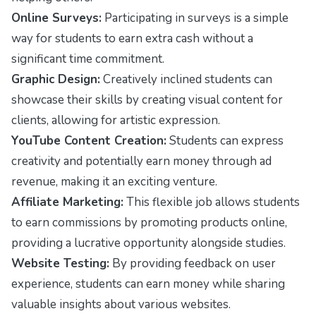
Online Surveys:
Participating in surveys is a simple
way for students to earn extra cash without a
significant time commitment.
Graphic Design:
Creatively inclined students can
showcase their skills by creating visual content for
clients, allowing for artistic expression.
YouTube Content Creation:
Students can express
creativity and potentially earn money through ad
revenue, making it an exciting venture.
Affiliate Marketing:
This flexible job allows students
to earn commissions by promoting products online,
providing a lucrative opportunity alongside studies.
Website Testing:
By providing feedback on user
experience, students can earn money while sharing
valuable insights about various websites.