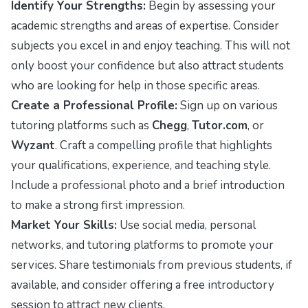
Identify Your Strengths:
Begin by assessing your
academic strengths and areas of expertise. Consider
subjects you excel in and enjoy teaching. This will not
only boost your confidence but also attract students
who are looking for help in those specific areas.
Create a Professional Profile:
Sign up on various
tutoring platforms such as
Chegg
,
Tutor.com
, or
Wyzant
. Craft a compelling profile that highlights
your qualifications, experience, and teaching style.
Include a professional photo and a brief introduction
to make a strong first impression.
Market Your Skills:
Use social media, personal
networks, and tutoring platforms to promote your
services. Share testimonials from previous students, if
available, and consider offering a free introductory
session to attract new clients.