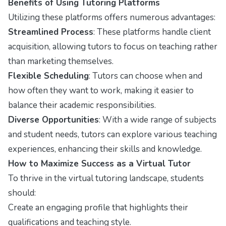
Benefits of Using Tutoring Platforms
Utilizing these platforms offers numerous advantages:
Streamlined Process
: These platforms handle client
acquisition, allowing tutors to focus on teaching rather
than marketing themselves.
Flexible Scheduling
: Tutors can choose when and
how often they want to work, making it easier to
balance their academic responsibilities.
Diverse Opportunities
: With a wide range of subjects
and student needs, tutors can explore various teaching
experiences, enhancing their skills and knowledge.
How to Maximize Success as a Virtual Tutor
To thrive in the virtual tutoring landscape, students
should:
Create an engaging profile that highlights their
qualifications and teaching style.