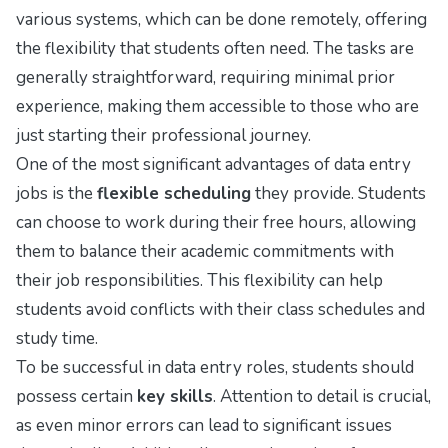
various systems, which can be done remotely, offering
the flexibility that students often need. The tasks are
generally straightforward, requiring minimal prior
experience, making them accessible to those who are
just starting their professional journey.
One of the most significant advantages of data entry
jobs is the
flexible scheduling
they provide. Students
can choose to work during their free hours, allowing
them to balance their academic commitments with
their job responsibilities. This flexibility can help
students avoid conflicts with their class schedules and
study time.
To be successful in data entry roles, students should
possess certain
key skills
. Attention to detail is crucial,
as even minor errors can lead to significant issues