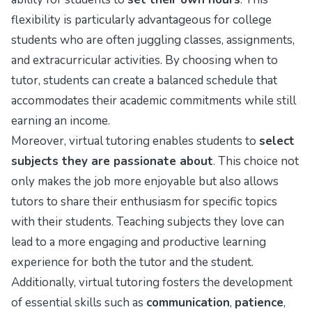
flexibility is particularly advantageous for college
students who are often juggling classes, assignments,
and extracurricular activities. By choosing when to
tutor, students can create a balanced schedule that
accommodates their academic commitments while still
earning an income.
Moreover, virtual tutoring enables students to
select
subjects they are passionate about
. This choice not
only makes the job more enjoyable but also allows
tutors to share their enthusiasm for specific topics
with their students. Teaching subjects they love can
lead to a more engaging and productive learning
experience for both the tutor and the student.
Additionally, virtual tutoring fosters the development
of essential skills such as
communication
,
patience
,