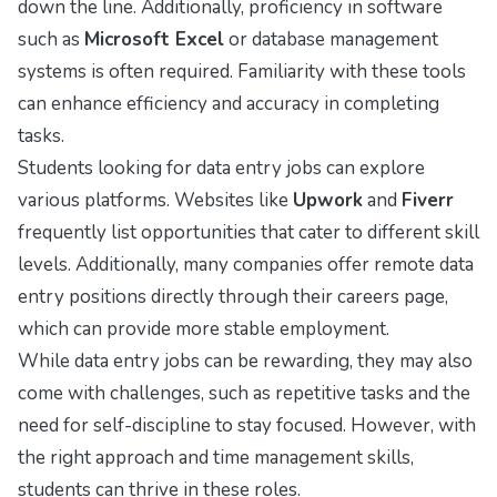
down the line. Additionally, proficiency in software
such as
Microsoft Excel
or database management
systems is often required. Familiarity with these tools
can enhance efficiency and accuracy in completing
tasks.
Students looking for data entry jobs can explore
various platforms. Websites like
Upwork
and
Fiverr
frequently list opportunities that cater to different skill
levels. Additionally, many companies offer remote data
entry positions directly through their careers page,
which can provide more stable employment.
While data entry jobs can be rewarding, they may also
come with challenges, such as repetitive tasks and the
need for self-discipline to stay focused. However, with
the right approach and time management skills,
students can thrive in these roles.