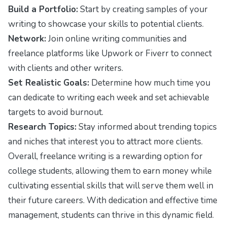
Build a Portfolio:
Start by creating samples of your
writing to showcase your skills to potential clients.
Network:
Join online writing communities and
freelance platforms like Upwork or Fiverr to connect
with clients and other writers.
Set Realistic Goals:
Determine how much time you
can dedicate to writing each week and set achievable
targets to avoid burnout.
Research Topics:
Stay informed about trending topics
and niches that interest you to attract more clients.
Overall, freelance writing is a rewarding option for
college students, allowing them to earn money while
cultivating essential skills that will serve them well in
their future careers. With dedication and effective time
management, students can thrive in this dynamic field.