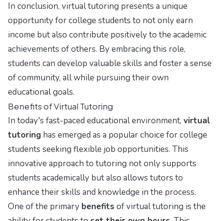
In conclusion, virtual tutoring presents a unique
opportunity for college students to not only earn
income but also contribute positively to the academic
achievements of others. By embracing this role,
students can develop valuable skills and foster a sense
of community, all while pursuing their own
educational goals.
Benefits of Virtual Tutoring
In today's fast-paced educational environment,
virtual
tutoring
has emerged as a popular choice for college
students seeking flexible job opportunities. This
innovative approach to tutoring not only supports
students academically but also allows tutors to
enhance their skills and knowledge in the process.
One of the primary
benefits
of virtual tutoring is the
ability for students to
set their own hours
. This