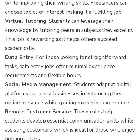
while improving their writing skills. Freelancers can
choose topics of interest, making it a fulfilling job.
Virtual Tutoring:
Students can leverage their
knowledge by tutoring peers in subjects they excel in.
This job is rewarding as it helps others succeed
academically.
Data Entry:
For those looking for straightforward
tasks, data entry jobs offer minimal experience
requirements and flexible hours.
Social Media Management:
Students adept at digital
platforms can assist businesses in enhancing their
online presence while gaining marketing experience.
Remote Customer Service:
These roles help
students develop essential communication skills while
assisting customers, which is ideal for those who enjoy
helping others.