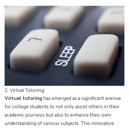
2. Virtual Tutoring
Virtual tutoring
has emerged as a significant avenue
for college students to not only assist others in their
academic journeys but also to enhance their own
understanding of various subjects. This innovative