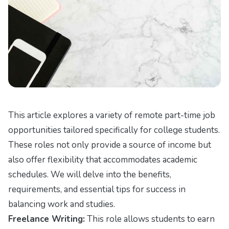
This article explores a variety of remote part-time job
opportunities tailored specifically for college students.
These roles not only provide a source of income but
also offer flexibility that accommodates academic
schedules. We will delve into the benefits,
requirements, and essential tips for success in
balancing work and studies.
Freelance Writing:
This role allows students to earn