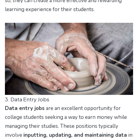
so, they can create a more effective and rewarding
learning experience for their students.
3. Data Entry Jobs
Data entry jobs
are an excellent opportunity for
college students seeking a way to earn money while
managing their studies. These positions typically
involve
inputting, updating, and maintaining data
in