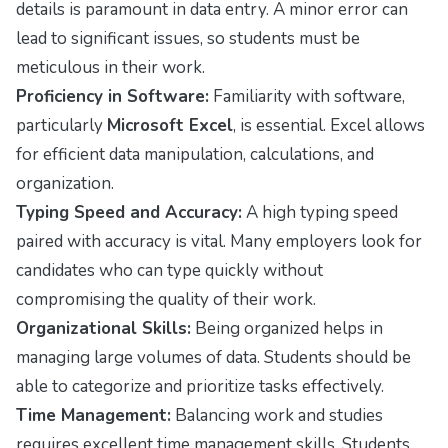
details is paramount in data entry. A minor error can
lead to significant issues, so students must be
meticulous in their work.
Proficiency in Software:
Familiarity with software,
particularly
Microsoft Excel
, is essential. Excel allows
for efficient data manipulation, calculations, and
organization.
Typing Speed and Accuracy:
A high typing speed
paired with accuracy is vital. Many employers look for
candidates who can type quickly without
compromising the quality of their work.
Organizational Skills:
Being organized helps in
managing large volumes of data. Students should be
able to categorize and prioritize tasks effectively.
Time Management:
Balancing work and studies
requires excellent time management skills. Students