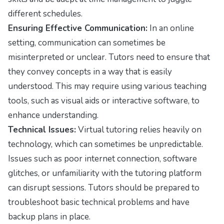
different schedules.
Ensuring Effective Communication:
In an online
setting, communication can sometimes be
misinterpreted or unclear. Tutors need to ensure that
they convey concepts in a way that is easily
understood. This may require using various teaching
tools, such as visual aids or interactive software, to
enhance understanding.
Technical Issues:
Virtual tutoring relies heavily on
technology, which can sometimes be unpredictable.
Issues such as poor internet connection, software
glitches, or unfamiliarity with the tutoring platform
can disrupt sessions. Tutors should be prepared to
troubleshoot basic technical problems and have
backup plans in place.