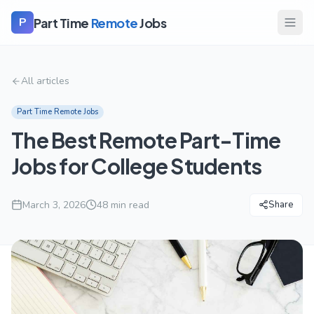
Part Time
Remote
Jobs
P
All articles
Part Time Remote Jobs
The Best Remote Part-Time
Jobs for College Students
March 3, 2026
48
min read
Share