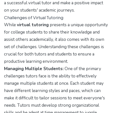
a successful virtual tutor and make a positive impact
on your students' academic journeys.
Challenges of Virtual Tutoring
While
virtual tutoring
presents a unique opportunity
for college students to share their knowledge and
assist others academically, it also comes with its own
set of challenges. Understanding these challenges is
crucial for both tutors and students to ensure a
productive learning environment.
Managing Multiple Students:
One of the primary
challenges tutors face is the ability to effectively
manage multiple students at once. Each student may
have different learning styles and paces, which can
make it difficult to tailor sessions to meet everyone's
needs. Tutors must develop strong organizational
skills and be adept at time management to juggle