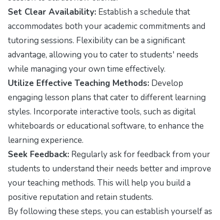
Set Clear Availability:
Establish a schedule that
accommodates both your academic commitments and
tutoring sessions. Flexibility can be a significant
advantage, allowing you to cater to students' needs
while managing your own time effectively.
Utilize Effective Teaching Methods:
Develop
engaging lesson plans that cater to different learning
styles. Incorporate interactive tools, such as digital
whiteboards or educational software, to enhance the
learning experience.
Seek Feedback:
Regularly ask for feedback from your
students to understand their needs better and improve
your teaching methods. This will help you build a
positive reputation and retain students.
By following these steps, you can establish yourself as