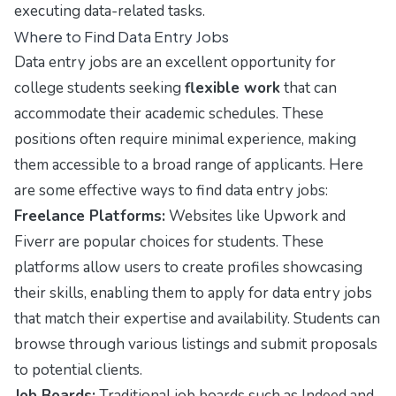
executing data-related tasks.
Where to Find Data Entry Jobs
Data entry jobs are an excellent opportunity for
college students seeking
flexible work
that can
accommodate their academic schedules. These
positions often require minimal experience, making
them accessible to a broad range of applicants. Here
are some effective ways to find data entry jobs:
Freelance Platforms:
Websites like
Upwork
and
Fiverr
are popular choices for students. These
platforms allow users to create profiles showcasing
their skills, enabling them to apply for data entry jobs
that match their expertise and availability. Students can
browse through various listings and submit proposals
to potential clients.
Job Boards:
Traditional job boards such as
Indeed
and