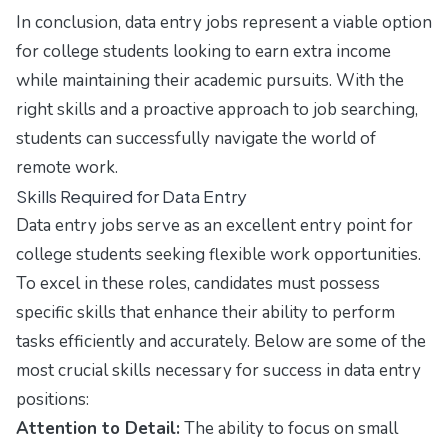
In conclusion, data entry jobs represent a viable option
for college students looking to earn extra income
while maintaining their academic pursuits. With the
right skills and a proactive approach to job searching,
students can successfully navigate the world of
remote work.
Skills Required for Data Entry
Data entry jobs serve as an excellent entry point for
college students seeking flexible work opportunities.
To excel in these roles, candidates must possess
specific skills that enhance their ability to perform
tasks efficiently and accurately. Below are some of the
most crucial skills necessary for success in data entry
positions:
Attention to Detail:
The ability to focus on small