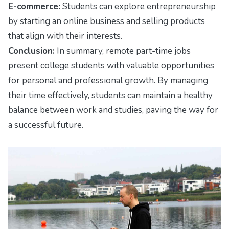
E-commerce:
Students can explore entrepreneurship
by starting an online business and selling products
that align with their interests.
Conclusion:
In summary, remote part-time jobs
present college students with valuable opportunities
for personal and professional growth. By managing
their time effectively, students can maintain a healthy
balance between work and studies, paving the way for
a successful future.