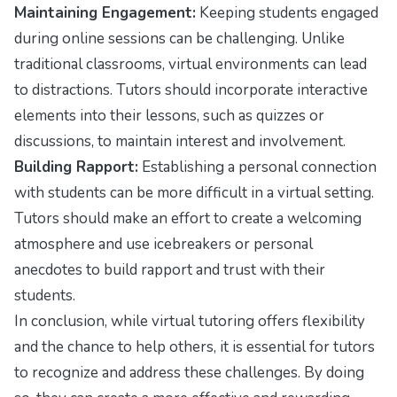
Maintaining Engagement:
Keeping students engaged
during online sessions can be challenging. Unlike
traditional classrooms, virtual environments can lead
to distractions. Tutors should incorporate interactive
elements into their lessons, such as quizzes or
discussions, to maintain interest and involvement.
Building Rapport:
Establishing a personal connection
with students can be more difficult in a virtual setting.
Tutors should make an effort to create a welcoming
atmosphere and use icebreakers or personal
anecdotes to build rapport and trust with their
students.
In conclusion, while virtual tutoring offers flexibility
and the chance to help others, it is essential for tutors
to recognize and address these challenges. By doing