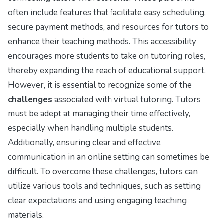
often include features that facilitate easy scheduling,
secure payment methods, and resources for tutors to
enhance their teaching methods. This accessibility
encourages more students to take on tutoring roles,
thereby expanding the reach of educational support.
However, it is essential to recognize some of the
challenges
associated with virtual tutoring. Tutors
must be adept at managing their time effectively,
especially when handling multiple students.
Additionally, ensuring clear and effective
communication in an online setting can sometimes be
difficult. To overcome these challenges, tutors can
utilize various tools and techniques, such as setting
clear expectations and using engaging teaching
materials.