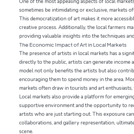
One of the most appealing aspects of local markets i
sometimes be intimidating or exclusive, markets o
This democratization of art makes it more accessibl
creative process. Additionally, the
local farmers ma
providing valuable insights into the techniques and
The Economic Impact of Art in Local Markets
The presence of artists in local markets has a sig
directly to the public, artists can generate income
model not only benefits the artists but also contri
encouraging them to spend money in the area. More
markets often draw in tourists and art enthusiasts,
Local markets also provide a platform for emerging 
supportive environment and the opportunity to rec
artists who are just starting out. This exposure ca
collaborations, and gallery representation, ultima
scene.