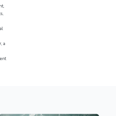
nt,
s,
al
r
, a
ment