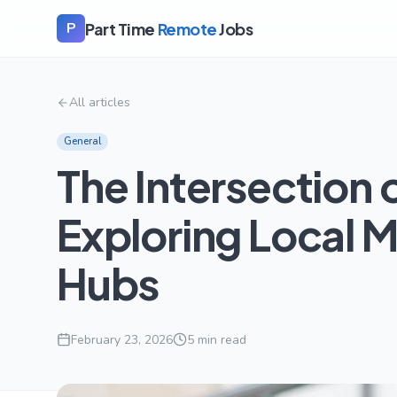
Part Time
Remote
Jobs
P
All articles
General
The Intersection
Exploring Local M
Hubs
February 23, 2026
5
min read