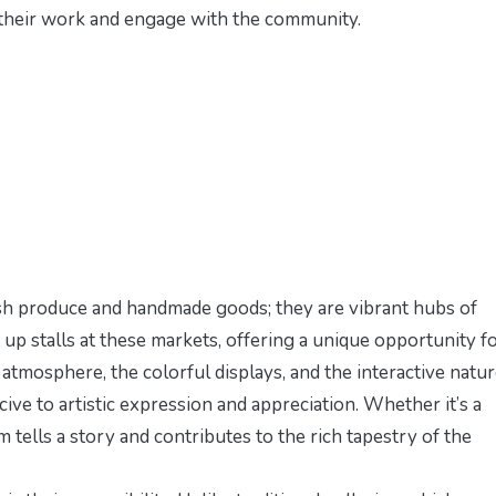
e their work and engage with the community.
esh produce and handmade goods; they are vibrant hubs of
et up stalls at these markets, offering a unique opportunity f
atmosphere, the colorful displays, and the interactive natur
ve to artistic expression and appreciation. Whether it’s a
em tells a story and contributes to the rich tapestry of the