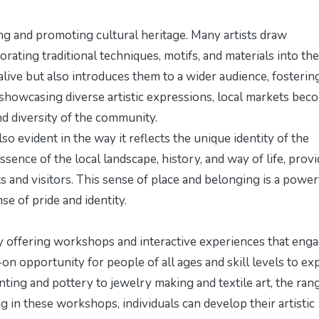
ving and promoting cultural heritage. Many artists draw
rating traditional techniques, motifs, and materials into the
alive but also introduces them to a wider audience, fosterin
showcasing diverse artistic expressions, local markets bec
nd diversity of the community.
also evident in the way it reflects the unique identity of the
sence of the local landscape, history, and way of life, prov
ts and visitors. This sense of place and belonging is a power
se of pride and identity.
y offering workshops and interactive experiences that eng
 opportunity for people of all ages and skill levels to ex
nting and pottery to jewelry making and textile art, the ran
ting in these workshops, individuals can develop their artistic