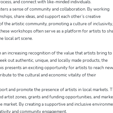
process, and connect with like-minded individuals.
sters a sense of community and collaboration. By working
onships, share ideas, and support each other’s creative
of the artistic community, promoting a culture of inclusivity,
, these workshops often serve as a platform for artists to sh
e local art scene.
h an increasing recognition of the value that artists bring to
ek out authentic, unique, and locally made products, the
his presents an exciting opportunity for artists to reach ne
ibute to the cultural and economic vitality of their
upport and promote the presence of artists in local markets. T
ed artist zones, grants and funding opportunities, and mark
the market. By creating a supportive and inclusive environme
reativity and community engagement.