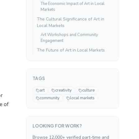
The Economic Impact of Art in Local
Markets
The Cultural Significance of Art in
Local Markets
Art Workshops and Community
Engagement
The Future of Art in Local Markets
TAGS
art
creativity
culture
or
community
local markets
e of
LOOKING FOR WORK?
Browse 12,000+ verified part-time and