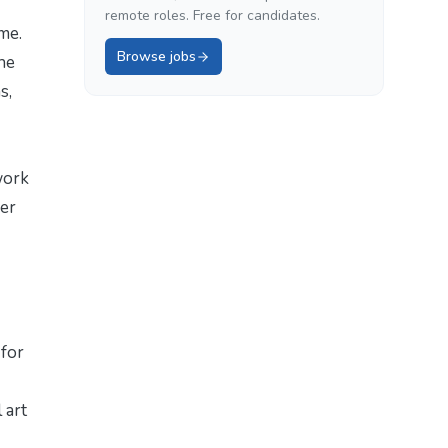
remote roles. Free for candidates.
me.
Browse jobs
the
s,
work
mer
 for
 art