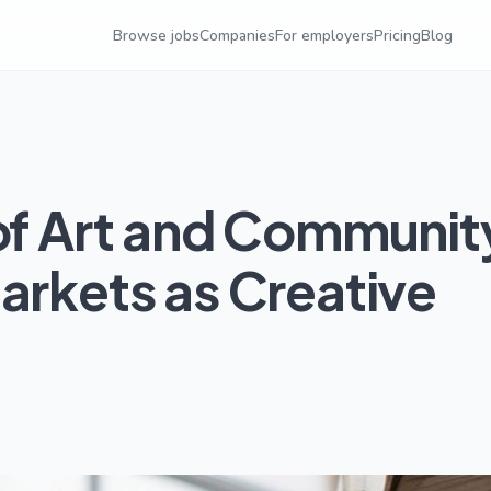
Browse jobs
Companies
For employers
Pricing
Blog
 of Art and Communit
arkets as Creative