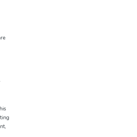
are
w
his
eting
nt,