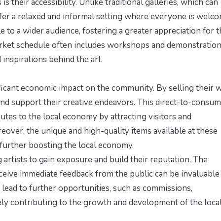
s their accessibility. Unlike traditional galleries, which can
ffer a relaxed and informal setting where everyone is welco
e to a wider audience, fostering a greater appreciation for 
rket schedule
often includes workshops and demonstration
 inspirations behind the art.
nificant economic impact on the community. By selling their 
 and support their creative endeavors. This direct-to-consu
butes to the local economy by attracting visitors and
over, the unique and high-quality items available at these
 further boosting the local economy.
artists to gain exposure and build their reputation. The
eive immediate feedback from the public can be invaluable
n lead to further opportunities, such as commissions,
tely contributing to the growth and development of the local