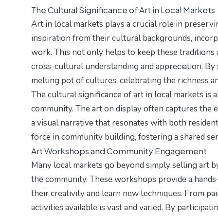
The Cultural Significance of Art in Local Markets
Art in local markets plays a crucial role in preser
inspiration from their cultural backgrounds, incorpo
work. This not only helps to keep these traditions 
cross-cultural understanding and appreciation. By 
melting pot of cultures, celebrating the richness a
The cultural significance of art in local markets is 
community. The art on display often captures the es
a visual narrative that resonates with both residen
force in community building, fostering a shared sen
Art Workshops and Community Engagement
Many local markets go beyond simply selling art b
the community. These workshops provide a hands-on
their creativity and learn new techniques. From pai
activities available is vast and varied. By participa