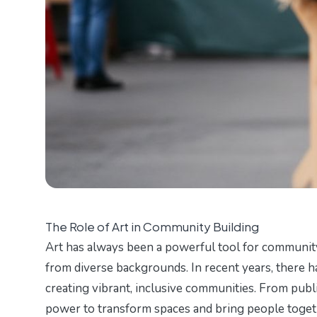
The Role of Art in Community Building
Art has always been a powerful tool for communit
from diverse backgrounds. In recent years, there ha
creating vibrant, inclusive communities. From publi
power to transform spaces and bring people togeth