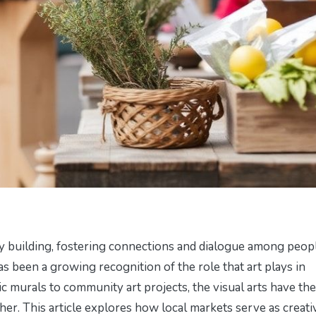
y building, fostering connections and dialogue among peop
s been a growing recognition of the role that art plays in
c murals to community art projects, the visual arts have the
er. This article explores how local markets serve as creati