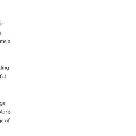
ir
g
ome a
iding
ful
age
plore
ge of