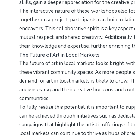
skills, gain a deeper appreciation for the creative 
The interactive nature of these workshops also fo
together on a project, participants can build relati
endeavors. This collaborative spirit is a key aspect 
mutual respect, and shared creativity. Additionally
their knowledge and expertise, further enriching th
The Future of Art in Local Markets
The future of art in local markets looks bright, wit
these vibrant community spaces. As more people se
demand for art in local markets is likely to grow. T
audiences, expand their creative horizons, and contr
communities.
To fully realize this potential, it is important to s
can be achieved through initiatives such as dedicat
campaigns that highlight the artistic offerings of 
local markets can continue to thrive as hubs of c