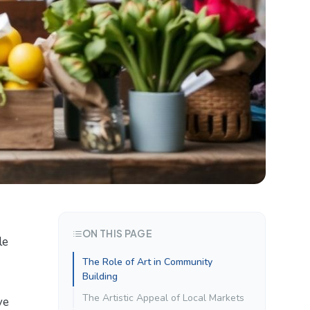
ON THIS PAGE
le
The Role of Art in Community
Building
The Artistic Appeal of Local Markets
ve