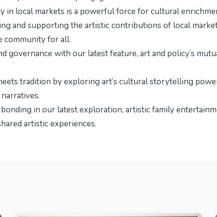
y in local markets is a powerful force for cultural enrichme
ng and supporting the artistic contributions of local market
e community for all.
and governance with our latest feature,
art and policy’s mutu
meets tradition by exploring
art’s cultural storytelling powe
 narratives.
y bonding in our latest exploration,
artistic family entertain
hared artistic experiences.