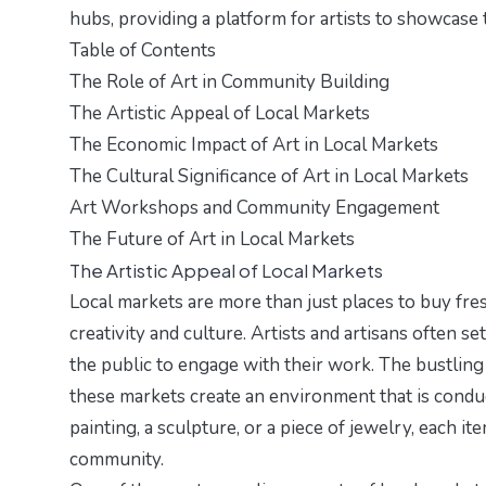
hubs, providing a platform for artists to showcas
Table of Contents
The Role of Art in Community Building
The Artistic Appeal of Local Markets
The Economic Impact of Art in Local Markets
The Cultural Significance of Art in Local Markets
Art Workshops and Community Engagement
The Future of Art in Local Markets
The Artistic Appeal of Local Markets
Local markets are more than just places to buy fr
creativity and culture. Artists and artisans often s
the public to engage with their work. The bustling 
these markets create an environment that is conduci
painting, a sculpture, or a piece of jewelry, each it
community.