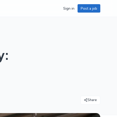
Sign in
Post a job
y:
Share