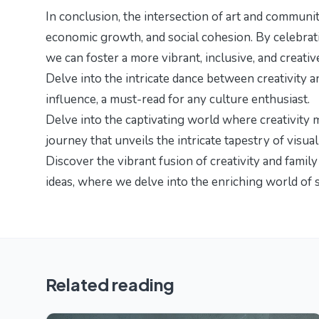
In conclusion, the intersection of art and communit
economic growth, and social cohesion. By celebrati
we can foster a more vibrant, inclusive, and creativ
Delve into the intricate dance between creativity 
influence
, a must-read for any culture enthusiast.
Delve into the captivating world where creativity 
journey that unveils the intricate tapestry of visual
Discover the vibrant fusion of creativity and famil
ideas
, where we delve into the enriching world of s
Related reading