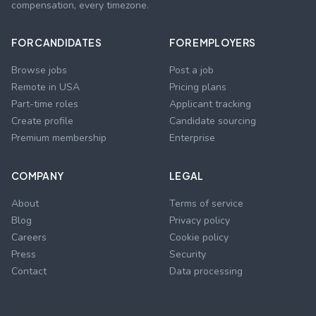
compensation, every timezone.
FOR CANDIDATES
FOR EMPLOYERS
Browse jobs
Post a job
Remote in USA
Pricing plans
Part-time roles
Applicant tracking
Create profile
Candidate sourcing
Premium membership
Enterprise
COMPANY
LEGAL
About
Terms of service
Blog
Privacy policy
Careers
Cookie policy
Press
Security
Contact
Data processing