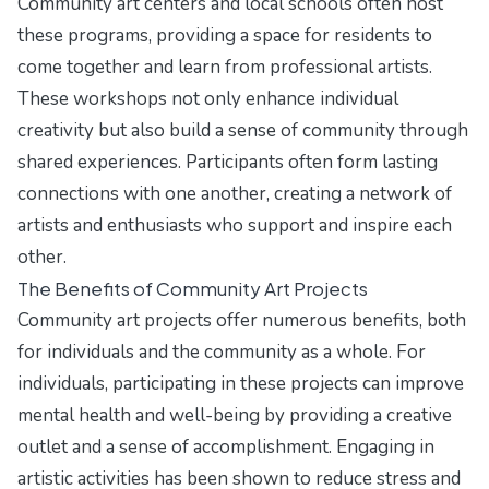
Community art centers and local schools often host
these programs, providing a space for residents to
come together and learn from professional artists.
These workshops not only enhance individual
creativity but also build a sense of community through
shared experiences. Participants often form lasting
connections with one another, creating a network of
artists and enthusiasts who support and inspire each
other.
The Benefits of Community Art Projects
Community art projects offer numerous benefits, both
for individuals and the community as a whole. For
individuals, participating in these projects can improve
mental health and well-being by providing a creative
outlet and a sense of accomplishment. Engaging in
artistic activities has been shown to reduce stress and