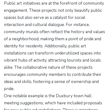
Public art initiatives are at the forefront of community
engagement. These projects not only beautify public
spaces but also serve as a catalyst for social
interaction and cultural dialogue. For instance,
community murals often reflect the history and values
of a neighborhood, making them a point of pride and
identity for residents. Additionally, public art
installations can transform underutilized spaces into
vibrant hubs of activity, attracting tourists and locals
alike. The collaborative nature of these projects
encourages community members to contribute their
ideas and skills, fostering a sense of ownership and
pride.
One notable example is the Duxbury town hall
meeting suggestions, which have included proposals