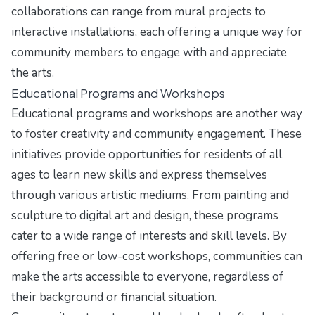
collaborations can range from mural projects to
interactive installations, each offering a unique way for
community members to engage with and appreciate
the arts.
Educational Programs and Workshops
Educational programs and workshops are another way
to foster creativity and community engagement. These
initiatives provide opportunities for residents of all
ages to learn new skills and express themselves
through various artistic mediums. From painting and
sculpture to digital art and design, these programs
cater to a wide range of interests and skill levels. By
offering free or low-cost workshops, communities can
make the arts accessible to everyone, regardless of
their background or financial situation.