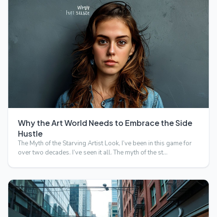
Why the Art World Needs to Embrace the Side
Hustle
The Myth of the Starving Artist Look, I’ve been in this game for
over two decades. I’ve seen it all. The myth of the st…