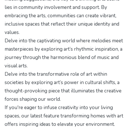
lies in community involvement and support. By
embracing the arts, communities can create vibrant,
inclusive spaces that reflect their unique identity and
values.
Delve into the captivating world where melodies meet
masterpieces by exploring
art’s rhythmic inspiration
, a
journey through the harmonious blend of music and
visual arts.
Delve into the transformative role of art within
societies by exploring
art’s power in cultural shifts
, a
thought-provoking piece that illuminates the creative
forces shaping our world.
If you're eager to infuse creativity into your living
spaces, our latest feature
transforming homes with art
offers inspiring ideas to elevate your environment.