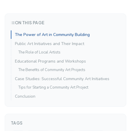
ON THIS PAGE
The Power of Art in Community Building
Public Art Initiatives and Their Impact
The Role of Local Artists
Educational Programs and Workshops
The Benefits of Community Art Projects
Case Studies: Successful Community Art Initiatives
Tips for Starting a Community Art Project
Conclusion
TAGS