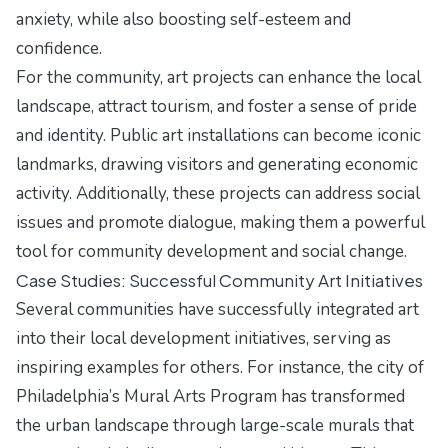
anxiety, while also boosting self-esteem and
confidence.
For the community, art projects can enhance the local
landscape, attract tourism, and foster a sense of pride
and identity. Public art installations can become iconic
landmarks, drawing visitors and generating economic
activity. Additionally, these projects can address social
issues and promote dialogue, making them a powerful
tool for community development and social change.
Case Studies: Successful Community Art Initiatives
Several communities have successfully integrated art
into their local development initiatives, serving as
inspiring examples for others. For instance, the city of
Philadelphia’s Mural Arts Program has transformed
the urban landscape through large-scale murals that