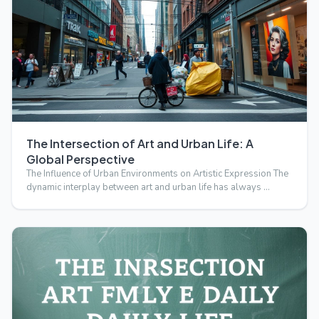
The Intersection of Art and Urban Life: A
Global Perspective
The Influence of Urban Environments on Artistic Expression The
dynamic interplay between art and urban life has always …