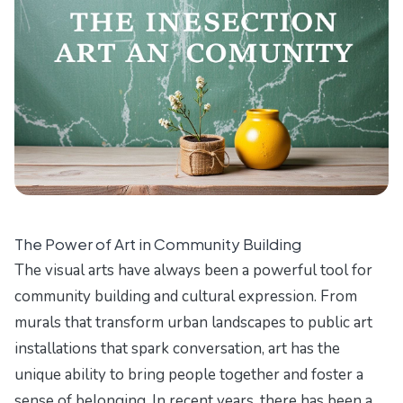
The Power of Art in Community Building
The visual arts have always been a powerful tool for
community building and cultural expression. From
murals that transform urban landscapes to public art
installations that spark conversation, art has the
unique ability to bring people together and foster a
sense of belonging. In recent years, there has been a