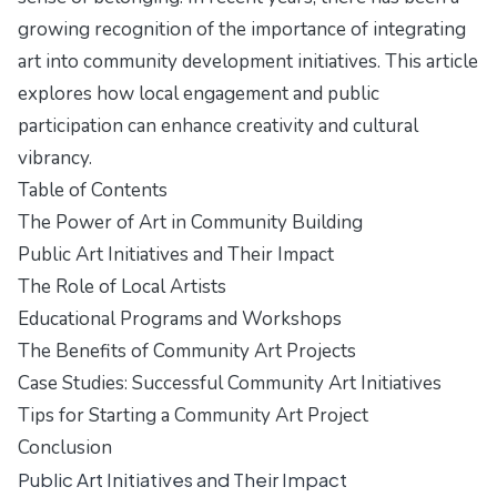
growing recognition of the importance of integrating
art into community development initiatives. This article
explores how local engagement and public
participation can enhance creativity and cultural
vibrancy.
Table of Contents
The Power of Art in Community Building
Public Art Initiatives and Their Impact
The Role of Local Artists
Educational Programs and Workshops
The Benefits of Community Art Projects
Case Studies: Successful Community Art Initiatives
Tips for Starting a Community Art Project
Conclusion
Public Art Initiatives and Their Impact