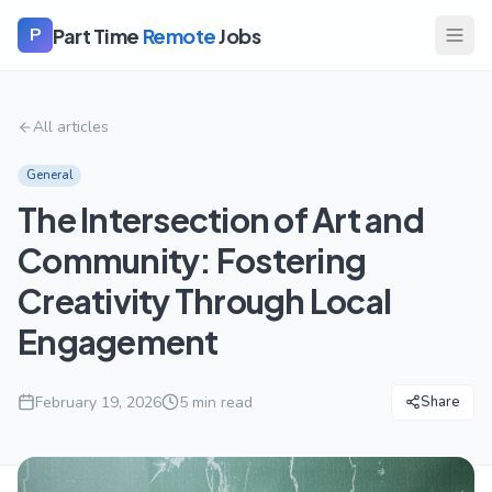
Part Time
Remote
Jobs
P
All articles
General
The Intersection of Art and
Community: Fostering
Creativity Through Local
Engagement
February 19, 2026
5
min read
Share