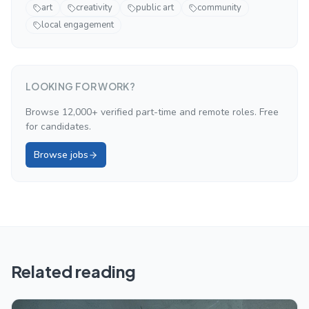
art
creativity
public art
community
local engagement
LOOKING FOR WORK?
Browse 12,000+ verified part-time and remote roles. Free
for candidates.
Browse jobs
Related reading