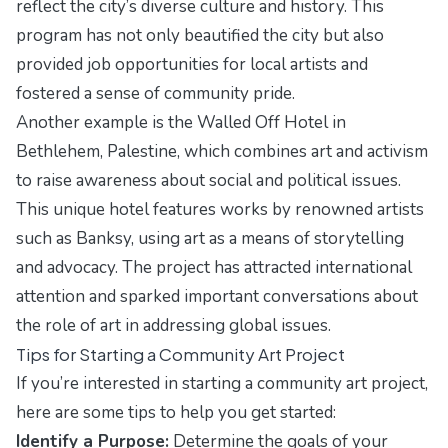
reflect the city’s diverse culture and history. This
program has not only beautified the city but also
provided job opportunities for local artists and
fostered a sense of community pride.
Another example is the Walled Off Hotel in
Bethlehem, Palestine, which combines art and activism
to raise awareness about social and political issues.
This unique hotel features works by renowned artists
such as Banksy, using art as a means of storytelling
and advocacy. The project has attracted international
attention and sparked important conversations about
the role of art in addressing global issues.
Tips for Starting a Community Art Project
If you’re interested in starting a community art project,
here are some tips to help you get started:
Identify a Purpose:
Determine the goals of your