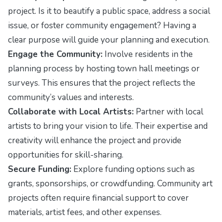
project. Is it to beautify a public space, address a social
issue, or foster community engagement? Having a
clear purpose will guide your planning and execution.
Engage the Community:
Involve residents in the
planning process by hosting town hall meetings or
surveys. This ensures that the project reflects the
community’s values and interests.
Collaborate with Local Artists:
Partner with local
artists to bring your vision to life. Their expertise and
creativity will enhance the project and provide
opportunities for skill-sharing.
Secure Funding:
Explore funding options such as
grants, sponsorships, or crowdfunding. Community art
projects often require financial support to cover
materials, artist fees, and other expenses.