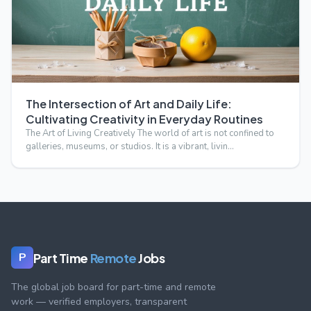
The Intersection of Art and Daily Life:
Cultivating Creativity in Everyday Routines
The Art of Living Creatively The world of art is not confined to
galleries, museums, or studios. It is a vibrant, livin…
Part Time
Remote
Jobs
P
The global job board for part-time and remote
work — verified employers, transparent