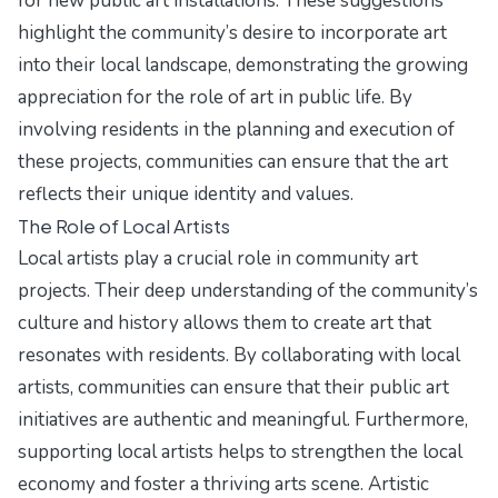
for new public art installations. These suggestions
highlight the community’s desire to incorporate art
into their local landscape, demonstrating the growing
appreciation for the role of art in public life. By
involving residents in the planning and execution of
these projects, communities can ensure that the art
reflects their unique identity and values.
The Role of Local Artists
Local artists play a crucial role in community art
projects. Their deep understanding of the community’s
culture and history allows them to create art that
resonates with residents. By collaborating with local
artists, communities can ensure that their public art
initiatives are authentic and meaningful. Furthermore,
supporting local artists helps to strengthen the local
economy and foster a thriving arts scene. Artistic