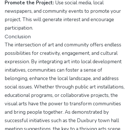
Promote the Project:
Use social media, local
newspapers, and community events to promote your
project. This will generate interest and encourage
participation.
Conclusion
The intersection of art and community offers endless
possibilities for creativity, engagement, and cultural
expression. By integrating art into local development
initiatives, communities can foster a sense of
belonging, enhance the local landscape, and address
social issues. Whether through public art installations,
educational programs, or collaborative projects, the
visual arts have the power to transform communities
and bring people together. As demonstrated by
successful initiatives such as the Duxbury town hall
meeting suggestions, the key to a thriving arts scene