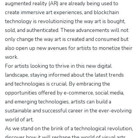
augmented reality (AR) are already being used to
create immersive art experiences, and blockchain
technology is revolutionizing the way art is bought,
sold, and authenticated. These advancements will not
only change the way art is created and consumed but
also open up new avenues for artists to monetize their
work.
For artists looking to thrive in this new digital
landscape, staying informed about the latest trends
and technologies is crucial. By embracing the
opportunities offered by e-commerce, social media,
and emerging technologies, artists can build a
sustainable and successful career in the ever-evolving
world of art.
As we stand on the brink of a technological revolution,
discover how it will reshape the world of visual arts