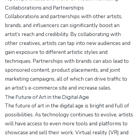
Collaborations and Partnerships
Collaborations and partnerships with other artists,
brands, and influencers can significantly boost an
artist’s reach and credibility. By collaborating with
other creatives, artists can tap into new audiences and
gain exposure to different artistic styles and
techniques. Partnerships with brands can also lead to
sponsored content, product placements, and joint
marketing campaigns, all of which can drive traffic to
an artist’s e-commerce site and increase sales.
The Future of Art in the Digital Age
The future of art in the digital age is bright and full of
possibilities. As technology continues to evolve, artists
will have access to even more tools and platforms to
showcase and sell their work. Virtual reality (VR) and