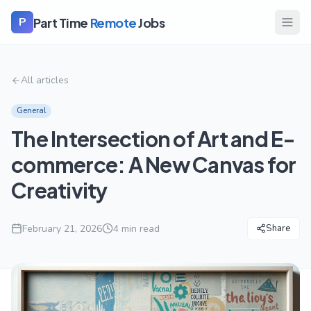
Part Time
Remote
Jobs
P
All articles
General
The Intersection of Art and E-
commerce: A New Canvas for
Creativity
February 21, 2026
4
min read
Share