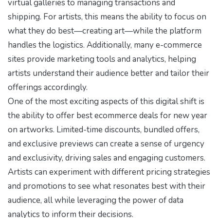
virtual galleries to managing transactions and
shipping. For artists, this means the ability to focus on
what they do best—creating art—while the platform
handles the logistics. Additionally, many e-commerce
sites provide marketing tools and analytics, helping
artists understand their audience better and tailor their
offerings accordingly.
One of the most exciting aspects of this digital shift is
the ability to offer
best ecommerce deals for new year
on artworks. Limited-time discounts, bundled offers,
and exclusive previews can create a sense of urgency
and exclusivity, driving sales and engaging customers.
Artists can experiment with different pricing strategies
and promotions to see what resonates best with their
audience, all while leveraging the power of data
analytics to inform their decisions.