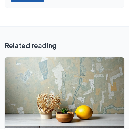
Related reading