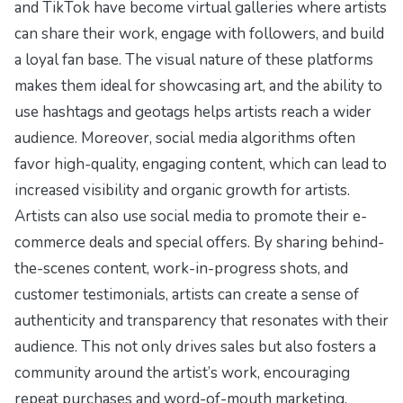
and TikTok have become virtual galleries where artists
can share their work, engage with followers, and build
a loyal fan base. The visual nature of these platforms
makes them ideal for showcasing art, and the ability to
use hashtags and geotags helps artists reach a wider
audience. Moreover, social media algorithms often
favor high-quality, engaging content, which can lead to
increased visibility and organic growth for artists.
Artists can also use social media to promote their e-
commerce deals and special offers. By sharing behind-
the-scenes content, work-in-progress shots, and
customer testimonials, artists can create a sense of
authenticity and transparency that resonates with their
audience. This not only drives sales but also fosters a
community around the artist’s work, encouraging
repeat purchases and word-of-mouth marketing.