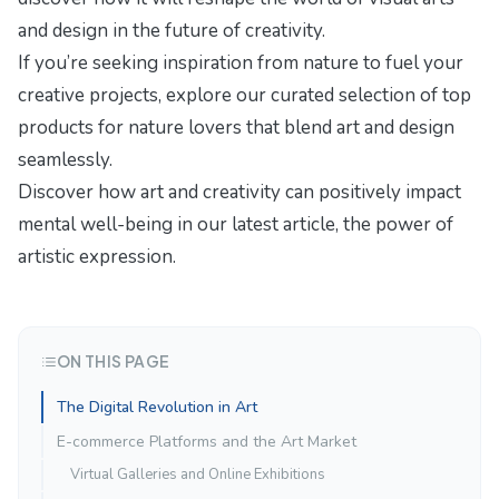
and design in
the future of creativity
.
If you’re seeking inspiration from nature to fuel your
creative projects, explore our curated selection of
top
products for nature lovers
that blend art and design
seamlessly.
Discover how art and creativity can positively impact
mental well-being in our latest article,
the power of
artistic expression
.
ON THIS PAGE
The Digital Revolution in Art
E-commerce Platforms and the Art Market
Virtual Galleries and Online Exhibitions