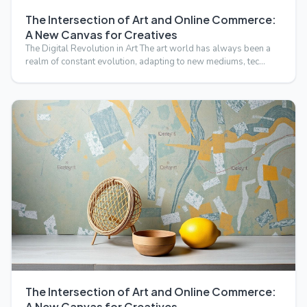
The Intersection of Art and Online Commerce:
A New Canvas for Creatives
The Digital Revolution in Art The art world has always been a
realm of constant evolution, adapting to new mediums, tec…
The Intersection of Art and Online Commerce:
A New Canvas for Creatives