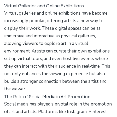
Virtual Galleries and Online Exhibitions
Virtual galleries and online exhibitions have become
increasingly popular, offering artists a new way to
display their work. These digital spaces can be as
immersive and interactive as physical galleries,
allowing viewers to explore art in a virtual
environment. Artists can curate their own exhibitions,
set up virtual tours, and even host live events where
they can interact with their audience in real-time. This
not only enhances the viewing experience but also
builds a stronger connection between the artist and
the viewer.
The Role of Social Media in Art Promotion
Social media has played a pivotal role in the promotion
of art and artists. Platforms like Instagram, Pinterest,