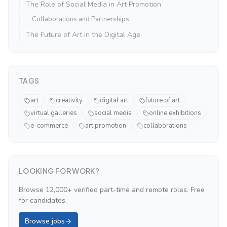
The Role of Social Media in Art Promotion
Collaborations and Partnerships
The Future of Art in the Digital Age
TAGS
art
creativity
digital art
future of art
virtual galleries
social media
online exhibitions
e-commerce
art promotion
collaborations
LOOKING FOR WORK?
Browse 12,000+ verified part-time and remote roles. Free
for candidates.
Browse jobs