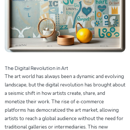
The Digital Revolution in Art
The art world has always been a dynamic and evolving
landscape, but the digital revolution has brought about
a seismic shift in how artists create, share, and
monetize their work. The rise of e-commerce
platforms has democratized the art market, allowing
artists to reach a global audience without the need for
traditional galleries or intermediaries. This new