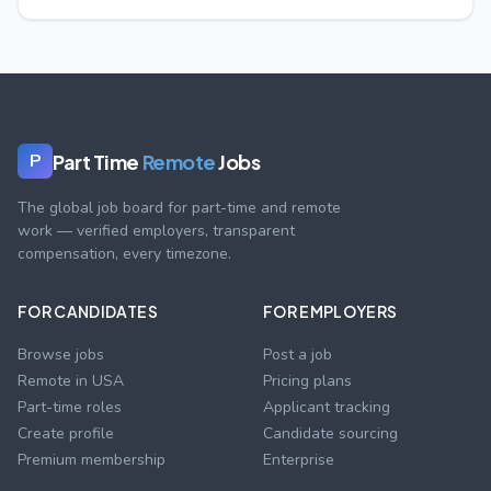
Part Time
Remote
Jobs
P
The global job board for part-time and remote
work — verified employers, transparent
compensation, every timezone.
FOR CANDIDATES
FOR EMPLOYERS
Browse jobs
Post a job
Remote in USA
Pricing plans
Part-time roles
Applicant tracking
Create profile
Candidate sourcing
Premium membership
Enterprise