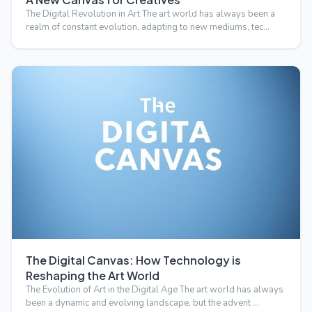
The Digital Revolution in Art The art world has always been a
realm of constant evolution, adapting to new mediums, tec…
The Digital Canvas: How Technology is
Reshaping the Art World
The Evolution of Art in the Digital Age The art world has always
been a dynamic and evolving landscape, but the advent …