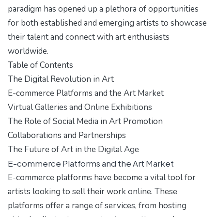
paradigm has opened up a plethora of opportunities
for both established and emerging artists to showcase
their talent and connect with art enthusiasts
worldwide.
Table of Contents
The Digital Revolution in Art
E-commerce Platforms and the Art Market
Virtual Galleries and Online Exhibitions
The Role of Social Media in Art Promotion
Collaborations and Partnerships
The Future of Art in the Digital Age
E-commerce Platforms and the Art Market
E-commerce platforms have become a vital tool for
artists looking to sell their work online. These
platforms offer a range of services, from hosting