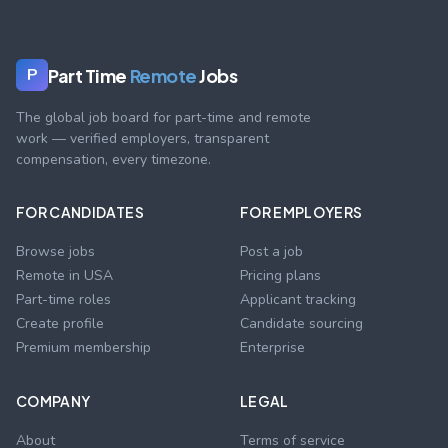
Part Time
Remote
Jobs
P
The global job board for part-time and remote
work — verified employers, transparent
compensation, every timezone.
FOR CANDIDATES
FOR EMPLOYERS
Browse jobs
Post a job
Remote in USA
Pricing plans
Part-time roles
Applicant tracking
Create profile
Candidate sourcing
Premium membership
Enterprise
COMPANY
LEGAL
About
Terms of service