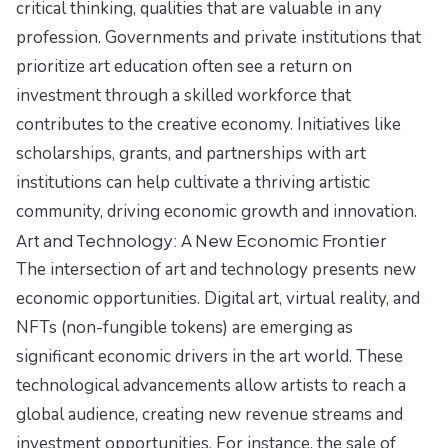
critical thinking, qualities that are valuable in any
profession. Governments and private institutions that
prioritize art education often see a return on
investment through a skilled workforce that
contributes to the creative economy. Initiatives like
scholarships, grants, and partnerships with art
institutions can help cultivate a thriving artistic
community, driving economic growth and innovation.
Art and Technology: A New Economic Frontier
The intersection of art and technology presents new
economic opportunities. Digital art, virtual reality, and
NFTs (non-fungible tokens) are emerging as
significant economic drivers in the art world. These
technological advancements allow artists to reach a
global audience, creating new revenue streams and
investment opportunities. For instance, the sale of