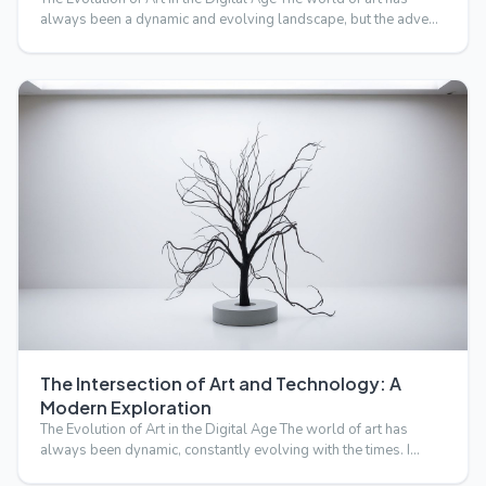
always been a dynamic and evolving landscape, but the adve…
The Intersection of Art and Technology: A
Modern Exploration
The Evolution of Art in the Digital Age The world of art has
always been dynamic, constantly evolving with the times. I…