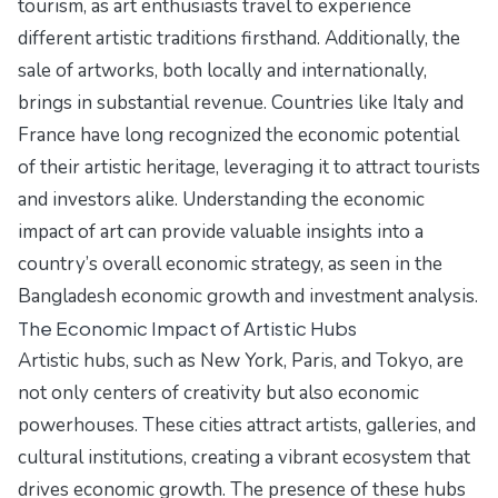
tourism, as art enthusiasts travel to experience
different artistic traditions firsthand. Additionally, the
sale of artworks, both locally and internationally,
brings in substantial revenue. Countries like Italy and
France have long recognized the economic potential
of their artistic heritage, leveraging it to attract tourists
and investors alike. Understanding the economic
impact of art can provide valuable insights into a
country’s overall economic strategy, as seen in the
Bangladesh economic growth and investment analysis
.
The Economic Impact of Artistic Hubs
Artistic hubs, such as New York, Paris, and Tokyo, are
not only centers of creativity but also economic
powerhouses. These cities attract artists, galleries, and
cultural institutions, creating a vibrant ecosystem that
drives economic growth. The presence of these hubs