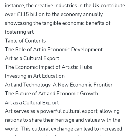
instance, the creative industries in the UK contribute
over £115 billion to the economy annually,
showcasing the tangible economic benefits of
fostering art.
Table of Contents
The Role of Art in Economic Development
Art as a Cultural Export
The Economic Impact of Artistic Hubs
Investing in Art Education
Art and Technology: A New Economic Frontier
The Future of Art and Economic Growth
Art as a Cultural Export
Art serves as a powerful cultural export, allowing
nations to share their heritage and values with the
world. This cultural exchange can lead to increased