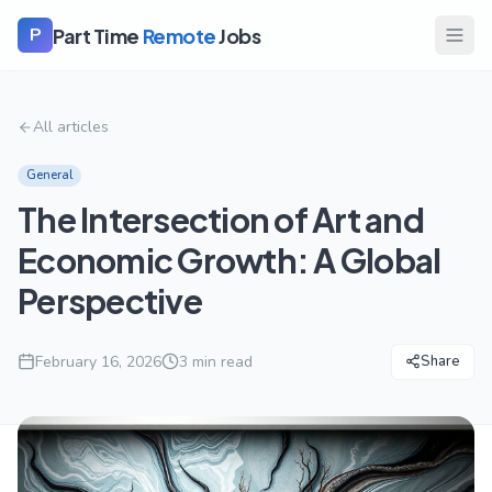
Part Time
Remote
Jobs
P
All articles
General
The Intersection of Art and
Economic Growth: A Global
Perspective
February 16, 2026
3
min read
Share