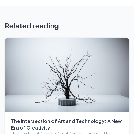
Related reading
The Intersection of Art and Technology: A New
Era of Creativity
The Evolution of Art in the Digital Age The world of art has