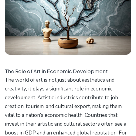
The Role of Art in Economic Development
The world of art is not just about aesthetics and
creativity; it plays a significant role in economic
development. Artistic industries contribute to job
creation, tourism, and cultural export, making them
vital to a nation’s economic health. Countries that
invest in their artistic and cultural sectors often see a
boost in GDP and an enhanced global reputation. For