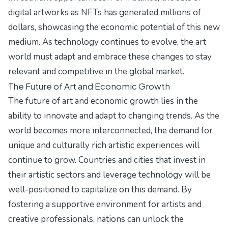
digital artworks as NFTs has generated millions of
dollars, showcasing the economic potential of this new
medium. As technology continues to evolve, the art
world must adapt and embrace these changes to stay
relevant and competitive in the global market.
The Future of Art and Economic Growth
The future of art and economic growth lies in the
ability to innovate and adapt to changing trends. As the
world becomes more interconnected, the demand for
unique and culturally rich artistic experiences will
continue to grow. Countries and cities that invest in
their artistic sectors and leverage technology will be
well-positioned to capitalize on this demand. By
fostering a supportive environment for artists and
creative professionals, nations can unlock the