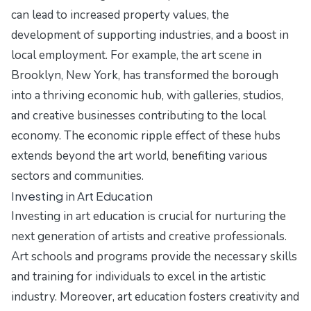
can lead to increased property values, the
development of supporting industries, and a boost in
local employment. For example, the art scene in
Brooklyn, New York, has transformed the borough
into a thriving economic hub, with galleries, studios,
and creative businesses contributing to the local
economy. The economic ripple effect of these hubs
extends beyond the art world, benefiting various
sectors and communities.
Investing in Art Education
Investing in art education is crucial for nurturing the
next generation of artists and creative professionals.
Art schools and programs provide the necessary skills
and training for individuals to excel in the artistic
industry. Moreover, art education fosters creativity and