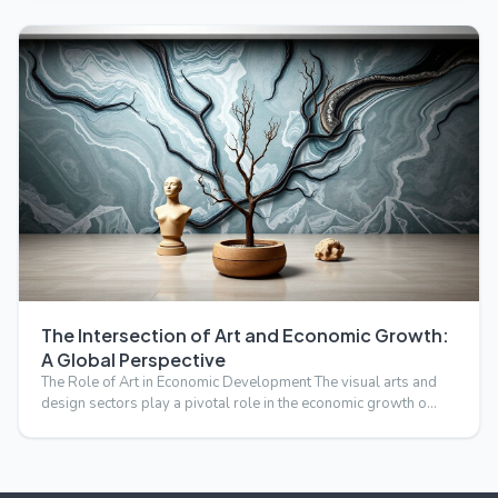
The Intersection of Art and Economic Growth:
A Global Perspective
The Role of Art in Economic Development The visual arts and
design sectors play a pivotal role in the economic growth o…