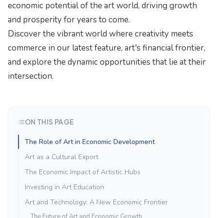
economic potential of the art world, driving growth
and prosperity for years to come.
Discover the vibrant world where creativity meets
commerce in our latest feature,
art's financial frontier
,
and explore the dynamic opportunities that lie at their
intersection.
ON THIS PAGE
The Role of Art in Economic Development
Art as a Cultural Export
The Economic Impact of Artistic Hubs
Investing in Art Education
Art and Technology: A New Economic Frontier
The Future of Art and Economic Growth