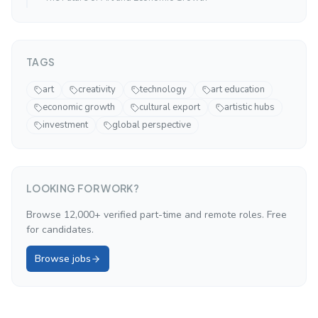
TAGS
art
creativity
technology
art education
economic growth
cultural export
artistic hubs
investment
global perspective
LOOKING FOR WORK?
Browse 12,000+ verified part-time and remote roles. Free
for candidates.
Browse jobs