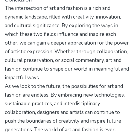
The intersection of art and fashion is a rich and
dynamic landscape, filled with creativity, innovation,
and cultural significance. By exploring the ways in
which these two fields influence and inspire each
other, we can gain a deeper appreciation for the power
of artistic expression. Whether through collaboration,
cultural preservation, or social commentary, art and
fashion continue to shape our world in meaningful and
impactful ways.
As we look to the future, the possibilities for art and
fashion are endless. By embracing new technologies,
sustainable practices, and interdisciplinary
collaboration, designers and artists can continue to
push the boundaries of creativity and inspire future
generations. The world of art and fashion is ever-