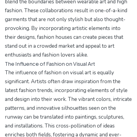
blend the boundaries between wearable art and high
fashion. These collaborations result in one-of-a-kind
garments that are not only stylish but also thought-
provoking. By incorporating artistic elements into
their designs, fashion houses can create pieces that
stand out in a crowded market and appeal to art
enthusiasts and fashion lovers alike.
The Influence of Fashion on Visual Art
The influence of fashion on visual art is equally
significant. Artists often draw inspiration from the
latest fashion trends, incorporating elements of style
and design into their work. The vibrant colors, intricate
patterns, and innovative silhouettes seen on the
runway can be translated into paintings, sculptures,
and installations. This cross-pollination of ideas
enriches both fields, fostering a dynamic and ever-