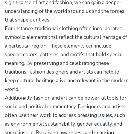
significance of art and fashion, we can gain a deeper
understanding of the world around us and the forces
that shape our lives.
For instance, traditional clothing often incorporates
symbolic elements that reflect the cultural heritage of
a particular region. These elements can include
specific colors, patterns, and motifs that hold special
meaning. By preserving and celebrating these
traditions, fashion designers and artists can help to
keep cultural heritage alive and relevant in the modern
world.
Additionally, fashion and art can be powerful tools for
social and political commentary. Designers and artists
often use their work to address pressing issues, such
as environmental sustainability, gender equality, and
social justice. By raising awareness and sparking