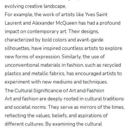
evolving creative landscape.
For example, the work of artists like Yves Saint
Laurent and Alexander McQueen has had a profound
impact on contemporary art. Their designs,
characterized by bold colors and avant-garde
silhouettes, have inspired countless artists to explore
new forms of expression. Similarly, the use of
unconventional materials in fashion, such as recycled
plastics and metallic fabrics, has encouraged artists to
experiment with new mediums and techniques.
The Cultural Significance of Art and Fashion
Art and fashion are deeply rooted in cultural traditions
and societal norms. They serve as mirrors of the times,
reflecting the values, beliefs, and aspirations of
different cultures. By examining the cultural