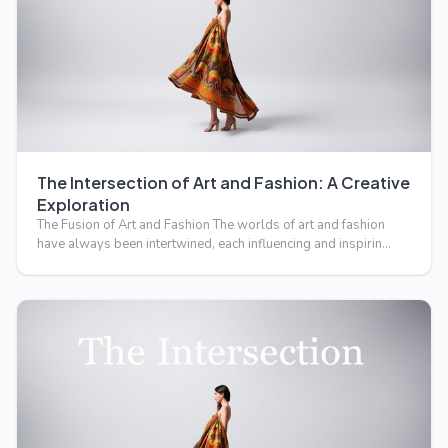
The Intersection of Art and Fashion: A Creative
Exploration
The Fusion of Art and Fashion The worlds of art and fashion
have always been intertwined, each influencing and inspirin…