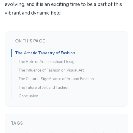
evolving, and it is an exciting time to be a part of this
vibrant and dynamic field.
ON THIS PAGE
The Artistic Tapestry of Fashion
The Role of Art in Fashion Design
The Influence of Fashion on Visual Art
The Cultural Significance of Art and Fashion
The Future of Art and Fashion
Conclusion
TAGS