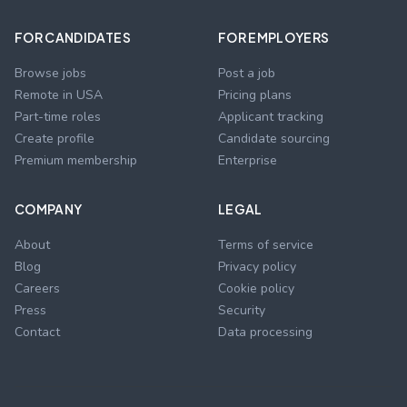
FOR CANDIDATES
FOR EMPLOYERS
Browse jobs
Post a job
Remote in USA
Pricing plans
Part-time roles
Applicant tracking
Create profile
Candidate sourcing
Premium membership
Enterprise
COMPANY
LEGAL
About
Terms of service
Blog
Privacy policy
Careers
Cookie policy
Press
Security
Contact
Data processing