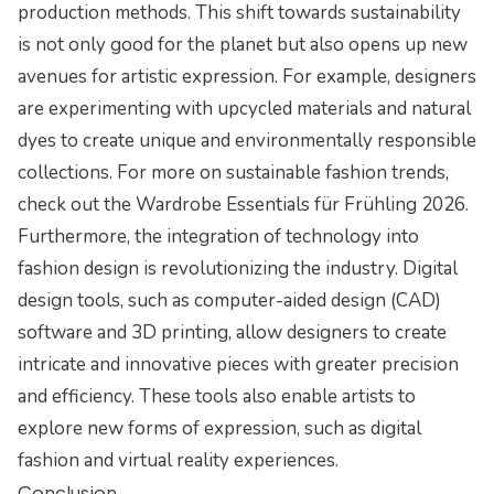
production methods. This shift towards sustainability
is not only good for the planet but also opens up new
avenues for artistic expression. For example, designers
are experimenting with upcycled materials and natural
dyes to create unique and environmentally responsible
collections. For more on sustainable fashion trends,
check out the
Wardrobe Essentials für Frühling 2026
.
Furthermore, the integration of technology into
fashion design is revolutionizing the industry. Digital
design tools, such as computer-aided design (CAD)
software and 3D printing, allow designers to create
intricate and innovative pieces with greater precision
and efficiency. These tools also enable artists to
explore new forms of expression, such as digital
fashion and virtual reality experiences.
Conclusion