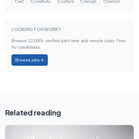
art
creativity
culture
design
fashion
LOOKING FOR WORK?
Browse 12,000+ verified part-time and remote roles. Free
for candidates.
Browse jobs
Related reading