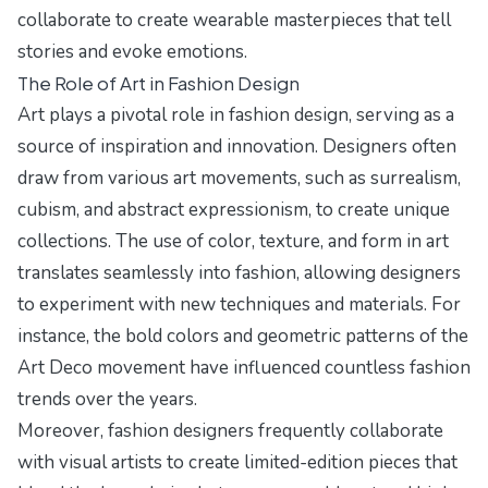
collaborate to create wearable masterpieces that tell
stories and evoke emotions.
The Role of Art in Fashion Design
Art plays a pivotal role in fashion design, serving as a
source of inspiration and innovation. Designers often
draw from various art movements, such as surrealism,
cubism, and abstract expressionism, to create unique
collections. The use of color, texture, and form in art
translates seamlessly into fashion, allowing designers
to experiment with new techniques and materials. For
instance, the bold colors and geometric patterns of the
Art Deco movement have influenced countless fashion
trends over the years.
Moreover, fashion designers frequently collaborate
with visual artists to create limited-edition pieces that