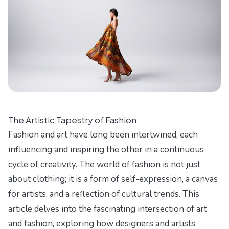
The Artistic Tapestry of Fashion
Fashion and art have long been intertwined, each
influencing and inspiring the other in a continuous
cycle of creativity. The world of fashion is not just
about clothing; it is a form of self-expression, a canvas
for artists, and a reflection of cultural trends. This
article delves into the fascinating intersection of art
and fashion, exploring how designers and artists