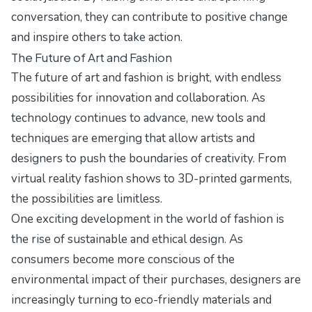
conversation, they can contribute to positive change
and inspire others to take action.
The Future of Art and Fashion
The future of art and fashion is bright, with endless
possibilities for innovation and collaboration. As
technology continues to advance, new tools and
techniques are emerging that allow artists and
designers to push the boundaries of creativity. From
virtual reality fashion shows to 3D-printed garments,
the possibilities are limitless.
One exciting development in the world of fashion is
the rise of sustainable and ethical design. As
consumers become more conscious of the
environmental impact of their purchases, designers are
increasingly turning to eco-friendly materials and