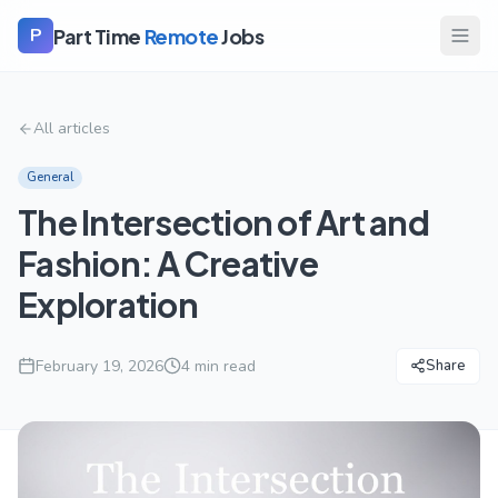
Part Time
Remote
Jobs
P
All articles
General
The Intersection of Art and
Fashion: A Creative
Exploration
February 19, 2026
4
min read
Share