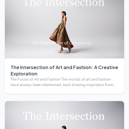
The Intersection of Art and Fashion: A Creative
Exploration
The Fusion of Art and Fashion The worlds of art and fashion
have always been intertwined, each drawing inspiration from…