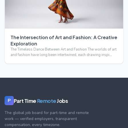
The Intersection of Art and Fashion: A Creative
Exploration
The Timeless Dance Between Art and Fashion The worlds of art
and fashion have long been intertwined, each drawing inspi…
Part Time
Remote
Jobs
P
The global job board for part-time and remote
work — verified employers, transparent
compensation, every timezone.