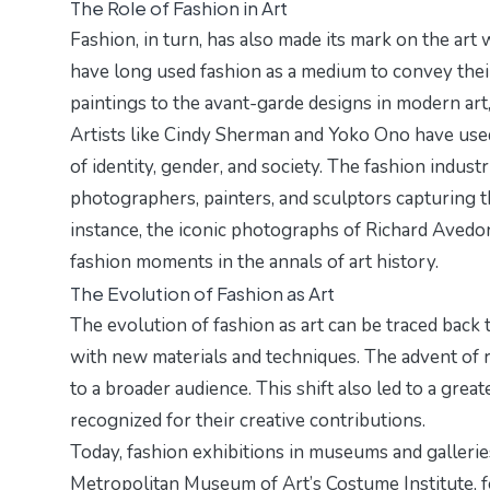
The Role of Fashion in Art
Fashion, in turn, has also made its mark on the art 
have long used fashion as a medium to convey the
paintings to the avant-garde designs in modern art,
Artists like Cindy Sherman and Yoko Ono have used
of identity, gender, and society. The fashion industr
photographers, painters, and sculptors capturing t
instance, the iconic photographs of Richard Avedo
fashion moments in the annals of art history.
The Evolution of Fashion as Art
The evolution of fashion as art can be traced bac
with new materials and techniques. The advent of r
to a broader audience. This shift also led to a grea
recognized for their creative contributions.
Today, fashion exhibitions in museums and galleries
Metropolitan Museum of Art’s Costume Institute, f