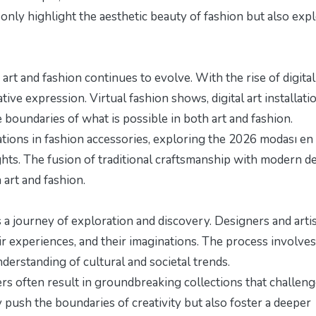
only highlight the aesthetic beauty of fashion but also exp
art and fashion continues to evolve. With the rise of digital
ive expression. Virtual fashion shows, digital art installati
boundaries of what is possible in both art and fashion.
ations in fashion accessories, exploring the
2026 modası en
ghts. The fusion of traditional craftsmanship with modern d
art and fashion.
 a journey of exploration and discovery. Designers and arti
ir experiences, and their imaginations. The process involves
understanding of cultural and societal trends.
rs often result in groundbreaking collections that challen
push the boundaries of creativity but also foster a deeper