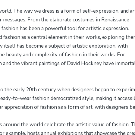
world. The way we dress is a form of self-expression, and ar
ir messages. From the elaborate costumes in Renaissance
 fashion has been a powerful tool for artistic expression.
 fashion as a central element in their works, exploring th
y itself has become a subject of artistic exploration, with
he beauty and complexity of fashion in their works. For
n and the vibrant paintings of David Hockney have immorta
k to the early 20th century when designers began to experi
eady-to-wear fashion democratized style, making it accessi
ter appreciation of fashion as a form of art, with designers b
 around the world celebrate the artistic value of fashion. 
or example, hosts annual exhibitions that showcase the cre