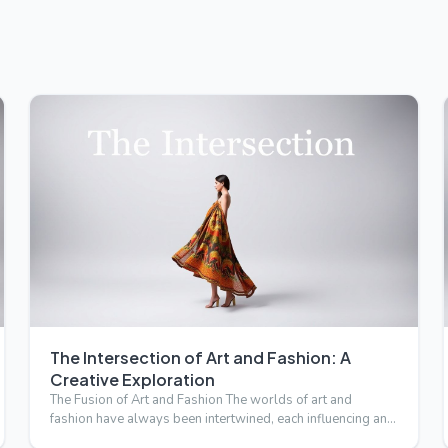
The Intersection of Art and Fashion: A
Creative Exploration
The Fusion of Art and Fashion The worlds of art and
fashion have always been intertwined, each influencing and
inspirin…