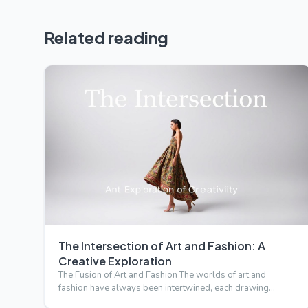
Related reading
The Intersection of Art and Fashion: A
Creative Exploration
The Fusion of Art and Fashion The worlds of art and
fashion have always been intertwined, each drawing
inspiration from…