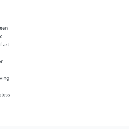
ween
ic
f art
er
ving
meless