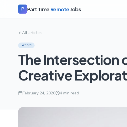
Part Time
Remote
Jobs
P
All articles
General
The Intersection 
Creative Explora
February 24, 2026
4
min read