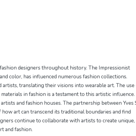
r fashion designers throughout history. The Impressionist
 and color, has influenced numerous fashion collections.
tists, translating their visions into wearable art. The use 
aterials in fashion is a testament to this artistic influence.
artists and fashion houses. The partnership between Yves 
of how art can transcend its traditional boundaries and find
gners continue to collaborate with artists to create unique,
rt and fashion.