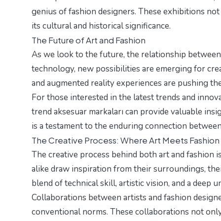
genius of fashion designers. These exhibitions not 
its cultural and historical significance.
The Future of Art and Fashion
As we look to the future, the relationship between 
technology, new possibilities are emerging for creat
and augmented reality experiences are pushing the 
For those interested in the latest trends and innov
trend aksesuar markaları
can provide valuable insi
is a testament to the enduring connection between 
The Creative Process: Where Art Meets Fashion
The creative process behind both art and fashion is
alike draw inspiration from their surroundings, the
blend of technical skill, artistic vision, and a deep 
Collaborations between artists and fashion designe
conventional norms. These collaborations not only 