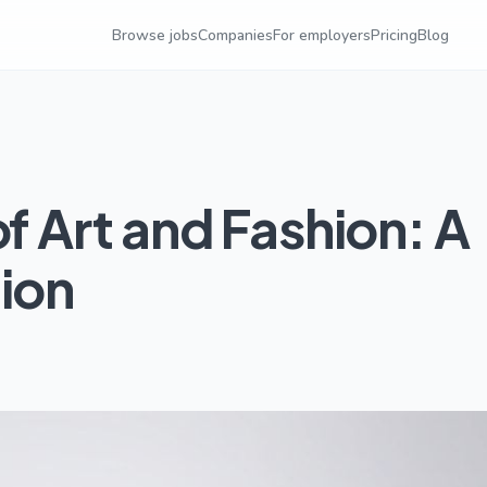
Browse jobs
Companies
For employers
Pricing
Blog
of Art and Fashion: A
tion