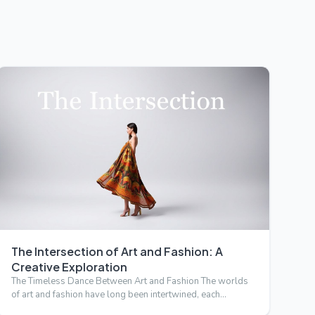
The Intersection of Art and Fashion: A
Creative Exploration
The Timeless Dance Between Art and Fashion The worlds
of art and fashion have long been intertwined, each
drawing inspi…