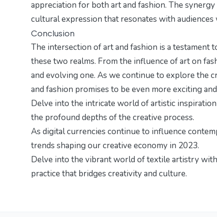
appreciation for both art and fashion. The synergy
cultural expression that resonates with audiences
Conclusion
The intersection of art and fashion is a testament
these two realms. From the influence of art on fashi
and evolving one. As we continue to explore the c
and fashion promises to be even more exciting and
Delve into the intricate world of artistic inspiratio
the profound depths of the creative process.
As digital currencies continue to influence contem
trends
shaping our creative economy in 2023.
Delve into the vibrant world of textile artistry wit
practice that bridges creativity and culture.