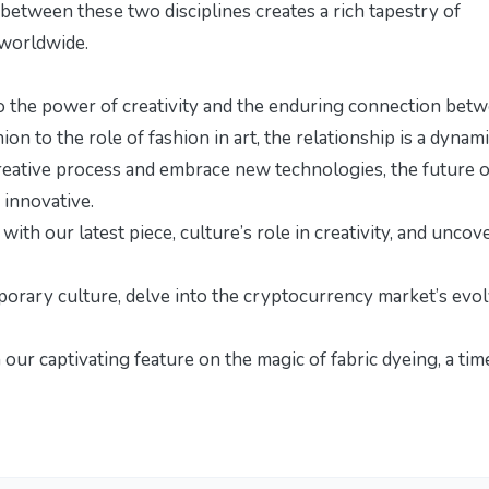
 between these two disciplines creates a rich tapestry of
 worldwide.
 to the power of creativity and the enduring connection bet
on to the role of fashion in art, the relationship is a dynam
reative process and embrace new technologies, the future o
 innovative.
n with our latest piece,
culture’s role in creativity
, and uncov
porary culture, delve into the
cryptocurrency market’s evol
h our captivating feature on
the magic of fabric dyeing
, a ti