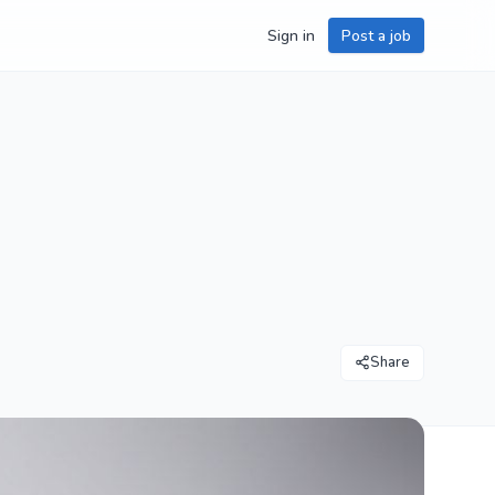
Sign in
Post a job
Share