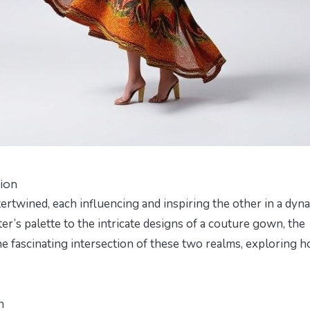
ion
ertwined, each influencing and inspiring the other in a dyn
ter’s palette to the intricate designs of a couture gown, the
the fascinating intersection of these two realms, exploring 
n