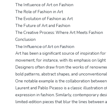
The Influence of Art on Fashion
The Role of Fashion in Art
The Evolution of Fashion as Art
The Future of Art and Fashion
The Creative Process: Where Art Meets Fashion
Conclusion
The Influence of Art on Fashion
Art has been a significant source of inspiration fo
movement, for instance, with its emphasis on light
Designers often draw from the works of renowned ar
bold patterns, abstract shapes, and unconventional m
One notable example is the collaboration between 
Laurent and Pablo Picasso is a classic illustration 
expression in fashion. Similarly, contemporary desi
limited-edition pieces that blur the lines between a