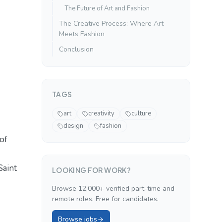
The Future of Art and Fashion
The Creative Process: Where Art
Meets Fashion
Conclusion
TAGS
art
creativity
culture
design
fashion
of
Saint
LOOKING FOR WORK?
Browse 12,000+ verified part-time and
remote roles. Free for candidates.
Browse jobs