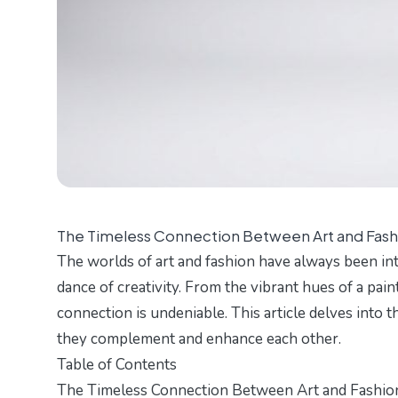
The Timeless Connection Between Art and Fash
The worlds of art and fashion have always been int
dance of creativity. From the vibrant hues of a pain
connection is undeniable. This article delves into 
they complement and enhance each other.
Table of Contents
The Timeless Connection Between Art and Fashio