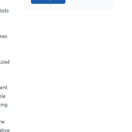
tists
emes
lized
ment
ble
eing
The
ative