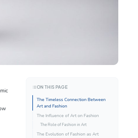
ON THIS PAGE
amic
The Timeless Connection Between
Art and Fashion
how
The Influence of Art on Fashion
The Role of Fashion in Art
The Evolution of Fashion as Art