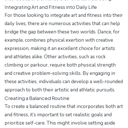
Integrating Art and Fitness into Daily Life
For those looking to integrate art and fitness into their
daily lives, there are numerous activities that can help
bridge the gap between these two worlds. Dance, for
example, combines physical exertion with creative
expression, making it an excellent choice for artists
and athletes alike. Other activities, such as rock
climbing or parkour, require both physical strength
and creative problem-solving skills. By engaging in
these activities, individuals can develop a well-rounded
approach to both their artistic and athletic pursuits.
Creating a Balanced Routine
To create a balanced routine that incorporates both art
and fitness, it’s important to set realistic goals and
prioritize self-care. This might involve setting aside