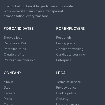
The global job board for part-time and remote
work — verified employers, transparent
compensation, every timezone.
FOR CANDIDATES
FOR EMPLOYERS
Browse jobs
Post a job
Remote in USA
Pricing plans
Part-time roles
Applicant tracking
Create profile
Candidate sourcing
Premium membership
Enterprise
COMPANY
LEGAL
About
Terms of service
Blog
Privacy policy
Careers
Cookie policy
Press
Security
Contact
Data processing