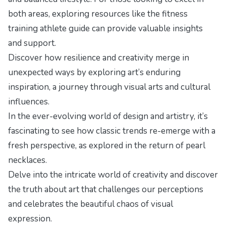
both areas, exploring resources like the
fitness
training athlete guide
can provide valuable insights
and support.
Discover how resilience and creativity merge in
unexpected ways by exploring
art’s enduring
inspiration
, a journey through visual arts and cultural
influences.
In the ever-evolving world of design and artistry, it’s
fascinating to see how classic trends re-emerge with a
fresh perspective, as explored in
the return of pearl
necklaces
.
Delve into the intricate world of creativity and discover
the truth about art
that challenges our perceptions
and celebrates the beautiful chaos of visual
expression.