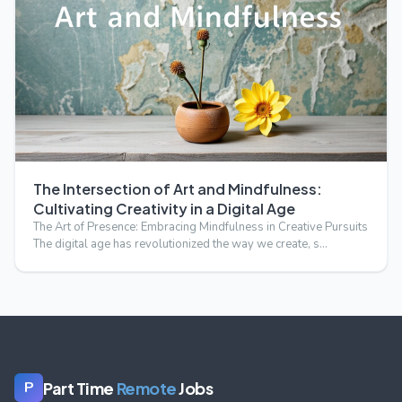
The Intersection of Art and Mindfulness:
Cultivating Creativity in a Digital Age
The Art of Presence: Embracing Mindfulness in Creative Pursuits
The digital age has revolutionized the way we create, s…
Part Time
Remote
Jobs
P