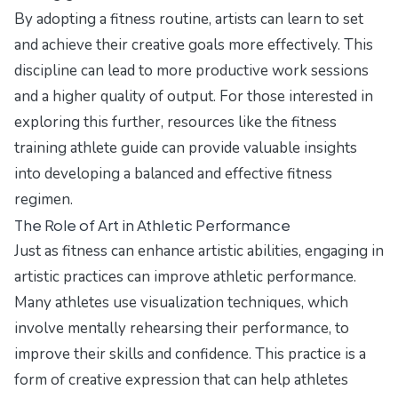
By adopting a fitness routine, artists can learn to set
and achieve their creative goals more effectively. This
discipline can lead to more productive work sessions
and a higher quality of output. For those interested in
exploring this further, resources like the
fitness
training athlete guide
can provide valuable insights
into developing a balanced and effective fitness
regimen.
The Role of Art in Athletic Performance
Just as fitness can enhance artistic abilities, engaging in
artistic practices can improve athletic performance.
Many athletes use visualization techniques, which
involve mentally rehearsing their performance, to
improve their skills and confidence. This practice is a
form of creative expression that can help athletes