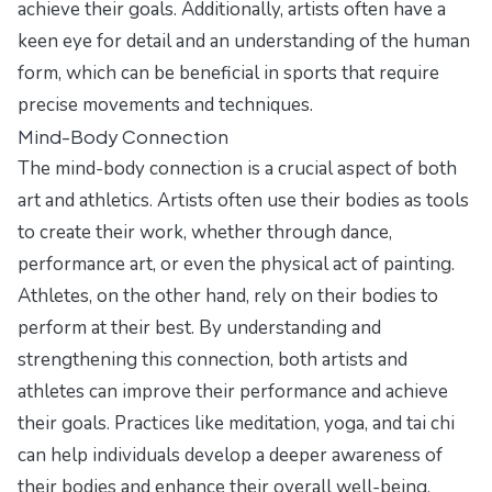
achieve their goals. Additionally, artists often have a
keen eye for detail and an understanding of the human
form, which can be beneficial in sports that require
precise movements and techniques.
Mind-Body Connection
The mind-body connection is a crucial aspect of both
art and athletics. Artists often use their bodies as tools
to create their work, whether through dance,
performance art, or even the physical act of painting.
Athletes, on the other hand, rely on their bodies to
perform at their best. By understanding and
strengthening this connection, both artists and
athletes can improve their performance and achieve
their goals. Practices like meditation, yoga, and tai chi
can help individuals develop a deeper awareness of
their bodies and enhance their overall well-being.