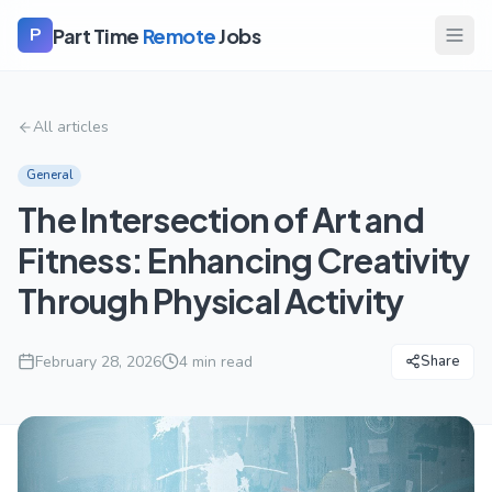
Part Time
Remote
Jobs
P
All articles
General
The Intersection of Art and
Fitness: Enhancing Creativity
Through Physical Activity
February 28, 2026
4
min read
Share