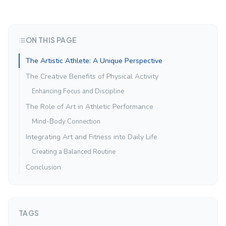
ON THIS PAGE
The Artistic Athlete: A Unique Perspective
The Creative Benefits of Physical Activity
Enhancing Focus and Discipline
The Role of Art in Athletic Performance
Mind-Body Connection
Integrating Art and Fitness into Daily Life
Creating a Balanced Routine
Conclusion
TAGS