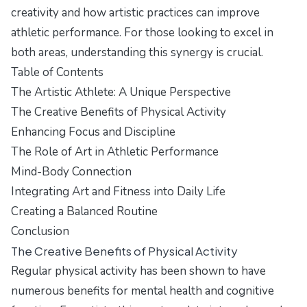
creativity and how artistic practices can improve
athletic performance. For those looking to excel in
both areas, understanding this synergy is crucial.
Table of Contents
The Artistic Athlete: A Unique Perspective
The Creative Benefits of Physical Activity
Enhancing Focus and Discipline
The Role of Art in Athletic Performance
Mind-Body Connection
Integrating Art and Fitness into Daily Life
Creating a Balanced Routine
Conclusion
The Creative Benefits of Physical Activity
Regular physical activity has been shown to have
numerous benefits for mental health and cognitive