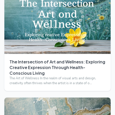
The Intersection of Art and Wellness: Exploring
Creative Expression Through Health-
Conscious Living
The Art of Wellness In the realm of visual arts and design,
creativity often thrives when the artist is in a state of o…