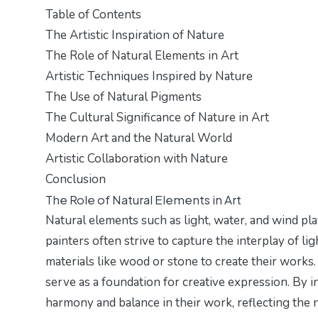
Table of Contents
The Artistic Inspiration of Nature
The Role of Natural Elements in Art
Artistic Techniques Inspired by Nature
The Use of Natural Pigments
The Cultural Significance of Nature in Art
Modern Art and the Natural World
Artistic Collaboration with Nature
Conclusion
The Role of Natural Elements in Art
Natural elements such as light, water, and wind play
painters often strive to capture the interplay of l
materials like wood or stone to create their works. 
serve as a foundation for creative expression. By i
harmony and balance in their work, reflecting the 