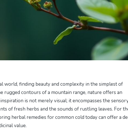
al world, finding beauty and complexity in the simplest of
the rugged contours of a mountain range, nature offers an
s inspiration is not merely visual; it encompasses the sensor
nts of fresh herbs and the sounds of rustling leaves. For t
loring
herbal remedies for common cold today
can offer a d
icinal value.