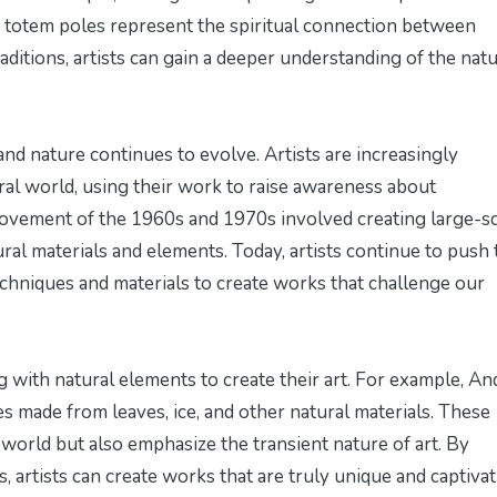
n totem poles represent the spiritual connection between
ditions, artists can gain a deeper understanding of the natu
nd nature continues to evolve. Artists are increasingly
ral world, using their work to raise awareness about
movement of the 1960s and 1970s involved creating large-s
ural materials and elements. Today, artists continue to push 
techniques and materials to create works that challenge our
g with natural elements to create their art. For example, An
 made from leaves, ice, and other natural materials. These
 world but also emphasize the transient nature of art. By
, artists can create works that are truly unique and captivat