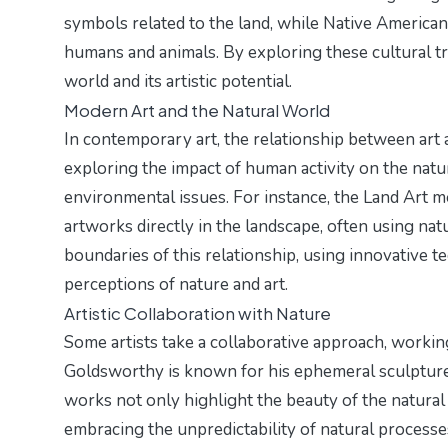
symbols related to the land, while Native America
humans and animals. By exploring these cultural tra
world and its artistic potential.
Modern Art and the Natural World
In contemporary art, the relationship between art a
exploring the impact of human activity on the natu
environmental issues. For instance, the Land Art 
artworks directly in the landscape, often using nat
boundaries of this relationship, using innovative 
perceptions of nature and art.
Artistic Collaboration with Nature
Some artists take a collaborative approach, workin
Goldsworthy is known for his ephemeral sculptures
works not only highlight the beauty of the natural
embracing the unpredictability of natural processes