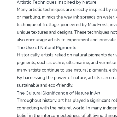
Artistic Techniques Inspired by Nature
Many artistic techniques are directly inspired by n
or marbling, mimics the way ink spreads on water, c
technique of frottage, pioneered by Max Ernst, inv
unique textures and designs. These techniques not o
also encourage artists to experiment and innovate.
The Use of Natural Pigments
Historically, artists relied on natural pigments der
pigments, such as ochre, ultramarine, and vermilion,
many artists continue to use natural pigments, eithe
By harnessing the power of nature, artists can crea
sustainable and eco-friendly.
The Cultural Significance of Nature in Art
Throughout history, art has played a significant rol
connecting with the natural world. In many indigeno
belief in the interconnectedness of all living thing