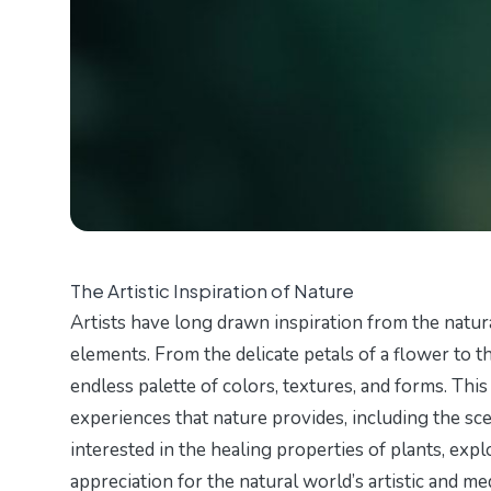
The Artistic Inspiration of Nature
Artists have long drawn inspiration from the natur
elements. From the delicate petals of a flower to 
endless palette of colors, textures, and forms. Thi
experiences that nature provides, including the sce
interested in the healing properties of plants, exp
appreciation for the natural world’s artistic and med