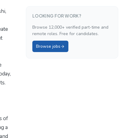
hi,
LOOKING FOR WORK?
Browse 12,000+ verified part-time and
eate
remote roles. Free for candidates.
ut
Browse jobs
e
oday,
ts.
s of
ng a
 and