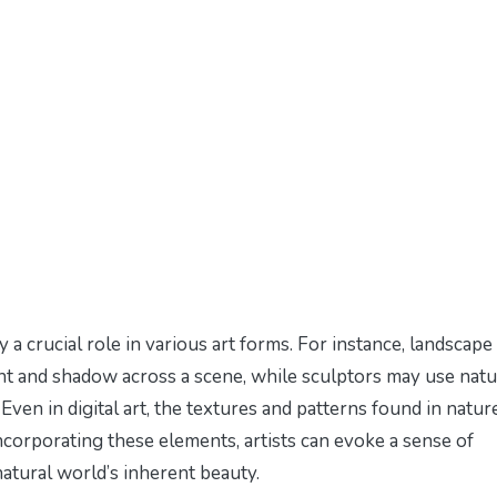
 a crucial role in various art forms. For instance, landscape
ight and shadow across a scene, while sculptors may use natu
Even in digital art, the textures and patterns found in natur
ncorporating these elements, artists can evoke a sense of
natural world’s inherent beauty.