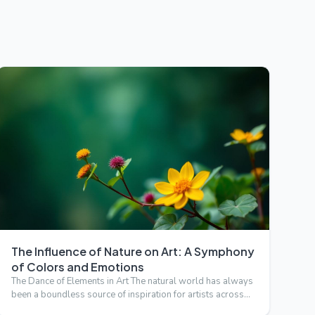
The Influence of Nature on Art: A Symphony
of Colors and Emotions
The Dance of Elements in Art The natural world has always
been a boundless source of inspiration for artists across
cen…