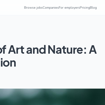
Browse jobs
Companies
For employers
Pricing
Blog
of Art and Nature: A
tion