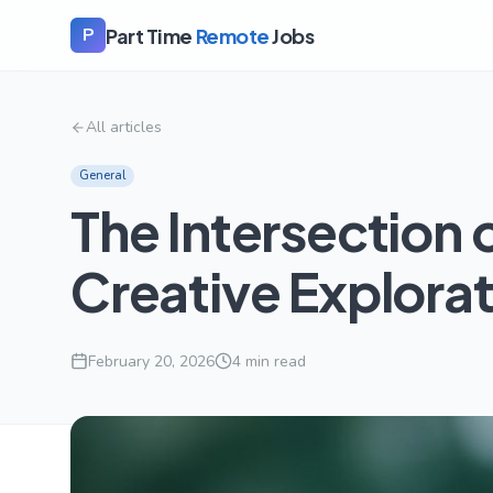
Part Time
Remote
Jobs
P
All articles
General
The Intersection 
Creative Explora
February 20, 2026
4
min read