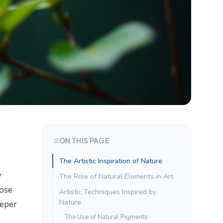
ON THIS PAGE
The Artistic Inspiration of Nature
y
The Role of Natural Elements in Art
hose
Artistic Techniques Inspired by
Nature
eeper
The Use of Natural Pigments