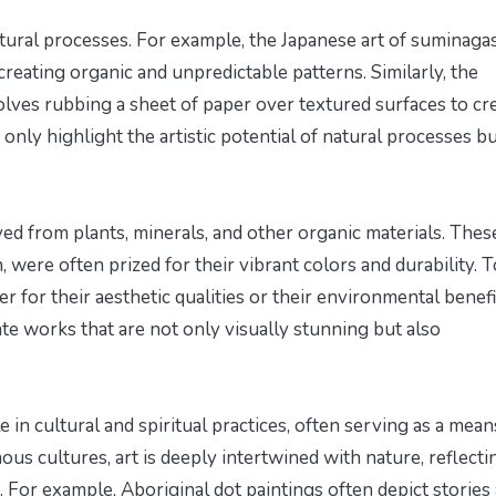
atural processes. For example, the Japanese art of suminagas
reating organic and unpredictable patterns. Similarly, the
olves rubbing a sheet of paper over textured surfaces to cr
nly highlight the artistic potential of natural processes b
ived from plants, minerals, and other organic materials. Thes
 were often prized for their vibrant colors and durability. T
r for their aesthetic qualities or their environmental benefi
te works that are not only visually stunning but also
e in cultural and spiritual practices, often serving as a mean
us cultures, art is deeply intertwined with nature, reflecti
s. For example, Aboriginal dot paintings often depict stories