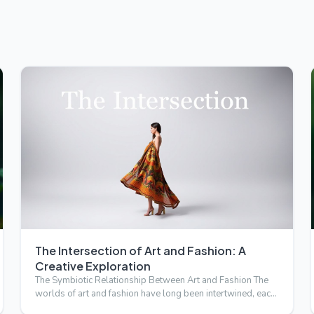
The Intersection of Art and Fashion: A
Creative Exploration
The Symbiotic Relationship Between Art and Fashion The
worlds of art and fashion have long been intertwined, each
influ…