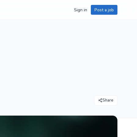
Sign in
Post a job
Share