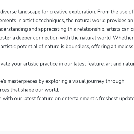
d diverse landscape for creative exploration. From the use of
ements in artistic techniques, the natural world provides an
derstanding and appreciating this relationship, artists can c
 foster a deeper connection with the natural world. Whether
rtistic potential of nature is boundless, offering a timeless
te your artistic practice in our latest feature,
art and natu
re’s masterpieces by exploring
a visual journey through
orces that shape our world.
re with our latest feature on
entertainment's freshest updat