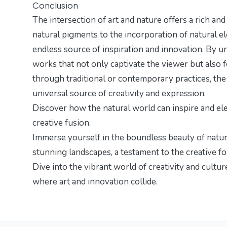
Conclusion
The intersection of art and nature offers a rich an
natural pigments to the incorporation of natural el
endless source of inspiration and innovation. By un
works that not only captivate the viewer but also
through traditional or contemporary practices, the a
universal source of creativity and expression.
Discover how the natural world can inspire and eleva
creative fusion
.
Immerse yourself in the boundless beauty of natu
stunning landscapes
, a testament to the creative f
Dive into the vibrant world of creativity and cultu
where art and innovation collide.