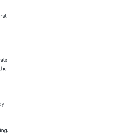
ral
cale
the
dy
ing.