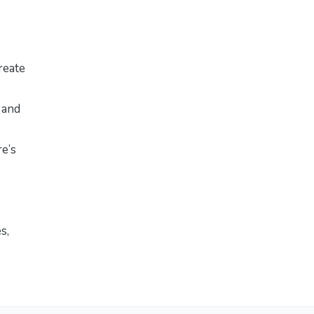
reate
 and
re’s
es
,