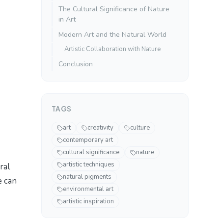
The Cultural Significance of Nature
in Art
Modern Art and the Natural World
Artistic Collaboration with Nature
Conclusion
TAGS
art
creativity
culture
contemporary art
cultural significance
nature
artistic techniques
ral
natural pigments
e can
environmental art
artistic inspiration