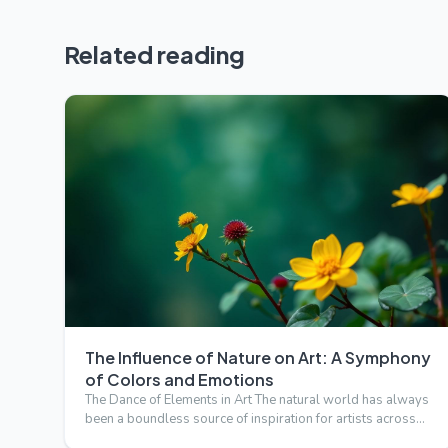
Related reading
The Influence of Nature on Art: A Symphony
of Colors and Emotions
The Dance of Elements in Art The natural world has always
been a boundless source of inspiration for artists across
cen…