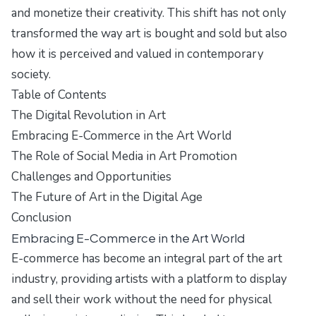
and monetize their creativity. This shift has not only
transformed the way art is bought and sold but also
how it is perceived and valued in contemporary
society.
Table of Contents
The Digital Revolution in Art
Embracing E-Commerce in the Art World
The Role of Social Media in Art Promotion
Challenges and Opportunities
The Future of Art in the Digital Age
Conclusion
Embracing E-Commerce in the Art World
E-commerce has become an integral part of the art
industry, providing artists with a platform to display
and sell their work without the need for physical