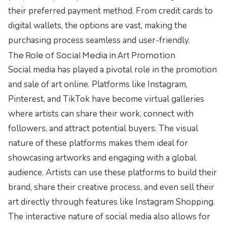
their preferred payment method. From credit cards to
digital wallets, the options are vast, making the
purchasing process seamless and user-friendly.
The Role of Social Media in Art Promotion
Social media has played a pivotal role in the promotion
and sale of art online. Platforms like Instagram,
Pinterest, and TikTok have become virtual galleries
where artists can share their work, connect with
followers, and attract potential buyers. The visual
nature of these platforms makes them ideal for
showcasing artworks and engaging with a global
audience. Artists can use these platforms to build their
brand, share their creative process, and even sell their
art directly through features like Instagram Shopping.
The interactive nature of social media also allows for