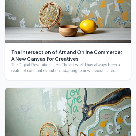
The Intersection of Art and Online Commerce:
A New Canvas for Creatives
The Digital Revolution in Art The art world has always been a
realm of constant evolution, adapting to new mediums, tec…