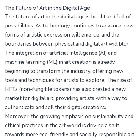
The Future of Art in the Digital Age
The future of art in the digital age is bright and full of
possibilities. As technology continues to advance, new
forms of artistic expression will emerge, and the
boundaries between physical and digital art will blur.
The integration of artificial intelligence (AI) and
machine learning (ML) in art creation is already
beginning to transform the industry, offering new
tools and techniques for artists to explore. The rise of
NFTs (non-fungible tokens) has also created a new
market for digital art, providing artists with a way to
authenticate and sell their digital creations.
Moreover, the growing emphasis on sustainability and
ethical practices in the art world is driving a shift
towards more eco-friendly and socially responsible art