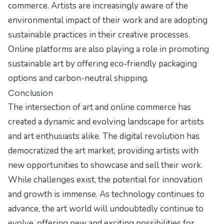
commerce. Artists are increasingly aware of the
environmental impact of their work and are adopting
sustainable practices in their creative processes.
Online platforms are also playing a role in promoting
sustainable art by offering eco-friendly packaging
options and carbon-neutral shipping.
Conclusion
The intersection of art and online commerce has
created a dynamic and evolving landscape for artists
and art enthusiasts alike. The digital revolution has
democratized the art market, providing artists with
new opportunities to showcase and sell their work.
While challenges exist, the potential for innovation
and growth is immense. As technology continues to
advance, the art world will undoubtedly continue to
evolve, offering new and exciting possibilities for