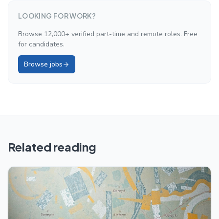
LOOKING FOR WORK?
Browse 12,000+ verified part-time and remote roles. Free
for candidates.
Browse jobs
Related reading