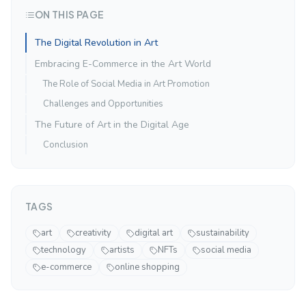
ON THIS PAGE
The Digital Revolution in Art
Embracing E-Commerce in the Art World
The Role of Social Media in Art Promotion
Challenges and Opportunities
The Future of Art in the Digital Age
Conclusion
TAGS
art
creativity
digital art
sustainability
technology
artists
NFTs
social media
e-commerce
online shopping