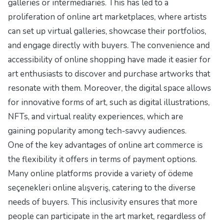
galleries or intermediaries. This has led to a
proliferation of online art marketplaces, where artists
can set up virtual galleries, showcase their portfolios,
and engage directly with buyers. The convenience and
accessibility of online shopping have made it easier for
art enthusiasts to discover and purchase artworks that
resonate with them. Moreover, the digital space allows
for innovative forms of art, such as digital illustrations,
NFTs, and virtual reality experiences, which are
gaining popularity among tech-savvy audiences.
One of the key advantages of online art commerce is
the flexibility it offers in terms of payment options.
Many online platforms provide a variety of
ödeme
seçenekleri online alışveriş
, catering to the diverse
needs of buyers. This inclusivity ensures that more
people can participate in the art market, regardless of