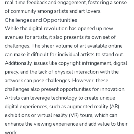
real-time feedback and engagement, fostering a sense
of community among artists and art lovers.
Challenges and Opportunities
While the digital revolution has opened up new
avenues for artists, it also presents its own set of
challenges. The sheer volume of art available online
can make it difficult for individual artists to stand out.
Additionally, issues like copyright infringement, digital
piracy, and the lack of physical interaction with the
artwork can pose challenges. However, these
challenges also present opportunities for innovation.
Artists can leverage technology to create unique
digital experiences, such as augmented reality (AR)
exhibitions or virtual reality (VR) tours, which can
enhance the viewing experience and add value to their
work.