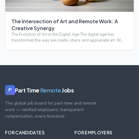
The Intersection of Art and Remote Work: A
Creative Synergy
The Evolution of Art in the Digital Age The digital age has
transformed the way we create, share, and appreciate art. W…
Part Time
Remote
Jobs
P
The global job board for part-time and remote
work — verified employers, transparent
compensation, every timezone.
FOR CANDIDATES
FOR EMPLOYERS