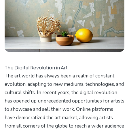
The Digital Revolution in Art
The art world has always been a realm of constant
evolution, adapting to new mediums, technologies, and
cultural shifts. In recent years, the digital revolution
has opened up unprecedented opportunities for artists
to showcase and sell their work. Online platforms
have democratized the art market, allowing artists
from all corners of the globe to reach a wider audience