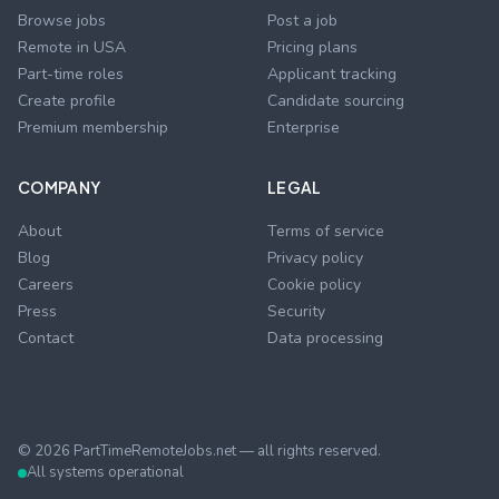
Browse jobs
Post a job
Remote in USA
Pricing plans
Part-time roles
Applicant tracking
Create profile
Candidate sourcing
Premium membership
Enterprise
COMPANY
LEGAL
About
Terms of service
Blog
Privacy policy
Careers
Cookie policy
Press
Security
Contact
Data processing
©
2026
PartTimeRemoteJobs.net — all rights reserved.
All systems operational