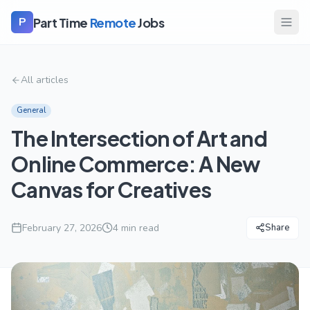
Part Time
Remote
Jobs
P
All articles
General
The Intersection of Art and
Online Commerce: A New
Canvas for Creatives
February 27, 2026
4
min read
Share