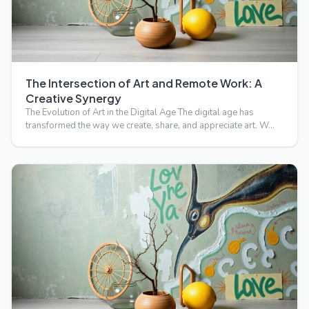
The Intersection of Art and Remote Work: A
Creative Synergy
The Evolution of Art in the Digital Age The digital age has
transformed the way we create, share, and appreciate art. W…