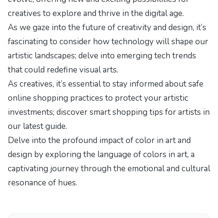
creatives to explore and thrive in the digital age.
As we gaze into the future of creativity and design, it’s
fascinating to consider how technology will shape our
artistic landscapes; delve into
emerging tech trends
that could redefine visual arts.
As creatives, it’s essential to stay informed about safe
online shopping practices to protect your artistic
investments; discover
smart shopping tips for artists
in
our latest guide.
Delve into the profound impact of color in art and
design by exploring
the language of colors in art
, a
captivating journey through the emotional and cultural
resonance of hues.