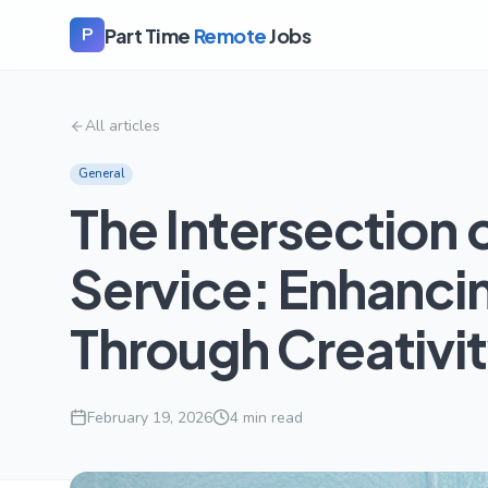
Part Time
Remote
Jobs
P
All articles
General
The Intersection o
Service: Enhanc
Through Creativi
February 19, 2026
4
min read