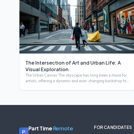
The Intersection of Art and Urban Life: A
Visual Exploration
The Urban Canvas The cityscape has long been a muse for
artists, offering a dynamic and ever-changing backdrop for
crea…
FOR CANDIDATES
Part Time
Remote
P