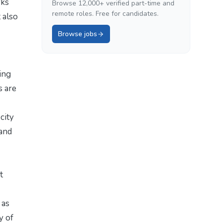
rks
Browse 12,000+ verified part-time and
remote roles. Free for candidates.
 also
Browse jobs
ing
s are
city
 and
t
 as
y of