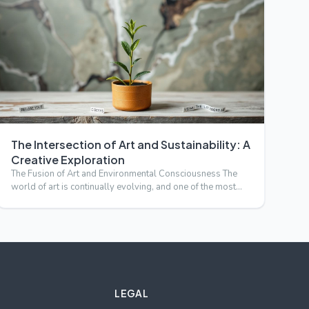
The Intersection of Art and Sustainability: A
Creative Exploration
The Fusion of Art and Environmental Consciousness The
world of art is continually evolving, and one of the most
compell…
LEGAL