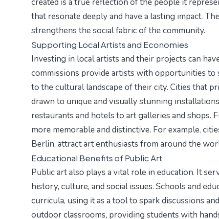
created is a true reflection of the people it repre
that resonate deeply and have a lasting impact. Th
strengthens the social fabric of the community.
Supporting Local Artists and Economies
Investing in local artists and their projects can ha
commissions provide artists with opportunities to s
to the cultural landscape of their city. Cities that pr
drawn to unique and visually stunning installations.
restaurants and hotels to art galleries and shops. F
more memorable and distinctive. For example, citie
Berlin, attract art enthusiasts from around the wor
Educational Benefits of Public Art
Public art also plays a vital role in education. It 
history, culture, and social issues. Schools and educ
curricula, using it as a tool to spark discussions an
outdoor classrooms, providing students with hands