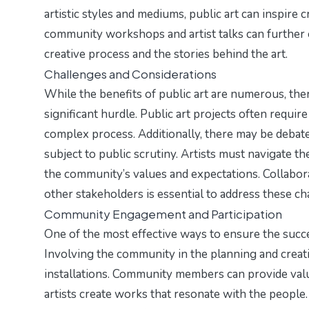
artistic styles and mediums, public art can inspire cr
community workshops and artist talks can further e
creative process and the stories behind the art.
Challenges and Considerations
While the benefits of public art are numerous, there
significant hurdle. Public art projects often requir
complex process. Additionally, there may be debates
subject to public scrutiny. Artists must navigate th
the community’s values and expectations. Collabor
other stakeholders is essential to address these cha
Community Engagement and Participation
One of the most effective ways to ensure the succ
Involving the community in the planning and creati
installations. Community members can provide valuab
artists create works that resonate with the people