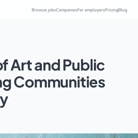
Browse jobs
Companies
For employers
Pricing
Blog
f Art and Public
ing Communities
ty