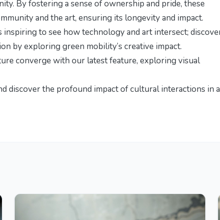
ity. By fostering a sense of ownership and pride, these
mmunity and the art, ensuring its longevity and impact.
’s inspiring to see how technology and art intersect; discove
ation by exploring
green mobility’s creative impact
.
ture converge with our latest feature,
exploring visual
and discover the profound impact of
cultural interactions in a