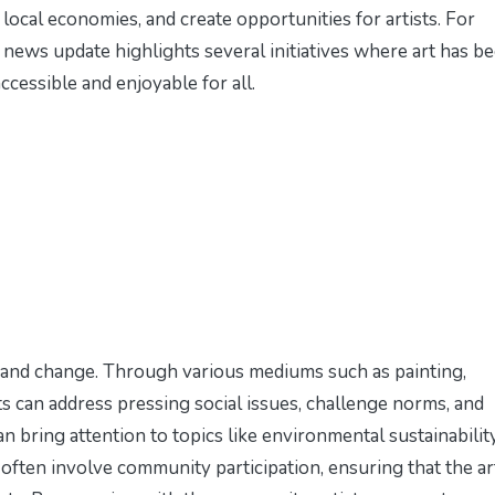
 local economies, and create opportunities for artists. For
 news update
highlights several initiatives where art has b
ccessible and enjoyable for all.
 and change. Through various mediums such as painting,
ts can address pressing social issues, challenge norms, and
can bring attention to topics like environmental sustainability
ts often involve community participation, ensuring that the ar