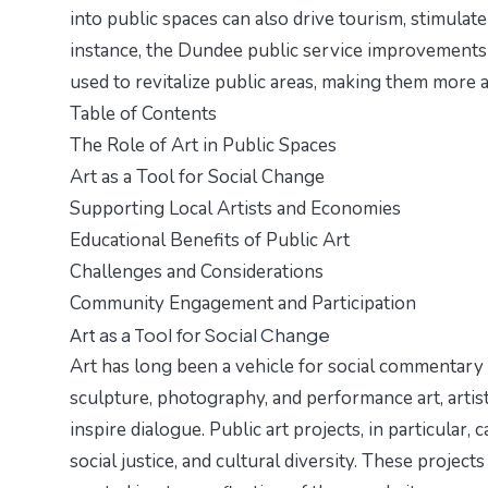
into public spaces can also drive tourism, stimulate
instance, the
Dundee public service improvements
used to revitalize public areas, making them more a
Table of Contents
The Role of Art in Public Spaces
Art as a Tool for Social Change
Supporting Local Artists and Economies
Educational Benefits of Public Art
Challenges and Considerations
Community Engagement and Participation
Art as a Tool for Social Change
Art has long been a vehicle for social commentary
sculpture, photography, and performance art, artis
inspire dialogue. Public art projects, in particular, 
social justice, and cultural diversity. These projec