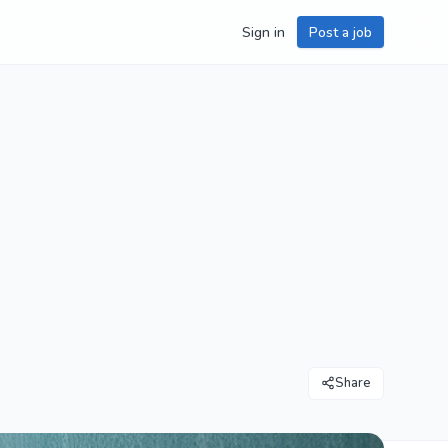
Sign in
Post a job
Share