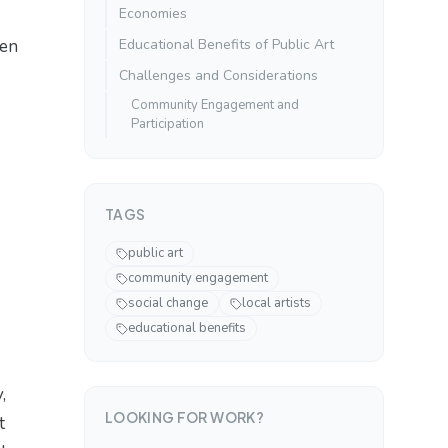
Economies
een
Educational Benefits of Public Art
Challenges and Considerations
Community Engagement and
Participation
TAGS
public art
community engagement
social change
local artists
educational benefits
,
LOOKING FOR WORK?
t