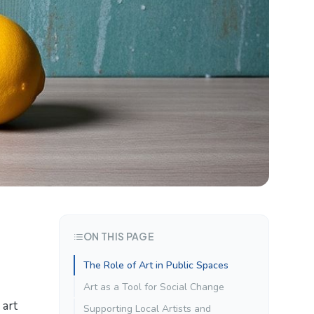
ON THIS PAGE
The Role of Art in Public Spaces
Art as a Tool for Social Change
 art
Supporting Local Artists and