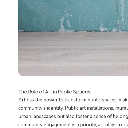
The Role of Art in Public Spaces
Art has the power to transform public spaces, makin
community’s identity. Public art installations, mur
urban landscapes but also foster a sense of belong
community engagement is a priority, art plays a cru