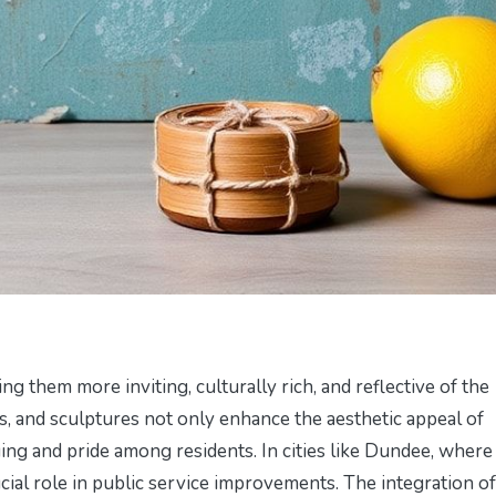
g them more inviting, culturally rich, and reflective of the
als, and sculptures not only enhance the aesthetic appeal of
ing and pride among residents. In cities like Dundee, where
cial role in public service improvements. The integration of