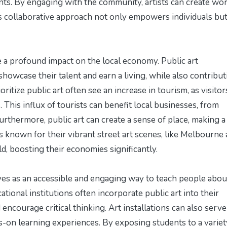
sents. By engaging with the community, artists can create wo
is collaborative approach not only empowers individuals but
ve a profound impact on the local economy. Public art
howcase their talent and earn a living, while also contribut
ioritize public art often see an increase in tourism, as visitor
 This influx of tourists can benefit local businesses, from
urthermore, public art can create a sense of place, making a 
s known for their vibrant street art scenes, like Melbourne
ld, boosting their economies significantly.
serves as an accessible and engaging way to teach people abou
ational institutions often incorporate public art into their
d encourage critical thinking. Art installations can also serve
-on learning experiences. By exposing students to a variet