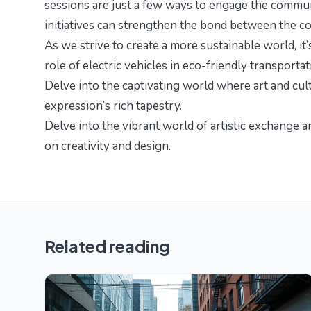
sessions are just a few ways to engage the commun
initiatives can strengthen the bond between the co
As we strive to create a more sustainable world, it
role of electric vehicles in eco-friendly transport
Delve into the captivating world where art and cul
expression’s rich tapestry
.
Delve into the vibrant world of artistic exchange 
on creativity and design.
Related reading