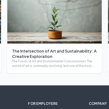
The Intersection of Art and Sustainability: A
Creative Exploration
The Fusion of Art and Environmental Consciousness The
world of art is continually evolving, and one of the most
compell…
FOR EMPLOYERS
COMPANY