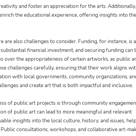
eativity and foster an appreciation for the arts. Additionally,
nrich the educational experience, offering insights into th
 are also challenges to consider. Funding, for instance, is a
e substantial financial investment, and securing funding can 
 over the appropriateness of certain artworks, as public ar
ese challenges carefully, ensuring that their work aligns wi
ation with local governments, community organizations, an
llenges and create art that is both impactful and inclusive.
ess of public art projects is through community engagemen
on of public art can lead to more meaningful and relevant
le insights into the local culture, history, and issues, hel
. Public consultations, workshops, and collaborative art-ma