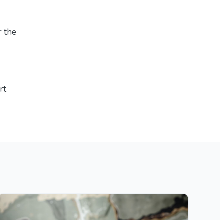
r the
rt