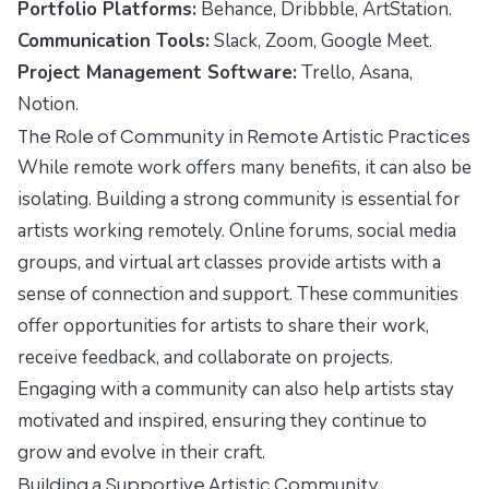
Portfolio Platforms:
Behance, Dribbble, ArtStation.
Communication Tools:
Slack, Zoom, Google Meet.
Project Management Software:
Trello, Asana,
Notion.
The Role of Community in Remote Artistic Practices
While remote work offers many benefits, it can also be
isolating. Building a strong community is essential for
artists working remotely. Online forums, social media
groups, and virtual art classes provide artists with a
sense of connection and support. These communities
offer opportunities for artists to share their work,
receive feedback, and collaborate on projects.
Engaging with a community can also help artists stay
motivated and inspired, ensuring they continue to
grow and evolve in their craft.
Building a Supportive Artistic Community