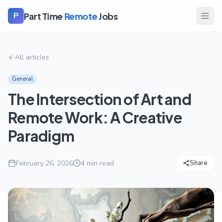
Part Time
Remote
Jobs
P
All articles
General
The Intersection of Art and
Remote Work: A Creative
Paradigm
February 26, 2026
4
min read
Share