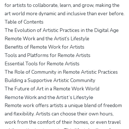
for artists to collaborate, learn, and grow, making the
art world more dynamic and inclusive than ever before.
Table of Contents
The Evolution of Artistic Practices in the Digital Age
Remote Work and the Artist’s Lifestyle
Benefits of Remote Work for Artists
Tools and Platforms for Remote Artists
Essential Tools for Remote Artists
The Role of Community in Remote Artistic Practices
Building a Supportive Artistic Community
The Future of Art in a Remote Work World
Remote Work and the Artist’s Lifestyle
Remote work offers artists a unique blend of freedom
and flexibility. Artists can choose their own hours,
work from the comfort of their homes, or even travel