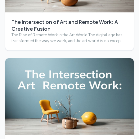
The Intersection of Art and Remote Work: A
Creative Fusion
The Rise of Remote Work in the Art World The digital age has
transformed the way we work, and the art world is no excep…