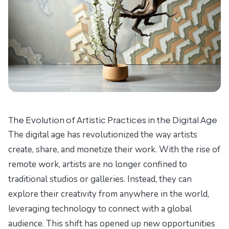
The Evolution of Artistic Practices in the Digital Age
The digital age has revolutionized the way artists
create, share, and monetize their work. With the rise of
remote work, artists are no longer confined to
traditional studios or galleries. Instead, they can
explore their creativity from anywhere in the world,
leveraging technology to connect with a global
audience. This shift has opened up new opportunities