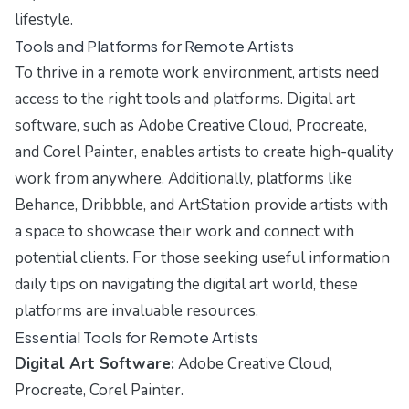
lifestyle.
Tools and Platforms for Remote Artists
To thrive in a remote work environment, artists need
access to the right tools and platforms. Digital art
software, such as Adobe Creative Cloud, Procreate,
and Corel Painter, enables artists to create high-quality
work from anywhere. Additionally, platforms like
Behance, Dribbble, and ArtStation provide artists with
a space to showcase their work and connect with
potential clients. For those seeking
useful information
daily tips
on navigating the digital art world, these
platforms are invaluable resources.
Essential Tools for Remote Artists
Digital Art Software:
Adobe Creative Cloud,
Procreate, Corel Painter.