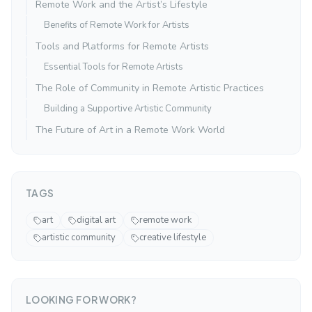
Remote Work and the Artist’s Lifestyle
Benefits of Remote Work for Artists
Tools and Platforms for Remote Artists
Essential Tools for Remote Artists
The Role of Community in Remote Artistic Practices
Building a Supportive Artistic Community
The Future of Art in a Remote Work World
TAGS
art
digital art
remote work
artistic community
creative lifestyle
LOOKING FOR WORK?