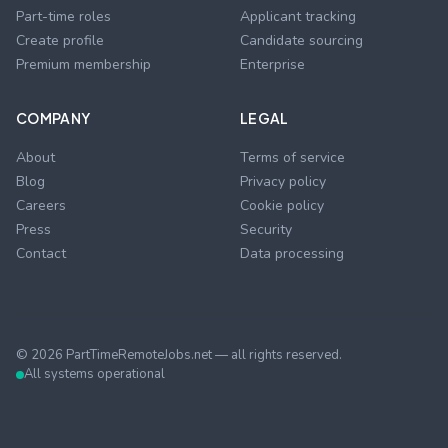
Part-time roles
Applicant tracking
Create profile
Candidate sourcing
Premium membership
Enterprise
COMPANY
LEGAL
About
Terms of service
Blog
Privacy policy
Careers
Cookie policy
Press
Security
Contact
Data processing
©
2026
PartTimeRemoteJobs.net — all rights reserved.
All systems operational