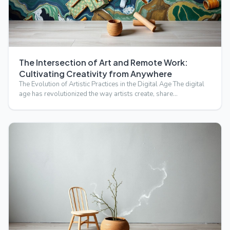
The Intersection of Art and Remote Work:
Cultivating Creativity from Anywhere
The Evolution of Artistic Practices in the Digital Age The digital
age has revolutionized the way artists create, share…