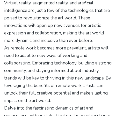
Virtual reality, augmented reality, and artificial
intelligence are just a few of the technologies that are
poised to revolutionize the art world. These
innovations will open up new avenues for artistic
expression and collaboration, making the art world
more dynamic and inclusive than ever before.
As remote work becomes more prevalent, artists will
need to adapt to new ways of working and
collaborating. Embracing technology, building a strong
community, and staying informed about industry
trends will be key to thriving in this new landscape. By
leveraging the benefits of remote work, artists can
unlock their full creative potential and make a lasting
impact on the art world.
Delve into the fascinating dynamics of art and
governance with our latest feature,
how policy shapes