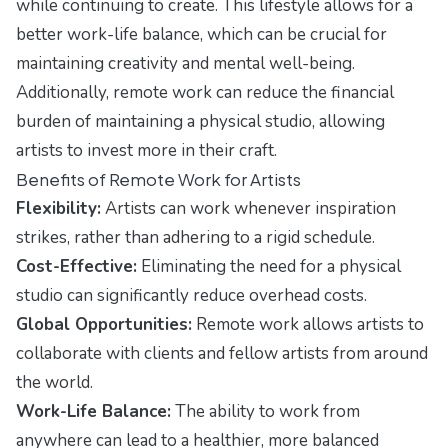
while continuing to create. This lifestyle allows for a
better work-life balance, which can be crucial for
maintaining creativity and mental well-being.
Additionally, remote work can reduce the financial
burden of maintaining a physical studio, allowing
artists to invest more in their craft.
Benefits of Remote Work for Artists
Flexibility:
Artists can work whenever inspiration
strikes, rather than adhering to a rigid schedule.
Cost-Effective:
Eliminating the need for a physical
studio can significantly reduce overhead costs.
Global Opportunities:
Remote work allows artists to
collaborate with clients and fellow artists from around
the world.
Work-Life Balance:
The ability to work from
anywhere can lead to a healthier, more balanced