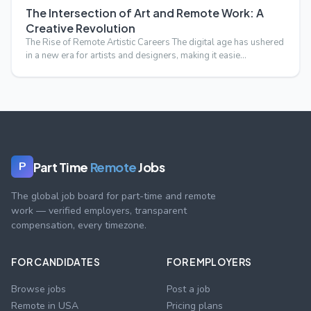
The Intersection of Art and Remote Work: A
Creative Revolution
The Rise of Remote Artistic Careers The digital age has ushered
in a new era for artists and designers, making it easie…
Part Time
Remote
Jobs
P
The global job board for part-time and remote
work — verified employers, transparent
compensation, every timezone.
FOR CANDIDATES
FOR EMPLOYERS
Browse jobs
Post a job
Remote in USA
Pricing plans