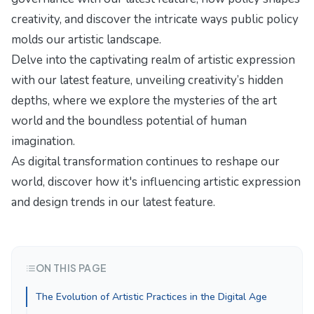
creativity
, and discover the intricate ways public policy
molds our artistic landscape.
Delve into the captivating realm of artistic expression
with our latest feature,
unveiling creativity’s hidden
depths
, where we explore the mysteries of the art
world and the boundless potential of human
imagination.
As digital transformation continues to reshape our
world, discover how it's influencing
artistic expression
and design trends
in our latest feature.
ON THIS PAGE
The Evolution of Artistic Practices in the Digital Age