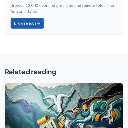
Browse 12,000+ verified part-time and remote roles. Free
for candidates.
Browse jobs
Related reading