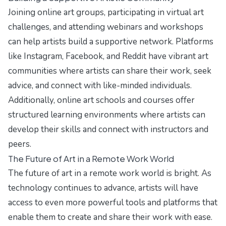
Joining online art groups, participating in virtual art
challenges, and attending webinars and workshops
can help artists build a supportive network. Platforms
like Instagram, Facebook, and Reddit have vibrant art
communities where artists can share their work, seek
advice, and connect with like-minded individuals.
Additionally, online art schools and courses offer
structured learning environments where artists can
develop their skills and connect with instructors and
peers.
The Future of Art in a Remote Work World
The future of art in a remote work world is bright. As
technology continues to advance, artists will have
access to even more powerful tools and platforms that
enable them to create and share their work with ease.