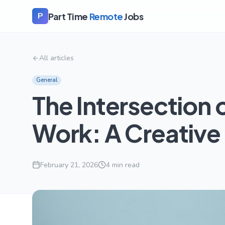
Part Time
Remote
Jobs
P
All articles
General
The Intersection 
Work: A Creative
February 21, 2026
4
min read