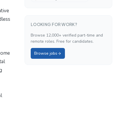
ative
dless
LOOKING FOR WORK?
Browse 12,000+ verified part-time and
remote roles. Free for candidates.
ecome
Browse jobs
tal
g
l