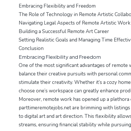
Embracing Flexibility and Freedom
The Role of Technology in Remote Artistic Collabo
Navigating Legal Aspects of Remote Artistic Work
Building a Successful Remote Art Career
Setting Realistic Goals and Managing Time Effectiv
Conclusion
Embracing Flexibility and Freedom
One of the most significant advantages of remote wor
balance their creative pursuits with personal com
stimulate their creativity. Whether it’s a cozy home 
choose one’s workspace can greatly enhance produc
Moreover, remote work has opened up a plethora of 
parttimeremotejobs.net
are brimming with listings 
to digital art and art direction. This flexibility all
streams, ensuring financial stability while pursuing