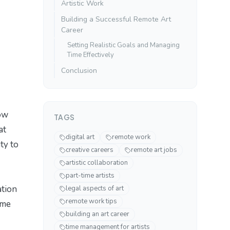
Artistic Work
Building a Successful Remote Art
Career
Setting Realistic Goals and Managing
Time Effectively
Conclusion
now
TAGS
at
digital art
remote work
ity to
creative careers
remote art jobs
artistic collaboration
part-time artists
ation
legal aspects of art
remote work tips
ome
building an art career
time management for artists