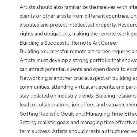
Artists should also familiarize themselves with int
clients or other artists from different countries. 
disputes and protect intellectual property. Resourc
rights and obligations, making the remote work e
Building a Successful Remote Art Career
Building a successful remote art career requires a c
Artists must develop a strong portfolio that showca
can attract potential clients and open doors to exc
Networking is another crucial aspect of building a
communities, attending virtual art events, and part
stay updated on industry trends. Building relationsh
lead to collaborations, job offers, and valuable me
Setting Realistic Goals and Managing Time Effec
Setting realistic goals and managing time effective
term success. Artists should create a structured w