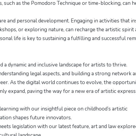
s, such as the Pomodoro Technique or time-blocking, can h
-care and personal development. Engaging in activities that in
shops, or exploring nature, can recharge the artistic spirit
al life is key to sustaining a fulfilling and successful re
 a dynamic and inclusive landscape for artists to thrive.
nderstanding legal aspects, and building a strong network ar
eer. As the digital world continues to evolve, the opportuni
 only expand, paving the way for a new era of artistic expres
 learning with our insightful piece on
childhood’s artistic
ation shapes future innovators.
eets legislation with our latest feature,
art and law explore
cultural landscape.