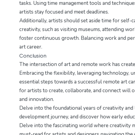
tasks. Using time management tools and technique
artists stay focused and meet deadlines.
Additionally, artists should set aside time for self
creativity, such as visiting museums, attending work
foster continuous growth. Balancing work and person
art career.
Conclusion
The intersection of art and remote work has created
Embracing the flexibility, leveraging technology, u
essential steps towards a successful remote art car
for artists to create, collaborate, and connect will
and innovation.
Delve into the foundational years of creativity and
development journey
, and discover how early educ
Delve into the fascinating world where creativity m
must-read for artists and designers navigating the 