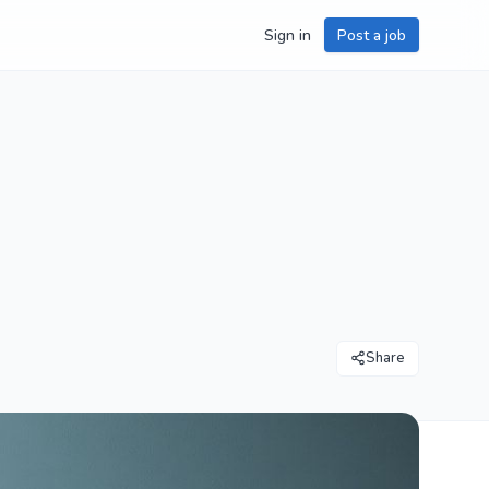
Sign in
Post a job
Share