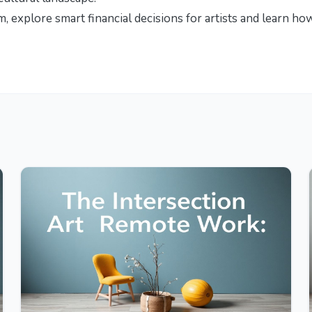
om, explore
smart financial decisions for artists
and learn ho