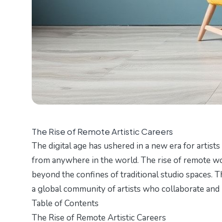
The Rise of Remote Artistic Careers
The digital age has ushered in a new era for artist
from anywhere in the world. The rise of remote wor
beyond the confines of traditional studio spaces. T
a global community of artists who collaborate and 
Table of Contents
The Rise of Remote Artistic Careers