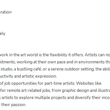
ration
ely
k in the art world is the flexibility it offers. Artists can 
mitments, working at their own pace and in environments th
studio, a bustling café, or a serene outdoor setting, the abil
tivity and artistic expression.
job opportunities for part-time artists. Websites like
for remote art-related jobs, from graphic design and illustr
ows artists to explore multiple projects and diversify their inc
 their passion.