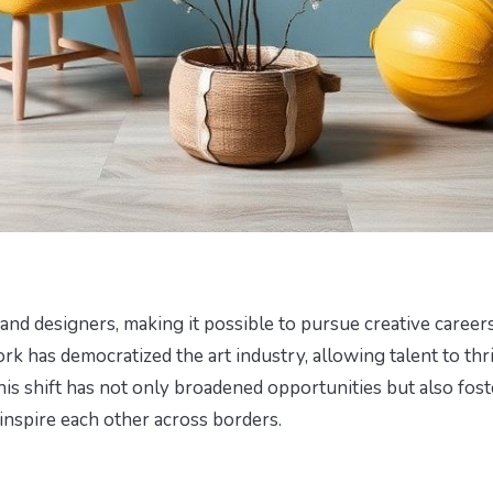
s and designers, making it possible to pursue creative career
k has democratized the art industry, allowing talent to thr
his shift has not only broadened opportunities but also fos
inspire each other across borders.