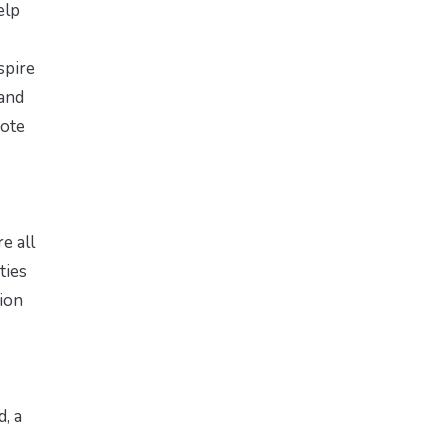
elp
spire
 and
mote
e all
ties
sion
d
, a