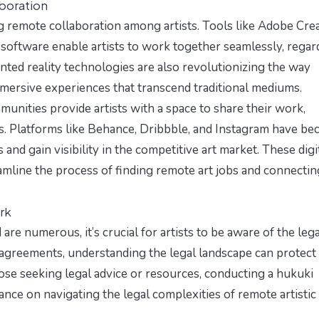
aboration
g remote collaboration among artists. Tools like Adobe Cre
software enable artists to work together seamlessly, regar
mented reality technologies are also revolutionizing the way
mmersive experiences that transcend traditional mediums.
munities provide artists with a space to share their work,
ts. Platforms like Behance, Dribbble, and Instagram have b
s and gain visibility in the competitive art market. These digi
amline the process of finding remote art jobs and connectin
rk
re numerous, it’s crucial for artists to be aware of the lega
 agreements, understanding the legal landscape can protect
hose seeking legal advice or resources, conducting a
hukuki
nce on navigating the legal complexities of remote artistic