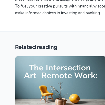
To fuel your creative pursuits with financial wisd
make informed choices in investing and banking.
Related reading