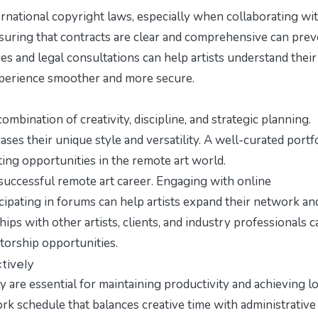
ernational copyright laws, especially when collaborating wi
Ensuring that contracts are clear and comprehensive can pre
es and legal consultations can help artists understand their
xperience smoother and more secure.
ombination of creativity, discipline, and strategic planning.
ses their unique style and versatility. A well-curated portf
iting opportunities in the remote art world.
 successful remote art career. Engaging with online
icipating in forums can help artists expand their network an
ips with other artists, clients, and industry professionals c
ntorship opportunities.
tively
ly are essential for maintaining productivity and achieving l
ork schedule that balances creative time with administrative