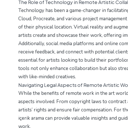
The Role of Technology in Remote Artistic Coll
Technology has been a game-changer in facilitatin
Cloud, Procreate, and various project management 
of their physical location. Virtual reality and aug
artists create and showcase their work, offering i
Additionally, social media platforms and online com
receive feedback, and connect with potential clien
essential for artists looking to build their portfolio
tools not only enhance collaboration but also stre
with like-minded creatives.
Navigating Legal Aspects of Remote Artistic Wo
While the benefits of remote work in the art world a
aspects involved. From copyright laws to contract
artists’ rights and ensure fair compensation. For t
içerik arama
can provide valuable insights and guida
work.