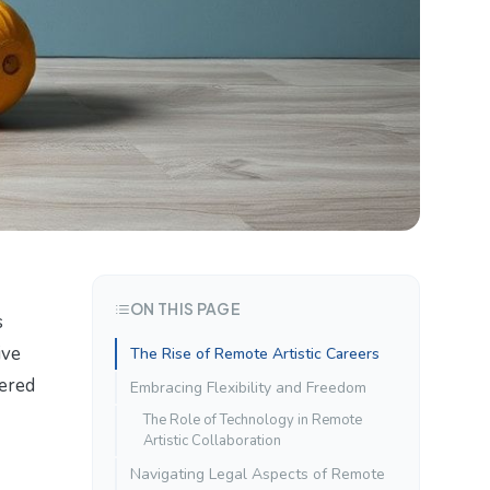
ON THIS PAGE
s
ive
The Rise of Remote Artistic Careers
tered
Embracing Flexibility and Freedom
The Role of Technology in Remote
Artistic Collaboration
Navigating Legal Aspects of Remote