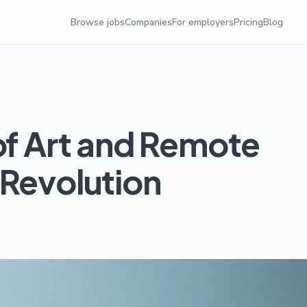
Browse jobs
Companies
For employers
Pricing
Blog
of Art and Remote
 Revolution