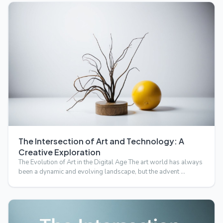
The Intersection of Art and Technology: A
Creative Exploration
The Evolution of Art in the Digital Age The art world has always
been a dynamic and evolving landscape, but the advent …