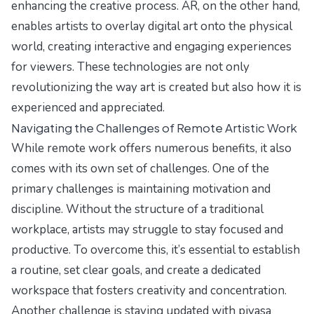
enhancing the creative process. AR, on the other hand,
enables artists to overlay digital art onto the physical
world, creating interactive and engaging experiences
for viewers. These technologies are not only
revolutionizing the way art is created but also how it is
experienced and appreciated.
Navigating the Challenges of Remote Artistic Work
While remote work offers numerous benefits, it also
comes with its own set of challenges. One of the
primary challenges is maintaining motivation and
discipline. Without the structure of a traditional
workplace, artists may struggle to stay focused and
productive. To overcome this, it’s essential to establish
a routine, set clear goals, and create a dedicated
workspace that fosters creativity and concentration.
Another challenge is staying updated with piyasa