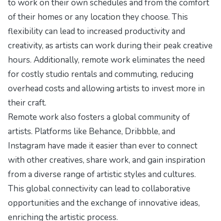
to work on their own schedules and from the comfort
of their homes or any location they choose. This
flexibility can lead to increased productivity and
creativity, as artists can work during their peak creative
hours. Additionally, remote work eliminates the need
for costly studio rentals and commuting, reducing
overhead costs and allowing artists to invest more in
their craft.
Remote work also fosters a global community of
artists. Platforms like Behance, Dribbble, and
Instagram have made it easier than ever to connect
with other creatives, share work, and gain inspiration
from a diverse range of artistic styles and cultures.
This global connectivity can lead to collaborative
opportunities and the exchange of innovative ideas,
enriching the artistic process.