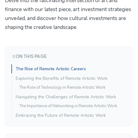
Delve into the fascinating intersection of art and
finance with our latest piece,
art investment strategies
unveiled
, and discover how cultural investments are
shaping the creative landscape.
ON THIS PAGE
The Rise of Remote Artistic Careers
Exploring the Benefits of Remote Artistic Work
The Role of Technology in Remote Artistic Work
Navigating the Challenges of Remote Artistic Work
The Importance of Networking in Remote Artistic Work
Embracing the Future of Remote Artistic Work