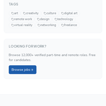
TAGS
art
creativity
culture
digital art
remote work
design
technology
virtual reality
networking
freelance
LOOKING FOR WORK?
Browse 12,000+ verified part-time and remote roles. Free
for candidates.
Browse jobs