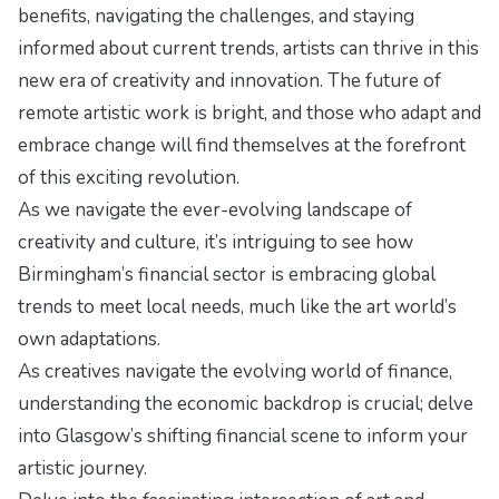
benefits, navigating the challenges, and staying
informed about current trends, artists can thrive in this
new era of creativity and innovation. The future of
remote artistic work is bright, and those who adapt and
embrace change will find themselves at the forefront
of this exciting revolution.
As we navigate the ever-evolving landscape of
creativity and culture, it’s intriguing to see how
Birmingham’s financial sector is
embracing global
trends
to meet local needs, much like the art world’s
own adaptations.
As creatives navigate the evolving world of finance,
understanding the economic backdrop is crucial; delve
into
Glasgow’s shifting financial scene
to inform your
artistic journey.