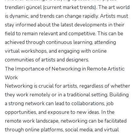
trendleri güncel (current market trends). The art world
is dynamic, and trends can change rapidly. Artists must
stay informed about the latest developments in their
field to remain relevant and competitive. This can be
achieved through continuous learning, attending
virtual workshops, and engaging with online
communities of artists and designers.
The Importance of Networking in Remote Artistic
Work
Networking is crucial for artists, regardless of whether
they work remotely or in a traditional setting. Building
a strong network can lead to collaborations, job
opportunities, and exposure to new ideas. In the
remote work landscape, networking can be facilitated
through online platforms, social media, and virtual