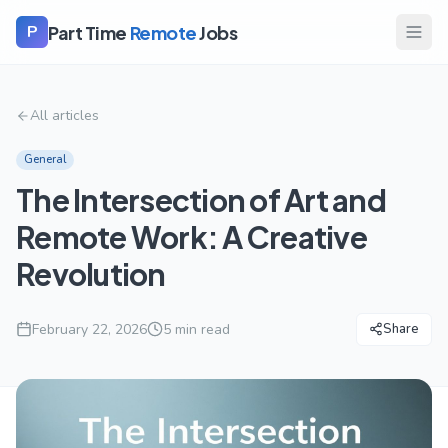
Part Time
Remote
Jobs
P
All articles
General
The Intersection of Art and
Remote Work: A Creative
Revolution
February 22, 2026
5
min read
Share