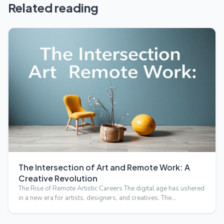
Related reading
The Intersection of Art and Remote Work: A
Creative Revolution
The Rise of Remote Artistic Careers The digital age has ushered
in a new era for artists, designers, and creatives. The…