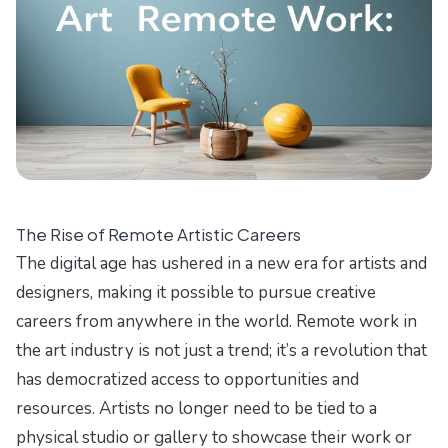
The Rise of Remote Artistic Careers
The digital age has ushered in a new era for artists and
designers, making it possible to pursue creative
careers from anywhere in the world. Remote work in
the art industry is not just a trend; it’s a revolution that
has democratized access to opportunities and
resources. Artists no longer need to be tied to a
physical studio or gallery to showcase their work or