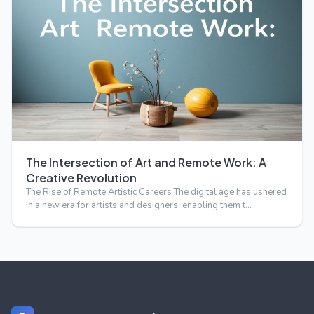
The Intersection of Art and Remote Work: A
Creative Revolution
The Rise of Remote Artistic Careers The digital age has ushered
in a new era for artists and designers, enabling them t…