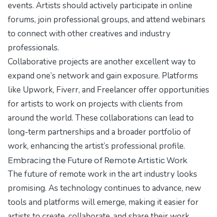
events. Artists should actively participate in online
forums, join professional groups, and attend webinars
to connect with other creatives and industry
professionals.
Collaborative projects are another excellent way to
expand one’s network and gain exposure. Platforms
like Upwork, Fiverr, and Freelancer offer opportunities
for artists to work on projects with clients from
around the world. These collaborations can lead to
long-term partnerships and a broader portfolio of
work, enhancing the artist’s professional profile.
Embracing the Future of Remote Artistic Work
The future of remote work in the art industry looks
promising. As technology continues to advance, new
tools and platforms will emerge, making it easier for
artists to create, collaborate, and share their work.