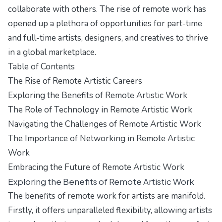
collaborate with others. The rise of remote work has
opened up a plethora of opportunities for part-time
and full-time artists, designers, and creatives to thrive
in a global marketplace.
Table of Contents
The Rise of Remote Artistic Careers
Exploring the Benefits of Remote Artistic Work
The Role of Technology in Remote Artistic Work
Navigating the Challenges of Remote Artistic Work
The Importance of Networking in Remote Artistic
Work
Embracing the Future of Remote Artistic Work
Exploring the Benefits of Remote Artistic Work
The benefits of remote work for artists are manifold.
Firstly, it offers unparalleled flexibility, allowing artists