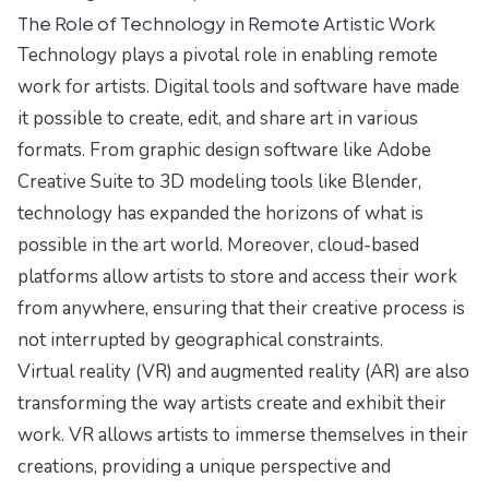
The Role of Technology in Remote Artistic Work
Technology plays a pivotal role in enabling remote
work for artists. Digital tools and software have made
it possible to create, edit, and share art in various
formats. From graphic design software like Adobe
Creative Suite to 3D modeling tools like Blender,
technology has expanded the horizons of what is
possible in the art world. Moreover, cloud-based
platforms allow artists to store and access their work
from anywhere, ensuring that their creative process is
not interrupted by geographical constraints.
Virtual reality (VR) and augmented reality (AR) are also
transforming the way artists create and exhibit their
work. VR allows artists to immerse themselves in their
creations, providing a unique perspective and