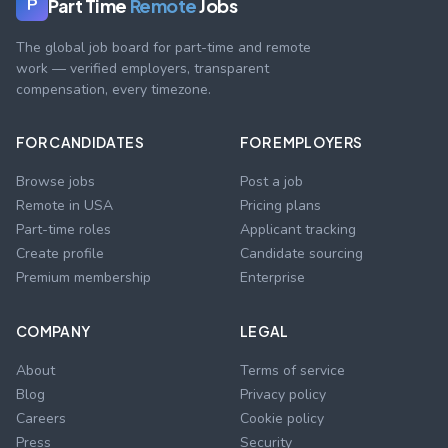
Part Time
Remote
Jobs
P
The global job board for part-time and remote
work — verified employers, transparent
compensation, every timezone.
FOR CANDIDATES
FOR EMPLOYERS
Browse jobs
Post a job
Remote in USA
Pricing plans
Part-time roles
Applicant tracking
Create profile
Candidate sourcing
Premium membership
Enterprise
COMPANY
LEGAL
About
Terms of service
Blog
Privacy policy
Careers
Cookie policy
Press
Security