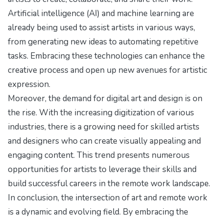
Artificial intelligence (AI) and machine learning are
already being used to assist artists in various ways,
from generating new ideas to automating repetitive
tasks. Embracing these technologies can enhance the
creative process and open up new avenues for artistic
expression.
Moreover, the demand for digital art and design is on
the rise. With the increasing digitization of various
industries, there is a growing need for skilled artists
and designers who can create visually appealing and
engaging content. This trend presents numerous
opportunities for artists to leverage their skills and
build successful careers in the remote work landscape.
In conclusion, the intersection of art and remote work
is a dynamic and evolving field. By embracing the