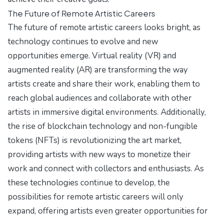
The Future of Remote Artistic Careers
The future of remote artistic careers looks bright, as
technology continues to evolve and new
opportunities emerge. Virtual reality (VR) and
augmented reality (AR) are transforming the way
artists create and share their work, enabling them to
reach global audiences and collaborate with other
artists in immersive digital environments. Additionally,
the rise of blockchain technology and non-fungible
tokens (NFTs) is revolutionizing the art market,
providing artists with new ways to monetize their
work and connect with collectors and enthusiasts. As
these technologies continue to develop, the
possibilities for remote artistic careers will only
expand, offering artists even greater opportunities for