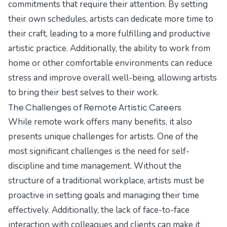
commitments that require their attention. By setting
their own schedules, artists can dedicate more time to
their craft, leading to a more fulfilling and productive
artistic practice. Additionally, the ability to work from
home or other comfortable environments can reduce
stress and improve overall well-being, allowing artists
to bring their best selves to their work.
The Challenges of Remote Artistic Careers
While remote work offers many benefits, it also
presents unique challenges for artists. One of the
most significant challenges is the need for self-
discipline and time management. Without the
structure of a traditional workplace, artists must be
proactive in setting goals and managing their time
effectively. Additionally, the lack of face-to-face
interaction with colleagues and clients can make it