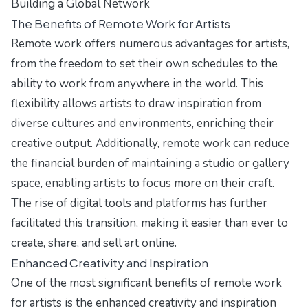
Building a Global Network
The Benefits of Remote Work for Artists
Remote work offers numerous advantages for artists,
from the freedom to set their own schedules to the
ability to work from anywhere in the world. This
flexibility allows artists to draw inspiration from
diverse cultures and environments, enriching their
creative output. Additionally, remote work can reduce
the financial burden of maintaining a studio or gallery
space, enabling artists to focus more on their craft.
The rise of digital tools and platforms has further
facilitated this transition, making it easier than ever to
create, share, and sell art online.
Enhanced Creativity and Inspiration
One of the most significant benefits of remote work
for artists is the enhanced creativity and inspiration