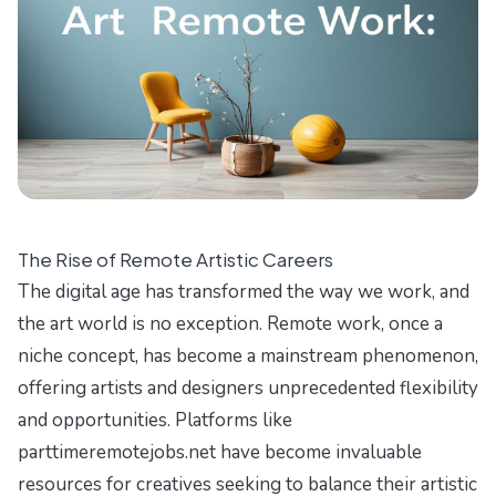
The Rise of Remote Artistic Careers
The digital age has transformed the way we work, and
the art world is no exception. Remote work, once a
niche concept, has become a mainstream phenomenon,
offering artists and designers unprecedented flexibility
and opportunities. Platforms like
parttimeremotejobs.net
have become invaluable
resources for creatives seeking to balance their artistic