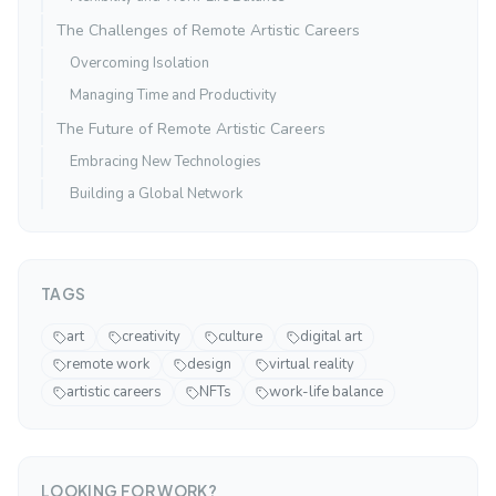
The Challenges of Remote Artistic Careers
Overcoming Isolation
Managing Time and Productivity
The Future of Remote Artistic Careers
Embracing New Technologies
Building a Global Network
TAGS
art
creativity
culture
digital art
remote work
design
virtual reality
artistic careers
NFTs
work-life balance
LOOKING FOR WORK?