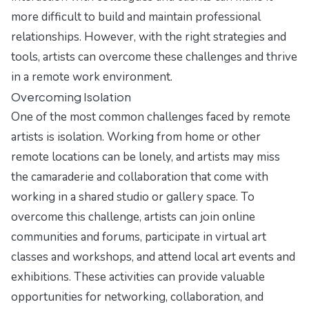
more difficult to build and maintain professional
relationships. However, with the right strategies and
tools, artists can overcome these challenges and thrive
in a remote work environment.
Overcoming Isolation
One of the most common challenges faced by remote
artists is isolation. Working from home or other
remote locations can be lonely, and artists may miss
the camaraderie and collaboration that come with
working in a shared studio or gallery space. To
overcome this challenge, artists can join online
communities and forums, participate in virtual art
classes and workshops, and attend local art events and
exhibitions. These activities can provide valuable
opportunities for networking, collaboration, and