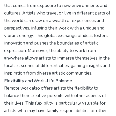
that comes from exposure to new environments and
cultures. Artists who travel or live in different parts of
the world can draw on a wealth of experiences and
perspectives, infusing their work with a unique and
vibrant energy. This global exchange of ideas fosters
innovation and pushes the boundaries of artistic
expression. Moreover, the ability to work from
anywhere allows artists to immerse themselves in the
local art scenes of different cities, gaining insights and
inspiration from diverse artistic communities.
Flexibility and Work-Life Balance
Remote work also offers artists the flexibility to
balance their creative pursuits with other aspects of
their lives. This flexibility is particularly valuable for
artists who may have family responsibilities or other