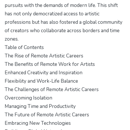
pursuits with the demands of modern life. This shift
has not only democratized access to artistic
professions but has also fostered a global community
of creators who collaborate across borders and time
zones.
Table of Contents
The Rise of Remote Artistic Careers
The Benefits of Remote Work for Artists
Enhanced Creativity and Inspiration
Flexibility and Work-Life Balance
The Challenges of Remote Artistic Careers
Overcoming Isolation
Managing Time and Productivity
The Future of Remote Artistic Careers
Embracing New Technologies