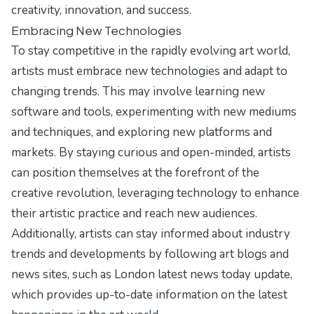
creativity, innovation, and success.
Embracing New Technologies
To stay competitive in the rapidly evolving art world,
artists must embrace new technologies and adapt to
changing trends. This may involve learning new
software and tools, experimenting with new mediums
and techniques, and exploring new platforms and
markets. By staying curious and open-minded, artists
can position themselves at the forefront of the
creative revolution, leveraging technology to enhance
their artistic practice and reach new audiences.
Additionally, artists can stay informed about industry
trends and developments by following art blogs and
news sites, such as
London latest news today update
,
which provides up-to-date information on the latest