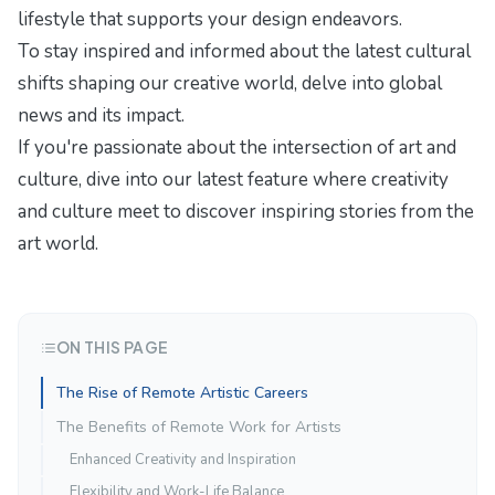
lifestyle
that supports your design endeavors.
To stay inspired and informed about the latest cultural
shifts shaping our creative world, delve into
global
news and its impact
.
If you're passionate about the intersection of art and
culture, dive into our latest feature
where creativity
and culture meet
to discover inspiring stories from the
art world.
ON THIS PAGE
The Rise of Remote Artistic Careers
The Benefits of Remote Work for Artists
Enhanced Creativity and Inspiration
Flexibility and Work-Life Balance