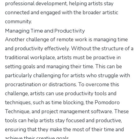
professional development, helping artists stay
connected and engaged with the broader artistic
community.
Managing Time and Productivity
Another challenge of remote work is managing time
and productivity effectively. Without the structure of a
traditional workplace, artists must be proactive in
setting goals and managing their time. This can be
particularly challenging for artists who struggle with
procrastination or distractions. To overcome this
challenge, artists can use productivity tools and
techniques, such as time blocking, the Pomodoro
Technique, and project management software. These
tools can help artists stay focused and productive,
ensuring that they make the most of their time and
achieve their creative goals.