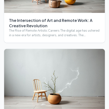
The Intersection of Art and Remote Work: A
Creative Revolution
The Rise of Remote Artistic Careers The digital age has ushered
in a new era for artists, designers, and creatives. The…