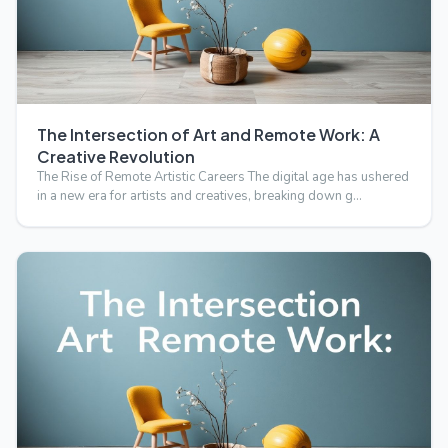
The Intersection of Art and Remote Work: A
Creative Revolution
The Rise of Remote Artistic Careers The digital age has ushered
in a new era for artists and creatives, breaking down g…