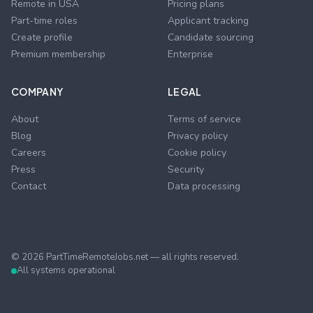
Remote in USA
Pricing plans
Part-time roles
Applicant tracking
Create profile
Candidate sourcing
Premium membership
Enterprise
COMPANY
LEGAL
About
Terms of service
Blog
Privacy policy
Careers
Cookie policy
Press
Security
Contact
Data processing
©
2026
PartTimeRemoteJobs.net — all rights reserved.
All systems operational