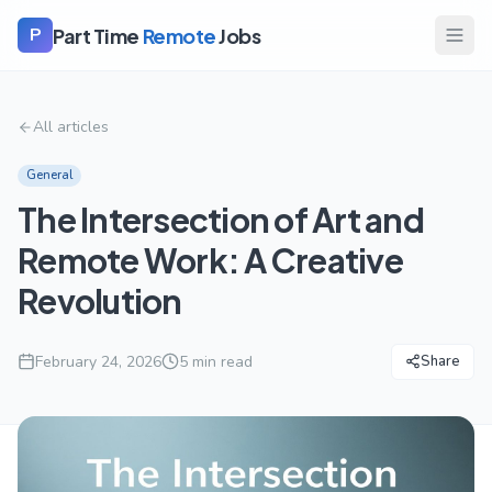
Part Time
Remote
Jobs
P
All articles
General
The Intersection of Art and
Remote Work: A Creative
Revolution
February 24, 2026
5
min read
Share