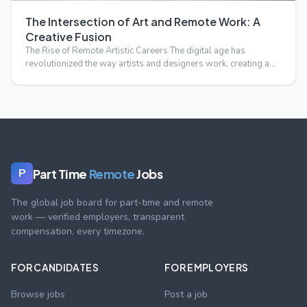
The Intersection of Art and Remote Work: A
Creative Fusion
The Rise of Remote Artistic Careers The digital age has
revolutionized the way artists and designers work, creating a
s…
Part Time
Remote
Jobs
P
The global job board for part-time and remote
work — verified employers, transparent
compensation, every timezone.
FOR CANDIDATES
FOR EMPLOYERS
Browse jobs
Post a job