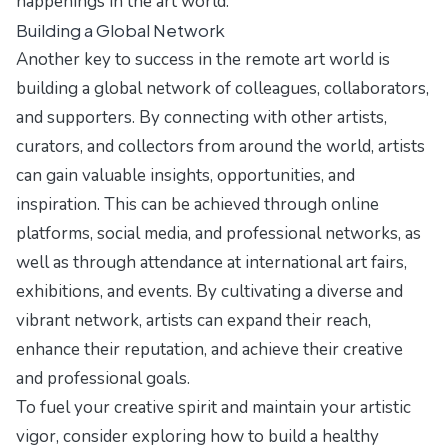
happenings in the art world.
Building a Global Network
Another key to success in the remote art world is
building a global network of colleagues, collaborators,
and supporters. By connecting with other artists,
curators, and collectors from around the world, artists
can gain valuable insights, opportunities, and
inspiration. This can be achieved through online
platforms, social media, and professional networks, as
well as through attendance at international art fairs,
exhibitions, and events. By cultivating a diverse and
vibrant network, artists can expand their reach,
enhance their reputation, and achieve their creative
and professional goals.
To fuel your creative spirit and maintain your artistic
vigor, consider exploring
how to build a healthy