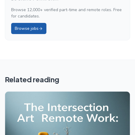
Browse 12,000+ verified part-time and remote roles. Free
for candidates.
Browse jobs
Related reading