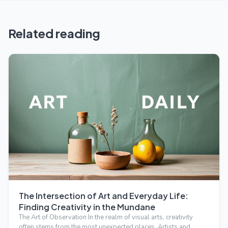
Related reading
The Intersection of Art and Everyday Life:
Finding Creativity in the Mundane
The Art of Observation In the realm of visual arts, creativity
often stems from the most unexpected places. Artists and…