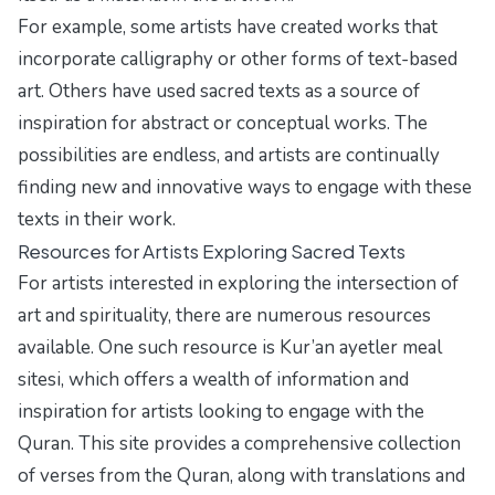
For example, some artists have created works that
incorporate calligraphy or other forms of text-based
art. Others have used sacred texts as a source of
inspiration for abstract or conceptual works. The
possibilities are endless, and artists are continually
finding new and innovative ways to engage with these
texts in their work.
Resources for Artists Exploring Sacred Texts
For artists interested in exploring the intersection of
art and spirituality, there are numerous resources
available. One such resource is
Kur’an ayetler meal
sitesi
, which offers a wealth of information and
inspiration for artists looking to engage with the
Quran. This site provides a comprehensive collection
of verses from the Quran, along with translations and