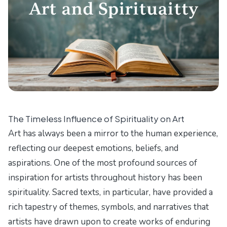
The Timeless Influence of Spirituality on Art
Art has always been a mirror to the human experience,
reflecting our deepest emotions, beliefs, and
aspirations. One of the most profound sources of
inspiration for artists throughout history has been
spirituality. Sacred texts, in particular, have provided a
rich tapestry of themes, symbols, and narratives that
artists have drawn upon to create works of enduring