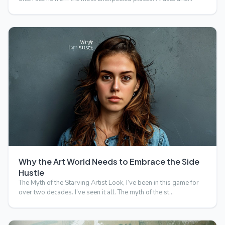
Why the Art World Needs to Embrace the Side
Hustle
The Myth of the Starving Artist Look, I’ve been in this game for
over two decades. I’ve seen it all. The myth of the st…