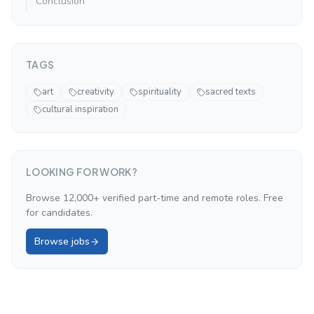
Conclusion
TAGS
art
creativity
spirituality
sacred texts
cultural inspiration
LOOKING FOR WORK?
Browse 12,000+ verified part-time and remote roles. Free
for candidates.
Browse jobs