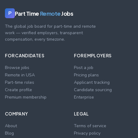
Part Time
Remote
Jobs
P
The global job board for part-time and remote
work — verified employers, transparent
compensation, every timezone.
FOR CANDIDATES
FOR EMPLOYERS
Browse jobs
Post a job
Remote in USA
Pricing plans
Part-time roles
Applicant tracking
Create profile
Candidate sourcing
Premium membership
Enterprise
COMPANY
LEGAL
About
Terms of service
Blog
Privacy policy