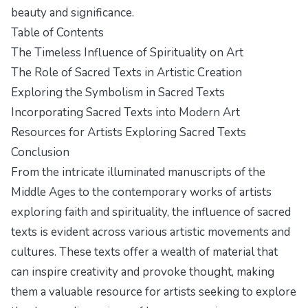
beauty and significance.
Table of Contents
The Timeless Influence of Spirituality on Art
The Role of Sacred Texts in Artistic Creation
Exploring the Symbolism in Sacred Texts
Incorporating Sacred Texts into Modern Art
Resources for Artists Exploring Sacred Texts
Conclusion
From the intricate illuminated manuscripts of the
Middle Ages to the contemporary works of artists
exploring faith and spirituality, the influence of sacred
texts is evident across various artistic movements and
cultures. These texts offer a wealth of material that
can inspire creativity and provoke thought, making
them a valuable resource for artists seeking to explore