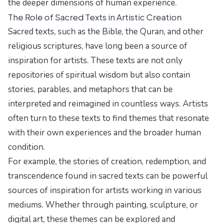
the deeper dimensions of human experience.
The Role of Sacred Texts in Artistic Creation
Sacred texts, such as the Bible, the Quran, and other
religious scriptures, have long been a source of
inspiration for artists. These texts are not only
repositories of spiritual wisdom but also contain
stories, parables, and metaphors that can be
interpreted and reimagined in countless ways. Artists
often turn to these texts to find themes that resonate
with their own experiences and the broader human
condition.
For example, the stories of creation, redemption, and
transcendence found in sacred texts can be powerful
sources of inspiration for artists working in various
mediums. Whether through painting, sculpture, or
digital art, these themes can be explored and