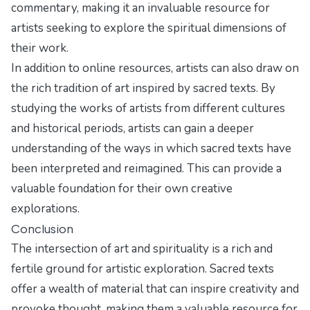
commentary, making it an invaluable resource for
artists seeking to explore the spiritual dimensions of
their work.
In addition to online resources, artists can also draw on
the rich tradition of art inspired by sacred texts. By
studying the works of artists from different cultures
and historical periods, artists can gain a deeper
understanding of the ways in which sacred texts have
been interpreted and reimagined. This can provide a
valuable foundation for their own creative
explorations.
Conclusion
The intersection of art and spirituality is a rich and
fertile ground for artistic exploration. Sacred texts
offer a wealth of material that can inspire creativity and
provoke thought, making them a valuable resource for