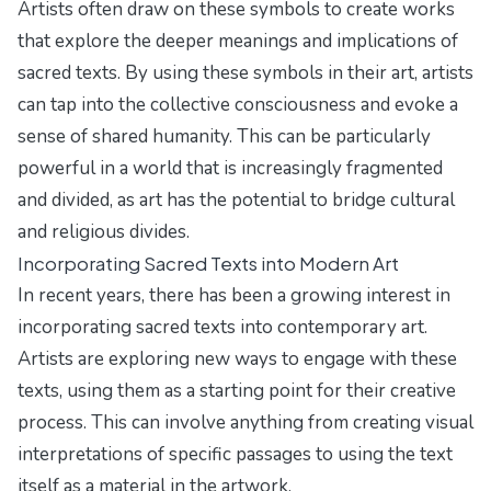
Artists often draw on these symbols to create works
that explore the deeper meanings and implications of
sacred texts. By using these symbols in their art, artists
can tap into the collective consciousness and evoke a
sense of shared humanity. This can be particularly
powerful in a world that is increasingly fragmented
and divided, as art has the potential to bridge cultural
and religious divides.
Incorporating Sacred Texts into Modern Art
In recent years, there has been a growing interest in
incorporating sacred texts into contemporary art.
Artists are exploring new ways to engage with these
texts, using them as a starting point for their creative
process. This can involve anything from creating visual
interpretations of specific passages to using the text
itself as a material in the artwork.