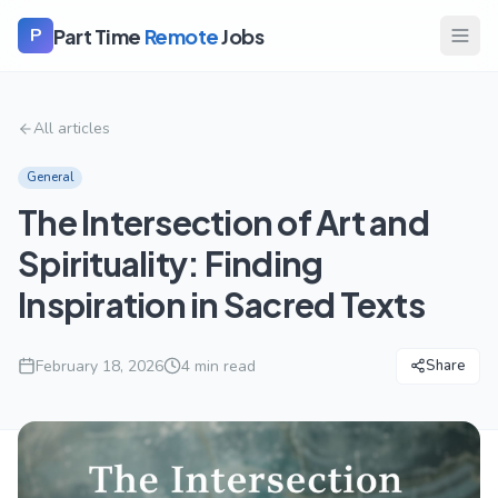
Part Time
Remote
Jobs
P
All articles
General
The Intersection of Art and
Spirituality: Finding
Inspiration in Sacred Texts
February 18, 2026
4
min read
Share