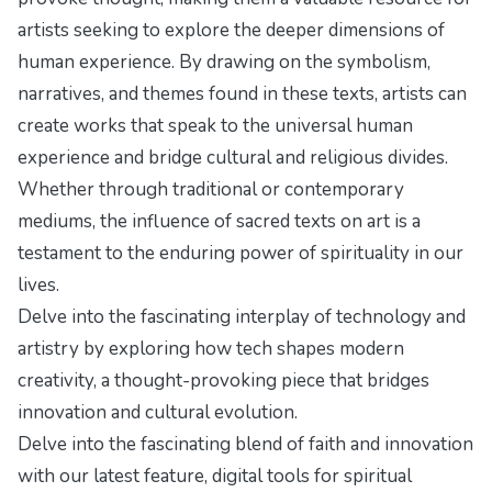
artists seeking to explore the deeper dimensions of
human experience. By drawing on the symbolism,
narratives, and themes found in these texts, artists can
create works that speak to the universal human
experience and bridge cultural and religious divides.
Whether through traditional or contemporary
mediums, the influence of sacred texts on art is a
testament to the enduring power of spirituality in our
lives.
Delve into the fascinating interplay of technology and
artistry by exploring
how tech shapes modern
creativity
, a thought-provoking piece that bridges
innovation and cultural evolution.
Delve into the fascinating blend of faith and innovation
with our latest feature,
digital tools for spiritual