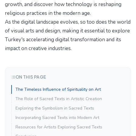
growth
, and discover how technology is reshaping
religious practices in the modern age.
As the digital landscape evolves, so too does the world
of visual arts and design, making it essential to explore
Turkey's accelerating digital transformation
and its
impact on creative industries.
ON THIS PAGE
The Timeless Influence of Spirituality on Art
The Role of Sacred Texts in Artistic Creation
Exploring the Symbolism in Sacred Texts
Incorporating Sacred Texts into Modern Art
Resources for Artists Exploring Sacred Texts