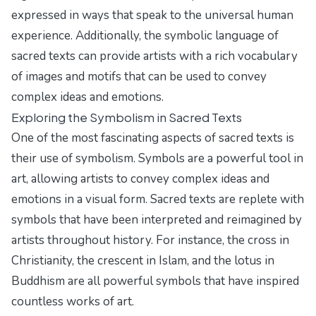
expressed in ways that speak to the universal human
experience. Additionally, the symbolic language of
sacred texts can provide artists with a rich vocabulary
of images and motifs that can be used to convey
complex ideas and emotions.
Exploring the Symbolism in Sacred Texts
One of the most fascinating aspects of sacred texts is
their use of symbolism. Symbols are a powerful tool in
art, allowing artists to convey complex ideas and
emotions in a visual form. Sacred texts are replete with
symbols that have been interpreted and reimagined by
artists throughout history. For instance, the cross in
Christianity, the crescent in Islam, and the lotus in
Buddhism are all powerful symbols that have inspired
countless works of art.