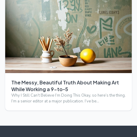
The Messy, Beautiful Truth About Making Art
While Working a 9-to-5
Why I Still Can’t Believe I’m Doing This Okay, so here’s the thing.
I’m a senior editor at a major publication. I’ve be…