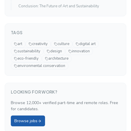
Conclusion: The Future of Art and Sustainability
TAGS
art
creativity
culture
digital art
sustainability
design
innovation
eco-friendly
architecture
environmental conservation
LOOKING FOR WORK?
Browse 12,000+ verified part-time and remote roles. Free
for candidates.
Browse jobs