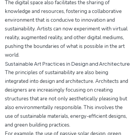
The digital space also facilitates the sharing of
knowledge and resources, fostering a collaborative
environment that is conducive to innovation and
sustainability. Artists can now experiment with virtual
reality, augmented reality, and other digital mediums,
pushing the boundaries of what is possible in the art
world.
Sustainable Art Practices in Design and Architecture
The principles of sustainability are also being
integrated into design and architecture. Architects and
designers are increasingly focusing on creating
structures that are not only aesthetically pleasing but
also environmentally responsible. This involves the
use of sustainable materials, energy-efficient designs,
and green building practices.
For example, the use of passive solar design, green