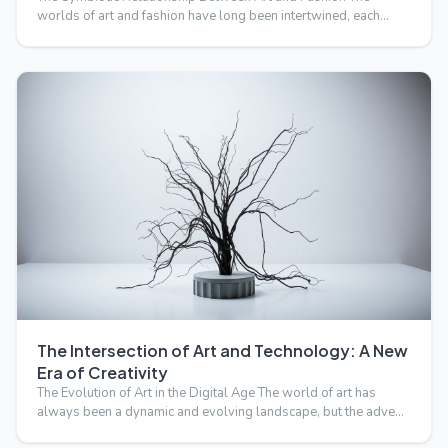
worlds of art and fashion have long been intertwined, each
drawi…
The Intersection of Art and Technology: A New
Era of Creativity
The Evolution of Art in the Digital Age The world of art has
always been a dynamic and evolving landscape, but the adve…