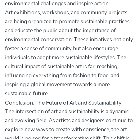
environmental challenges and inspire action.
Art exhibitions, workshops, and community projects
are being organized to promote sustainable practices
and educate the public about the importance of
environmental conservation. These initiatives not only
foster a sense of community but also encourage
individuals to adopt more sustainable lifestyles. The
cultural impact of sustainable art is far-reaching,
influencing everything from fashion to food, and
inspiring a global movement towards a more
sustainable future.
Conclusion: The Future of Art and Sustainability
The intersection of art and sustainability is a dynamic
and evolving field. As artists and designers continue to
explore new ways to create with conscience, the art
world is poised for a transformative shift. This shift is