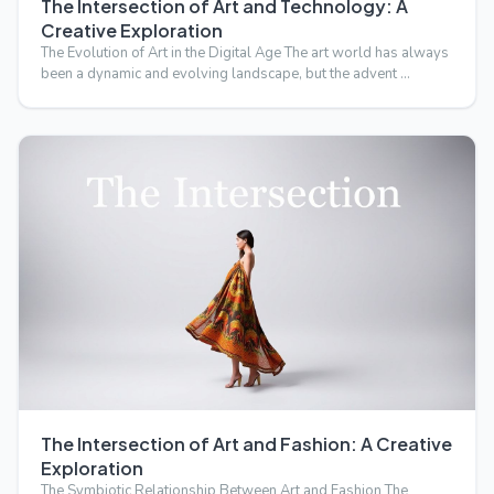
The Intersection of Art and Technology: A
Creative Exploration
The Evolution of Art in the Digital Age The art world has always
been a dynamic and evolving landscape, but the advent …
The Intersection of Art and Fashion: A Creative
Exploration
The Symbiotic Relationship Between Art and Fashion The