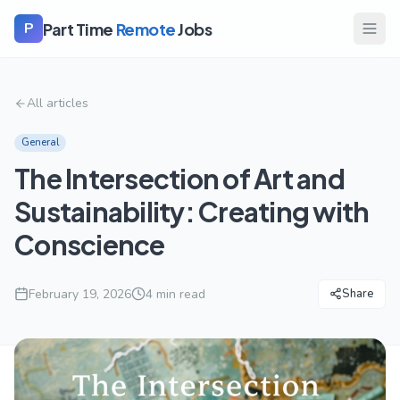
Part Time
Remote
Jobs
P
All articles
General
The Intersection of Art and
Sustainability: Creating with
Conscience
February 19, 2026
4
min read
Share