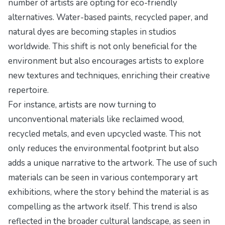
number of artists are opting for eco-friendly
alternatives. Water-based paints, recycled paper, and
natural dyes are becoming staples in studios
worldwide. This shift is not only beneficial for the
environment but also encourages artists to explore
new textures and techniques, enriching their creative
repertoire.
For instance, artists are now turning to
unconventional materials like reclaimed wood,
recycled metals, and even upcycled waste. This not
only reduces the environmental footprint but also
adds a unique narrative to the artwork. The use of such
materials can be seen in various contemporary art
exhibitions, where the story behind the material is as
compelling as the artwork itself. This trend is also
reflected in the broader cultural landscape, as seen in