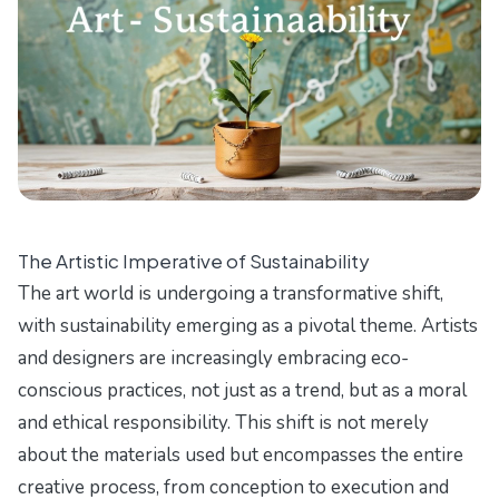
The Artistic Imperative of Sustainability
The art world is undergoing a transformative shift,
with sustainability emerging as a pivotal theme. Artists
and designers are increasingly embracing eco-
conscious practices, not just as a trend, but as a moral
and ethical responsibility. This shift is not merely
about the materials used but encompasses the entire
creative process, from conception to execution and