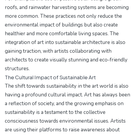
roofs, and rainwater harvesting systems are becoming
more common. These practices not only reduce the
environmental impact of buildings but also create
healthier and more comfortable living spaces. The
integration of art into sustainable architecture is also
gaining traction, with artists collaborating with
architects to create visually stunning and eco-friendly
structures.
The Cultural Impact of Sustainable Art
The shift towards sustainability in the art world is also
having a profound cultural impact. Art has always been
a reflection of society, and the growing emphasis on
sustainability is a testament to the collective
consciousness towards environmental issues. Artists
are using their platforms to raise awareness about