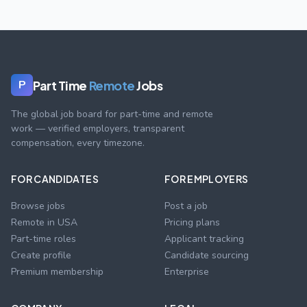
Part Time
Remote
Jobs
P
The global job board for part-time and remote
work — verified employers, transparent
compensation, every timezone.
FOR CANDIDATES
FOR EMPLOYERS
Browse jobs
Post a job
Remote in USA
Pricing plans
Part-time roles
Applicant tracking
Create profile
Candidate sourcing
Premium membership
Enterprise