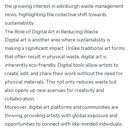
the growing interest in
edinburgh waste management
news
, highlighting the collective shift towards
sustainability.
The Role of Digital Art in Reducing Waste
Digital art is another area where sustainability is
making a significant impact. Unlike traditional art forms
that often result in physical waste, digital art is
inherently eco-friendly. Digital tools allow artists to
create, edit, and share their work without the need for
physical materials. This not only reduces waste but
also opens up new avenues for creativity and
collaboration.
Moreover, digital art platforms and communities are
thriving, providing artists with global exposure and
opportunities to connect with like-minded individuals.