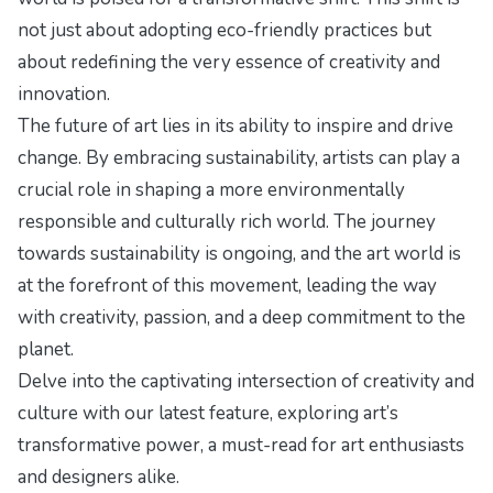
not just about adopting eco-friendly practices but
about redefining the very essence of creativity and
innovation.
The future of art lies in its ability to inspire and drive
change. By embracing sustainability, artists can play a
crucial role in shaping a more environmentally
responsible and culturally rich world. The journey
towards sustainability is ongoing, and the art world is
at the forefront of this movement, leading the way
with creativity, passion, and a deep commitment to the
planet.
Delve into the captivating intersection of creativity and
culture with our latest feature,
exploring art’s
transformative power
, a must-read for art enthusiasts
and designers alike.