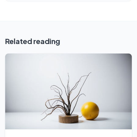
Related reading