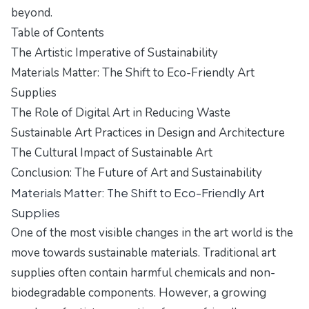
beyond.
Table of Contents
The Artistic Imperative of Sustainability
Materials Matter: The Shift to Eco-Friendly Art
Supplies
The Role of Digital Art in Reducing Waste
Sustainable Art Practices in Design and Architecture
The Cultural Impact of Sustainable Art
Conclusion: The Future of Art and Sustainability
Materials Matter: The Shift to Eco-Friendly Art
Supplies
One of the most visible changes in the art world is the
move towards sustainable materials. Traditional art
supplies often contain harmful chemicals and non-
biodegradable components. However, a growing