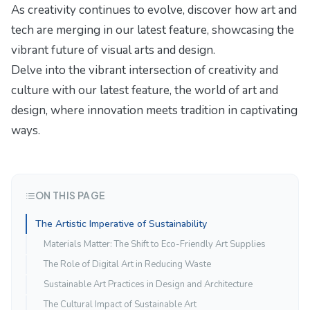
As creativity continues to evolve, discover how
art and
tech are merging
in our latest feature, showcasing the
vibrant future of visual arts and design.
Delve into the vibrant intersection of creativity and
culture with our latest feature,
the world of art and
design
, where innovation meets tradition in captivating
ways.
ON THIS PAGE
The Artistic Imperative of Sustainability
Materials Matter: The Shift to Eco-Friendly Art Supplies
The Role of Digital Art in Reducing Waste
Sustainable Art Practices in Design and Architecture
The Cultural Impact of Sustainable Art