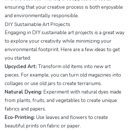
ensuring that your creative process is both enjoyable
and environmentally responsible.
DIY Sustainable Art Projects
Engaging in DIY sustainable art projects is a great way
to explore your creativity while minimizing your
environmental footprint. Here are a few ideas to get
you started:
Upcycled Art:
Transform old items into new art
pieces. For example, you can turn old magazines into
collages or use old jars to create terrariums.
Natural Dyeing:
Experiment with natural dyes made
from plants, fruits, and vegetables to create unique
fabrics and papers.
Eco-Printing:
Use leaves and flowers to create
beautiful prints on fabric or paper.