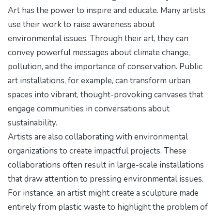
Art has the power to inspire and educate. Many artists
use their work to raise awareness about
environmental issues. Through their art, they can
convey powerful messages about climate change,
pollution, and the importance of conservation. Public
art installations, for example, can transform urban
spaces into vibrant, thought-provoking canvases that
engage communities in conversations about
sustainability.
Artists are also collaborating with environmental
organizations to create impactful projects. These
collaborations often result in large-scale installations
that draw attention to pressing environmental issues.
For instance, an artist might create a sculpture made
entirely from plastic waste to highlight the problem of