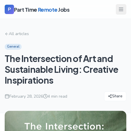
Part Time
Remote
Jobs
P
All articles
General
The Intersection of Art and
Sustainable Living: Creative
Inspirations
February 28, 2026
4
min read
Share