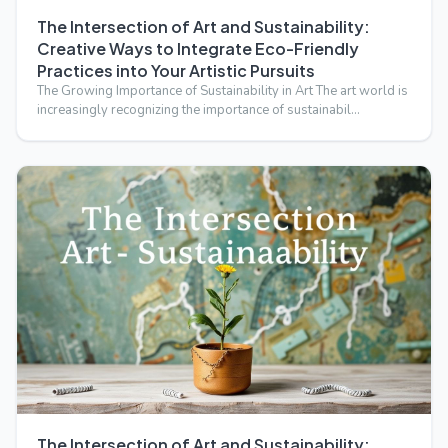
The Intersection of Art and Sustainability:
Creative Ways to Integrate Eco-Friendly
Practices into Your Artistic Pursuits
The Growing Importance of Sustainability in Art The art world is
increasingly recognizing the importance of sustainabil…
The Intersection of Art and Sustainability: