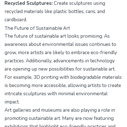
Recycled Sculptures:
Create sculptures using
recycled materials like plastic bottles, cans, and
cardboard.
The Future of Sustainable Art
The future of sustainable art looks promising. As
awareness about environmental issues continues to
grow, more artists are likely to embrace eco-friendly
practices. Additionally, advancements in technology
are opening up new possibilities for sustainable art.
For example, 3D printing with biodegradable materials
is becoming more accessible, allowing artists to create
intricate sculptures with minimal environmental
impact.
Art galleries and museums are also playing a role in
promoting sustainable art. Many are now featuring
exhibitions that highlight eco-friendly practices and