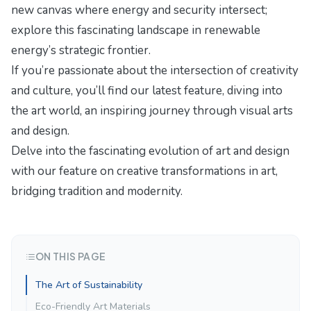
new canvas where energy and security intersect;
explore this fascinating landscape in
renewable
energy’s strategic frontier
.
If you’re passionate about the intersection of creativity
and culture, you’ll find our latest feature,
diving into
the art world
, an inspiring journey through visual arts
and design.
Delve into the fascinating evolution of art and design
with our feature on
creative transformations in art
,
bridging tradition and modernity.
ON THIS PAGE
The Art of Sustainability
Eco-Friendly Art Materials