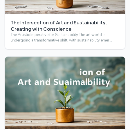
The Intersection of Art and Sustainability:
Creating with Conscience
The Artistic Imperative for Sustainability The art world is
undergoing a transformative shift, with sustainability emer…