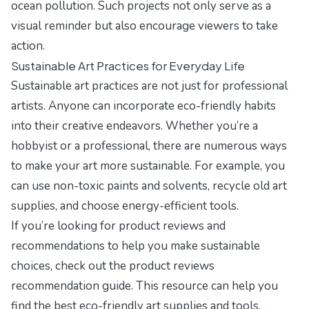
ocean pollution. Such projects not only serve as a
visual reminder but also encourage viewers to take
action.
Sustainable Art Practices for Everyday Life
Sustainable art practices are not just for professional
artists. Anyone can incorporate eco-friendly habits
into their creative endeavors. Whether you’re a
hobbyist or a professional, there are numerous ways
to make your art more sustainable. For example, you
can use non-toxic paints and solvents, recycle old art
supplies, and choose energy-efficient tools.
If you’re looking for product reviews and
recommendations to help you make sustainable
choices, check out the
product reviews
recommendation guide
. This resource can help you
find the best eco-friendly art supplies and tools,