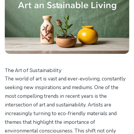
The Art of Sustainability
The world of art is vast and ever-evolving, constantly
seeking new inspirations and mediums. One of the
most compelling trends in recent years is the
intersection of art and sustainability. Artists are
increasingly turning to eco-friendly materials and
themes that highlight the importance of
environmental consciousness. This shift not only