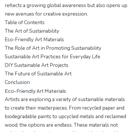
reflects a growing global awareness but also opens up
new avenues for creative expression.
Table of Contents
The Art of Sustainability
Eco-Friendly Art Materials
The Role of Art in Promoting Sustainability
Sustainable Art Practices for Everyday Life
DIY Sustainable Art Projects
The Future of Sustainable Art
Conclusion
Eco-Friendly Art Materials
Artists are exploring a variety of sustainable materials
to create their masterpieces. From recycled paper and
biodegradable paints to upcycled metals and reclaimed
wood, the options are endless. These materials not