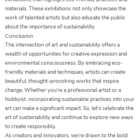
materials. These exhibitions not only showcase the
work of talented artists but also educate the public
about the importance of sustainability.
Conclusion
The intersection of art and sustainability offers a
wealth of opportunities for creative expression and
environmental consciousness. By embracing eco-
friendly materials and techniques, artists can create
beautiful, thought-provoking works that inspire
change. Whether you’re a professional artist or a
hobbyist, incorporating sustainable practices into your
art can make a significant impact. So, let’s celebrate the
art of sustainability and continue to explore new ways
to create responsibly.
As creators and innovators, we’re drawn to the bold