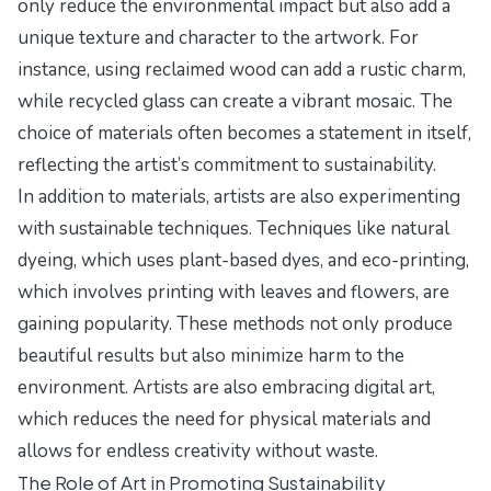
only reduce the environmental impact but also add a
unique texture and character to the artwork. For
instance, using reclaimed wood can add a rustic charm,
while recycled glass can create a vibrant mosaic. The
choice of materials often becomes a statement in itself,
reflecting the artist’s commitment to sustainability.
In addition to materials, artists are also experimenting
with sustainable techniques. Techniques like natural
dyeing, which uses plant-based dyes, and eco-printing,
which involves printing with leaves and flowers, are
gaining popularity. These methods not only produce
beautiful results but also minimize harm to the
environment. Artists are also embracing digital art,
which reduces the need for physical materials and
allows for endless creativity without waste.
The Role of Art in Promoting Sustainability