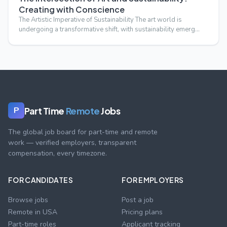
Creating with Conscience
The Artistic Imperative of Sustainability The art world is
undergoing a transformative shift, with sustainability emerg…
Part Time
Remote
Jobs
P
The global job board for part-time and remote
work — verified employers, transparent
compensation, every timezone.
FOR CANDIDATES
FOR EMPLOYERS
Browse jobs
Post a job
Remote in USA
Pricing plans
Part-time roles
Applicant tracking