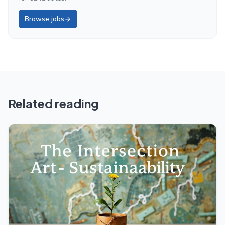
Browse jobs
Related reading