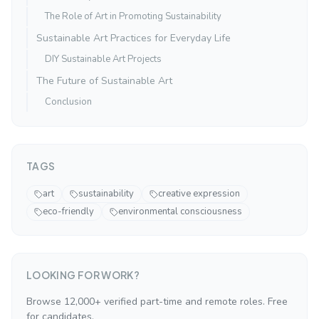
The Role of Art in Promoting Sustainability
Sustainable Art Practices for Everyday Life
DIY Sustainable Art Projects
The Future of Sustainable Art
Conclusion
TAGS
art
sustainability
creative expression
eco-friendly
environmental consciousness
LOOKING FOR WORK?
Browse 12,000+ verified part-time and remote roles. Free
for candidates.