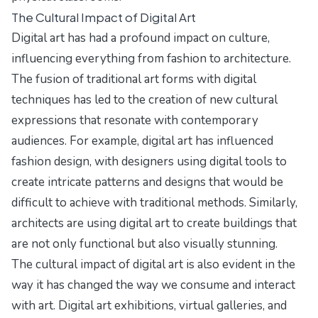
The Cultural Impact of Digital Art
Digital art has had a profound impact on culture,
influencing everything from fashion to architecture.
The fusion of traditional art forms with digital
techniques has led to the creation of new cultural
expressions that resonate with contemporary
audiences. For example, digital art has influenced
fashion design, with designers using digital tools to
create intricate patterns and designs that would be
difficult to achieve with traditional methods. Similarly,
architects are using digital art to create buildings that
are not only functional but also visually stunning.
The cultural impact of digital art is also evident in the
way it has changed the way we consume and interact
with art. Digital art exhibitions, virtual galleries, and