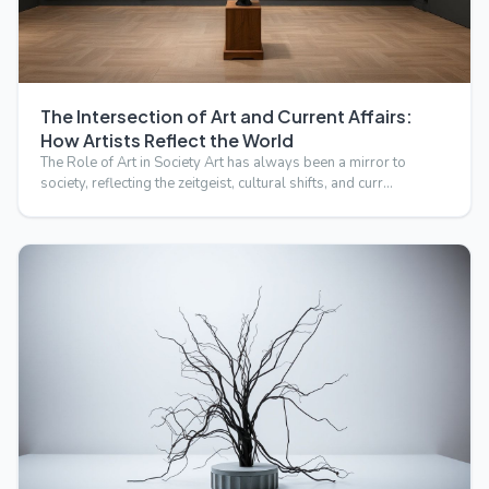
The Intersection of Art and Current Affairs:
How Artists Reflect the World
The Role of Art in Society Art has always been a mirror to
society, reflecting the zeitgeist, cultural shifts, and curr…