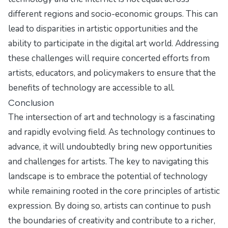
different regions and socio-economic groups. This can
lead to disparities in artistic opportunities and the
ability to participate in the digital art world. Addressing
these challenges will require concerted efforts from
artists, educators, and policymakers to ensure that the
benefits of technology are accessible to all.
Conclusion
The intersection of art and technology is a fascinating
and rapidly evolving field. As technology continues to
advance, it will undoubtedly bring new opportunities
and challenges for artists. The key to navigating this
landscape is to embrace the potential of technology
while remaining rooted in the core principles of artistic
expression. By doing so, artists can continue to push
the boundaries of creativity and contribute to a richer,