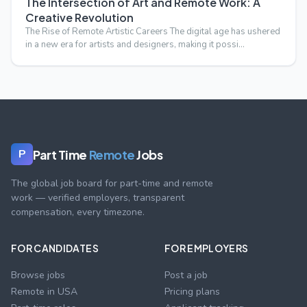
The Intersection of Art and Remote Work: A
Creative Revolution
The Rise of Remote Artistic Careers The digital age has ushered
in a new era for artists and designers, making it possi…
Part Time
Remote
Jobs
P
The global job board for part-time and remote
work — verified employers, transparent
compensation, every timezone.
FOR CANDIDATES
FOR EMPLOYERS
Browse jobs
Post a job
Remote in USA
Pricing plans