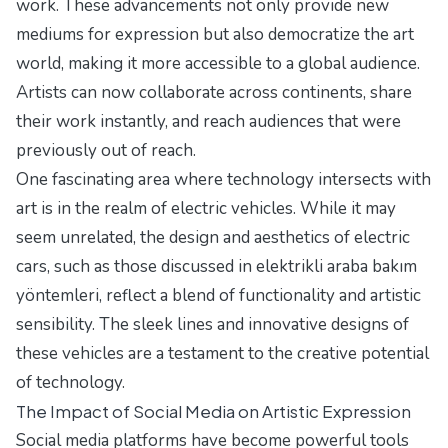
work. These advancements not only provide new
mediums for expression but also democratize the art
world, making it more accessible to a global audience.
Artists can now collaborate across continents, share
their work instantly, and reach audiences that were
previously out of reach.
One fascinating area where technology intersects with
art is in the realm of electric vehicles. While it may
seem unrelated, the design and aesthetics of electric
cars, such as those discussed in
elektrikli araba bakım
yöntemleri
, reflect a blend of functionality and artistic
sensibility. The sleek lines and innovative designs of
these vehicles are a testament to the creative potential
of technology.
The Impact of Social Media on Artistic Expression
Social media platforms have become powerful tools