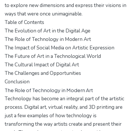
to explore new dimensions and express their visions in
ways that were once unimaginable.
Table of Contents
The Evolution of Art in the Digital Age
The Role of Technology in Modern Art
The Impact of Social Media on Artistic Expression
The Future of Art in a Technological World
The Cultural Impact of Digital Art
The Challenges and Opportunities
Conclusion
The Role of Technology in Modern Art
Technology has become an integral part of the artistic
process. Digital art, virtual reality, and 3D printing are
just a few examples of how technology is
transforming the way artists create and present their