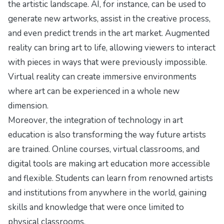
the artistic landscape. AI, for instance, can be used to
generate new artworks, assist in the creative process,
and even predict trends in the art market. Augmented
reality can bring art to life, allowing viewers to interact
with pieces in ways that were previously impossible.
Virtual reality can create immersive environments
where art can be experienced in a whole new
dimension.
Moreover, the integration of technology in art
education is also transforming the way future artists
are trained. Online courses, virtual classrooms, and
digital tools are making art education more accessible
and flexible. Students can learn from renowned artists
and institutions from anywhere in the world, gaining
skills and knowledge that were once limited to
physical classrooms.