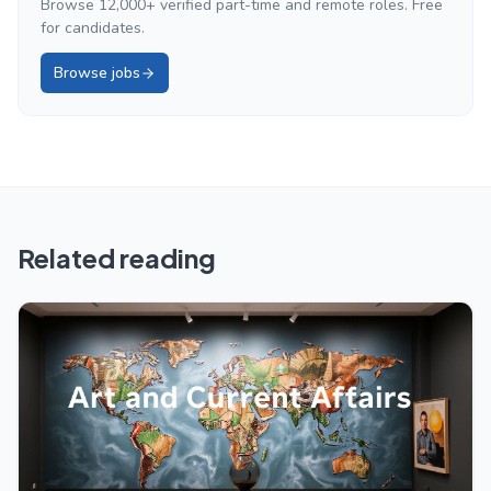
Browse 12,000+ verified part-time and remote roles. Free
for candidates.
Browse jobs
Related reading