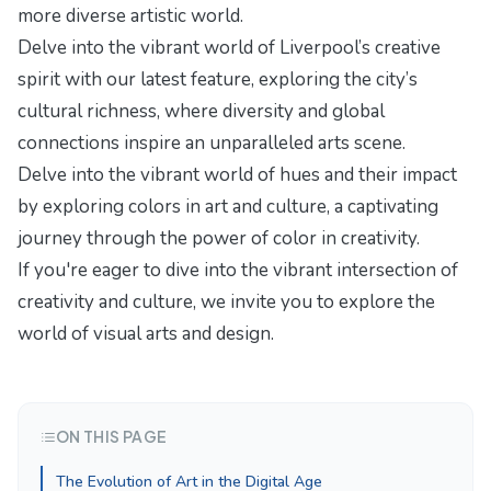
more diverse artistic world.
Delve into the vibrant world of Liverpool’s creative
spirit with our latest feature,
exploring the city’s
cultural richness
, where diversity and global
connections inspire an unparalleled arts scene.
Delve into the vibrant world of hues and their impact
by exploring
colors in art and culture
, a captivating
journey through the power of color in creativity.
If you're eager to dive into the vibrant intersection of
creativity and culture, we invite you to explore
the
world of visual arts
and design.
ON THIS PAGE
The Evolution of Art in the Digital Age