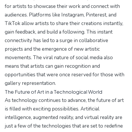
for artists to showcase their work and connect with
audiences. Platforms like Instagram, Pinterest, and
TikTok allow artists to share their creations instantly,
gain feedback, and build a following. This instant
connectivity has led to a surge in collaborative
projects and the emergence of new artistic
movements. The viral nature of social media also
means that artists can gain recognition and
opportunities that were once reserved for those with
gallery representation.
The Future of Art in a Technological World
As technology continues to advance, the future of art
is filled with exciting possibilities. Artificial
intelligence, augmented reality, and virtual reality are
just a few of the technologies that are set to redefine