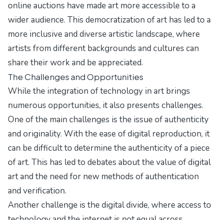
online auctions have made art more accessible to a
wider audience. This democratization of art has led to a
more inclusive and diverse artistic landscape, where
artists from different backgrounds and cultures can
share their work and be appreciated.
The Challenges and Opportunities
While the integration of technology in art brings
numerous opportunities, it also presents challenges.
One of the main challenges is the issue of authenticity
and originality. With the ease of digital reproduction, it
can be difficult to determine the authenticity of a piece
of art. This has led to debates about the value of digital
art and the need for new methods of authentication
and verification.
Another challenge is the digital divide, where access to
technology and the internet is not equal across