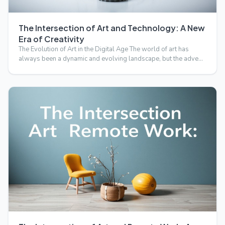
The Intersection of Art and Technology: A New
Era of Creativity
The Evolution of Art in the Digital Age The world of art has
always been a dynamic and evolving landscape, but the adve…