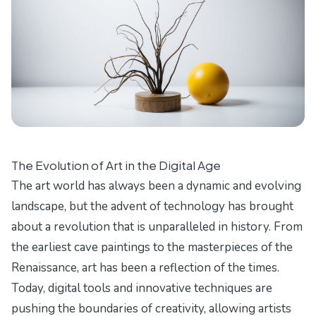
The Evolution of Art in the Digital Age
The art world has always been a dynamic and evolving
landscape, but the advent of technology has brought
about a revolution that is unparalleled in history. From
the earliest cave paintings to the masterpieces of the
Renaissance, art has been a reflection of the times.
Today, digital tools and innovative techniques are
pushing the boundaries of creativity, allowing artists