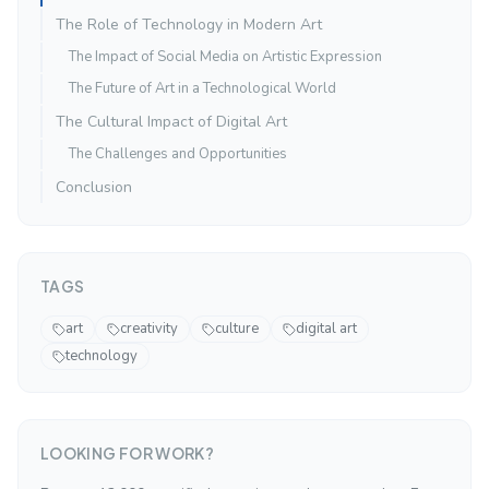
The Role of Technology in Modern Art
The Impact of Social Media on Artistic Expression
The Future of Art in a Technological World
The Cultural Impact of Digital Art
The Challenges and Opportunities
Conclusion
TAGS
art
creativity
culture
digital art
technology
LOOKING FOR WORK?