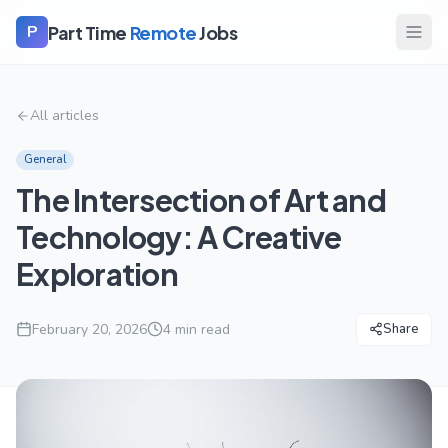
Part Time
Remote
Jobs
P
All articles
General
The Intersection of Art and
Technology: A Creative
Exploration
February 20, 2026
4
min read
Share