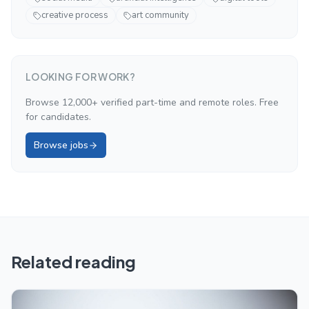
creative process
art community
LOOKING FOR WORK?
Browse 12,000+ verified part-time and remote roles. Free
for candidates.
Browse jobs
Related reading