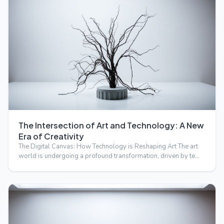
The Intersection of Art and Technology: A New
Era of Creativity
The Digital Canvas: How Technology is Reshaping Art The art
world is undergoing a profound transformation, driven by te…