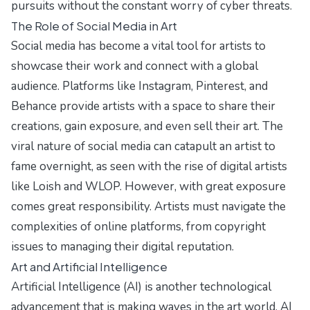
pursuits without the constant worry of cyber threats.
The Role of Social Media in Art
Social media has become a vital tool for artists to
showcase their work and connect with a global
audience. Platforms like Instagram, Pinterest, and
Behance provide artists with a space to share their
creations, gain exposure, and even sell their art. The
viral nature of social media can catapult an artist to
fame overnight, as seen with the rise of digital artists
like Loish and WLOP. However, with great exposure
comes great responsibility. Artists must navigate the
complexities of online platforms, from copyright
issues to managing their digital reputation.
Art and Artificial Intelligence
Artificial Intelligence (AI) is another technological
advancement that is making waves in the art world. AI