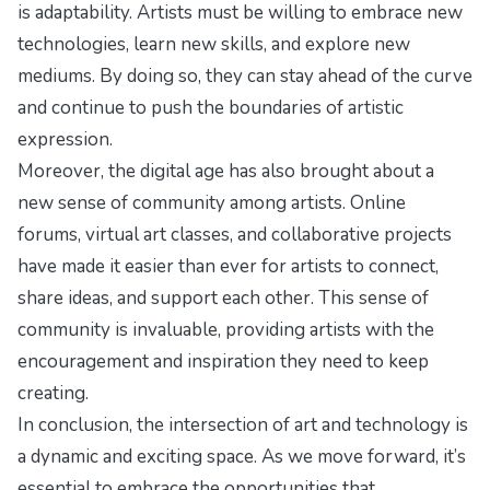
is adaptability. Artists must be willing to embrace new
technologies, learn new skills, and explore new
mediums. By doing so, they can stay ahead of the curve
and continue to push the boundaries of artistic
expression.
Moreover, the digital age has also brought about a
new sense of community among artists. Online
forums, virtual art classes, and collaborative projects
have made it easier than ever for artists to connect,
share ideas, and support each other. This sense of
community is invaluable, providing artists with the
encouragement and inspiration they need to keep
creating.
In conclusion, the intersection of art and technology is
a dynamic and exciting space. As we move forward, it’s
essential to embrace the opportunities that