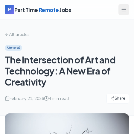
Part Time
Remote
Jobs
P
All articles
General
The Intersection of Art and
Technology: A New Era of
Creativity
February 21, 2026
4
min read
Share