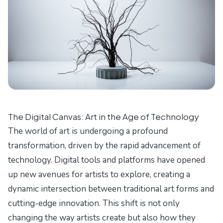
The Digital Canvas: Art in the Age of Technology
The world of art is undergoing a profound
transformation, driven by the rapid advancement of
technology. Digital tools and platforms have opened
up new avenues for artists to explore, creating a
dynamic intersection between traditional art forms and
cutting-edge innovation. This shift is not only
changing the way artists create but also how they