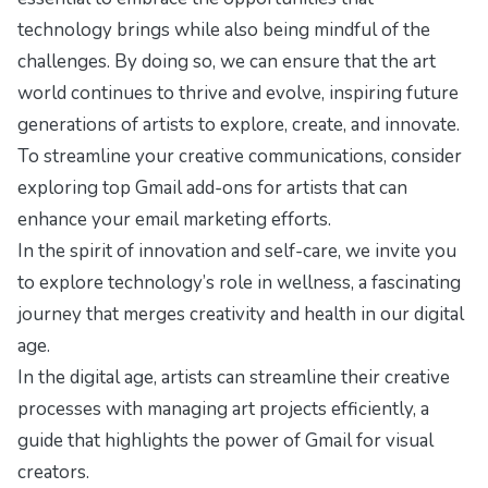
technology brings while also being mindful of the
challenges. By doing so, we can ensure that the art
world continues to thrive and evolve, inspiring future
generations of artists to explore, create, and innovate.
To streamline your creative communications, consider
exploring
top Gmail add-ons for artists
that can
enhance your email marketing efforts.
In the spirit of innovation and self-care, we invite you
to explore
technology’s role in wellness
, a fascinating
journey that merges creativity and health in our digital
age.
In the digital age, artists can streamline their creative
processes with
managing art projects efficiently
, a
guide that highlights the power of Gmail for visual
creators.