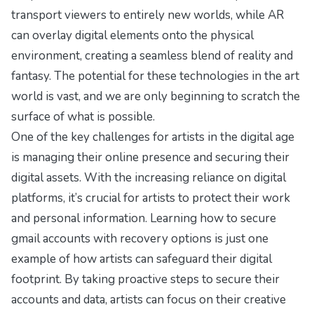
transport viewers to entirely new worlds, while AR
can overlay digital elements onto the physical
environment, creating a seamless blend of reality and
fantasy. The potential for these technologies in the art
world is vast, and we are only beginning to scratch the
surface of what is possible.
One of the key challenges for artists in the digital age
is managing their online presence and securing their
digital assets. With the increasing reliance on digital
platforms, it’s crucial for artists to protect their work
and personal information. Learning
how to secure
gmail accounts with recovery options
is just one
example of how artists can safeguard their digital
footprint. By taking proactive steps to secure their
accounts and data, artists can focus on their creative