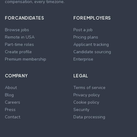
compensation, every timezone.
FOR CANDIDATES
FOR EMPLOYERS
Browse jobs
Post a job
Remote in USA
Pricing plans
Part-time roles
Applicant tracking
Create profile
Candidate sourcing
Premium membership
Enterprise
COMPANY
LEGAL
About
Terms of service
Blog
Privacy policy
Careers
Cookie policy
Press
Security
Contact
Data processing