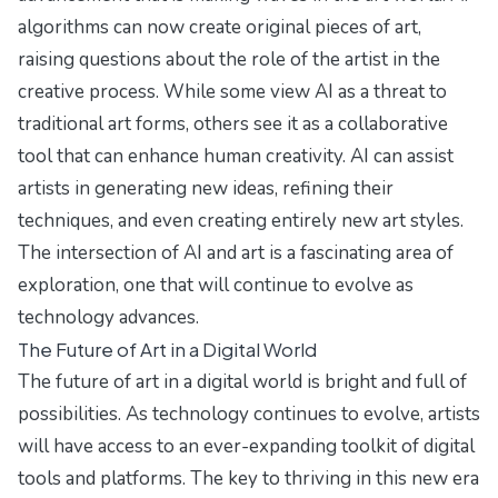
algorithms can now create original pieces of art,
raising questions about the role of the artist in the
creative process. While some view AI as a threat to
traditional art forms, others see it as a collaborative
tool that can enhance human creativity. AI can assist
artists in generating new ideas, refining their
techniques, and even creating entirely new art styles.
The intersection of AI and art is a fascinating area of
exploration, one that will continue to evolve as
technology advances.
The Future of Art in a Digital World
The future of art in a digital world is bright and full of
possibilities. As technology continues to evolve, artists
will have access to an ever-expanding toolkit of digital
tools and platforms. The key to thriving in this new era