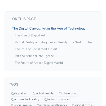
ON THIS PAGE
The Digital Canvas: Art in the Age of Technology
The Rise of Digital Art
Virtual Reality and Augmented Reality: The Next Frontier
The Role of Social Media in Art
Art and Artificial Intelligence
The Future of Art in a Digital World
TAGS
digital art
virtual reality
future of art
augmented reality
technology in art
social media
artificial intelligence
digital tools