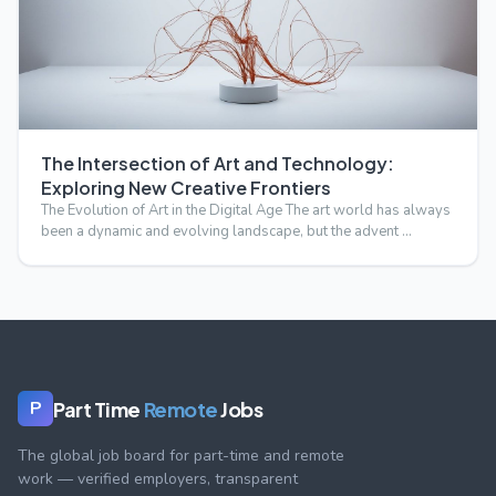
The Intersection of Art and Technology:
Exploring New Creative Frontiers
The Evolution of Art in the Digital Age The art world has always
been a dynamic and evolving landscape, but the advent …
Part Time
Remote
Jobs
P
The global job board for part-time and remote
work — verified employers, transparent