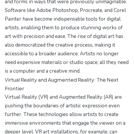
and forms in ways that were previously unimaginable.
Software like Adobe Photoshop, Procreate, and Corel
Painter have become indispensable tools for digital
artists, enabling them to produce stunning works of
art with precision and ease. The rise of digital art has
also democratized the creative process, making it
accessible to a broader audience. Artists no longer
need expensive materials or studio space; all they need
is a computer and a creative mind.
Virtual Reality and Augmented Reality: The Next
Frontier
Virtual Reality (VR) and Augmented Reality (AR) are
pushing the boundaries of artistic expression even
further. These technologies allow artists to create
immersive environments that engage the viewer on a
deeper level. VR art installations, for example, can