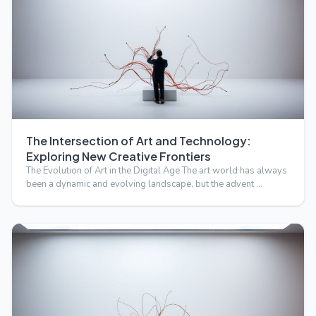
The Intersection of Art and Technology:
Exploring New Creative Frontiers
The Evolution of Art in the Digital Age The art world has always
been a dynamic and evolving landscape, but the advent …