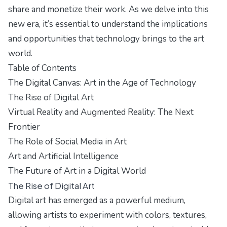
share and monetize their work. As we delve into this
new era, it’s essential to understand the implications
and opportunities that technology brings to the art
world.
Table of Contents
The Digital Canvas: Art in the Age of Technology
The Rise of Digital Art
Virtual Reality and Augmented Reality: The Next
Frontier
The Role of Social Media in Art
Art and Artificial Intelligence
The Future of Art in a Digital World
The Rise of Digital Art
Digital art has emerged as a powerful medium,
allowing artists to experiment with colors, textures,