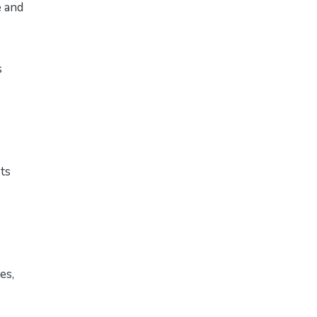
e and
s
ts
es,