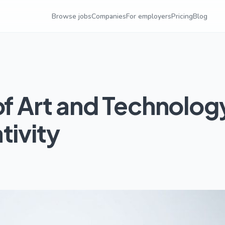
Browse jobs
Companies
For employers
Pricing
Blog
of Art and Technolog
tivity