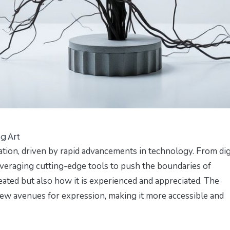
g Art
tion, driven by rapid advancements in technology. From dig
e leveraging cutting-edge tools to push the boundaries of
reated but also how it is experienced and appreciated. The
new avenues for expression, making it more accessible and