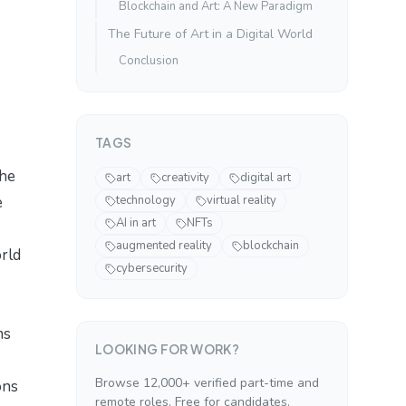
Blockchain and Art: A New Paradigm
The Future of Art in a Digital World
Conclusion
TAGS
the
art
creativity
digital art
e
technology
virtual reality
AI in art
NFTs
augmented reality
blockchain
orld
cybersecurity
ms
LOOKING FOR WORK?
Browse 12,000+ verified part-time and
ons
remote roles. Free for candidates.