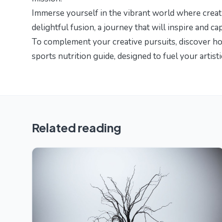
Immerse yourself in the vibrant world where creati
delightful fusion
, a journey that will inspire and cap
To complement your creative pursuits, discover h
sports nutrition guide
, designed to fuel your artist
Related reading