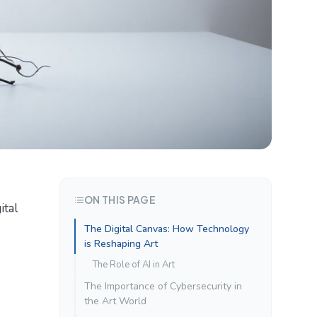
ON THIS PAGE
ital
The Digital Canvas: How Technology
is Reshaping Art
The Role of AI in Art
The Importance of Cybersecurity in
the Art World