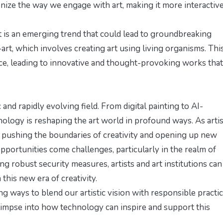
nize the way we engage with art, making it more interactiv
t is an emerging trend that could lead to groundbreaking
art, which involves creating art using living organisms. Thi
nce, leading to innovative and thought-provoking works that
and rapidly evolving field. From digital painting to AI-
nology is reshaping the art world in profound ways. As artis
 pushing the boundaries of creativity and opening up new
pportunities come challenges, particularly in the realm of
g robust security measures, artists and art institutions can
 this new era of creativity.
g ways to blend our artistic vision with responsible practic
glimpse into how technology can inspire and support this