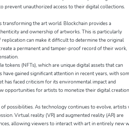
prevent unauthorized access to their digital collections.
s transforming the art world. Blockchain provides a
henticity and ownership of artworks. This is particularly
 replication can make it difficult to determine the original
n create a permanent and tamper-proof record of their work,
ensation.
e tokens (NFTs), which are unique digital assets that can
s have gained significant attention in recent years, with so
et has faced criticism for its environmental impact and
 opportunities for artists to monetize their digital creation
l of possibilities. As technology continues to evolve, artists 
sion. Virtual reality (VR) and augmented reality (AR) are
ces, allowing viewers to interact with art in entirely new 