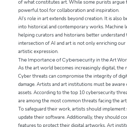
of what constitutes art. While some purists argue th
powerful tool for collaboration and inspiration.
AI’s role in art extends beyond creation. It is also
into historical and contemporary works. Machine lea
helping curators and historians better understand th
intersection of AI and art is not only enriching ou
artistic expression.
The Importance of Cybersecurity in the Art Wor
As the art world becomes increasingly digital, th
Cyber threats can compromise the integrity of digit
damage. Artists and art institutions must be aware o
assets. According to the
top 10 cybersecurity thre
are among the most common threats facing the art 
To safeguard their work, artists should implement 
update their software. Additionally, they should co
features to protect their digital artworks. Art insti