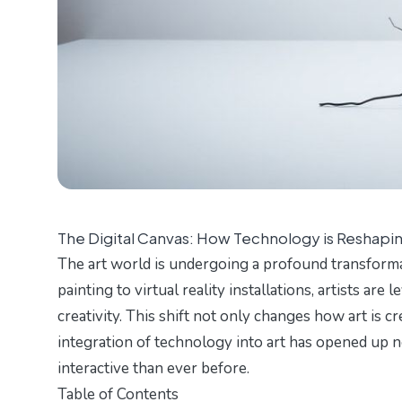
The Digital Canvas: How Technology is Reshapin
The art world is undergoing a profound transforma
painting to virtual reality installations, artists ar
creativity. This shift not only changes how art is c
integration of technology into art has opened up 
interactive than ever before.
Table of Contents