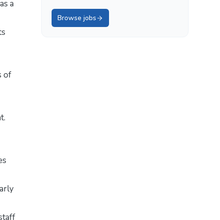
as a
Browse jobs
ts
s of
t.
es
arly
staff