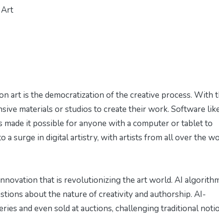
 Art
n art is the democratization of the creative process. With 
nsive materials or studios to create their work. Software lik
 made it possible for anyone with a computer or tablet to
o a surge in digital artistry, with artists from all over the w
 innovation that is revolutionizing the art world. AI algorith
estions about the nature of creativity and authorship. AI-
eries and even sold at auctions, challenging traditional noti