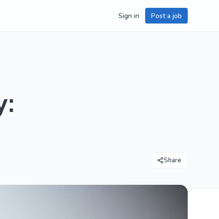
Sign in
Post a job
y:
Share