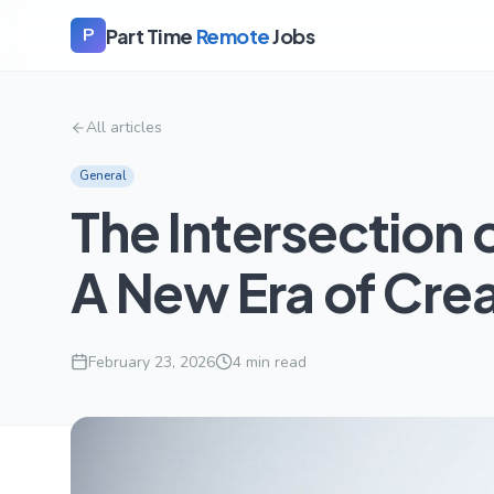
Part Time
Remote
Jobs
P
All articles
General
The Intersection 
A New Era of Crea
February 23, 2026
4
min read