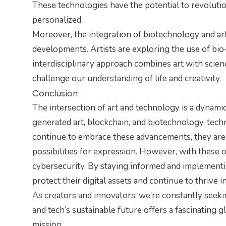
These technologies have the potential to revolutio
personalized.
Moreover, the integration of biotechnology and ar
developments. Artists are exploring the use of bio-
interdisciplinary approach combines art with scie
challenge our understanding of life and creativity.
Conclusion
The intersection of art and technology is a dynamic 
generated art, blockchain, and biotechnology, tech
continue to embrace these advancements, they are
possibilities for expression. However, with these o
cybersecurity. By staying informed and implementin
protect their digital assets and continue to thrive in
As creators and innovators, we’re constantly seekin
and
tech’s sustainable future
offers a fascinating 
mission.