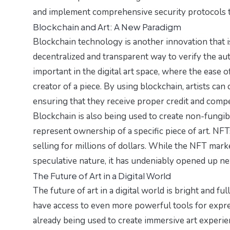
and implement comprehensive security protocols to 
Blockchain and Art: A New Paradigm
Blockchain technology is another innovation that i
decentralized and transparent way to verify the aut
important in the digital art space, where the ease of
creator of a piece. By using blockchain, artists ca
ensuring that they receive proper credit and comp
Blockchain is also being used to create non-fungibl
represent ownership of a specific piece of art. NFT
selling for millions of dollars. While the NFT mark
speculative nature, it has undeniably opened up new
The Future of Art in a Digital World
The future of art in a digital world is bright and ful
have access to even more powerful tools for expres
already being used to create immersive art experien