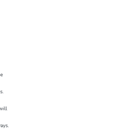
me
s.
will
ways.