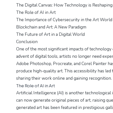
The Digital Canvas: How Technology is Reshaping
The Role of AI in Art
The Importance of Cybersecurity in the Art World
Blockchain and Art: A New Paradigm
The Future of Art in a Digital World
Conclusion
One of the most significant impacts of technology o
advent of digital tools, artists no longer need expe
Adobe Photoshop, Procreate, and Corel Painter has
produce high-quality art. This accessibility has led t
sharing their work online and gaining recognition.
The Role of AI in Art
Artificial Intelligence (AI) is another technological
can now generate original pieces of art, raising qu
generated art has been featured in prestigious gall