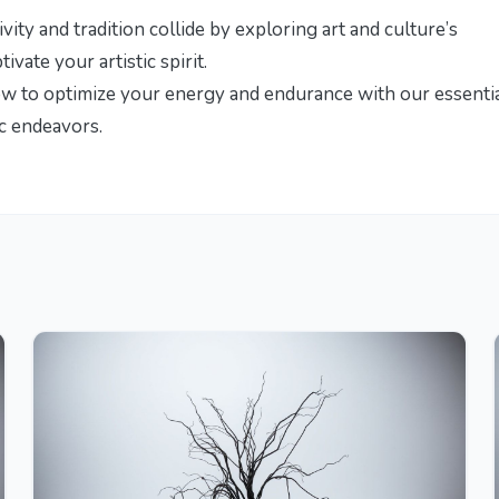
vity and tradition collide by exploring
art and culture’s
tivate your artistic spirit.
ow to optimize your energy and endurance with our
essenti
ic endeavors.