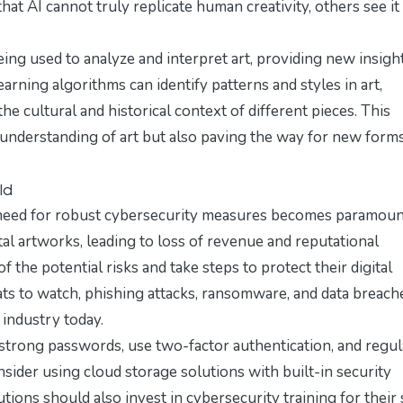
at AI cannot truly replicate human creativity, others see it 
 being used to analyze and interpret art, providing new insigh
rning algorithms can identify patterns and styles in art,
e cultural and historical context of different pieces. This
r understanding of art but also paving the way for new form
ld
e need for robust cybersecurity measures becomes paramoun
al artworks, leading to loss of revenue and reputational
f the potential risks and take steps to protect their digital
ats to watch
, phishing attacks, ransomware, and data breach
industry today.
strong passwords, use two-factor authentication, and regul
nsider using cloud storage solutions with built-in security
tutions should also invest in cybersecurity training for their 