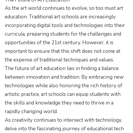
As the art world continues to evolve, so too must art
education. Traditional art schools are increasingly
incorporating digital tools and technologies into their
curricula, preparing students for the challenges and
opportunities of the 21st century. However, it is
important to ensure that this shift does not come at
the expense of traditional techniques and values.
The future of art education lies in finding a balance
between innovation and tradition. By embracing new
technologies while also honoring the rich history of
artistic practice, art schools can equip students with
the skills and knowledge they need to thrive in a
rapidly changing world.
As creativity continues to intersect with technology,
delve into the fascinating journey of
educational tech