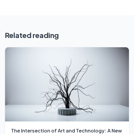
Related reading
The Intersection of Art and Technology: A New