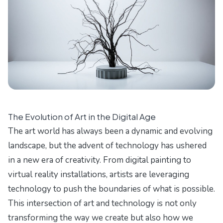
The Evolution of Art in the Digital Age
The art world has always been a dynamic and evolving
landscape, but the advent of technology has ushered
in a new era of creativity. From digital painting to
virtual reality installations, artists are leveraging
technology to push the boundaries of what is possible.
This intersection of art and technology is not only
transforming the way we create but also how we