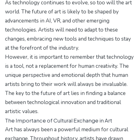
As technology continues to evolve, so too will the art
world. The future of art is likely to be shaped by
advancements in AI, VR, and other emerging
technologies. Artists will need to adapt to these
changes, embracing new tools and techniques to stay
at the forefront of the industry.
However, it is important to remember that technology
is a tool, not a replacement for human creativity. The
unique perspective and emotional depth that human
artists bring to their work will always be invaluable.
The key to the future of art lies in finding a balance
between technological innovation and traditional
artistic values.
The Importance of Cultural Exchange in Art
Art has always been a powerful medium for cultural
exchange. Throughout history, artists have drawn