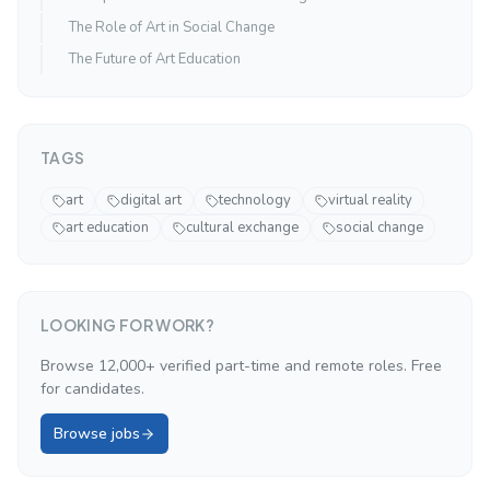
The Role of Art in Social Change
The Future of Art Education
TAGS
art
digital art
technology
virtual reality
art education
cultural exchange
social change
LOOKING FOR WORK?
Browse 12,000+ verified part-time and remote roles. Free
for candidates.
Browse jobs