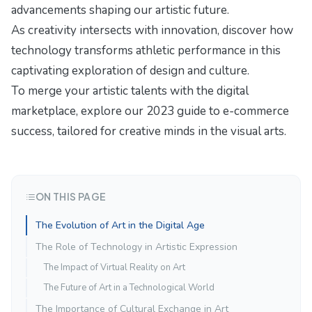
advancements
shaping our artistic future.
As creativity intersects with innovation, discover how
technology transforms athletic performance
in this
captivating exploration of design and culture.
To merge your artistic talents with the digital
marketplace, explore our
2023 guide to e-commerce
success
, tailored for creative minds in the visual arts.
ON THIS PAGE
The Evolution of Art in the Digital Age
The Role of Technology in Artistic Expression
The Impact of Virtual Reality on Art
The Future of Art in a Technological World
The Importance of Cultural Exchange in Art