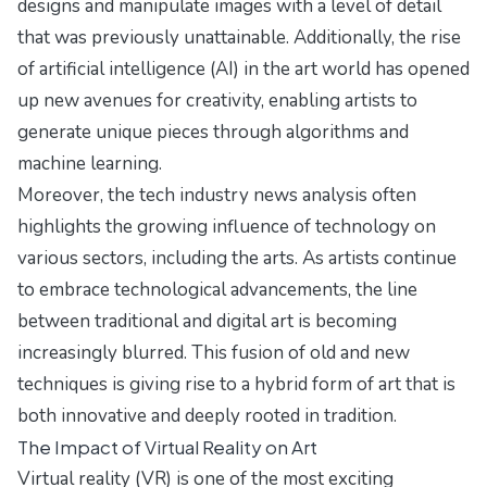
designs and manipulate images with a level of detail
that was previously unattainable. Additionally, the rise
of artificial intelligence (AI) in the art world has opened
up new avenues for creativity, enabling artists to
generate unique pieces through algorithms and
machine learning.
Moreover, the tech industry news analysis often
highlights the growing influence of technology on
various sectors, including the arts. As artists continue
to embrace technological advancements, the line
between traditional and digital art is becoming
increasingly blurred. This fusion of old and new
techniques is giving rise to a hybrid form of art that is
both innovative and deeply rooted in tradition.
The Impact of Virtual Reality on Art
Virtual reality (VR) is one of the most exciting