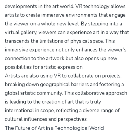
developments in the art world. VR technology allows
artists to create immersive environments that engage
the viewer on a whole new level. By stepping into a
virtual gallery, viewers can experience art in a way that
transcends the limitations of physical space. This
immersive experience not only enhances the viewer’s
connection to the artwork but also opens up new
possibilities for artistic expression.
Artists are also using VR to collaborate on projects,
breaking down geographical barriers and fostering a
global artistic community. This collaborative approach
is leading to the creation of art that is truly
international in scope, reflecting a diverse range of
cultural influences and perspectives.
The Future of Art in a Technological World