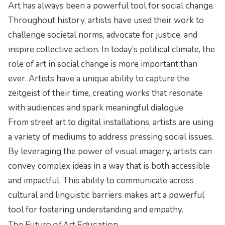
Art has always been a powerful tool for social change.
Throughout history, artists have used their work to
challenge societal norms, advocate for justice, and
inspire collective action. In today’s political climate, the
role of art in social change is more important than
ever. Artists have a unique ability to capture the
zeitgeist of their time, creating works that resonate
with audiences and spark meaningful dialogue.
From street art to digital installations, artists are using
a variety of mediums to address pressing social issues.
By leveraging the power of visual imagery, artists can
convey complex ideas in a way that is both accessible
and impactful. This ability to communicate across
cultural and linguistic barriers makes art a powerful
tool for fostering understanding and empathy.
The Future of Art Education