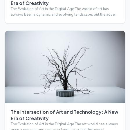
Era of Creativity
The Evolution of Art in the Digital Age The world of art has
always been a dynamic and evolving landscape, but the adve…
The Intersection of Art and Technology: A New
Era of Creativity
The Evolution of Art in the Digital Age The art world has always
been a dynamic and evolving landscape, but the advent …