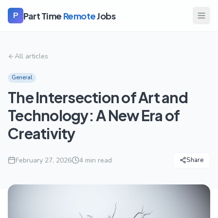
Part Time
Remote
Jobs
P
All articles
General
The Intersection of Art and
Technology: A New Era of
Creativity
February 27, 2026
4
min read
Share