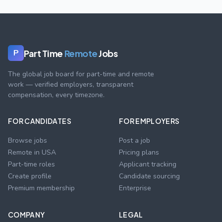
Part Time
Remote
Jobs
P
The global job board for part-time and remote
work — verified employers, transparent
compensation, every timezone.
FOR CANDIDATES
FOR EMPLOYERS
Browse jobs
Post a job
Remote in USA
Pricing plans
Part-time roles
Applicant tracking
Create profile
Candidate sourcing
Premium membership
Enterprise
COMPANY
LEGAL