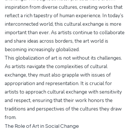
inspiration from diverse cultures, creating works that
reflect a rich tapestry of human experience. In today’s
interconnected world, this cultural exchange is more
important than ever. As artists continue to collaborate
and share ideas across borders, the art world is
becoming increasingly globalized.
This globalization of art is not without its challenges.
As artists navigate the complexities of cultural
exchange, they must also grapple with issues of
appropriation and representation. It is crucial for
artists to approach cultural exchange with sensitivity
and respect, ensuring that their work honors the
traditions and perspectives of the cultures they draw
from.
The Role of Art in Social Change