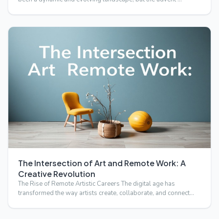
The Intersection of Art and Remote Work: A
Creative Revolution
The Rise of Remote Artistic Careers The digital age has
transformed the way artists create, collaborate, and connect
wi…