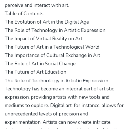
perceive and interact with art.
Table of Contents
The Evolution of Art in the Digital Age
The Role of Technology in Artistic Expression
The Impact of Virtual Reality on Art
The Future of Art in a Technological World
The Importance of Cultural Exchange in Art
The Role of Art in Social Change
The Future of Art Education
The Role of Technology in Artistic Expression
Technology has become an integral part of artistic
expression, providing artists with new tools and
mediums to explore. Digital art, for instance, allows for
unprecedented levels of precision and
experimentation. Artists can now create intricate