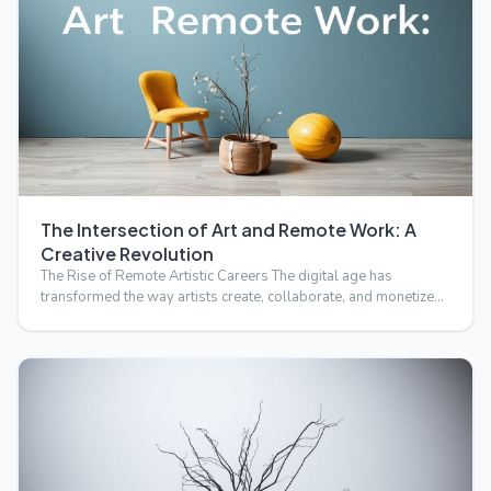
The Intersection of Art and Remote Work: A
Creative Revolution
The Rise of Remote Artistic Careers The digital age has
transformed the way artists create, collaborate, and monetize
t…