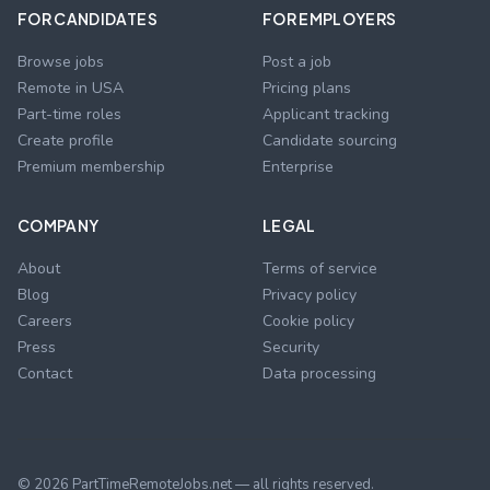
FOR CANDIDATES
FOR EMPLOYERS
Browse jobs
Post a job
Remote in USA
Pricing plans
Part-time roles
Applicant tracking
Create profile
Candidate sourcing
Premium membership
Enterprise
COMPANY
LEGAL
About
Terms of service
Blog
Privacy policy
Careers
Cookie policy
Press
Security
Contact
Data processing
©
2026
PartTimeRemoteJobs.net — all rights reserved.