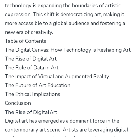
technology is expanding the boundaries of artistic
expression. This shift is democratizing art, making it
more accessible to a global audience and fostering a
new era of creativity.
Table of Contents
The Digital Canvas: How Technology is Reshaping Art
The Rise of Digital Art
The Role of Data in Art
The Impact of Virtual and Augmented Reality
The Future of Art Education
The Ethical Implications
Conclusion
The Rise of Digital Art
Digital art has emerged as a dominant force in the
contemporary art scene. Artists are leveraging digital