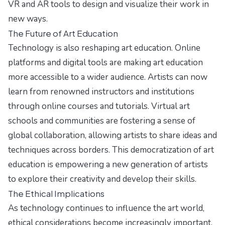
VR and AR tools to design and visualize their work in
new ways.
The Future of Art Education
Technology is also reshaping art education. Online
platforms and digital tools are making art education
more accessible to a wider audience. Artists can now
learn from renowned instructors and institutions
through online courses and tutorials. Virtual art
schools and communities are fostering a sense of
global collaboration, allowing artists to share ideas and
techniques across borders. This democratization of art
education is empowering a new generation of artists
to explore their creativity and develop their skills.
The Ethical Implications
As technology continues to influence the art world,
ethical considerations become increasingly important.