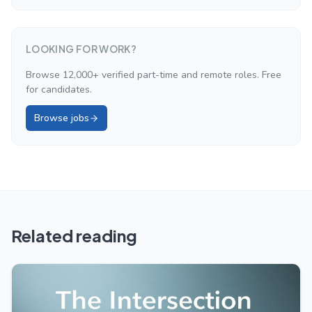
LOOKING FOR WORK?
Browse 12,000+ verified part-time and remote roles. Free
for candidates.
Browse jobs
Related reading