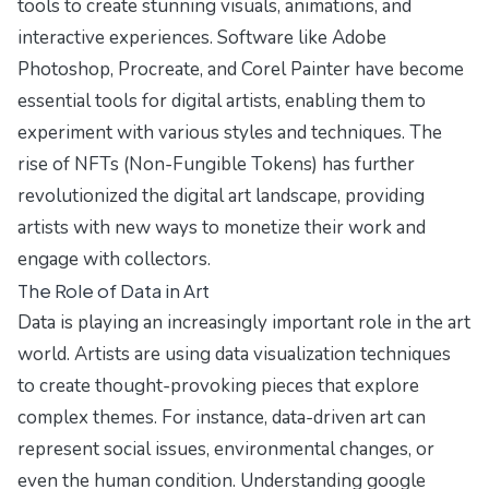
tools to create stunning visuals, animations, and
interactive experiences. Software like Adobe
Photoshop, Procreate, and Corel Painter have become
essential tools for digital artists, enabling them to
experiment with various styles and techniques. The
rise of NFTs (Non-Fungible Tokens) has further
revolutionized the digital art landscape, providing
artists with new ways to monetize their work and
engage with collectors.
The Role of Data in Art
Data is playing an increasingly important role in the art
world. Artists are using data visualization techniques
to create thought-provoking pieces that explore
complex themes. For instance, data-driven art can
represent social issues, environmental changes, or
even the human condition. Understanding
google