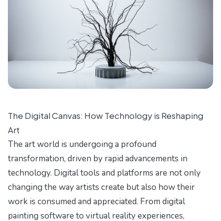
The Digital Canvas: How Technology is Reshaping
Art
The art world is undergoing a profound
transformation, driven by rapid advancements in
technology. Digital tools and platforms are not only
changing the way artists create but also how their
work is consumed and appreciated. From digital
painting software to virtual reality experiences,