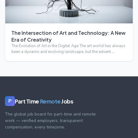
The Intersection of Art and Technology: A New
Era of Creativity
The Evolution of Art in the Digital Age The art world has always
been a dynamic and evolving landscape, but the advent …
Part Time
Remote
Jobs
P
The global job board for part-time and remote
work — verified employers, transparent
compensation, every timezone.