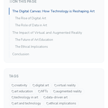
ON THIS PAGE
The Digital Canvas: How Technology is Reshaping Art
The Rise of Digital Art
The Role of Data in Art
The Impact of Virtual and Augmented Reality
The Future of Art Education
The Ethical Implications
Conclusion
TAGS
creativity
digital art
virtual reality
art education
NFTs
augmented reality
technology in art
data-driven art
art and technology
ethical implications