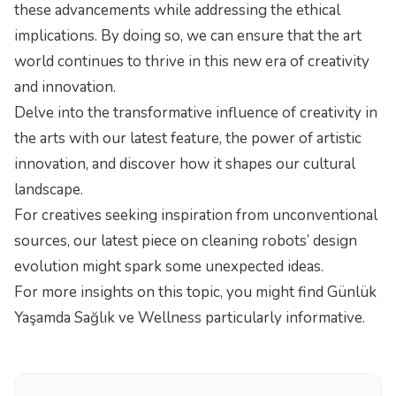
these advancements while addressing the ethical
implications. By doing so, we can ensure that the art
world continues to thrive in this new era of creativity
and innovation.
Delve into the transformative influence of creativity in
the arts with our latest feature,
the power of artistic
innovation
, and discover how it shapes our cultural
landscape.
For creatives seeking inspiration from unconventional
sources, our latest piece
on cleaning robots’ design
evolution
might spark some unexpected ideas.
For more insights on this topic, you might find
Günlük
Yaşamda Sağlık ve Wellness
particularly informative.