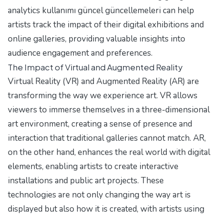
analytics kullanımı güncel güncellemeleri
can help
artists track the impact of their digital exhibitions and
online galleries, providing valuable insights into
audience engagement and preferences.
The Impact of Virtual and Augmented Reality
Virtual Reality (VR) and Augmented Reality (AR) are
transforming the way we experience art. VR allows
viewers to immerse themselves in a three-dimensional
art environment, creating a sense of presence and
interaction that traditional galleries cannot match. AR,
on the other hand, enhances the real world with digital
elements, enabling artists to create interactive
installations and public art projects. These
technologies are not only changing the way art is
displayed but also how it is created, with artists using