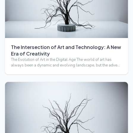
The Intersection of Art and Technology: A New
Era of Creativity
The Evolution of Art in the Digital Age The world of art has
always been a dynamic and evolving landscape, but the adve…