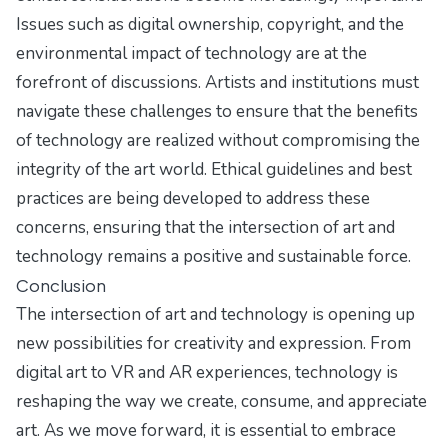
Issues such as digital ownership, copyright, and the
environmental impact of technology are at the
forefront of discussions. Artists and institutions must
navigate these challenges to ensure that the benefits
of technology are realized without compromising the
integrity of the art world. Ethical guidelines and best
practices are being developed to address these
concerns, ensuring that the intersection of art and
technology remains a positive and sustainable force.
Conclusion
The intersection of art and technology is opening up
new possibilities for creativity and expression. From
digital art to VR and AR experiences, technology is
reshaping the way we create, consume, and appreciate
art. As we move forward, it is essential to embrace