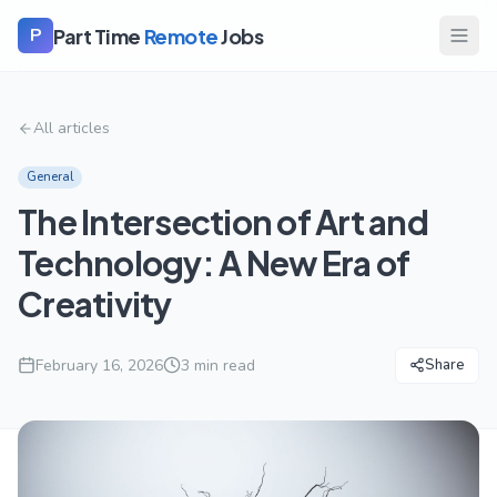
Part Time
Remote
Jobs
P
All articles
General
The Intersection of Art and
Technology: A New Era of
Creativity
February 16, 2026
3
min read
Share