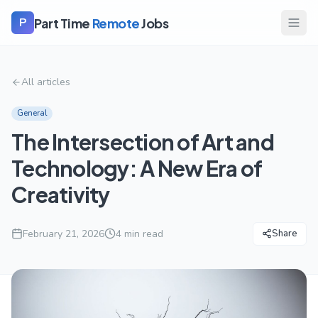
Part Time
Remote
Jobs
P
All articles
General
The Intersection of Art and
Technology: A New Era of
Creativity
February 21, 2026
4
min read
Share