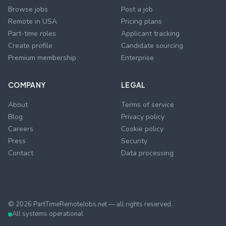
Browse jobs
Post a job
Remote in USA
Pricing plans
Part-time roles
Applicant tracking
Create profile
Candidate sourcing
Premium membership
Enterprise
COMPANY
LEGAL
About
Terms of service
Blog
Privacy policy
Careers
Cookie policy
Press
Security
Contact
Data processing
©
2026
PartTimeRemoteJobs.net — all rights reserved.
All systems operational