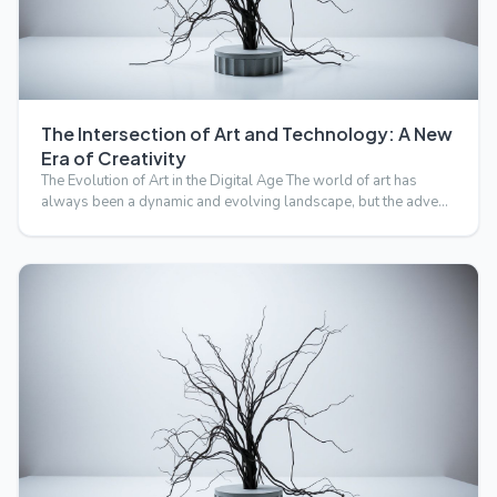
The Intersection of Art and Technology: A New
Era of Creativity
The Evolution of Art in the Digital Age The world of art has
always been a dynamic and evolving landscape, but the adve…