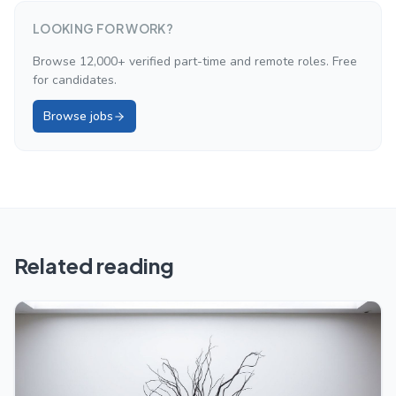
LOOKING FOR WORK?
Browse 12,000+ verified part-time and remote roles. Free
for candidates.
Browse jobs
Related reading