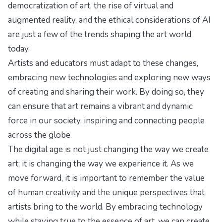
democratization of art, the rise of virtual and
augmented reality, and the ethical considerations of AI
are just a few of the trends shaping the art world
today.
Artists and educators must adapt to these changes,
embracing new technologies and exploring new ways
of creating and sharing their work. By doing so, they
can ensure that art remains a vibrant and dynamic
force in our society, inspiring and connecting people
across the globe.
The digital age is not just changing the way we create
art; it is changing the way we experience it. As we
move forward, it is important to remember the value
of human creativity and the unique perspectives that
artists bring to the world. By embracing technology
while staying true to the essence of art, we can create