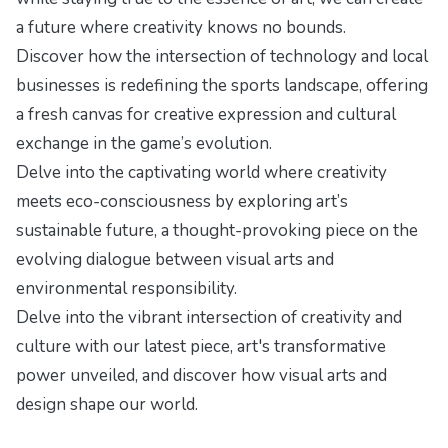
a future where creativity knows no bounds.
Discover how the intersection of technology and local
businesses is redefining the sports landscape, offering
a fresh canvas for creative expression and cultural
exchange in
the game’s evolution
.
Delve into the captivating world where creativity
meets eco-consciousness by exploring
art’s
sustainable future
, a thought-provoking piece on the
evolving dialogue between visual arts and
environmental responsibility.
Delve into the vibrant intersection of creativity and
culture with our latest piece,
art's transformative
power unveiled
, and discover how visual arts and
design shape our world.