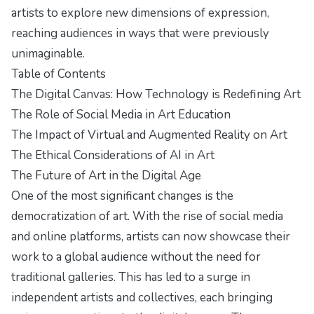
artists to explore new dimensions of expression,
reaching audiences in ways that were previously
unimaginable.
Table of Contents
The Digital Canvas: How Technology is Redefining Art
The Role of Social Media in Art Education
The Impact of Virtual and Augmented Reality on Art
The Ethical Considerations of AI in Art
The Future of Art in the Digital Age
One of the most significant changes is the
democratization of art. With the rise of social media
and online platforms, artists can now showcase their
work to a global audience without the need for
traditional galleries. This has led to a surge in
independent artists and collectives, each bringing