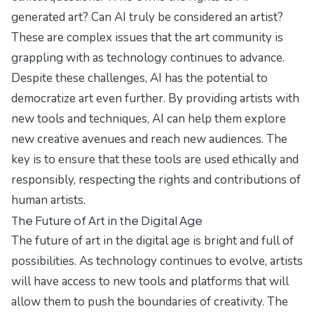
generated art? Can AI truly be considered an artist?
These are complex issues that the art community is
grappling with as technology continues to advance.
Despite these challenges, AI has the potential to
democratize art even further. By providing artists with
new tools and techniques, AI can help them explore
new creative avenues and reach new audiences. The
key is to ensure that these tools are used ethically and
responsibly, respecting the rights and contributions of
human artists.
The Future of Art in the Digital Age
The future of art in the digital age is bright and full of
possibilities. As technology continues to evolve, artists
will have access to new tools and platforms that will
allow them to push the boundaries of creativity. The