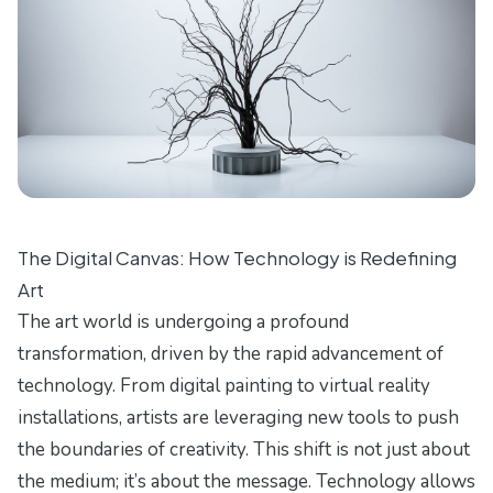
The Digital Canvas: How Technology is Redefining
Art
The art world is undergoing a profound
transformation, driven by the rapid advancement of
technology. From digital painting to virtual reality
installations, artists are leveraging new tools to push
the boundaries of creativity. This shift is not just about
the medium; it’s about the message. Technology allows