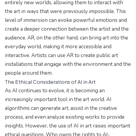
entirely new worlds, allowing them to interact with
the art in ways that were previously impossible. This
level of immersion can evoke powerful emotions and
create a deeper connection between the artist and the
audience. AR, on the other hand, can bring art into the
everyday world, making it more accessible and
interactive. Artists can use AR to create public art
installations that engage with the environment and the
people around them.
The Ethical Considerations of AI in Art
As AI continues to evolve, it is becoming an
increasingly important tool in the art world. AI
algorithms can generate art, assist in the creative
process, and even analyze existing works to provide
insights. However, the use of AI in art raises important
ethical questions. Who owns the rights to AI-