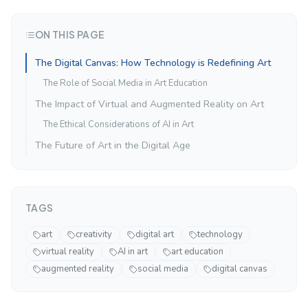
ON THIS PAGE
The Digital Canvas: How Technology is Redefining Art
The Role of Social Media in Art Education
The Impact of Virtual and Augmented Reality on Art
The Ethical Considerations of AI in Art
The Future of Art in the Digital Age
TAGS
art
creativity
digital art
technology
virtual reality
AI in art
art education
augmented reality
social media
digital canvas