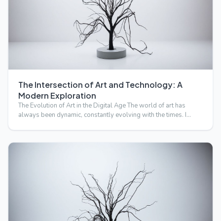
The Intersection of Art and Technology: A
Modern Exploration
The Evolution of Art in the Digital Age The world of art has
always been dynamic, constantly evolving with the times. I…