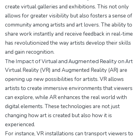
create virtual galleries and exhibitions. This not only
allows for greater visibility but also fosters a sense of
community among artists and art lovers. The ability to
share work instantly and receive feedback in real-time
has revolutionized the way artists develop their skills
and gain recognition.
The Impact of Virtual and Augmented Reality on Art
Virtual Reality (VR) and Augmented Reality (AR) are
opening up new possibilities for artists. VR allows
artists to create immersive environments that viewers
can explore, while AR enhances the real world with
digital elements. These technologies are not just
changing how art is created but also how it is
experienced.
For instance, VR installations can transport viewers to