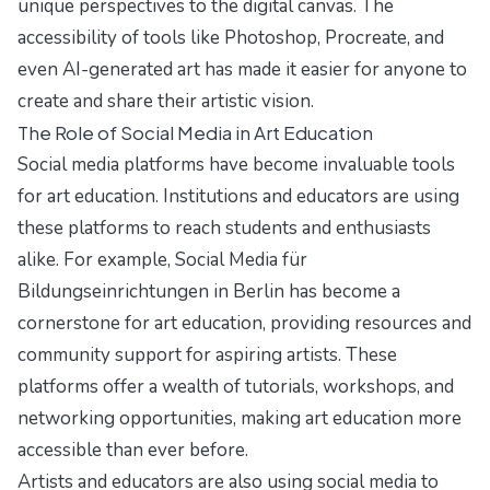
unique perspectives to the digital canvas. The
accessibility of tools like Photoshop, Procreate, and
even AI-generated art has made it easier for anyone to
create and share their artistic vision.
The Role of Social Media in Art Education
Social media platforms have become invaluable tools
for art education. Institutions and educators are using
these platforms to reach students and enthusiasts
alike. For example,
Social Media für
Bildungseinrichtungen in Berlin
has become a
cornerstone for art education, providing resources and
community support for aspiring artists. These
platforms offer a wealth of tutorials, workshops, and
networking opportunities, making art education more
accessible than ever before.
Artists and educators are also using social media to