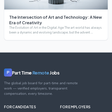
The Intersection of Art and Technology: A New
Era of Creativity
The Evolution of Art in the Digital Age The art world has always
been a dynamic and evolving landscape, but the advent …
Part Time
Remote
Jobs
P
The global job board for part-time and remote
work — verified employers, transparent
compensation, every timezone.
FOR CANDIDATES
FOR EMPLOYERS